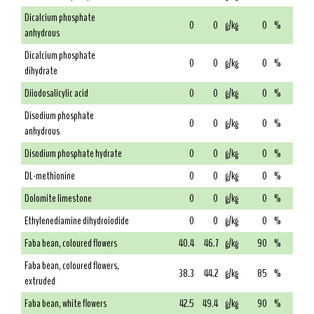
Dicalcium phosphate
0
0
g/kg
0
%
anhydrous
Dicalcium phosphate
0
0
g/kg
0
%
dihydrate
Diiodosalicylic acid
0
0
g/kg
0
%
Disodium phosphate
0
0
g/kg
0
%
anhydrous
Disodium phosphate hydrate
0
0
g/kg
0
%
DL-methionine
0
0
g/kg
0
%
Dolomite limestone
0
0
g/kg
0
%
Ethylenediamine dihydroiodide
0
0
g/kg
0
%
Faba bean, coloured flowers
40.4
46.7
g/kg
90
%
Faba bean, coloured flowers,
38.3
44.2
g/kg
85
%
extruded
Faba bean, white flowers
42.5
49.4
g/kg
90
%