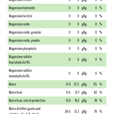
Magnesium hydroxide
0
0
g/kg
0
%
Magnesium lactate
0
0
g/kg
0
%
Magnesium oxide
0
0
g/kg
0
%
Magnesium oxide, granular
0
0
g/kg
0
%
Magnesium oxide, powder
0
0
g/kg
0
%
Magnesium phosphate
0
0
g/kg
0
%
Magnesium sulfate
0
0
g/kg
0
%
heptahydrate RG
Magnesium sulfate
0
0
g/kg
0
%
monohydrate RG
Maize
13.4
15.5
g/kg
95
%
Maize bran
11.6
12.7
g/kg
82
%
Maize bran, starch production
12.4
14.2
g/kg
74
%
Maize distillers grains and
28.6
32.3
g/kg
79
%