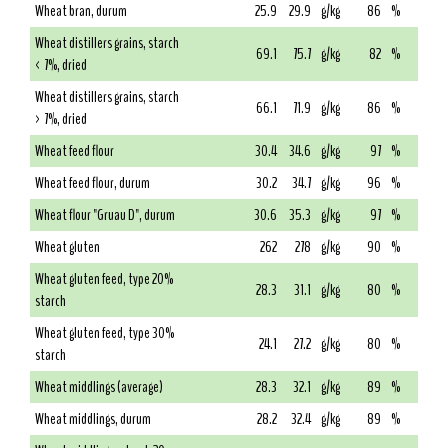
Wheat bran, durum
25.9
29.9
g/kg
86
%
Wheat distillers grains, starch
69.1
75.7
g/kg
82
%
< 7%, dried
Wheat distillers grains, starch
66.1
71.9
g/kg
86
%
> 7%, dried
Wheat feed flour
30.4
34.6
g/kg
97
%
Wheat feed flour, durum
30.2
34.7
g/kg
96
%
Wheat flour "Gruau D", durum
30.6
35.3
g/kg
97
%
Wheat gluten
262
278
g/kg
90
%
Wheat gluten feed, type 20%
28.3
31.1
g/kg
80
%
starch
Wheat gluten feed, type 30%
24.1
27.2
g/kg
80
%
starch
Wheat middlings (average)
28.3
32.1
g/kg
89
%
Wheat middlings, durum
28.2
32.4
g/kg
89
%