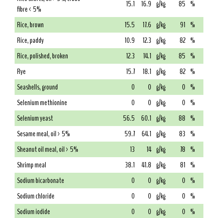
15.1
16.9
g/kg
85
%
fibre < 5%
Rice, brown
15.5
17.6
g/kg
91
%
Rice, paddy
10.9
12.3
g/kg
82
%
Rice, polished, broken
12.3
14.1
g/kg
85
%
Rye
15.7
18.1
g/kg
82
%
Seashells, ground
0
0
g/kg
0
%
Selenium methionine
0
0
g/kg
0
%
Selenium yeast
56.5
60.1
g/kg
88
%
Sesame meal, oil > 5%
59.7
64.1
g/kg
83
%
Sheanut oil meal, oil > 5%
13
14
g/kg
78
%
Shrimp meal
38.1
41.8
g/kg
81
%
Sodium bicarbonate
0
0
g/kg
0
%
Sodium chloride
0
0
g/kg
0
%
Sodium iodide
0
0
g/kg
0
%