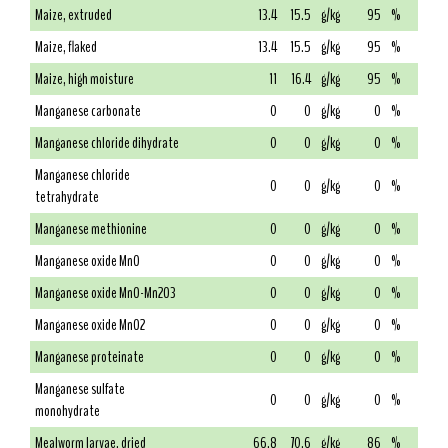
Maize, extruded
13.4
15.5
g/kg
95
%
Maize, flaked
13.4
15.5
g/kg
95
%
Maize, high moisture
11
16.4
g/kg
95
%
Manganese carbonate
0
0
g/kg
0
%
Manganese chloride dihydrate
0
0
g/kg
0
%
Manganese chloride
0
0
g/kg
0
%
tetrahydrate
Manganese methionine
0
0
g/kg
0
%
Manganese oxide MnO
0
0
g/kg
0
%
Manganese oxide MnO-Mn2O3
0
0
g/kg
0
%
Manganese oxide MnO2
0
0
g/kg
0
%
Manganese proteinate
0
0
g/kg
0
%
Manganese sulfate
0
0
g/kg
0
%
monohydrate
Mealworm larvae, dried
66.8
70.6
g/kg
86
%