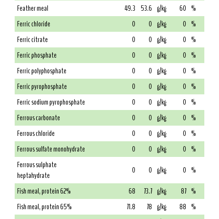
Feather meal
49.3
53.6
g/kg
60
%
Ferric chloride
0
0
g/kg
0
%
Ferric citrate
0
0
g/kg
0
%
Ferric phosphate
0
0
g/kg
0
%
Ferric polyphosphate
0
0
g/kg
0
%
Ferric pyrophosphate
0
0
g/kg
0
%
Ferric sodium pyrophosphate
0
0
g/kg
0
%
Ferrous carbonate
0
0
g/kg
0
%
Ferrous chloride
0
0
g/kg
0
%
Ferrous sulfate monohydrate
0
0
g/kg
0
%
Ferrous sulphate
0
0
g/kg
0
%
heptahydrate
Fish meal, protein 62%
68
73.7
g/kg
87
%
Fish meal, protein 65%
71.8
78
g/kg
88
%