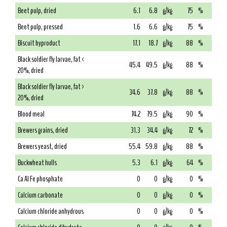
Beet pulp, dried
6.1
6.8
g/kg
75
%
Beet pulp, pressed
1.6
6.6
g/kg
75
%
Biscuit byproduct
17.1
18.7
g/kg
88
%
Black soldier fly larvae, fat <
45.4
49.5
g/kg
88
%
20%, dried
Black soldier fly larvae, fat >
34.6
37.8
g/kg
88
%
20%, dried
Blood meal
74.2
79.5
g/kg
90
%
Brewers grains, dried
31.3
34.4
g/kg
72
%
Brewers yeast, dried
55.4
59.8
g/kg
88
%
Buckwheat hulls
5.3
6.1
g/kg
64
%
Ca Al Fe phosphate
0
0
g/kg
0
%
Calcium carbonate
0
0
g/kg
0
%
Calcium chloride anhydrous
0
0
g/kg
0
%