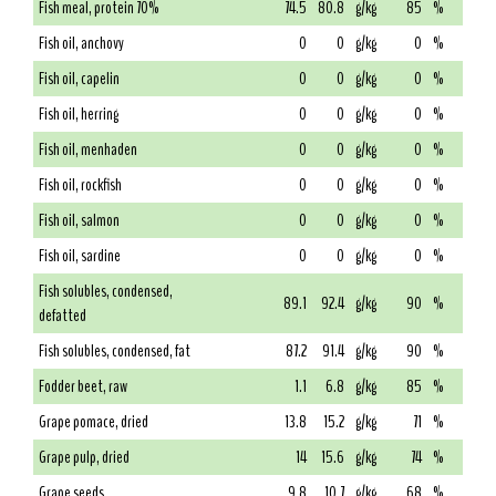
Fish meal, protein 70%
74.5
80.8
g/kg
85
%
Fish oil, anchovy
0
0
g/kg
0
%
Fish oil, capelin
0
0
g/kg
0
%
Fish oil, herring
0
0
g/kg
0
%
Fish oil, menhaden
0
0
g/kg
0
%
Fish oil, rockfish
0
0
g/kg
0
%
Fish oil, salmon
0
0
g/kg
0
%
Fish oil, sardine
0
0
g/kg
0
%
Fish solubles, condensed,
89.1
92.4
g/kg
90
%
defatted
Fish solubles, condensed, fat
87.2
91.4
g/kg
90
%
Fodder beet, raw
1.1
6.8
g/kg
85
%
Grape pomace, dried
13.8
15.2
g/kg
71
%
Grape pulp, dried
14
15.6
g/kg
74
%
Grape seeds
9.8
10.7
g/kg
68
%