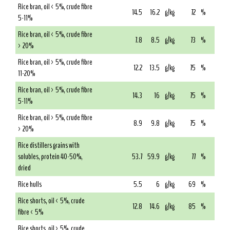
Rice bran, oil < 5%, crude fibre
14.5
16.2
g/kg
72
%
5-11%
Rice bran, oil < 5%, crude fibre
7.8
8.5
g/kg
73
%
> 20%
Rice bran, oil > 5%, crude fibre
12.2
13.5
g/kg
75
%
11-20%
Rice bran, oil > 5%, crude fibre
14.3
16
g/kg
75
%
5-11%
Rice bran, oil > 5%, crude fibre
8.9
9.8
g/kg
75
%
> 20%
Rice distillers grains with
solubles, protein 40-50%,
53.7
59.9
g/kg
77
%
dried
Rice hulls
5.5
6
g/kg
69
%
Rice shorts, oil < 5%, crude
12.8
14.6
g/kg
85
%
fibre < 5%
Rice shorts, oil > 5%, crude