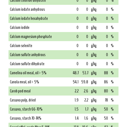
Calcium chloride dihydrate
0
0
g/kg
0
%
Calcium iodate anhydrous
0
0
g/kg
0
%
Calcium iodate hexahydrate
0
0
g/kg
0
%
Calcium iodide
0
0
g/kg
0
%
Calcium magnesium phosphate
0
0
g/kg
0
%
Calcium selenite
0
0
g/kg
0
%
Calcium sulfate anhydrous
0
0
g/kg
0
%
Calcium sulfate dihydrate
0
0
g/kg
0
%
Camelina oil meal, oil > 5%
48.7
53.7
g/kg
88
%
Canola meal, oil < 5%
54.1
59.8
g/kg
86
%
Carob pod meal
2.2
2.6
g/kg
80
%
Cassava pulp, dried
1.9
2.2
g/kg
78
%
Cassava, starch 66-70%
1.5
1.7
g/kg
50
%
Cassava, starch 70-74%
1.4
1.6
g/kg
50
%