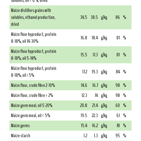
solubles, oil < 6 %, dried
Maize distillers grains with
solubles, ethanol production,
34.5
38.5
g/kg
86
%
dried
Maize flour byproduct, protein
16.8
18.4
g/kg
81
%
8-18%, oil 14-30%
Maize flour byproduct, protein
15.5
17.3
g/kg
81
%
8-18%, oil 5-14%
Maize flour byproduct, protein
17.2
19.3
g/kg
84
%
8-18%, oil <5%
Maize flour, crude fibre 2-10%
14.6
16.7
g/kg
98
%
Maize flour, crude fibre < 2%
12.3
14
g/kg
98
%
Maize germ meal, oil 5-20%
20.8
21.4
g/kg
60
%
Maize germ meal, oil < 5%
19.5
22.3
g/kg
61
%
Maize germs
15.4
16.2
g/kg
78
%
Maize starch
1.2
1.3
g/kg
95
%