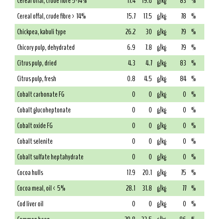
Cereal offal, crude fibre 5-14%
17.4
19.6
g/kg
83
%
Cereal offal, crude fibre > 14%
15.7
17.5
g/kg
78
%
Chickpea, kabuli type
26.2
30
g/kg
79
%
Chicory pulp, dehydrated
6.9
7.8
g/kg
79
%
Citrus pulp, dried
4.3
4.7
g/kg
83
%
Citrus pulp, fresh
0.8
4.5
g/kg
84
%
Cobalt carbonate FG
0
0
g/kg
0
%
Cobalt glucoheptonate
0
0
g/kg
0
%
Cobalt oxide FG
0
0
g/kg
0
%
Cobalt selenite
0
0
g/kg
0
%
Cobalt sulfate heptahydrate
0
0
g/kg
0
%
Cocoa hulls
17.9
20.1
g/kg
75
%
Cocoa meal, oil < 5%
28.1
31.8
g/kg
77
%
Cod liver oil
0
0
g/kg
0
%