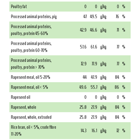
Poultry fat
0
0
g/kg
0
%
Processed animal proteins, pig
47
49.5
g/kg
76
%
Processed animal proteins,
42.9
46.6
g/kg
71
%
poultry, protein 45-60%
Processed animal proteins,
57.6
61.6
g/kg
77
%
poultry, protein 60-70%
Processed animal proteins,
72.9
77.9
g/kg
77
%
poultry, protein > 70%
Rapeseed meal, oil 5-20%
44
47.9
g/kg
84
%
Rapeseed meal, oil < 5%
49.6
55.7
g/kg
86
%
Rapeseed oil
0
0
g/kg
0
%
Rapeseed, whole
25.8
27.9
g/kg
84
%
Rapeseed, whole, extruded
25.8
27.9
g/kg
84
%
Rice bran, oil < 5%, crude fibre
14.3
16.1
g/kg
72
%
11-20%