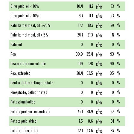
Olive pulp, oil < 10%
10.4
11.7
g/kg
73
%
Olive pulp, oil > 10%
8.7
11.1
g/kg
73
%
Palm kernel meal, oil 5-20%
17.2
18.7
g/kg
59
%
Palm kernel meal, oil < 5%
24.7
27.3
g/kg
77
%
Palm oil
0
0
g/kg
0
%
Pea
30.9
35.4
g/kg
93
%
Pea protein concentrate
119
128
g/kg
90
%
Pea, extruded
28.4
32.5
g/kg
85
%
Pentacalcium orthoperiodate
0
0
g/kg
0
%
Phosphate, defluorinated
0
0
g/kg
0
%
Potassium iodide
0
0
g/kg
0
%
Potato protein concentrate
75.1
81.9
g/kg
92
%
Potato pulp, dried
7.5
8.6
g/kg
81
%
Potato tuber, dried
12.1
13.6
g/kg
87
%