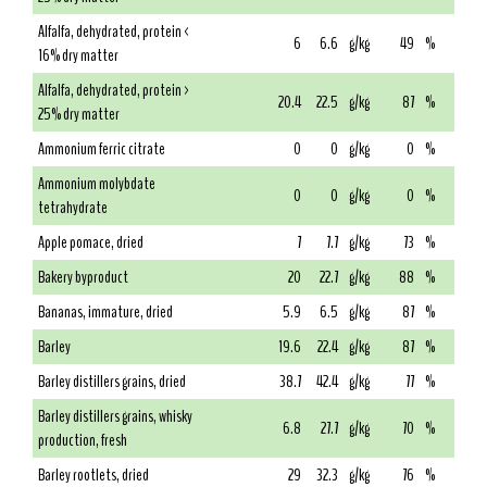
Alfalfa, dehydrated, protein <
6
6.6
g/kg
49
%
16% dry matter
Alfalfa, dehydrated, protein >
20.4
22.5
g/kg
87
%
25% dry matter
Ammonium ferric citrate
0
0
g/kg
0
%
Ammonium molybdate
0
0
g/kg
0
%
tetrahydrate
Apple pomace, dried
7
7.7
g/kg
73
%
Bakery byproduct
20
22.7
g/kg
88
%
Bananas, immature, dried
5.9
6.5
g/kg
87
%
Barley
19.6
22.4
g/kg
87
%
Barley distillers grains, dried
38.7
42.4
g/kg
77
%
Barley distillers grains, whisky
6.8
27.7
g/kg
70
%
production, fresh
Barley rootlets, dried
29
32.3
g/kg
76
%