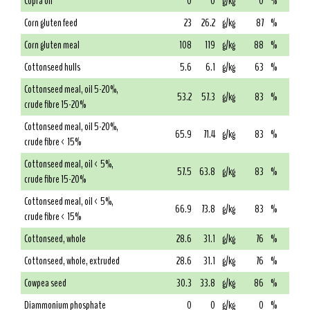
Copra oil
0
0
g/kg
0
%
Corn gluten feed
23
26.2
g/kg
87
%
Corn gluten meal
108
119
g/kg
88
%
Cottonseed hulls
5.6
6.1
g/kg
63
%
Cottonseed meal, oil 5-20%,
53.2
57.3
g/kg
83
%
crude fibre 15-20%
Cottonseed meal, oil 5-20%,
65.9
71.4
g/kg
83
%
crude fibre < 15%
Cottonseed meal, oil < 5%,
57.5
63.8
g/kg
83
%
crude fibre 15-20%
Cottonseed meal, oil < 5%,
66.9
73.8
g/kg
83
%
crude fibre < 15%
Cottonseed, whole
28.6
31.1
g/kg
76
%
Cottonseed, whole, extruded
28.6
31.1
g/kg
76
%
Cowpea seed
30.3
33.8
g/kg
86
%
Diammonium phosphate
0
0
g/kg
0
%