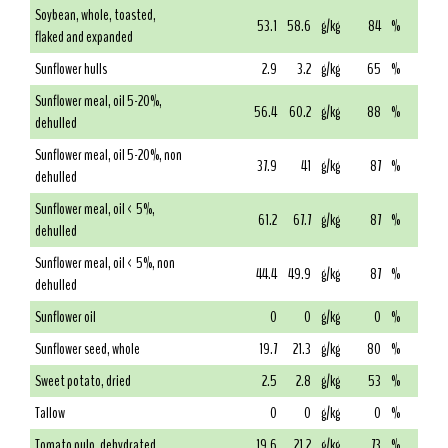
Soybean, whole, toasted,
53.1
58.6
g/kg
84
%
flaked and expanded
Sunflower hulls
2.9
3.2
g/kg
65
%
Sunflower meal, oil 5-20%,
56.4
60.2
g/kg
88
%
dehulled
Sunflower meal, oil 5-20%, non
37.9
41
g/kg
87
%
dehulled
Sunflower meal, oil < 5%,
61.2
67.7
g/kg
87
%
dehulled
Sunflower meal, oil < 5%, non
44.4
49.9
g/kg
87
%
dehulled
Sunflower oil
0
0
g/kg
0
%
Sunflower seed, whole
19.7
21.3
g/kg
80
%
Sweet potato, dried
2.5
2.8
g/kg
53
%
Tallow
0
0
g/kg
0
%
Tomato pulp, dehydrated
19.6
21.2
g/kg
73
%