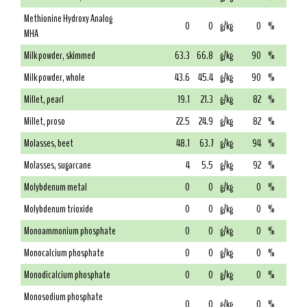
Methionine Hydroxy Analog
0
0
g/kg
0
%
MHA
Milk powder, skimmed
63.3
66.8
g/kg
90
%
Milk powder, whole
43.6
45.4
g/kg
90
%
Millet, pearl
19.1
21.3
g/kg
82
%
Millet, proso
22.5
24.9
g/kg
82
%
Molasses, beet
48.1
63.7
g/kg
94
%
Molasses, sugarcane
4
5.5
g/kg
92
%
Molybdenum metal
0
0
g/kg
0
%
Molybdenum trioxide
0
0
g/kg
0
%
Monoammonium phosphate
0
0
g/kg
0
%
Monocalcium phosphate
0
0
g/kg
0
%
Monodicalcium phosphate
0
0
g/kg
0
%
Monosodium phosphate
0
0
g/kg
0
%