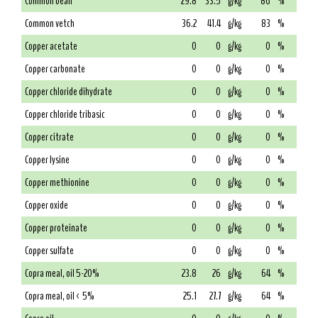
Common bean
29.8
33.5
g/kg
86
%
Common vetch
36.2
41.4
g/kg
83
%
Copper acetate
0
0
g/kg
0
%
Copper carbonate
0
0
g/kg
0
%
Copper chloride dihydrate
0
0
g/kg
0
%
Copper chloride tribasic
0
0
g/kg
0
%
Copper citrate
0
0
g/kg
0
%
Copper lysine
0
0
g/kg
0
%
Copper methionine
0
0
g/kg
0
%
Copper oxide
0
0
g/kg
0
%
Copper proteinate
0
0
g/kg
0
%
Copper sulfate
0
0
g/kg
0
%
Copra meal, oil 5-20%
23.8
26
g/kg
64
%
Copra meal, oil < 5%
25.1
27.7
g/kg
64
%