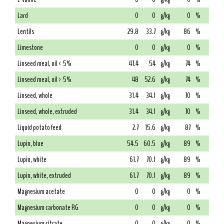
Lard
0
0
g/kg
0
%
Lentils
29.8
33.7
g/kg
86
%
Limestone
0
0
g/kg
0
%
Linseed meal, oil < 5%
47.4
54
g/kg
74
%
Linseed meal, oil > 5%
48
52.6
g/kg
74
%
Linseed, whole
31.4
34.1
g/kg
70
%
Linseed, whole, extruded
31.4
34.1
g/kg
70
%
Liquid potato feed
2.7
15.6
g/kg
87
%
Lupin, blue
54.5
60.5
g/kg
89
%
Lupin, white
61.7
70.1
g/kg
89
%
Lupin, white, extruded
61.7
70.1
g/kg
89
%
Magnesium acetate
0
0
g/kg
0
%
Magnesium carbonate RG
0
0
g/kg
0
%
Magnesium citrate
0
0
g/kg
0
%