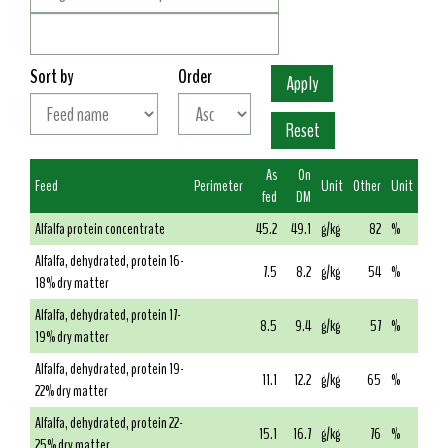
Sort by
Order
As
On
Feed
Perimeter
Unit
Other
Unit
fed
DM
Alfalfa protein concentrate
45.2
49.1
g/kg
82
%
Alfalfa, dehydrated, protein 16-
7.5
8.2
g/kg
54
%
18% dry matter
Alfalfa, dehydrated, protein 17-
8.5
9.4
g/kg
57
%
19% dry matter
Alfalfa, dehydrated, protein 19-
11.1
12.2
g/kg
65
%
22% dry matter
Alfalfa, dehydrated, protein 22-
15.1
16.7
g/kg
76
%
25% dry matter