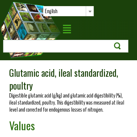
English
Glutamic acid, ileal standardized,
poultry
Digestible glutamic acid (g/kg) and glutamic acid digestibility (%),
ileal standardized, poultry. This digestibility was measured at ileal
level and corrected for endogenous losses of nitrogen.
Values