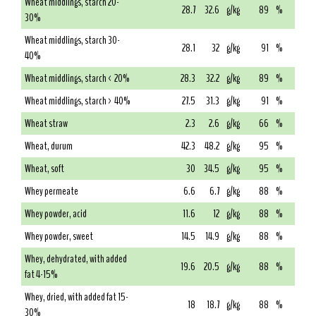
Wheat middlings, starch 20-
28.7
32.6
g/kg
89
%
30%
Wheat middlings, starch 30-
28.1
32
g/kg
91
%
40%
Wheat middlings, starch < 20%
28.3
32.2
g/kg
89
%
Wheat middlings, starch > 40%
27.5
31.3
g/kg
91
%
Wheat straw
2.3
2.6
g/kg
66
%
Wheat, durum
42.3
48.2
g/kg
95
%
Wheat, soft
30
34.5
g/kg
95
%
Whey permeate
6.6
6.7
g/kg
88
%
Whey powder, acid
11.6
12
g/kg
88
%
Whey powder, sweet
14.5
14.9
g/kg
88
%
Whey, dehydrated, with added
19.6
20.5
g/kg
88
%
fat 4-15%
Whey, dried, with added fat 15-
18
18.7
g/kg
88
%
30%