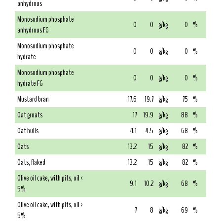
anhydrous
Monosodium phosphate
0
0
g/kg
0
%
anhydrous FG
Monosodium phosphate
0
0
g/kg
0
%
hydrate
Monosodium phosphate
0
0
g/kg
0
%
hydrate FG
Mustard bran
17.6
19.7
g/kg
75
%
Oat groats
17
19.9
g/kg
88
%
Oat hulls
4.1
4.5
g/kg
68
%
Oats
13.2
15
g/kg
82
%
Oats, flaked
13.2
15
g/kg
82
%
Olive oil cake, with pits, oil <
9.1
10.2
g/kg
68
%
5%
Olive oil cake, with pits, oil >
7
8
g/kg
69
%
5%