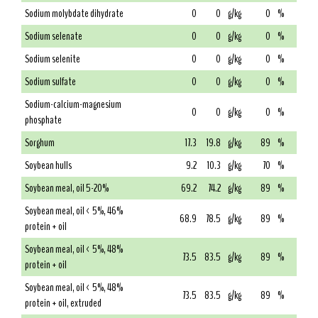
Sodium molybdate dihydrate
0
0
g/kg
0
%
Sodium selenate
0
0
g/kg
0
%
Sodium selenite
0
0
g/kg
0
%
Sodium sulfate
0
0
g/kg
0
%
Sodium-calcium-magnesium
0
0
g/kg
0
%
phosphate
Sorghum
17.3
19.8
g/kg
89
%
Soybean hulls
9.2
10.3
g/kg
70
%
Soybean meal, oil 5-20%
69.2
74.2
g/kg
89
%
Soybean meal, oil < 5%, 46%
68.9
78.5
g/kg
89
%
protein + oil
Soybean meal, oil < 5%, 48%
73.5
83.5
g/kg
89
%
protein + oil
Soybean meal, oil < 5%, 48%
73.5
83.5
g/kg
89
%
protein + oil, extruded