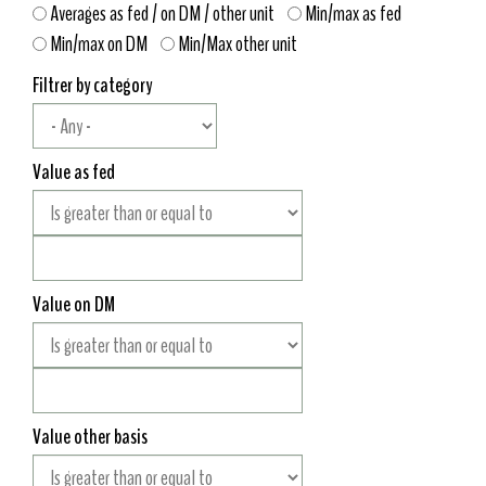
Averages as fed / on DM / other unit
Min/max as fed
Min/max on DM
Min/Max other unit
Filtrer by category
Value as fed
Value on DM
Value other basis