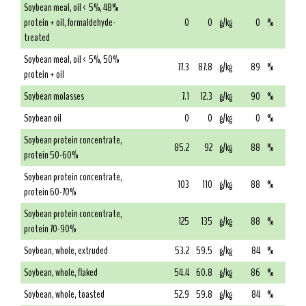
Soybean meal, oil < 5%, 48%
protein + oil, formaldehyde-
0
0
g/kg
0
%
treated
Soybean meal, oil < 5%, 50%
77.3
87.8
g/kg
89
%
protein + oil
Soybean molasses
7.1
12.3
g/kg
90
%
Soybean oil
0
0
g/kg
0
%
Soybean protein concentrate,
85.2
92
g/kg
88
%
protein 50-60%
Soybean protein concentrate,
103
110
g/kg
88
%
protein 60-70%
Soybean protein concentrate,
125
135
g/kg
88
%
protein 70-90%
Soybean, whole, extruded
53.2
59.5
g/kg
84
%
Soybean, whole, flaked
54.4
60.8
g/kg
86
%
Soybean, whole, toasted
52.9
59.8
g/kg
84
%