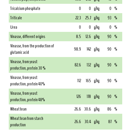
Tricalcium phosphate
0
0
g/kg
0
%
Triticale
22.3
25.7
g/kg
93
%
Urea
0
0
g/kg
0
%
Vinasse, different origins
8.5
12.6
g/kg
90
%
Vinasse, from the production of
98.9
142
g/kg
90
%
glutamic acid
Vinasse, from yeast
82.6
132
g/kg
90
%
production, protein 30 %
Vinasse, from yeast
112
165
g/kg
90
%
production, protein 40%
Vinasse, from yeast
126
178
g/kg
90
%
production, protein 48%
Wheat bran
26.6
30.6
g/kg
86
%
Wheat bran from starch
26.6
30.4
g/kg
87
%
production