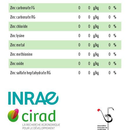
Zinc carbonate FG
0
0
g/kg
0
%
Zinc carbonate RG
0
0
g/kg
0
%
Zinc chloride
0
0
g/kg
0
%
Zinc lysine
0
0
g/kg
0
%
Zinc metal
0
0
g/kg
0
%
Zinc methionine
0
0
g/kg
0
%
Zinc oxide
0
0
g/kg
0
%
Zinc sulfate heptahydrate RG
0
0
g/kg
0
%