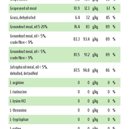
Grapeseed oil meal
10.9
12.3
g/kg
67
%
Grass, dehydrated
6.4
7.2
g/kg
45
%
Groundnut meal, oil 5-20%
76.4
83
g/kg
89
%
Groundnut meal, oil < 5%,
83.3
93.4
g/kg
89
%
crude fibre < 9%
Groundnut meal, oil < 5%,
81.5
91.2
g/kg
89
%
crude fibre > 9%
Jatropha oil meal, oil < 5%,
87.5
94.8
g/kg
86
%
dehulled, detoxified
L-arginine
0
0
g/kg
0
%
L-isoleucine
0
0
g/kg
0
%
L-lysine HCl
0
0
g/kg
0
%
L-threonine
0
0
g/kg
0
%
L-tryptophan
0
0
g/kg
0
%
L-valine
0
0
g/kg
0
%