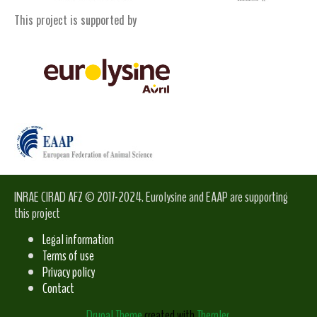
This project is supported by
INRAE CIRAD AFZ © 2017-2024. Eurolysine and EAAP are supporting
this project
Legal information
Terms of use
Privacy policy
Contact
Drupal Theme
created with
Themler
.