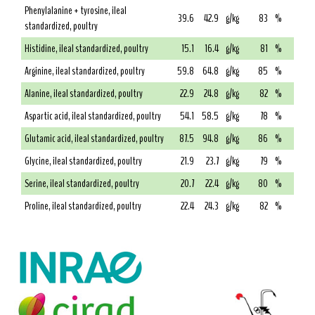
Phenylalanine + tyrosine, ileal
39.6
42.9
g/kg
83
%
standardized, poultry
Histidine, ileal standardized, poultry
15.1
16.4
g/kg
81
%
Arginine, ileal standardized, poultry
59.8
64.8
g/kg
85
%
Alanine, ileal standardized, poultry
22.9
24.8
g/kg
82
%
Aspartic acid, ileal standardized, poultry
54.1
58.5
g/kg
78
%
Glutamic acid, ileal standardized, poultry
87.5
94.8
g/kg
86
%
Glycine, ileal standardized, poultry
21.9
23.7
g/kg
79
%
Serine, ileal standardized, poultry
20.7
22.4
g/kg
80
%
Proline, ileal standardized, poultry
22.4
24.3
g/kg
82
%