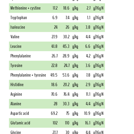
Methionine + cystine
17.2
18.6
g/kg
2.7
g/16g N
Tryptophan
6.9
7.4
g/kg
1.1
g/16g N
Isoleucine
24
26
g/kg
3.8
g/16g N
Valine
27.9
30.2
g/kg
4.4
g/16g N
Leucine
41.8
45.3
g/kg
6.6
g/16g N
Phenylalanine
26.7
28.9
g/kg
4.2
g/16g N
Tyrosine
22.8
24.7
g/kg
3.6
g/16g N
Phenylalanine + tyrosine
49.5
53.6
g/kg
7.8
g/16g N
Histidine
18.6
20.2
g/kg
2.9
g/16g N
Arginine
70.6
76.4
g/kg
11.1
g/16g N
Alanine
28
30.3
g/kg
4.4
g/16g N
Aspartic acid
69.2
75
g/kg
10.9
g/16g N
Glutamic acid
102
110
g/kg
16.1
g/16g N
Glycine
27.7
30
g/kg
4.4
g/16g N