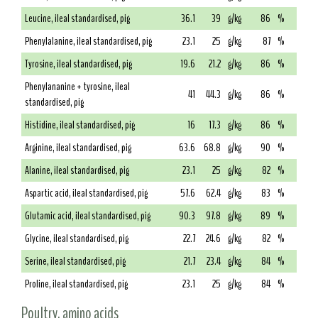
Leucine, ileal standardised, pig
36.1
39
g/kg
86
%
Phenylalanine, ileal standardised, pig
23.1
25
g/kg
87
%
Tyrosine, ileal standardised, pig
19.6
21.2
g/kg
86
%
Phenylananine + tyrosine, ileal
41
44.3
g/kg
86
%
standardised, pig
Histidine, ileal standardised, pig
16
17.3
g/kg
86
%
Arginine, ileal standardised, pig
63.6
68.8
g/kg
90
%
Alanine, ileal standardised, pig
23.1
25
g/kg
82
%
Aspartic acid, ileal standardised, pig
57.6
62.4
g/kg
83
%
Glutamic acid, ileal standardised, pig
90.3
97.8
g/kg
89
%
Glycine, ileal standardised, pig
22.7
24.6
g/kg
82
%
Serine, ileal standardised, pig
21.7
23.4
g/kg
84
%
Proline, ileal standardised, pig
23.1
25
g/kg
84
%
Poultry, amino acids