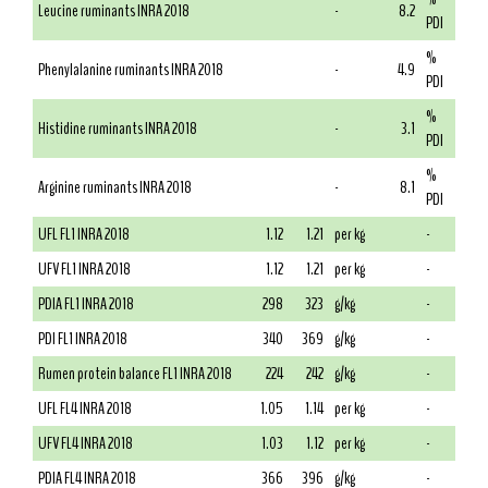
Leucine ruminants INRA 2018
-
8.2
PDI
%
Phenylalanine ruminants INRA 2018
-
4.9
PDI
%
Histidine ruminants INRA 2018
-
3.1
PDI
%
Arginine ruminants INRA 2018
-
8.1
PDI
UFL FL1 INRA 2018
1.12
1.21
per kg
-
UFV FL1 INRA 2018
1.12
1.21
per kg
-
PDIA FL1 INRA 2018
298
323
g/kg
-
PDI FL1 INRA 2018
340
369
g/kg
-
Rumen protein balance FL1 INRA 2018
224
242
g/kg
-
UFL FL4 INRA 2018
1.05
1.14
per kg
-
UFV FL4 INRA 2018
1.03
1.12
per kg
-
PDIA FL4 INRA 2018
366
396
g/kg
-