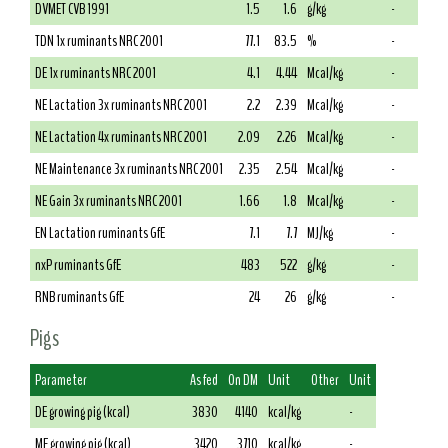
DVMET CVB 1991
1.5
1.6
g/kg
-
TDN 1x ruminants NRC 2001
77.1
83.5
%
-
DE 1x ruminants NRC 2001
4.1
4.44
Mcal/kg
-
NE Lactation 3x ruminants NRC 2001
2.2
2.39
Mcal/kg
-
NE Lactation 4x ruminants NRC 2001
2.09
2.26
Mcal/kg
-
NE Maintenance 3x ruminants NRC 2001
2.35
2.54
Mcal/kg
-
NE Gain 3x ruminants NRC 2001
1.66
1.8
Mcal/kg
-
EN Lactation ruminants GfE
7.1
7.7
MJ/kg
-
nxP ruminants GfE
483
522
g/kg
-
RNB ruminants GfE
24
26
g/kg
-
Pigs
Parameter
As fed
On DM
Unit
Other
Unit
DE growing pig (kcal)
3830
4140
kcal/kg
-
ME growing pig (kcal)
3420
3710
kcal/kg
-