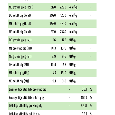
NE growing pig (kcal)
2120
2290
kcal/kg
-
DE adult pig (kcal)
3920
4250
kcal/kg
-
ME adult pig (kcal)
3520
3810
kcal/kg
-
NE adult pig (kcal)
2170
2340
kcal/kg
-
DE growing pig (MJ)
16
17.3
MJ/kg
-
ME growing pig (MJ)
14.3
15.5
MJ/kg
-
NE growing pig (MJ)
8.9
9.6
MJ/kg
-
DE adult pig (MJ)
16.4
17.8
MJ/kg
-
ME adult pig (MJ)
14.7
15.9
MJ/kg
-
NE adult pig (MJ)
9.1
9.8
MJ/kg
-
Energy digestibility growing pig
-
86.1
%
Energy digestibility adult pig
-
88.3
%
OM digestibility growing pig
-
85.8
%
OM digestibility adult pig
-
88.1
%