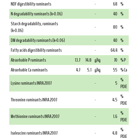
NDF digestibility ruminants
-
68
%
N degradability ruminants (k=0.06)
-
40
%
Starch degradability, ruminants
-
80
%
(k=0.06)
DM degradability ruminants (k=0.06)
-
40
%
Fatty acids digestibility ruminants
-
64.4
%
Absorbable P ruminants
13.7
14.8
g/kg
70
% P
Absorbable Ca ruminants
4.7
5.1
g/kg
55
% Ca
%
Lysine ruminants INRA 2007
-
5
PDIE
%
Threonine ruminants INRA 2007
-
4.5
PDIE
%
Methionine ruminants INRA 2007
-
1.6
PDIE
%
Isoleucine ruminants INRA 2007
-
4.8
PDIE