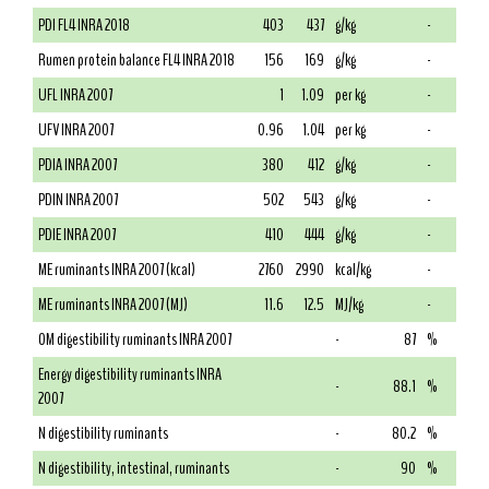
PDI FL4 INRA 2018
403
437
g/kg
-
Rumen protein balance FL4 INRA 2018
156
169
g/kg
-
UFL INRA 2007
1
1.09
per kg
-
UFV INRA 2007
0.96
1.04
per kg
-
PDIA INRA 2007
380
412
g/kg
-
PDIN INRA 2007
502
543
g/kg
-
PDIE INRA 2007
410
444
g/kg
-
ME ruminants INRA 2007 (kcal)
2760
2990
kcal/kg
-
ME ruminants INRA 2007 (MJ)
11.6
12.5
MJ/kg
-
OM digestibility ruminants INRA 2007
-
87
%
Energy digestibility ruminants INRA
-
88.1
%
2007
N digestibility ruminants
-
80.2
%
N digestibility, intestinal, ruminants
-
90
%