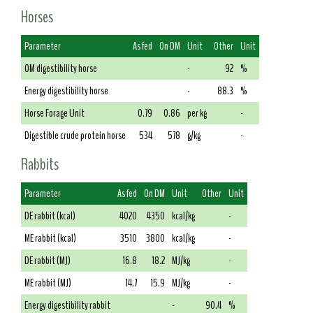
Horses
Parameter
As fed
On DM
Unit
Other
Unit
OM digestibility horse
-
92
%
Energy digestibility horse
-
88.3
%
Horse Forage Unit
0.79
0.86
per kg
-
Digestible crude protein horse
534
578
g/kg
-
Rabbits
Parameter
As fed
On DM
Unit
Other
Unit
DE rabbit (kcal)
4020
4350
kcal/kg
-
ME rabbit (kcal)
3510
3800
kcal/kg
-
DE rabbit (MJ)
16.8
18.2
MJ/kg
-
ME rabbit (MJ)
14.7
15.9
MJ/kg
-
Energy digestibility rabbit
-
90.4
%