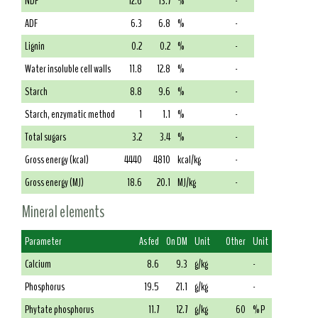
NDF
12.6
13.7
%
-
ADF
6.3
6.8
%
-
Lignin
0.2
0.2
%
-
Water insoluble cell walls
11.8
12.8
%
-
Starch
8.8
9.6
%
-
Starch, enzymatic method
1
1.1
%
-
Total sugars
3.2
3.4
%
-
Gross energy (kcal)
4440
4810
kcal/kg
-
Gross energy (MJ)
18.6
20.1
MJ/kg
-
Mineral elements
Parameter
As fed
On DM
Unit
Other
Unit
Calcium
8.6
9.3
g/kg
-
Phosphorus
19.5
21.1
g/kg
-
Phytate phosphorus
11.7
12.7
g/kg
60
% P