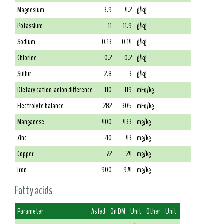
Magnesium
3.9
4.2
g/kg
-
Potassium
11
11.9
g/kg
-
Sodium
0.13
0.14
g/kg
-
Chlorine
0.2
0.2
g/kg
-
Sulfur
2.8
3
g/kg
-
Dietary cation-anion difference
110
119
mEq/kg
-
Electrolyte balance
282
305
mEq/kg
-
Manganese
400
433
mg/kg
-
Zinc
40
43
mg/kg
-
Copper
22
24
mg/kg
-
Iron
900
974
mg/kg
-
Fatty acids
Parameter
As fed
On DM
Unit
Other
Unit