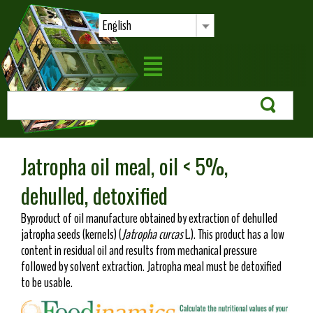
English
Jatropha oil meal, oil < 5%,
dehulled, detoxified
Byproduct of oil manufacture obtained by extraction of dehulled
jatropha seeds (kernels) (
Jatropha curcas
L.). This product has a low
content in residual oil and results from mechanical pressure
followed by solvent extraction. Jatropha meal must be detoxified
to be usable.