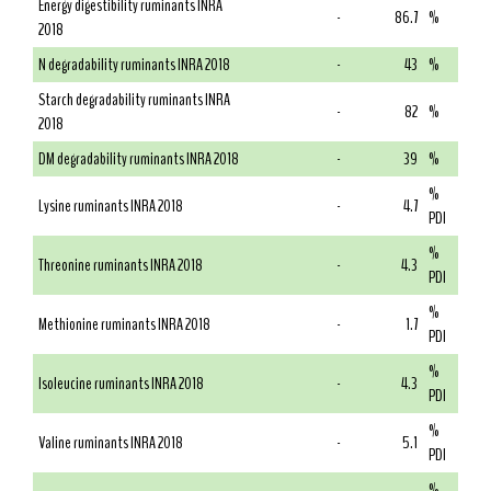
Energy digestibility ruminants INRA
-
86.7
%
2018
N degradability ruminants INRA 2018
-
43
%
Starch degradability ruminants INRA
-
82
%
2018
DM degradability ruminants INRA 2018
-
39
%
%
Lysine ruminants INRA 2018
-
4.7
PDI
%
Threonine ruminants INRA 2018
-
4.3
PDI
%
Methionine ruminants INRA 2018
-
1.7
PDI
%
Isoleucine ruminants INRA 2018
-
4.3
PDI
%
Valine ruminants INRA 2018
-
5.1
PDI
%