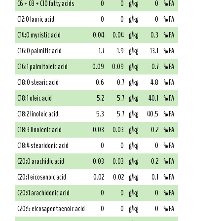
C6 + C8 + C10 fatty acids
0
0
g/kg
0
% FA
C12:0 lauric acid
0
0
g/kg
0
% FA
C14:0 myristic acid
0.04
0.04
g/kg
0.3
% FA
C16:0 palmitic acid
1.7
1.9
g/kg
13.1
% FA
C16:1 palmitoleic acid
0.09
0.09
g/kg
0.7
% FA
C18:0 stearic acid
0.6
0.7
g/kg
4.8
% FA
C18:1 oleic acid
5.2
5.7
g/kg
40.1
% FA
C18:2 linoleic acid
5.3
5.7
g/kg
40.5
% FA
C18:3 linolenic acid
0.03
0.03
g/kg
0.2
% FA
C18:4 stearidonic acid
0
0
g/kg
0
% FA
C20:0 arachidic acid
0.03
0.03
g/kg
0.2
% FA
C20:1 eicosenoic acid
0.02
0.02
g/kg
0.1
% FA
C20:4 arachidonic acid
0
0
g/kg
0
% FA
C20:5 eicosapentaenoic acid
0
0
g/kg
0
% FA