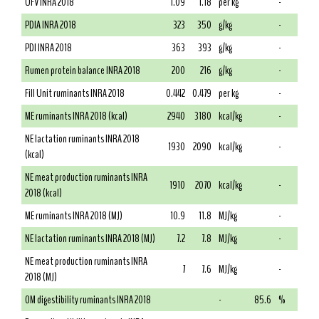
UFV INRA 2018
1.09
1.18
per kg
-
PDIA INRA 2018
323
350
g/kg
-
PDI INRA 2018
363
393
g/kg
-
Rumen protein balance INRA 2018
200
216
g/kg
-
Fill Unit ruminants INRA 2018
0.442
0.479
per kg
-
ME ruminants INRA 2018 (kcal)
2940
3180
kcal/kg
-
NE lactation ruminants INRA 2018
1930
2090
kcal/kg
-
(kcal)
NE meat production ruminants INRA
1910
2070
kcal/kg
-
2018 (kcal)
ME ruminants INRA 2018 (MJ)
10.9
11.8
MJ/kg
-
NE lactation ruminants INRA 2018 (MJ)
7.2
7.8
MJ/kg
-
NE meat production ruminants INRA
7
7.6
MJ/kg
-
2018 (MJ)
OM digestibility ruminants INRA 2018
-
85.6
%