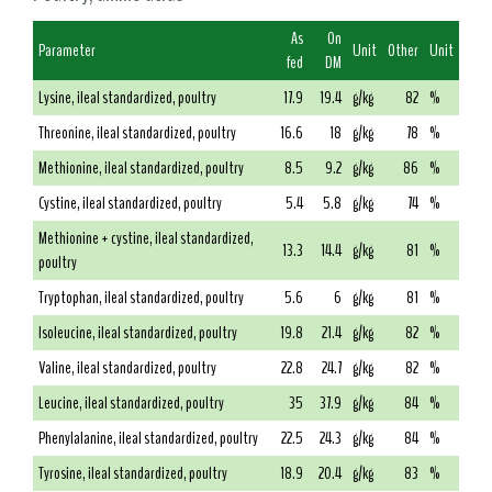
As
On
Parameter
Unit
Other
Unit
fed
DM
Lysine, ileal standardized, poultry
17.9
19.4
g/kg
82
%
Threonine, ileal standardized, poultry
16.6
18
g/kg
78
%
Methionine, ileal standardized, poultry
8.5
9.2
g/kg
86
%
Cystine, ileal standardized, poultry
5.4
5.8
g/kg
74
%
Methionine + cystine, ileal standardized,
13.3
14.4
g/kg
81
%
poultry
Tryptophan, ileal standardized, poultry
5.6
6
g/kg
81
%
Isoleucine, ileal standardized, poultry
19.8
21.4
g/kg
82
%
Valine, ileal standardized, poultry
22.8
24.7
g/kg
82
%
Leucine, ileal standardized, poultry
35
37.9
g/kg
84
%
Phenylalanine, ileal standardized, poultry
22.5
24.3
g/kg
84
%
Tyrosine, ileal standardized, poultry
18.9
20.4
g/kg
83
%