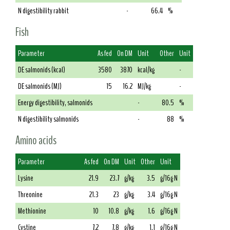
N digestibility rabbit
-
66.4
%
Fish
Parameter
As fed
On DM
Unit
Other
Unit
DE salmonids (kcal)
3580
3870
kcal/kg
-
DE salmonids (MJ)
15
16.2
MJ/kg
-
Energy digestibility, salmonids
-
80.5
%
N digestibility salmonids
-
88
%
Amino acids
Parameter
As fed
On DM
Unit
Other
Unit
Lysine
21.9
23.7
g/kg
3.5
g/16g N
Threonine
21.3
23
g/kg
3.4
g/16g N
Methionine
10
10.8
g/kg
1.6
g/16g N
Cystine
7.2
7.8
g/kg
1.1
g/16g N