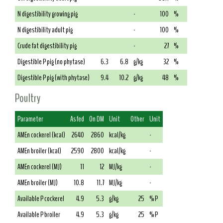
N digestibility growing pig
-
100
%
N digestibility adult pig
-
100
%
Crude fat digestibility pig
-
27
%
Digestible P pig (no phytase)
6.3
6.8
g/kg
32
%
Digestible P pig (with phytase)
9.4
10.2
g/kg
48
%
Poultry
Parameter
As fed
On DM
Unit
Other
Unit
AMEn cockerel (kcal)
2640
2860
kcal/kg
-
AMEn broiler (kcal)
2590
2800
kcal/kg
-
AMEn cockerel (MJ)
11
12
MJ/kg
-
AMEn broiler (MJ)
10.8
11.7
MJ/kg
-
Available P cockerel
4.9
5.3
g/kg
25
% P
Available P broiler
4.9
5.3
g/kg
25
% P