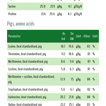
Serine
25.8
27.9
g/kg
4.1
g/16g N
Proline
27.4
29.6
g/kg
4.3
g/16g N
Pigs, amino acids
As
On
Parameter
Unit
Other
Unit
fed
DM
Lysine, ileal standardised, pig
18.1
19.6
g/kg
83
%
Threonine, ileal standardised, pig
17.2
18.6
g/kg
81
%
Methionine, ileal standardised, pig
8.6
9.4
g/kg
87
%
Cystine, ileal standardised, pig
5.8
6.3
g/kg
81
%
Methionine + cystine, ileal standardised,
13.9
15
g/kg
84
%
pig
Tryptophan, ileal standardised, pig
5.6
6.1
g/kg
82
%
Isoleucine, ileal standardised, pig
20.2
21.8
g/kg
84
%
Valine, ileal standardised, pig
23.2
25.1
g/kg
83
%