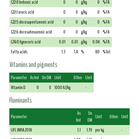
C22:0 behenic acid
0
0
g/kg
0
% FA
C22:1 erucic acid
0
0
g/kg
0
% FA
C22:5 docosapentaenoic acid
0
0
g/kg
0
% FA
C22:6 docosahexaenoic acid
0
0
g/kg
0
% FA
C24:0 lignoceric acid
0.01
0.01
g/kg
0.04
% FA
Fatty acids
1.3
1.4
%
80
% fat
Vitamins and pigments
Parameter
As fed
On DM
Unit
Other
Unit
Vitamin D
0
0
1000 IU/kg
-
Ruminants
As
On
Parameter
Unit
Other
Unit
fed
DM
UFL INRA 2018
1.1
1.19
per kg
-