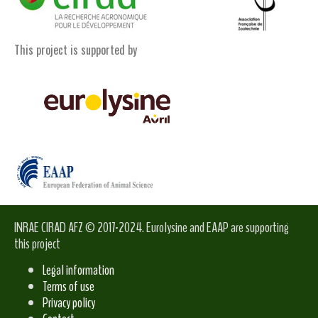
This project is supported by
INRAE CIRAD AFZ © 2017-2024. Eurolysine and EAAP are supporting
this project
Legal information
Terms of use
Privacy policy