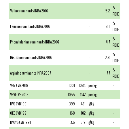
%
Valine ruminants INRA 2007
-
5.2
PDIE
%
Leucine ruminants INRA 2007
-
8.1
PDIE
%
Phenylalanine ruminants INRA 2007
-
4.7
PDIE
%
Histidine ruminants INRA 2007
-
2.8
PDIE
%
Arginine ruminants INRA 2007
-
7.7
PDIE
VEM CVB 2018
1001
1084
per kg
-
VEVI CVB 2018
1055
1142
per kg
-
DVE CVB 1991
399
431
g/kg
-
OEB CVB 1991
168
182
g/kg
-
DVLYS CVB 1991
3.6
3.9
g/kg
-