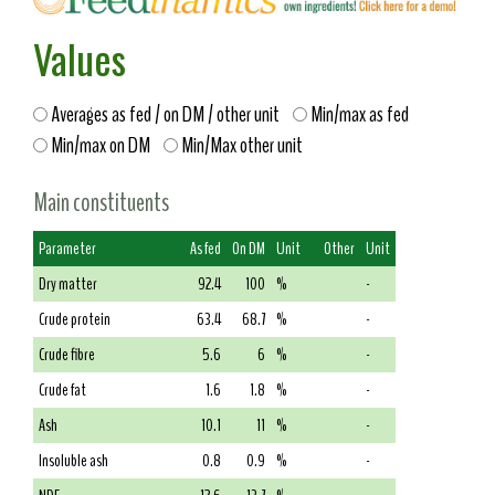
Values
Averages as fed / on DM / other unit
Min/max as fed
Min/max on DM
Min/Max other unit
Main constituents
Parameter
As fed
On DM
Unit
Other
Unit
Dry matter
92.4
100
%
-
Crude protein
63.4
68.7
%
-
Crude fibre
5.6
6
%
-
Crude fat
1.6
1.8
%
-
Ash
10.1
11
%
-
Insoluble ash
0.8
0.9
%
-