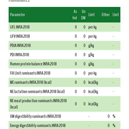
As
On
Parameter
Unit
Other
Unit
fed
DM
UFL INRA 2018
0
0
per kg
-
UFV INRA 2018
0
0
per kg
-
PDIA INRA 2018
0
0
g/kg
-
PDI INRA 2018
0
0
g/kg
-
Rumen protein balance INRA 2018
0
0
g/kg
-
Fill Unit ruminants INRA 2018
0
0
per kg
-
ME ruminants INRA 2018 (kcal)
0
0
kcal/kg
-
NE lactation ruminants INRA 2018 (kcal)
0
0
kcal/kg
-
NE meat production ruminants INRA 2018
0
0
kcal/kg
-
(kcal)
OM digestibility ruminants INRA 2018
-
0
%
Energy digestibility ruminants INRA 2018
-
0
%