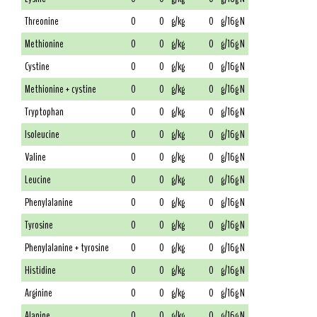
Threonine
0
0
g/kg
0
g/16g N
Methionine
0
0
g/kg
0
g/16g N
Cystine
0
0
g/kg
0
g/16g N
Methionine + cystine
0
0
g/kg
0
g/16g N
Tryptophan
0
0
g/kg
0
g/16g N
Isoleucine
0
0
g/kg
0
g/16g N
Valine
0
0
g/kg
0
g/16g N
Leucine
0
0
g/kg
0
g/16g N
Phenylalanine
0
0
g/kg
0
g/16g N
Tyrosine
0
0
g/kg
0
g/16g N
Phenylalanine + tyrosine
0
0
g/kg
0
g/16g N
Histidine
0
0
g/kg
0
g/16g N
Arginine
0
0
g/kg
0
g/16g N
Alanine
0
0
g/kg
0
g/16g N