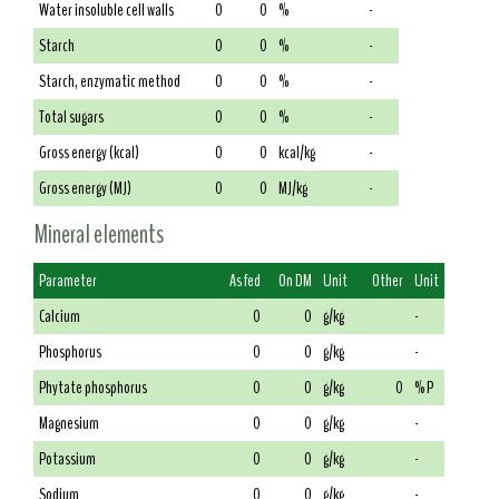
Water insoluble cell walls
0
0
%
-
Starch
0
0
%
-
Starch, enzymatic method
0
0
%
-
Total sugars
0
0
%
-
Gross energy (kcal)
0
0
kcal/kg
-
Gross energy (MJ)
0
0
MJ/kg
-
Mineral elements
Parameter
As fed
On DM
Unit
Other
Unit
Calcium
0
0
g/kg
-
Phosphorus
0
0
g/kg
-
Phytate phosphorus
0
0
g/kg
0
% P
Magnesium
0
0
g/kg
-
Potassium
0
0
g/kg
-
Sodium
0
0
g/kg
-