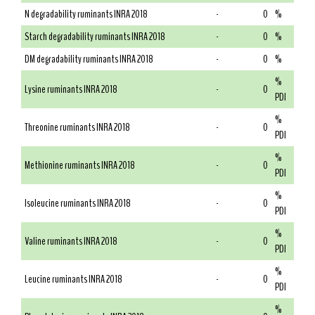
N degradability ruminants INRA 2018
-
0
%
Starch degradability ruminants INRA 2018
-
0
%
DM degradability ruminants INRA 2018
-
0
%
%
Lysine ruminants INRA 2018
-
0
PDI
%
Threonine ruminants INRA 2018
-
0
PDI
%
Methionine ruminants INRA 2018
-
0
PDI
%
Isoleucine ruminants INRA 2018
-
0
PDI
%
Valine ruminants INRA 2018
-
0
PDI
%
Leucine ruminants INRA 2018
-
0
PDI
%