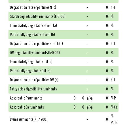
Degradation rate of particles N (c)
-
0
h-1
Starch degradability, ruminants (k=0.06)
-
0
%
Immediately degradable starch (a)
-
0
%
Potentially degradable starch (b)
-
0
%
Degradation rate of particles starch (c)
-
0
h-1
DM degradability ruminants (k=0.06)
-
0
%
Immediately degradable DM (a)
-
0
%
Potentially degradable DM (b)
-
0
%
Degradation rate of particles DM (c)
-
0
h-1
Fatty acids digestibility ruminants
-
0
%
Absorbable P ruminants
0
0
g/kg
0
% P
Absorbable Ca ruminants
0
0
g/kg
0
% Ca
%
Lysine ruminants INRA 2007
-
0
PDIE