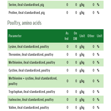
Serine, ileal standardised, pig
0
0
g/kg
0
%
Proline, ileal standardised, pig
0
0
g/kg
0
%
Poultry, amino acids
As
On
Parameter
Unit
Other
Unit
fed
DM
Lysine, ileal standardized, poultry
0
0
g/kg
0
%
Threonine, ileal standardized, poultry
0
0
g/kg
0
%
Methionine, ileal standardized, poultry
0
0
g/kg
0
%
Cystine, ileal standardized, poultry
0
0
g/kg
0
%
Methionine + cystine, ileal standardized,
0
0
g/kg
0
%
poultry
Tryptophan, ileal standardized, poultry
0
0
g/kg
0
%
Isoleucine, ileal standardized, poultry
0
0
g/kg
0
%
Valine, ileal standardized, poultry
0
0
g/kg
0
%