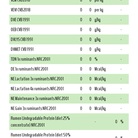
VEM CVB 2018
0
0
per kg
-
VEVI CVB 2018
0
0
per kg
-
DVE CVB 1991
0
0
g/kg
-
OEB CVB 1991
0
0
g/kg
-
DVLYS CVB 1991
0
0
g/kg
-
DVMET CVB 1991
0
0
g/kg
-
TDN 1x ruminants NRC 2001
0
0
%
-
DE 1x ruminants NRC 2001
0
0
Mcal/kg
-
NE Lactation 3x ruminants NRC 2001
0
0
Mcal/kg
-
NE Lactation 4x ruminants NRC 2001
0
0
Mcal/kg
-
NE Maintenance 3x ruminants NRC 2001
0
0
Mcal/kg
-
NE Gain 3x ruminants NRC 2001
0
0
Mcal/kg
-
Rumen Undegradable Protein (diet 25%
-
0
%
concentrate) NRC 2001
Rumen Undegradable Protein (diet 50%