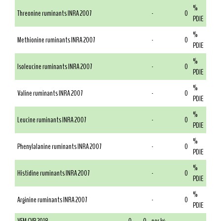
%
Threonine ruminants INRA 2007
-
0
PDIE
%
Methionine ruminants INRA 2007
-
0
PDIE
%
Isoleucine ruminants INRA 2007
-
0
PDIE
%
Valine ruminants INRA 2007
-
0
PDIE
%
Leucine ruminants INRA 2007
-
0
PDIE
%
Phenylalanine ruminants INRA 2007
-
0
PDIE
%
Histidine ruminants INRA 2007
-
0
PDIE
%
Arginine ruminants INRA 2007
-
0
PDIE