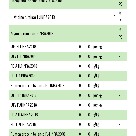
Phenylalanine ruminants INRA 2018
-
0
PDI
%
Histidine ruminants INRA 2018
-
0
PDI
%
Arginine ruminants INRA 2018
-
0
PDI
UFL FL1 INRA 2018
0
0
per kg
-
UFV FL1 INRA 2018
0
0
per kg
-
PDIA FL1 INRA 2018
0
0
g/kg
-
PDI FL1 INRA 2018
0
0
g/kg
-
Rumen protein balance FL1 INRA 2018
0
0
g/kg
-
UFL FL4 INRA 2018
0
0
per kg
-
UFV FL4 INRA 2018
0
0
per kg
-
PDIA FL4 INRA 2018
0
0
g/kg
-
PDI FL4 INRA 2018
0
0
g/kg
-
Rumen protein balance FL4 INRA 2018
0
0
g/kg
-