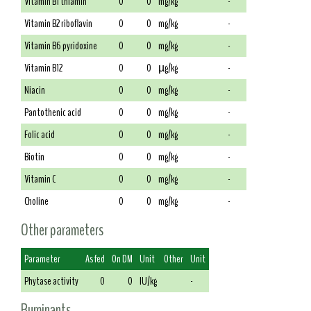
Vitamin B1 thiamin
0
0
mg/kg
-
Vitamin B2 riboflavin
0
0
mg/kg
-
Vitamin B6 pyridoxine
0
0
mg/kg
-
Vitamin B12
0
0
µg/kg
-
Niacin
0
0
mg/kg
-
Pantothenic acid
0
0
mg/kg
-
Folic acid
0
0
mg/kg
-
Biotin
0
0
mg/kg
-
Vitamin C
0
0
mg/kg
-
Choline
0
0
mg/kg
-
Other parameters
Parameter
As fed
On DM
Unit
Other
Unit
Phytase activity
0
0
IU/kg
-
Ruminants