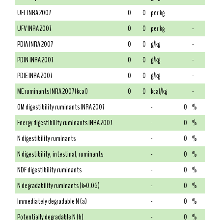
UFL INRA 2007
0
0
per kg
-
UFV INRA 2007
0
0
per kg
-
PDIA INRA 2007
0
0
g/kg
-
PDIN INRA 2007
0
0
g/kg
-
PDIE INRA 2007
0
0
g/kg
-
ME ruminants INRA 2007 (kcal)
0
0
kcal/kg
-
OM digestibility ruminants INRA 2007
-
0
%
Energy digestibility ruminants INRA 2007
-
0
%
N digestibility ruminants
-
0
%
N digestibility, intestinal, ruminants
-
0
%
NDF digestibility ruminants
-
0
%
N degradability ruminants (k=0.06)
-
0
%
Immediately degradable N (a)
-
0
%
Potentially degradable N (b)
-
0
%