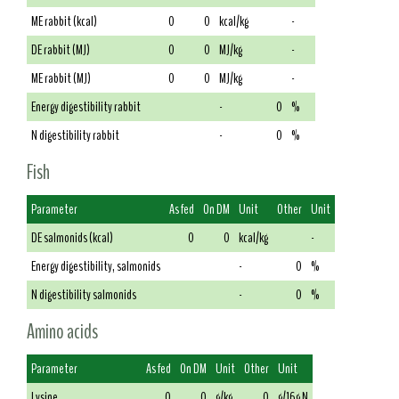
ME rabbit (kcal)
0
0
kcal/kg
-
DE rabbit (MJ)
0
0
MJ/kg
-
ME rabbit (MJ)
0
0
MJ/kg
-
Energy digestibility rabbit
-
0
%
N digestibility rabbit
-
0
%
Fish
Parameter
As fed
On DM
Unit
Other
Unit
DE salmonids (kcal)
0
0
kcal/kg
-
Energy digestibility, salmonids
-
0
%
N digestibility salmonids
-
0
%
Amino acids
Parameter
As fed
On DM
Unit
Other
Unit
Lysine
0
0
g/kg
0
g/16g N