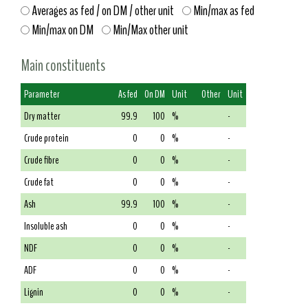
Averages as fed / on DM / other unit
Min/max as fed
Min/max on DM
Min/Max other unit
Main constituents
Parameter
As fed
On DM
Unit
Other
Unit
Dry matter
99.9
100
%
-
Crude protein
0
0
%
-
Crude fibre
0
0
%
-
Crude fat
0
0
%
-
Ash
99.9
100
%
-
Insoluble ash
0
0
%
-
NDF
0
0
%
-
ADF
0
0
%
-
Lignin
0
0
%
-