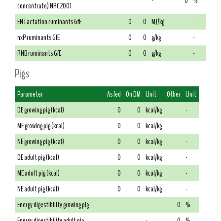
-
0
%
concentrate) NRC 2001
EN Lactation ruminants GfE
0
0
MJ/kg
-
nxP ruminants GfE
0
0
g/kg
-
RNB ruminants GfE
0
0
g/kg
-
Pigs
Parameter
As fed
On DM
Unit
Other
Unit
DE growing pig (kcal)
0
0
kcal/kg
-
ME growing pig (kcal)
0
0
kcal/kg
-
NE growing pig (kcal)
0
0
kcal/kg
-
DE adult pig (kcal)
0
0
kcal/kg
-
ME adult pig (kcal)
0
0
kcal/kg
-
NE adult pig (kcal)
0
0
kcal/kg
-
Energy digestibility growing pig
-
0
%
Energy digestibility adult pig
-
0
%