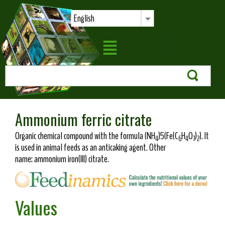
English
Ammonium ferric citrate
Organic chemical compound with the formula (NH
)5(Fe(C
H
O
)
). It
4
6
4
7
2
is used in animal feeds as an anticaking agent. Other
name: ammonium iron(III) citrate.
Values