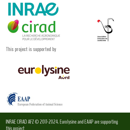
This project is supported by
INRAE CIRAD AFZ © 2017-2024. Eurolysine and EAAP are supporting
this project