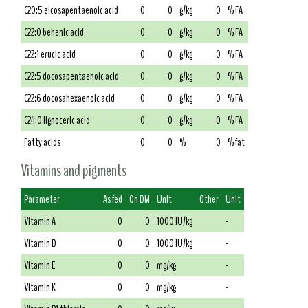
C20:5 eicosapentaenoic acid
0
0
g/kg
0
% FA
C22:0 behenic acid
0
0
g/kg
0
% FA
C22:1 erucic acid
0
0
g/kg
0
% FA
C22:5 docosapentaenoic acid
0
0
g/kg
0
% FA
C22:6 docosahexaenoic acid
0
0
g/kg
0
% FA
C24:0 lignoceric acid
0
0
g/kg
0
% FA
Fatty acids
0
0
%
0
% fat
Vitamins and pigments
Parameter
As fed
On DM
Unit
Other
Unit
Vitamin A
0
0
1000 IU/kg
-
Vitamin D
0
0
1000 IU/kg
-
Vitamin E
0
0
mg/kg
-
Vitamin K
0
0
mg/kg
-