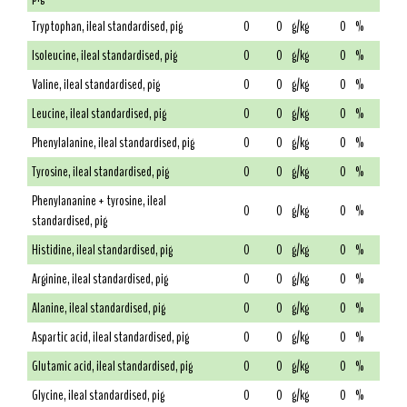
Tryptophan, ileal standardised, pig
0
0
g/kg
0
%
Isoleucine, ileal standardised, pig
0
0
g/kg
0
%
Valine, ileal standardised, pig
0
0
g/kg
0
%
Leucine, ileal standardised, pig
0
0
g/kg
0
%
Phenylalanine, ileal standardised, pig
0
0
g/kg
0
%
Tyrosine, ileal standardised, pig
0
0
g/kg
0
%
Phenylananine + tyrosine, ileal
0
0
g/kg
0
%
standardised, pig
Histidine, ileal standardised, pig
0
0
g/kg
0
%
Arginine, ileal standardised, pig
0
0
g/kg
0
%
Alanine, ileal standardised, pig
0
0
g/kg
0
%
Aspartic acid, ileal standardised, pig
0
0
g/kg
0
%
Glutamic acid, ileal standardised, pig
0
0
g/kg
0
%
Glycine, ileal standardised, pig
0
0
g/kg
0
%