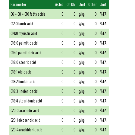
Parameter
As fed
On DM
Unit
Other
Unit
C6 + C8 + C10 fatty acids
0
0
g/kg
0
% FA
C12:0 lauric acid
0
0
g/kg
0
% FA
C14:0 myristic acid
0
0
g/kg
0
% FA
C16:0 palmitic acid
0
0
g/kg
0
% FA
C16:1 palmitoleic acid
0
0
g/kg
0
% FA
C18:0 stearic acid
0
0
g/kg
0
% FA
C18:1 oleic acid
0
0
g/kg
0
% FA
C18:2 linoleic acid
0
0
g/kg
0
% FA
C18:3 linolenic acid
0
0
g/kg
0
% FA
C18:4 stearidonic acid
0
0
g/kg
0
% FA
C20:0 arachidic acid
0
0
g/kg
0
% FA
C20:1 eicosenoic acid
0
0
g/kg
0
% FA
C20:4 arachidonic acid
0
0
g/kg
0
% FA