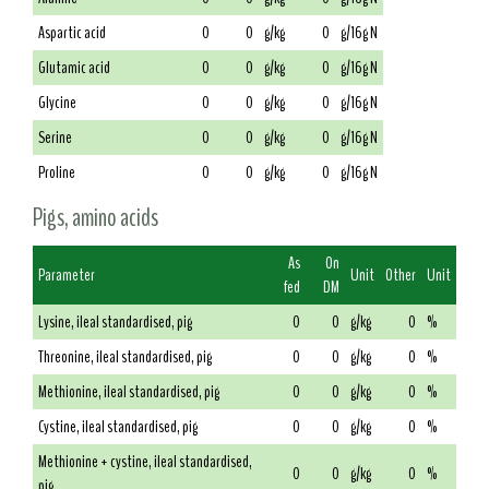
Aspartic acid
0
0
g/kg
0
g/16g N
Glutamic acid
0
0
g/kg
0
g/16g N
Glycine
0
0
g/kg
0
g/16g N
Serine
0
0
g/kg
0
g/16g N
Proline
0
0
g/kg
0
g/16g N
Pigs, amino acids
As
On
Parameter
Unit
Other
Unit
fed
DM
Lysine, ileal standardised, pig
0
0
g/kg
0
%
Threonine, ileal standardised, pig
0
0
g/kg
0
%
Methionine, ileal standardised, pig
0
0
g/kg
0
%
Cystine, ileal standardised, pig
0
0
g/kg
0
%
Methionine + cystine, ileal standardised,
0
0
g/kg
0
%
pig