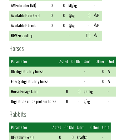
AMEn broiler (MJ)
0
0
MJ/kg
-
Available P cockerel
0
0
g/kg
0
% P
Available P broiler
0
0
g/kg
0
% P
RBV Fe poultry
-
115
%
Horses
Parameter
As fed
On DM
Unit
Other
Unit
OM digestibility horse
-
0
%
Energy digestibility horse
-
0
%
Horse Forage Unit
0
0
per kg
-
Digestible crude protein horse
0
0
g/kg
-
Rabbits
Parameter
As fed
On DM
Unit
Other
Unit
DE rabbit (kcal)
0
0
kcal/kg
-