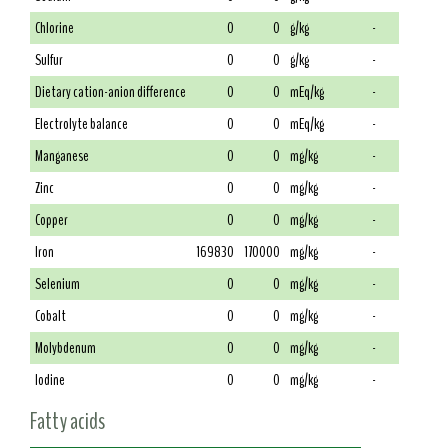
Chlorine
0
0
g/kg
-
Sulfur
0
0
g/kg
-
Dietary cation-anion difference
0
0
mEq/kg
-
Electrolyte balance
0
0
mEq/kg
-
Manganese
0
0
mg/kg
-
Zinc
0
0
mg/kg
-
Copper
0
0
mg/kg
-
Iron
169830
170000
mg/kg
-
Selenium
0
0
mg/kg
-
Cobalt
0
0
mg/kg
-
Molybdenum
0
0
mg/kg
-
Iodine
0
0
mg/kg
-
Fatty acids