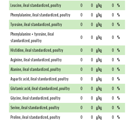
Leucine, ileal standardized, poultry
0
0
g/kg
0
%
Phenylalanine, ileal standardized, poultry
0
0
g/kg
0
%
Tyrosine, ileal standardized, poultry
0
0
g/kg
0
%
Phenylalanine + tyrosine, ileal
0
0
g/kg
0
%
standardized, poultry
Histidine, ileal standardized, poultry
0
0
g/kg
0
%
Arginine, ileal standardized, poultry
0
0
g/kg
0
%
Alanine, ileal standardized, poultry
0
0
g/kg
0
%
Aspartic acid, ileal standardized, poultry
0
0
g/kg
0
%
Glutamic acid, ileal standardized, poultry
0
0
g/kg
0
%
Glycine, ileal standardized, poultry
0
0
g/kg
0
%
Serine, ileal standardized, poultry
0
0
g/kg
0
%
Proline, ileal standardized, poultry
0
0
g/kg
0
%