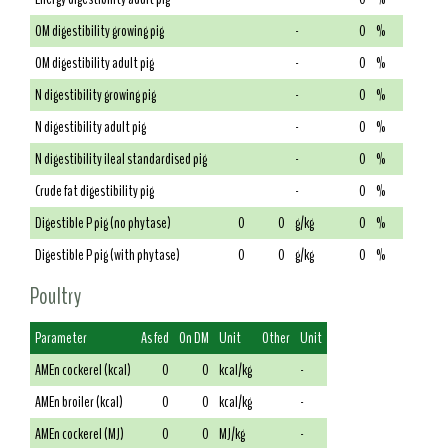
OM digestibility growing pig
-
0
%
OM digestibility adult pig
-
0
%
N digestibility growing pig
-
0
%
N digestibility adult pig
-
0
%
N digestibility ileal standardised pig
-
0
%
Crude fat digestibility pig
-
0
%
Digestible P pig (no phytase)
0
0
g/kg
0
%
Digestible P pig (with phytase)
0
0
g/kg
0
%
Poultry
Parameter
As fed
On DM
Unit
Other
Unit
AMEn cockerel (kcal)
0
0
kcal/kg
-
AMEn broiler (kcal)
0
0
kcal/kg
-
AMEn cockerel (MJ)
0
0
MJ/kg
-