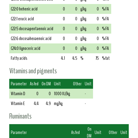
C22:0 behenic acid
0
0
g/kg
0
% FA
C22:1 erucic acid
0
0
g/kg
0
% FA
C22:5 docosapentaenoic acid
0
0
g/kg
0
% FA
C22:6 docosahexaenoic acid
0
0
g/kg
0
% FA
C24:0 lignoceric acid
0
0
g/kg
0
% FA
Fatty acids
4.1
4.5
%
75
% fat
Vitamins and pigments
Parameter
As fed
On DM
Unit
Other
Unit
Vitamin D
0
0
1000 IU/kg
-
Vitamin E
4.4
4.9
mg/kg
-
Ruminants
On
Parameter
As fed
Unit
Other
Unit
DM