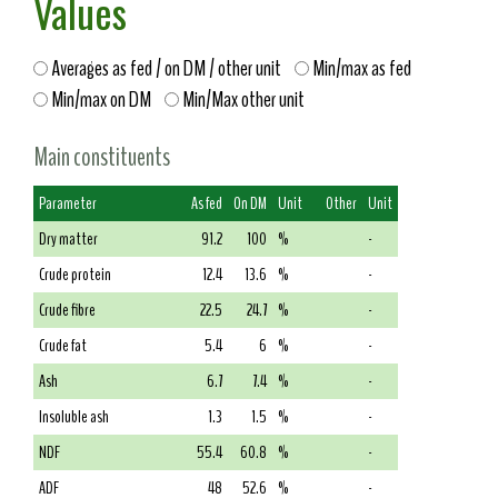
Values
Averages as fed / on DM / other unit
Min/max as fed
Min/max on DM
Min/Max other unit
Main constituents
Parameter
As fed
On DM
Unit
Other
Unit
Dry matter
91.2
100
%
-
Crude protein
12.4
13.6
%
-
Crude fibre
22.5
24.7
%
-
Crude fat
5.4
6
%
-
Ash
6.7
7.4
%
-
Insoluble ash
1.3
1.5
%
-
NDF
55.4
60.8
%
-
ADF
48
52.6
%
-