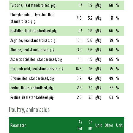
Tyrosine, ileal standardised, pig
1.7
1.9
g/kg
68
%
Phenylananine + tyrosine, ileal
4.8
5.2
g/kg
71
%
standardised, pig
Histidine, ileal standardised, pig
1.7
1.8
g/kg
66
%
Arginine, ileal standardised, pig
5.1
5.6
g/kg
79
%
Alanine, ileal standardised, pig
3.3
3.6
g/kg
60
%
Aspartic acid, ileal standardised, pig
4.1
4.5
g/kg
65
%
Glutamic acid, ileal standardised, pig
14.6
16
g/kg
75
%
Glycine, ileal standardised, pig
3.9
4.2
g/kg
49
%
Serine, ileal standardised, pig
2.8
3.1
g/kg
62
%
Proline, ileal standardised, pig
2.8
3.1
g/kg
63
%
Poultry, amino acids
As
On
Parameter
Unit
Other
Unit
fed
DM