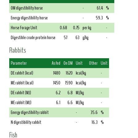
OM digestibility horse
-
61.4
%
Energy digestibility horse
-
59.3
%
Horse Forage Unit
0.68
0.75
per kg
-
Digestible crude protein horse
57
63
g/kg
-
Rabbits
Parameter
As fed
On DM
Unit
Other
Unit
DE rabbit (kcal)
1480
1620
kcal/kg
-
ME rabbit (kcal)
1450
1590
kcal/kg
-
DE rabbit (MJ)
6.2
6.8
MJ/kg
-
ME rabbit (MJ)
6.1
6.6
MJ/kg
-
Energy digestibility rabbit
-
35.6
%
N digestibility rabbit
-
16.3
%
Fish