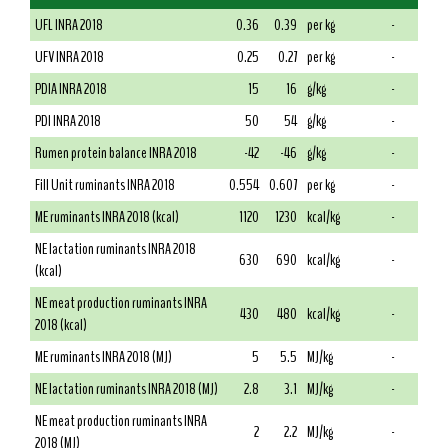
UFL INRA 2018
0.36
0.39
per kg
-
UFV INRA 2018
0.25
0.27
per kg
-
PDIA INRA 2018
15
16
g/kg
-
PDI INRA 2018
50
54
g/kg
-
Rumen protein balance INRA 2018
-42
-46
g/kg
-
Fill Unit ruminants INRA 2018
0.554
0.607
per kg
-
ME ruminants INRA 2018 (kcal)
1120
1230
kcal/kg
-
NE lactation ruminants INRA 2018
630
690
kcal/kg
-
(kcal)
NE meat production ruminants INRA
430
480
kcal/kg
-
2018 (kcal)
ME ruminants INRA 2018 (MJ)
5
5.5
MJ/kg
-
NE lactation ruminants INRA 2018 (MJ)
2.8
3.1
MJ/kg
-
NE meat production ruminants INRA
2
2.2
MJ/kg
-
2018 (MJ)