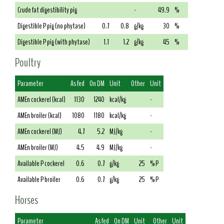
Crude fat digestibility pig
-
49.9
%
Digestible P pig (no phytase)
0.7
0.8
g/kg
30
%
Digestible P pig (with phytase)
1.1
1.2
g/kg
45
%
Poultry
Parameter
As fed
On DM
Unit
Other
Unit
AMEn cockerel (kcal)
1130
1240
kcal/kg
-
AMEn broiler (kcal)
1080
1180
kcal/kg
-
AMEn cockerel (MJ)
4.7
5.2
MJ/kg
-
AMEn broiler (MJ)
4.5
4.9
MJ/kg
-
Available P cockerel
0.6
0.7
g/kg
25
% P
Available P broiler
0.6
0.7
g/kg
25
% P
Horses
Parameter
As fed
On DM
Unit
Other
Unit