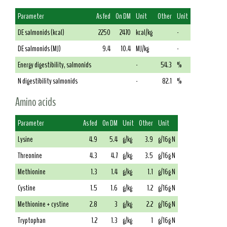
Parameter
As fed
On DM
Unit
Other
Unit
DE salmonids (kcal)
2250
2470
kcal/kg
-
DE salmonids (MJ)
9.4
10.4
MJ/kg
-
Energy digestibility, salmonids
-
54.3
%
N digestibility salmonids
-
82.1
%
Amino acids
Parameter
As fed
On DM
Unit
Other
Unit
Lysine
4.9
5.4
g/kg
3.9
g/16g N
Threonine
4.3
4.7
g/kg
3.5
g/16g N
Methionine
1.3
1.4
g/kg
1.1
g/16g N
Cystine
1.5
1.6
g/kg
1.2
g/16g N
Methionine + cystine
2.8
3
g/kg
2.2
g/16g N
Tryptophan
1.2
1.3
g/kg
1
g/16g N