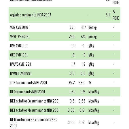
PDIE
%
Arginine ruminants INRA 2007
-
5.1
PDIE
VEM CVB 2018
381
417
per kg
-
VEVI CVB 2018
296
324
per kg
-
DVE CVB 1991
-10
-11
g/kg
-
OEB CVB 1991
-8
-9
g/kg
-
DVLYS CVB 1991
1.7
1.9
g/kg
-
DVMET CVB 1991
0.5
0.6
g/kg
-
TDN 1x ruminants NRC 2001
35.2
38.6
%
-
DE 1x ruminants NRC 2001
1.61
1.76
Mcal/kg
-
NE Lactation 3x ruminants NRC 2001
0.6
0.66
Mcal/kg
-
NE Lactation 4x ruminants NRC 2001
0.56
0.61
Mcal/kg
-
NE Maintenance 3x ruminants NRC
0.55
0.61
Mcal/kg
-
2001