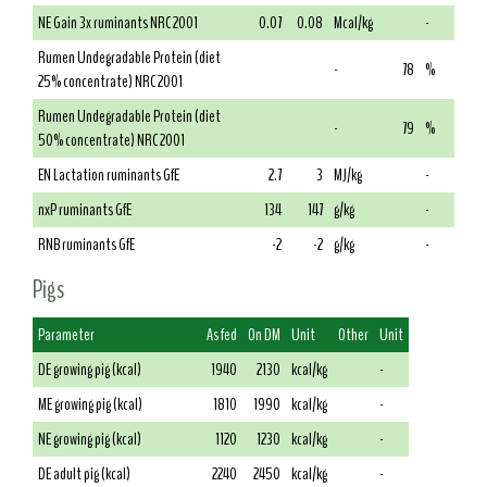
NE Gain 3x ruminants NRC 2001
0.07
0.08
Mcal/kg
-
Rumen Undegradable Protein (diet
-
78
%
25% concentrate) NRC 2001
Rumen Undegradable Protein (diet
-
79
%
50% concentrate) NRC 2001
EN Lactation ruminants GfE
2.7
3
MJ/kg
-
nxP ruminants GfE
134
147
g/kg
-
RNB ruminants GfE
-2
-2
g/kg
-
Pigs
Parameter
As fed
On DM
Unit
Other
Unit
DE growing pig (kcal)
1940
2130
kcal/kg
-
ME growing pig (kcal)
1810
1990
kcal/kg
-
NE growing pig (kcal)
1120
1230
kcal/kg
-
DE adult pig (kcal)
2240
2450
kcal/kg
-