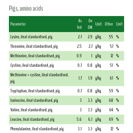
Pigs, amino acids
As
On
Parameter
Unit
Other
Unit
fed
DM
Lysine, ileal standardised, pig
2.7
2.9
g/kg
55
%
Threonine, ileal standardised, pig
2.5
2.7
g/kg
57
%
Methionine, ileal standardised, pig
0.9
1
g/kg
72
%
Cystine, ileal standardised, pig
0.7
0.8
g/kg
51
%
Methionine + cystine, ileal standardised,
1.7
1.9
g/kg
61
%
pig
Tryptophan, ileal standardised, pig
0.7
0.8
g/kg
59
%
Isoleucine, ileal standardised, pig
3
3.3
g/kg
68
%
Valine, ileal standardised, pig
3
3.3
g/kg
64
%
Leucine, ileal standardised, pig
5.6
6.1
g/kg
69
%
Phenylalanine, ileal standardised, pig
3.1
3.3
g/kg
72
%