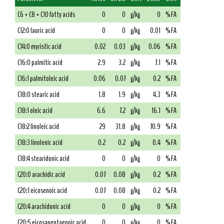
C6 + C8 + C10 fatty acids
0
0
g/kg
0
% FA
C12:0 lauric acid
0
0
g/kg
0.01
% FA
C14:0 myristic acid
0.02
0.03
g/kg
0.06
% FA
C16:0 palmitic acid
2.9
3.2
g/kg
7.1
% FA
C16:1 palmitoleic acid
0.06
0.07
g/kg
0.2
% FA
C18:0 stearic acid
1.8
1.9
g/kg
4.3
% FA
C18:1 oleic acid
6.6
7.2
g/kg
16.1
% FA
C18:2 linoleic acid
29
31.8
g/kg
70.9
% FA
C18:3 linolenic acid
0.2
0.2
g/kg
0.4
% FA
C18:4 stearidonic acid
0
0
g/kg
0
% FA
C20:0 arachidic acid
0.07
0.08
g/kg
0.2
% FA
C20:1 eicosenoic acid
0.07
0.08
g/kg
0.2
% FA
C20:4 arachidonic acid
0
0
g/kg
0
% FA
C20:5 eicosapentaenoic acid
0
0
g/kg
0
% FA