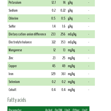
Potassium
12.7
14
g/kg
-
Sodium
0.2
0.22
g/kg
-
Chlorine
0.5
0.5
g/kg
-
Sulfur
1.4
1.6
g/kg
-
Dietary cation-anion difference
233
256
mEq/kg
-
Electrolyte balance
322
353
mEq/kg
-
Manganese
12
13
mg/kg
-
Zinc
23
25
mg/kg
-
Copper
45
49
mg/kg
-
Iron
329
361
mg/kg
-
Selenium
0.2
0.2
mg/kg
-
Cobalt
0.4
0.4
mg/kg
-
Fatty acids
Parameter
As fed
On DM
Unit
Other
Unit