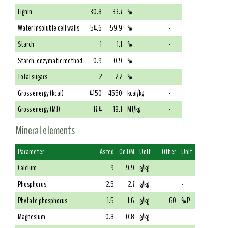
Lignin
30.8
33.7
%
-
Water insoluble cell walls
54.6
59.9
%
-
Starch
1
1.1
%
-
Starch, enzymatic method
0.9
0.9
%
-
Total sugars
2
2.2
%
-
Gross energy (kcal)
4150
4550
kcal/kg
-
Gross energy (MJ)
17.4
19.1
MJ/kg
-
Mineral elements
Parameter
As fed
On DM
Unit
Other
Unit
Calcium
9
9.9
g/kg
-
Phosphorus
2.5
2.7
g/kg
-
Phytate phosphorus
1.5
1.6
g/kg
60
% P
Magnesium
0.8
0.8
g/kg
-