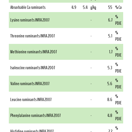
Absorbable Ca ruminants
4.9
5.4
g/kg
55
% Ca
%
Lysine ruminants INRA 2007
-
6.7
PDIE
%
Threonine ruminants INRA 2007
-
5.1
PDIE
%
Methionine ruminants INRA 2007
-
1.7
PDIE
%
Isoleucine ruminants INRA 2007
-
5.3
PDIE
%
Valine ruminants INRA 2007
-
5.6
PDIE
%
Leucine ruminants INRA 2007
-
8.6
PDIE
%
Phenylalanine ruminants INRA 2007
-
4.8
PDIE
%
Histidine ruminants INRA 2007
-
2.2