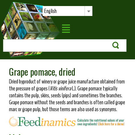
English
Grape pomace, dried
Dried byproduct of winery or grape juice manufacture obtained from
the pressure of grapes (
Vitis vinifera
L.). Grape pomace typically
contains the pulp, skins, seeds (pips) and sometimes the branches.
Grape pomace without the seeds and branches is often called grape
marc or grape pulp, but those terms are also used as synonyms.