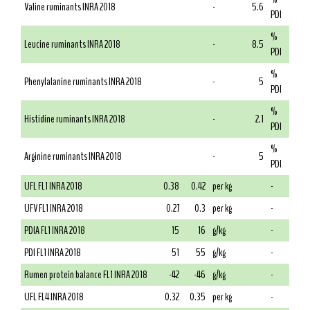
Valine ruminants INRA 2018
-
5.6
PDI
%
Leucine ruminants INRA 2018
-
8.5
PDI
%
Phenylalanine ruminants INRA 2018
-
5
PDI
%
Histidine ruminants INRA 2018
-
2.1
PDI
%
Arginine ruminants INRA 2018
-
5
PDI
UFL FL1 INRA 2018
0.38
0.42
per kg
-
UFV FL1 INRA 2018
0.27
0.3
per kg
-
PDIA FL1 INRA 2018
15
16
g/kg
-
PDI FL1 INRA 2018
51
55
g/kg
-
Rumen protein balance FL1 INRA 2018
-42
-46
g/kg
-
UFL FL4 INRA 2018
0.32
0.35
per kg
-