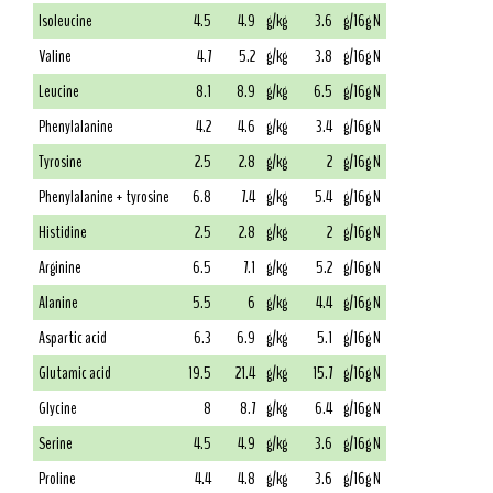
Isoleucine
4.5
4.9
g/kg
3.6
g/16g N
Valine
4.7
5.2
g/kg
3.8
g/16g N
Leucine
8.1
8.9
g/kg
6.5
g/16g N
Phenylalanine
4.2
4.6
g/kg
3.4
g/16g N
Tyrosine
2.5
2.8
g/kg
2
g/16g N
Phenylalanine + tyrosine
6.8
7.4
g/kg
5.4
g/16g N
Histidine
2.5
2.8
g/kg
2
g/16g N
Arginine
6.5
7.1
g/kg
5.2
g/16g N
Alanine
5.5
6
g/kg
4.4
g/16g N
Aspartic acid
6.3
6.9
g/kg
5.1
g/16g N
Glutamic acid
19.5
21.4
g/kg
15.7
g/16g N
Glycine
8
8.7
g/kg
6.4
g/16g N
Serine
4.5
4.9
g/kg
3.6
g/16g N
Proline
4.4
4.8
g/kg
3.6
g/16g N