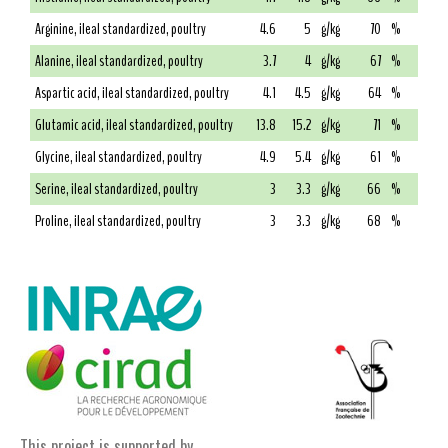
Arginine, ileal standardized, poultry
4.6
5
g/kg
70
%
Alanine, ileal standardized, poultry
3.7
4
g/kg
67
%
Aspartic acid, ileal standardized, poultry
4.1
4.5
g/kg
64
%
Glutamic acid, ileal standardized, poultry
13.8
15.2
g/kg
71
%
Glycine, ileal standardized, poultry
4.9
5.4
g/kg
61
%
Serine, ileal standardized, poultry
3
3.3
g/kg
66
%
Proline, ileal standardized, poultry
3
3.3
g/kg
68
%
This project is supported by