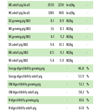
ME adult pig (kcal)
2030
2230
kcal/kg
-
NE adult pig (kcal)
1280
1410
kcal/kg
-
DE growing pig (MJ)
8.1
8.9
MJ/kg
-
ME growing pig (MJ)
7.6
8.3
MJ/kg
-
NE growing pig (MJ)
4.7
5.2
MJ/kg
-
DE adult pig (MJ)
9.4
10.3
MJ/kg
-
ME adult pig (MJ)
8.5
9.3
MJ/kg
-
NE adult pig (MJ)
5.4
5.9
MJ/kg
-
Energy digestibility growing pig
-
46.8
%
Energy digestibility adult pig
-
53.9
%
OM digestibility growing pig
-
51.3
%
OM digestibility adult pig
-
58.2
%
N digestibility growing pig
-
47.6
%
N digestibility adult pig
-
61.8
%