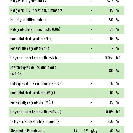
N digestibility ruminants
-
52.3
%
N digestibility, intestinal, ruminants
-
15
%
NDF digestibility ruminants
-
50
%
N degradability ruminants (k=0.06)
-
21
%
Immediately degradable N (a)
-
16
%
Potentially degradable N (b)
-
12
%
Degradation rate of particles N (c)
-
0.057
h-1
Starch degradability, ruminants
-
80
%
(k=0.06)
DM degradability ruminants (k=0.06)
-
26
%
Immediately degradable DM (a)
-
10
%
Potentially degradable DM (b)
-
35
%
Degradation rate of particles DM (c)
-
0.05
h-1
Fatty acids digestibility ruminants
-
74.6
%
Absorbable P ruminants
1.7
1.9
g/kg
70
% P