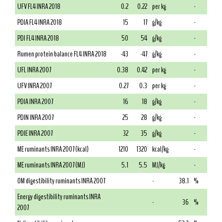
UFV FL4 INRA 2018
0.2
0.22
per kg
-
PDIA FL4 INRA 2018
15
17
g/kg
-
PDI FL4 INRA 2018
50
54
g/kg
-
Rumen protein balance FL4 INRA 2018
-43
-47
g/kg
-
UFL INRA 2007
0.38
0.42
per kg
-
UFV INRA 2007
0.27
0.3
per kg
-
PDIA INRA 2007
16
18
g/kg
-
PDIN INRA 2007
25
28
g/kg
-
PDIE INRA 2007
32
35
g/kg
-
ME ruminants INRA 2007 (kcal)
1210
1320
kcal/kg
-
ME ruminants INRA 2007 (MJ)
5.1
5.5
MJ/kg
-
OM digestibility ruminants INRA 2007
-
38.1
%
Energy digestibility ruminants INRA
-
36
%
2007