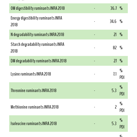
OM digestibility ruminants INRA 2018
-
36.7
%
Energy digestibility ruminants INRA
-
34.6
%
2018
N degradability ruminants INRA 2018
-
21
%
Starch degradability ruminants INRA
-
82
%
2018
DM degradability ruminants INRA 2018
-
27
%
%
Lysine ruminants INRA 2018
-
7.1
PDI
%
Threonine ruminants INRA 2018
-
5.3
PDI
%
Methionine ruminants INRA 2018
-
2
PDI
%
Isoleucine ruminants INRA 2018
-
5.3
PDI
%