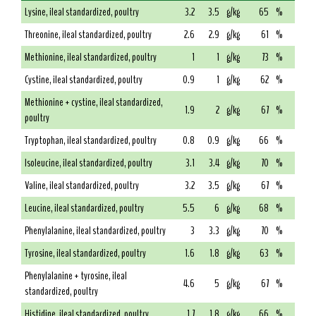
Lysine, ileal standardized, poultry
3.2
3.5
g/kg
65
%
Threonine, ileal standardized, poultry
2.6
2.9
g/kg
61
%
Methionine, ileal standardized, poultry
1
1
g/kg
73
%
Cystine, ileal standardized, poultry
0.9
1
g/kg
62
%
Methionine + cystine, ileal standardized,
1.9
2
g/kg
67
%
poultry
Tryptophan, ileal standardized, poultry
0.8
0.9
g/kg
66
%
Isoleucine, ileal standardized, poultry
3.1
3.4
g/kg
70
%
Valine, ileal standardized, poultry
3.2
3.5
g/kg
67
%
Leucine, ileal standardized, poultry
5.5
6
g/kg
68
%
Phenylalanine, ileal standardized, poultry
3
3.3
g/kg
70
%
Tyrosine, ileal standardized, poultry
1.6
1.8
g/kg
63
%
Phenylalanine + tyrosine, ileal
4.6
5
g/kg
67
%
standardized, poultry
Histidine, ileal standardized, poultry
1.7
1.8
g/kg
66
%