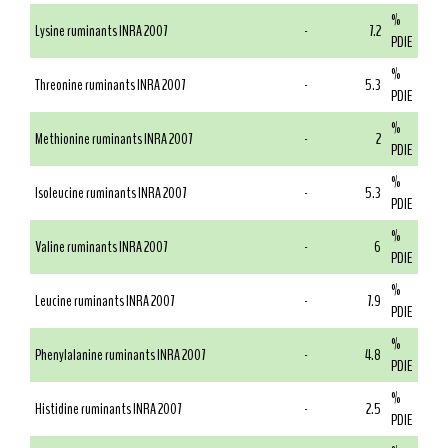
%
Lysine ruminants INRA 2007
-
7.2
PDIE
%
Threonine ruminants INRA 2007
-
5.3
PDIE
%
Methionine ruminants INRA 2007
-
2
PDIE
%
Isoleucine ruminants INRA 2007
-
5.3
PDIE
%
Valine ruminants INRA 2007
-
6
PDIE
%
Leucine ruminants INRA 2007
-
7.9
PDIE
%
Phenylalanine ruminants INRA 2007
-
4.8
PDIE
%
Histidine ruminants INRA 2007
-
2.5
PDIE