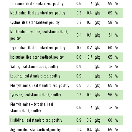
Threonine, ileal standardized, poultry
0.6
0.7
g/kg
55
%
Methionine, ileal standardized, poultry
0.3
0.4
g/kg
69
%
Cystine, ileal standardized, poultry
0.3
0.3
g/kg
58
%
Methionine + cystine, ileal standardized,
0.4
0.4
g/kg
64
%
poultry
Tryptophan, ileal standardized, poultry
0.2
0.2
g/kg
60
%
Isoleucine, ileal standardized, poultry
0.6
0.7
g/kg
65
%
Valine, ileal standardized, poultry
0.9
1
g/kg
62
%
Leucine, ileal standardized, poultry
0.9
1
g/kg
62
%
Phenylalanine, ileal standardized, poultry
0.5
0.6
g/kg
65
%
Tyrosine, ileal standardized, poultry
0.3
0.3
g/kg
56
%
Phenylalanine + tyrosine, ileal
0.6
0.7
g/kg
62
%
standardized, poultry
Histidine, ileal standardized, poultry
0.9
0.9
g/kg
60
%
Arginine, ileal standardized, poultry
0.4
0.4
g/kg
65
%