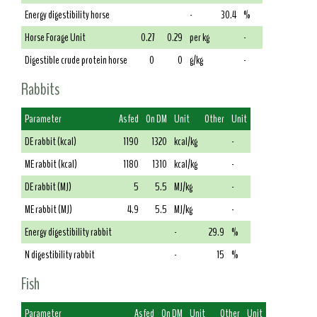
Energy digestibility horse
-
30.4
%
Horse Forage Unit
0.27
0.29
per kg
-
Digestible crude protein horse
0
0
g/kg
-
Rabbits
Parameter
As fed
On DM
Unit
Other
Unit
DE rabbit (kcal)
1190
1320
kcal/kg
-
ME rabbit (kcal)
1180
1310
kcal/kg
-
DE rabbit (MJ)
5
5.5
MJ/kg
-
ME rabbit (MJ)
4.9
5.5
MJ/kg
-
Energy digestibility rabbit
-
29.9
%
N digestibility rabbit
-
15
%
Fish
Parameter
As fed
On DM
Unit
Other
Unit