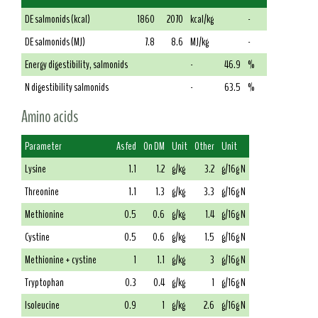
DE salmonids (kcal)
1860
2070
kcal/kg
-
DE salmonids (MJ)
7.8
8.6
MJ/kg
-
Energy digestibility, salmonids
-
46.9
%
N digestibility salmonids
-
63.5
%
Amino acids
Parameter
As fed
On DM
Unit
Other
Unit
Lysine
1.1
1.2
g/kg
3.2
g/16g N
Threonine
1.1
1.3
g/kg
3.3
g/16g N
Methionine
0.5
0.6
g/kg
1.4
g/16g N
Cystine
0.5
0.6
g/kg
1.5
g/16g N
Methionine + cystine
1
1.1
g/kg
3
g/16g N
Tryptophan
0.3
0.4
g/kg
1
g/16g N
Isoleucine
0.9
1
g/kg
2.6
g/16g N