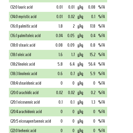
C12:0 lauric acid
0.01
0.01
g/kg
0.08
% FA
C14:0 myristic acid
0.01
0.02
g/kg
0.1
% FA
C16:0 palmitic acid
1.8
2
g/kg
17.8
% FA
C16:1 palmitoleic acid
0.04
0.05
g/kg
0.4
% FA
C18:0 stearic acid
0.08
0.09
g/kg
0.8
% FA
C18:1 oleic acid
1.6
1.7
g/kg
15.2
% FA
C18:2 linoleic acid
5.8
6.4
g/kg
56.4
% FA
C18:3 linolenic acid
0.6
0.7
g/kg
5.9
% FA
C18:4 stearidonic acid
0
0
g/kg
0
% FA
C20:0 arachidic acid
0.02
0.02
g/kg
0.2
% FA
C20:1 eicosenoic acid
0.1
0.1
g/kg
1.3
% FA
C20:4 arachidonic acid
0
0
g/kg
0
% FA
C20:5 eicosapentaenoic acid
0
0
g/kg
0
% FA
C22:0 behenic acid
0
0
g/kg
0
% FA