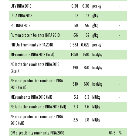
UFV INRA 2018
0.34
0.38
per kg
-
PDIA INRA 2018
12
13
g/kg
-
PDI INRA 2018
50
56
g/kg
-
Rumen protein balance INRA 2018
-56
-62
g/kg
-
Fill Unit ruminants INRA 2018
0.561
0.622
per kg
-
ME ruminants INRA 2018 (kcal)
1360
1510
kcal/kg
-
NE lactation ruminants INRA 2018
790
870
kcal/kg
-
(kcal)
NE meat production ruminants INRA
610
670
kcal/kg
-
2018 (kcal)
ME ruminants INRA 2018 (MJ)
5.7
6.3
MJ/kg
-
NE lactation ruminants INRA 2018 (MJ)
3.3
3.6
MJ/kg
-
NE meat production ruminants INRA
2.5
2.8
MJ/kg
-
2018 (MJ)
OM digestibility ruminants INRA 2018
-
44.5
%