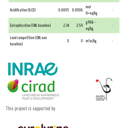
mol
Acidification (ILCD)
0.0005
0.0006
-
H+eq/kg
g PO4---
Eutrophication (CML baseline)
2.34
2.59
-
eq/kg
Land competition (CML non
0
0
m²yr/kg
-
baseline)
This project is supported by