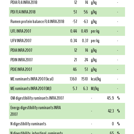
PDIA FL4 INRA 2018
12
14
g/kg
-
PDI FL4 INRA 2018
51
56
g/kg
-
Rumen protein balance FL4 INRA 2018
-57
-63
g/kg
-
UFL INRA 2007
0.44
0.49
per kg
-
UFV INRA 2007
0.34
0.37
per kg
-
PDIA INRA 2007
12
14
g/kg
-
PDIN INRA 2007
21
24
g/kg
-
PDIE INRA 2007
46
51
g/kg
-
ME ruminants INRA 2007 (kcal)
1360
1510
kcal/kg
-
ME ruminants INRA 2007 (MJ)
5.7
6.3
MJ/kg
-
OM digestibility ruminants INRA 2007
-
45.9
%
Energy digestibility ruminants INRA
-
42.3
%
2007
N digestibility ruminants
-
0
%
N digestibility, intestinal, ruminants
-
65
%