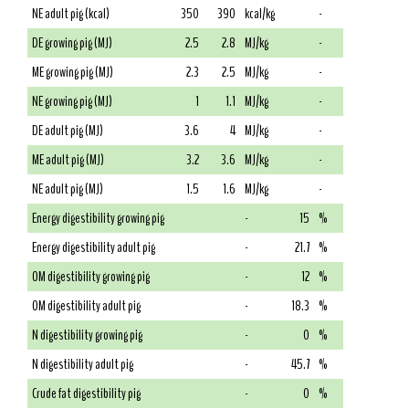
NE adult pig (kcal)
350
390
kcal/kg
-
DE growing pig (MJ)
2.5
2.8
MJ/kg
-
ME growing pig (MJ)
2.3
2.5
MJ/kg
-
NE growing pig (MJ)
1
1.1
MJ/kg
-
DE adult pig (MJ)
3.6
4
MJ/kg
-
ME adult pig (MJ)
3.2
3.6
MJ/kg
-
NE adult pig (MJ)
1.5
1.6
MJ/kg
-
Energy digestibility growing pig
-
15
%
Energy digestibility adult pig
-
21.7
%
OM digestibility growing pig
-
12
%
OM digestibility adult pig
-
18.3
%
N digestibility growing pig
-
0
%
N digestibility adult pig
-
45.7
%
Crude fat digestibility pig
-
0
%