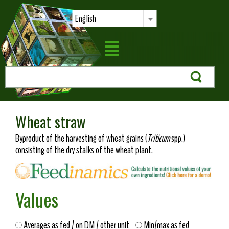
English
Wheat straw
Byproduct of the harvesting of wheat grains (
Triticum
spp.)
consisting of the dry stalks of the wheat plant.
Values
Averages as fed / on DM / other unit
Min/max as fed