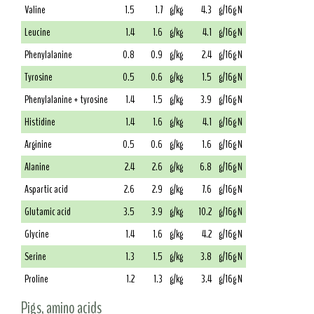
Valine
1.5
1.7
g/kg
4.3
g/16g N
Leucine
1.4
1.6
g/kg
4.1
g/16g N
Phenylalanine
0.8
0.9
g/kg
2.4
g/16g N
Tyrosine
0.5
0.6
g/kg
1.5
g/16g N
Phenylalanine + tyrosine
1.4
1.5
g/kg
3.9
g/16g N
Histidine
1.4
1.6
g/kg
4.1
g/16g N
Arginine
0.5
0.6
g/kg
1.6
g/16g N
Alanine
2.4
2.6
g/kg
6.8
g/16g N
Aspartic acid
2.6
2.9
g/kg
7.6
g/16g N
Glutamic acid
3.5
3.9
g/kg
10.2
g/16g N
Glycine
1.4
1.6
g/kg
4.2
g/16g N
Serine
1.3
1.5
g/kg
3.8
g/16g N
Proline
1.2
1.3
g/kg
3.4
g/16g N
Pigs, amino acids