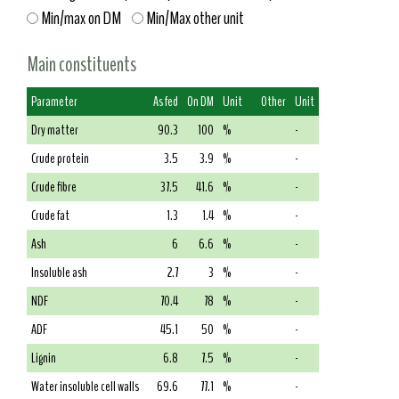
Min/max on DM
Min/Max other unit
Main constituents
Parameter
As fed
On DM
Unit
Other
Unit
Dry matter
90.3
100
%
-
Crude protein
3.5
3.9
%
-
Crude fibre
37.5
41.6
%
-
Crude fat
1.3
1.4
%
-
Ash
6
6.6
%
-
Insoluble ash
2.7
3
%
-
NDF
70.4
78
%
-
ADF
45.1
50
%
-
Lignin
6.8
7.5
%
-
Water insoluble cell walls
69.6
77.1
%
-