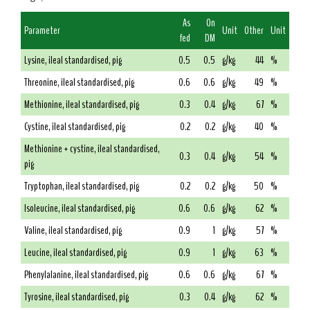
As
On
Parameter
Unit
Other
Unit
fed
DM
Lysine, ileal standardised, pig
0.5
0.5
g/kg
44
%
Threonine, ileal standardised, pig
0.6
0.6
g/kg
49
%
Methionine, ileal standardised, pig
0.3
0.4
g/kg
67
%
Cystine, ileal standardised, pig
0.2
0.2
g/kg
40
%
Methionine + cystine, ileal standardised,
0.3
0.4
g/kg
54
%
pig
Tryptophan, ileal standardised, pig
0.2
0.2
g/kg
50
%
Isoleucine, ileal standardised, pig
0.6
0.6
g/kg
62
%
Valine, ileal standardised, pig
0.9
1
g/kg
57
%
Leucine, ileal standardised, pig
0.9
1
g/kg
63
%
Phenylalanine, ileal standardised, pig
0.6
0.6
g/kg
67
%
Tyrosine, ileal standardised, pig
0.3
0.4
g/kg
62
%