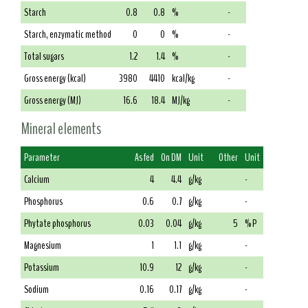
Starch
0.8
0.8
%
-
Starch, enzymatic method
0
0
%
-
Total sugars
1.2
1.4
%
-
Gross energy (kcal)
3980
4410
kcal/kg
-
Gross energy (MJ)
16.6
18.4
MJ/kg
-
Mineral elements
Parameter
As fed
On DM
Unit
Other
Unit
Calcium
4
4.4
g/kg
-
Phosphorus
0.6
0.7
g/kg
-
Phytate phosphorus
0.03
0.04
g/kg
5
% P
Magnesium
1
1.1
g/kg
-
Potassium
10.9
12
g/kg
-
Sodium
0.16
0.17
g/kg
-