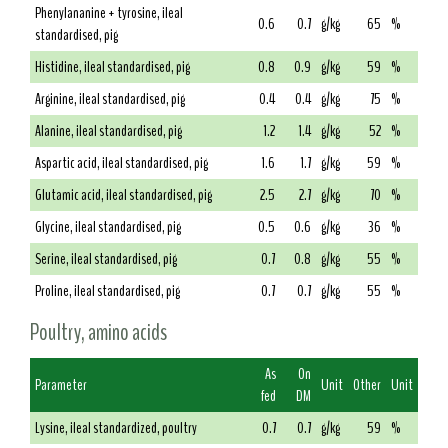
Phenylananine + tyrosine, ileal
0.6
0.7
g/kg
65
%
standardised, pig
Histidine, ileal standardised, pig
0.8
0.9
g/kg
59
%
Arginine, ileal standardised, pig
0.4
0.4
g/kg
75
%
Alanine, ileal standardised, pig
1.2
1.4
g/kg
52
%
Aspartic acid, ileal standardised, pig
1.6
1.7
g/kg
59
%
Glutamic acid, ileal standardised, pig
2.5
2.7
g/kg
70
%
Glycine, ileal standardised, pig
0.5
0.6
g/kg
36
%
Serine, ileal standardised, pig
0.7
0.8
g/kg
55
%
Proline, ileal standardised, pig
0.7
0.7
g/kg
55
%
Poultry, amino acids
As
On
Parameter
Unit
Other
Unit
fed
DM
Lysine, ileal standardized, poultry
0.7
0.7
g/kg
59
%