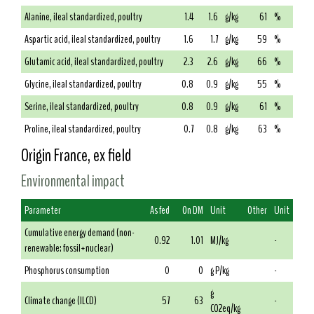
Alanine, ileal standardized, poultry
1.4
1.6
g/kg
61
%
Aspartic acid, ileal standardized, poultry
1.6
1.7
g/kg
59
%
Glutamic acid, ileal standardized, poultry
2.3
2.6
g/kg
66
%
Glycine, ileal standardized, poultry
0.8
0.9
g/kg
55
%
Serine, ileal standardized, poultry
0.8
0.9
g/kg
61
%
Proline, ileal standardized, poultry
0.7
0.8
g/kg
63
%
Origin France, ex field
Environmental impact
Parameter
As fed
On DM
Unit
Other
Unit
Cumulative energy demand (non-
0.92
1.01
MJ/kg
-
renewable: fossil+nuclear)
Phosphorus consumption
0
0
g P/kg
-
g
Climate change (ILCD)
57
63
-
CO2eq/kg