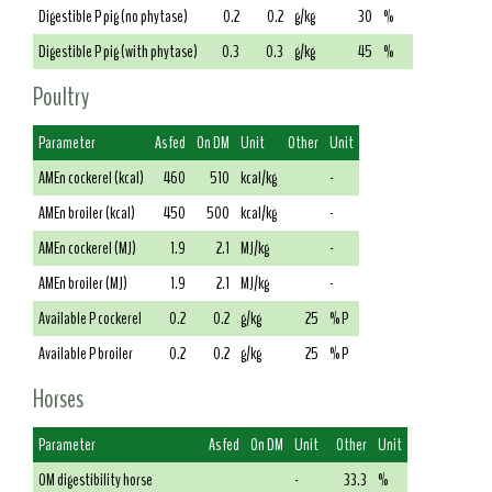
Digestible P pig (no phytase)
0.2
0.2
g/kg
30
%
Digestible P pig (with phytase)
0.3
0.3
g/kg
45
%
Poultry
Parameter
As fed
On DM
Unit
Other
Unit
AMEn cockerel (kcal)
460
510
kcal/kg
-
AMEn broiler (kcal)
450
500
kcal/kg
-
AMEn cockerel (MJ)
1.9
2.1
MJ/kg
-
AMEn broiler (MJ)
1.9
2.1
MJ/kg
-
Available P cockerel
0.2
0.2
g/kg
25
% P
Available P broiler
0.2
0.2
g/kg
25
% P
Horses
Parameter
As fed
On DM
Unit
Other
Unit
OM digestibility horse
-
33.3
%