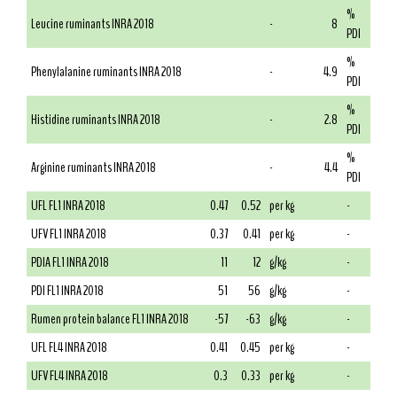
%
Leucine ruminants INRA 2018
-
8
PDI
%
Phenylalanine ruminants INRA 2018
-
4.9
PDI
%
Histidine ruminants INRA 2018
-
2.8
PDI
%
Arginine ruminants INRA 2018
-
4.4
PDI
UFL FL1 INRA 2018
0.47
0.52
per kg
-
UFV FL1 INRA 2018
0.37
0.41
per kg
-
PDIA FL1 INRA 2018
11
12
g/kg
-
PDI FL1 INRA 2018
51
56
g/kg
-
Rumen protein balance FL1 INRA 2018
-57
-63
g/kg
-
UFL FL4 INRA 2018
0.41
0.45
per kg
-
UFV FL4 INRA 2018
0.3
0.33
per kg
-