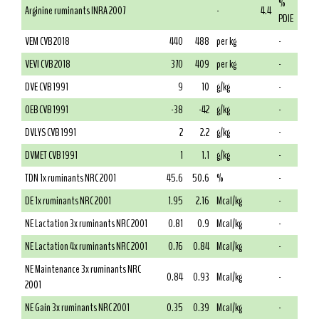
%
Arginine ruminants INRA 2007
-
4.4
PDIE
VEM CVB 2018
440
488
per kg
-
VEVI CVB 2018
370
409
per kg
-
DVE CVB 1991
9
10
g/kg
-
OEB CVB 1991
-38
-42
g/kg
-
DVLYS CVB 1991
2
2.2
g/kg
-
DVMET CVB 1991
1
1.1
g/kg
-
TDN 1x ruminants NRC 2001
45.6
50.6
%
-
DE 1x ruminants NRC 2001
1.95
2.16
Mcal/kg
-
NE Lactation 3x ruminants NRC 2001
0.81
0.9
Mcal/kg
-
NE Lactation 4x ruminants NRC 2001
0.76
0.84
Mcal/kg
-
NE Maintenance 3x ruminants NRC
0.84
0.93
Mcal/kg
-
2001
NE Gain 3x ruminants NRC 2001
0.35
0.39
Mcal/kg
-