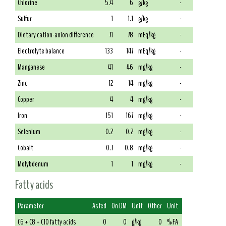
Chlorine
5.4
6
g/kg
-
Sulfur
1
1.1
g/kg
-
Dietary cation-anion difference
71
78
mEq/kg
-
Electrolyte balance
133
147
mEq/kg
-
Manganese
41
46
mg/kg
-
Zinc
12
14
mg/kg
-
Copper
4
4
mg/kg
-
Iron
151
167
mg/kg
-
Selenium
0.2
0.2
mg/kg
-
Cobalt
0.7
0.8
mg/kg
-
Molybdenum
1
1
mg/kg
-
Fatty acids
Parameter
As fed
On DM
Unit
Other
Unit
C6 + C8 + C10 fatty acids
0
0
g/kg
0
% FA