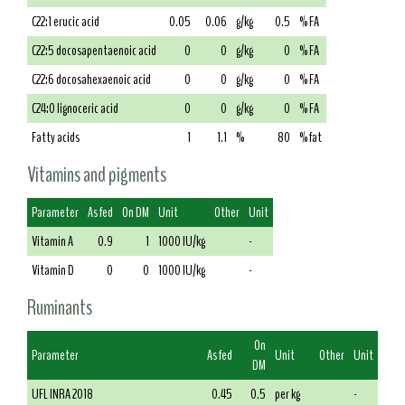
C22:1 erucic acid
0.05
0.06
g/kg
0.5
% FA
C22:5 docosapentaenoic acid
0
0
g/kg
0
% FA
C22:6 docosahexaenoic acid
0
0
g/kg
0
% FA
C24:0 lignoceric acid
0
0
g/kg
0
% FA
Fatty acids
1
1.1
%
80
% fat
Vitamins and pigments
Parameter
As fed
On DM
Unit
Other
Unit
Vitamin A
0.9
1
1000 IU/kg
-
Vitamin D
0
0
1000 IU/kg
-
Ruminants
On
Parameter
As fed
Unit
Other
Unit
DM
UFL INRA 2018
0.45
0.5
per kg
-