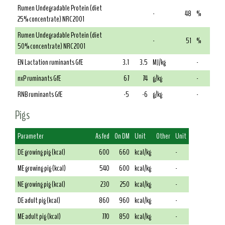
Rumen Undegradable Protein (diet
-
48
%
25% concentrate) NRC 2001
Rumen Undegradable Protein (diet
-
51
%
50% concentrate) NRC 2001
EN Lactation ruminants GfE
3.1
3.5
MJ/kg
-
nxP ruminants GfE
67
74
g/kg
-
RNB ruminants GfE
-5
-6
g/kg
-
Pigs
Parameter
As fed
On DM
Unit
Other
Unit
DE growing pig (kcal)
600
660
kcal/kg
-
ME growing pig (kcal)
540
600
kcal/kg
-
NE growing pig (kcal)
230
250
kcal/kg
-
DE adult pig (kcal)
860
960
kcal/kg
-
ME adult pig (kcal)
770
850
kcal/kg
-