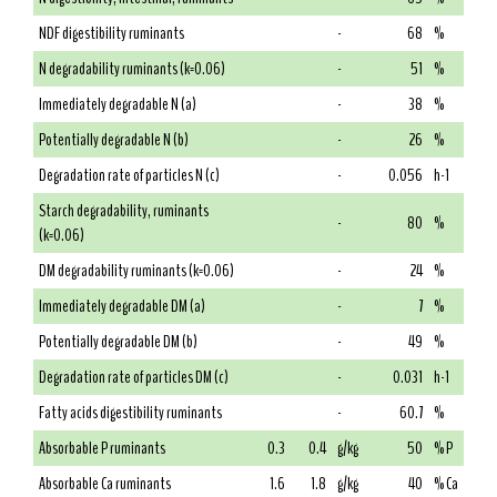
NDF digestibility ruminants
-
68
%
N degradability ruminants (k=0.06)
-
51
%
Immediately degradable N (a)
-
38
%
Potentially degradable N (b)
-
26
%
Degradation rate of particles N (c)
-
0.056
h-1
Starch degradability, ruminants
-
80
%
(k=0.06)
DM degradability ruminants (k=0.06)
-
24
%
Immediately degradable DM (a)
-
7
%
Potentially degradable DM (b)
-
49
%
Degradation rate of particles DM (c)
-
0.031
h-1
Fatty acids digestibility ruminants
-
60.7
%
Absorbable P ruminants
0.3
0.4
g/kg
50
% P
Absorbable Ca ruminants
1.6
1.8
g/kg
40
% Ca