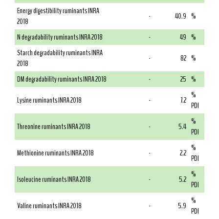
Energy digestibility ruminants INRA
-
40.9
%
2018
N degradability ruminants INRA 2018
-
49
%
Starch degradability ruminants INRA
-
82
%
2018
DM degradability ruminants INRA 2018
-
25
%
%
Lysine ruminants INRA 2018
-
7.2
PDI
%
Threonine ruminants INRA 2018
-
5.4
PDI
%
Methionine ruminants INRA 2018
-
2.2
PDI
%
Isoleucine ruminants INRA 2018
-
5.2
PDI
%
Valine ruminants INRA 2018
-
5.9
PDI