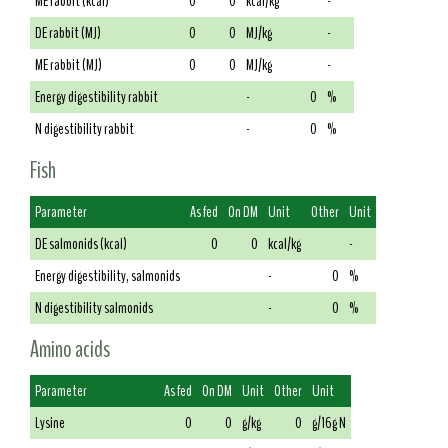
ME rabbit (kcal)
0
0
kcal/kg
-
DE rabbit (MJ)
0
0
MJ/kg
-
ME rabbit (MJ)
0
0
MJ/kg
-
Energy digestibility rabbit
-
0
%
N digestibility rabbit
-
0
%
Fish
Parameter
As fed
On DM
Unit
Other
Unit
DE salmonids (kcal)
0
0
kcal/kg
-
Energy digestibility, salmonids
-
0
%
N digestibility salmonids
-
0
%
Amino acids
Parameter
As fed
On DM
Unit
Other
Unit
Lysine
0
0
g/kg
0
g/16g N