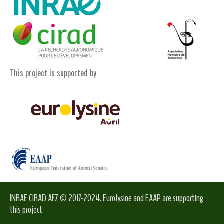
This project is supported by
INRAE CIRAD AFZ © 2017-2024. Eurolysine and EAAP are supporting
this project