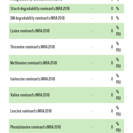
Starch degradability ruminants INRA 2018
-
0
%
DM degradability ruminants INRA 2018
-
0
%
%
Lysine ruminants INRA 2018
-
0
PDI
%
Threonine ruminants INRA 2018
-
0
PDI
%
Methionine ruminants INRA 2018
-
0
PDI
%
Isoleucine ruminants INRA 2018
-
0
PDI
%
Valine ruminants INRA 2018
-
0
PDI
%
Leucine ruminants INRA 2018
-
0
PDI
%
Phenylalanine ruminants INRA 2018
-
0
PDI