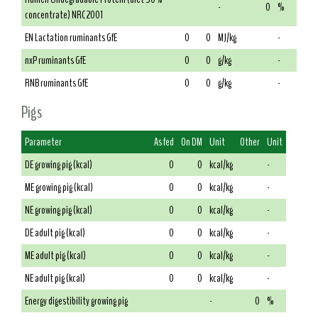
-
0
%
concentrate) NRC 2001
EN Lactation ruminants GfE
0
0
MJ/kg
-
nxP ruminants GfE
0
0
g/kg
-
RNB ruminants GfE
0
0
g/kg
-
Pigs
Parameter
As fed
On DM
Unit
Other
Unit
DE growing pig (kcal)
0
0
kcal/kg
-
ME growing pig (kcal)
0
0
kcal/kg
-
NE growing pig (kcal)
0
0
kcal/kg
-
DE adult pig (kcal)
0
0
kcal/kg
-
ME adult pig (kcal)
0
0
kcal/kg
-
NE adult pig (kcal)
0
0
kcal/kg
-
Energy digestibility growing pig
-
0
%