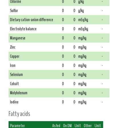
Chlorine
0
0
g/kg
-
Sulfur
0
0
g/kg
-
Dietary cation-anion difference
0
0
mEq/kg
-
Electrolyte balance
0
0
mEq/kg
-
Manganese
0
0
mg/kg
-
Zinc
0
0
mg/kg
-
Copper
0
0
mg/kg
-
Iron
0
0
mg/kg
-
Selenium
0
0
mg/kg
-
Cobalt
0
0
mg/kg
-
Molybdenum
0
0
mg/kg
-
Iodine
0
0
mg/kg
-
Fatty acids
Parameter
As fed
On DM
Unit
Other
Unit