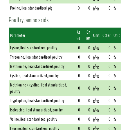
Proline, ileal standardised, pig
0
0
g/kg
0
%
Poultry, amino acids
As
On
Parameter
Unit
Other
Unit
fed
DM
Lysine, ileal standardized, poultry
0
0
g/kg
0
%
Threonine, ileal standardized, poultry
0
0
g/kg
0
%
Methionine, ileal standardized, poultry
0
0
g/kg
0
%
Cystine, ileal standardized, poultry
0
0
g/kg
0
%
Methionine + cystine, ileal standardized,
0
0
g/kg
0
%
poultry
Tryptophan, ileal standardized, poultry
0
0
g/kg
0
%
Isoleucine, ileal standardized, poultry
0
0
g/kg
0
%
Valine, ileal standardized, poultry
0
0
g/kg
0
%
Leucine, ileal standardized, poultry
0
0
g/kg
0
%