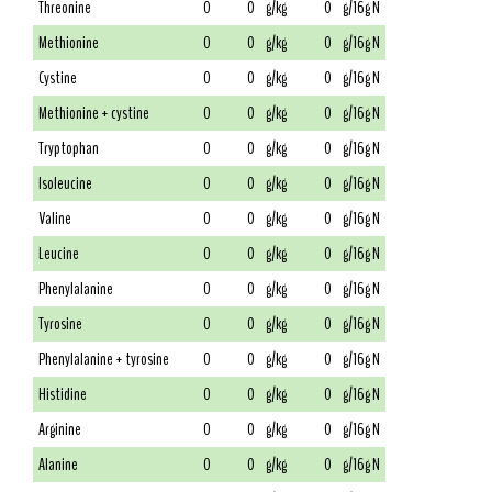
Threonine
0
0
g/kg
0
g/16g N
Methionine
0
0
g/kg
0
g/16g N
Cystine
0
0
g/kg
0
g/16g N
Methionine + cystine
0
0
g/kg
0
g/16g N
Tryptophan
0
0
g/kg
0
g/16g N
Isoleucine
0
0
g/kg
0
g/16g N
Valine
0
0
g/kg
0
g/16g N
Leucine
0
0
g/kg
0
g/16g N
Phenylalanine
0
0
g/kg
0
g/16g N
Tyrosine
0
0
g/kg
0
g/16g N
Phenylalanine + tyrosine
0
0
g/kg
0
g/16g N
Histidine
0
0
g/kg
0
g/16g N
Arginine
0
0
g/kg
0
g/16g N
Alanine
0
0
g/kg
0
g/16g N