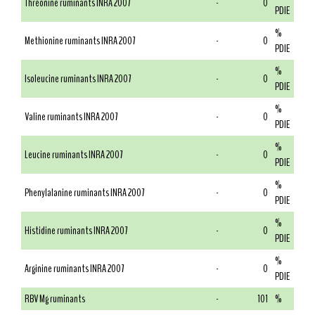
Threonine ruminants INRA 2007
-
0
PDIE
%
Methionine ruminants INRA 2007
-
0
PDIE
%
Isoleucine ruminants INRA 2007
-
0
PDIE
%
Valine ruminants INRA 2007
-
0
PDIE
%
Leucine ruminants INRA 2007
-
0
PDIE
%
Phenylalanine ruminants INRA 2007
-
0
PDIE
%
Histidine ruminants INRA 2007
-
0
PDIE
%
Arginine ruminants INRA 2007
-
0
PDIE
RBV Mg ruminants
-
101
%