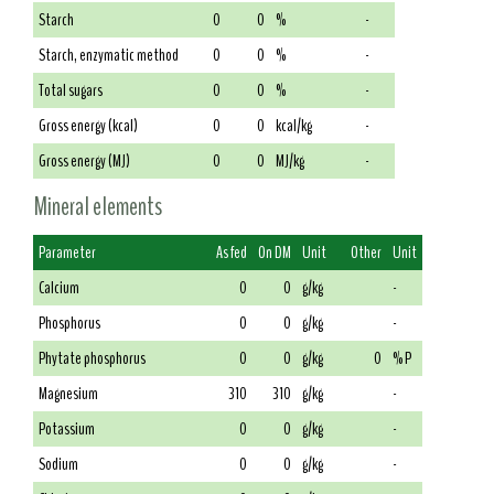
Starch
0
0
%
-
Starch, enzymatic method
0
0
%
-
Total sugars
0
0
%
-
Gross energy (kcal)
0
0
kcal/kg
-
Gross energy (MJ)
0
0
MJ/kg
-
Mineral elements
Parameter
As fed
On DM
Unit
Other
Unit
Calcium
0
0
g/kg
-
Phosphorus
0
0
g/kg
-
Phytate phosphorus
0
0
g/kg
0
% P
Magnesium
310
310
g/kg
-
Potassium
0
0
g/kg
-
Sodium
0
0
g/kg
-