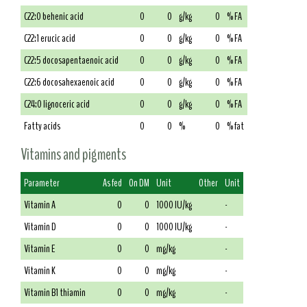
C22:0 behenic acid
0
0
g/kg
0
% FA
C22:1 erucic acid
0
0
g/kg
0
% FA
C22:5 docosapentaenoic acid
0
0
g/kg
0
% FA
C22:6 docosahexaenoic acid
0
0
g/kg
0
% FA
C24:0 lignoceric acid
0
0
g/kg
0
% FA
Fatty acids
0
0
%
0
% fat
Vitamins and pigments
Parameter
As fed
On DM
Unit
Other
Unit
Vitamin A
0
0
1000 IU/kg
-
Vitamin D
0
0
1000 IU/kg
-
Vitamin E
0
0
mg/kg
-
Vitamin K
0
0
mg/kg
-
Vitamin B1 thiamin
0
0
mg/kg
-