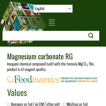
English
Magnesium carbonate RG
Inorganic chemical compound (salt) with the formula MgCO
. This
3
product is of reagent quality.
Values
Averages as fed / on DM / other unit
Min/max as fed