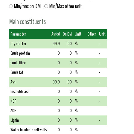
Min/max on DM
Min/Max other unit
Main constituents
Parameter
As fed
On DM
Unit
Other
Unit
Dry matter
99.9
100
%
-
Crude protein
0
0
%
-
Crude fibre
0
0
%
-
Crude fat
0
0
%
-
Ash
99.9
100
%
-
Insoluble ash
0
0
%
-
NDF
0
0
%
-
ADF
0
0
%
-
Lignin
0
0
%
-
Water insoluble cell walls
0
0
%
-