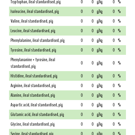
Tryptophan, ileal standardised, pig
0
0
g/kg
0
%
Isoleucine, ileal standardised, pig
0
0
g/kg
0
%
Valine, ileal standardised, pig
0
0
g/kg
0
%
Leucine, ileal standardised, pig
0
0
g/kg
0
%
Phenylalanine, ileal standardised, pig
0
0
g/kg
0
%
Tyrosine, ileal standardised, pig
0
0
g/kg
0
%
Phenylananine + tyrosine, ileal
0
0
g/kg
0
%
standardised, pig
Histidine, ileal standardised, pig
0
0
g/kg
0
%
Arginine, ileal standardised, pig
0
0
g/kg
0
%
Alanine, ileal standardised, pig
0
0
g/kg
0
%
Aspartic acid, ileal standardised, pig
0
0
g/kg
0
%
Glutamic acid, ileal standardised, pig
0
0
g/kg
0
%
Glycine, ileal standardised, pig
0
0
g/kg
0
%
Serine, ileal standardised, pig
0
0
g/kg
0
%