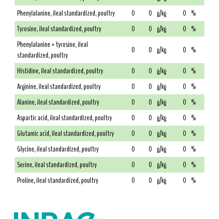
Phenylalanine, ileal standardized, poultry
0
0
g/kg
0
%
Tyrosine, ileal standardized, poultry
0
0
g/kg
0
%
Phenylalanine + tyrosine, ileal
0
0
g/kg
0
%
standardized, poultry
Histidine, ileal standardized, poultry
0
0
g/kg
0
%
Arginine, ileal standardized, poultry
0
0
g/kg
0
%
Alanine, ileal standardized, poultry
0
0
g/kg
0
%
Aspartic acid, ileal standardized, poultry
0
0
g/kg
0
%
Glutamic acid, ileal standardized, poultry
0
0
g/kg
0
%
Glycine, ileal standardized, poultry
0
0
g/kg
0
%
Serine, ileal standardized, poultry
0
0
g/kg
0
%
Proline, ileal standardized, poultry
0
0
g/kg
0
%