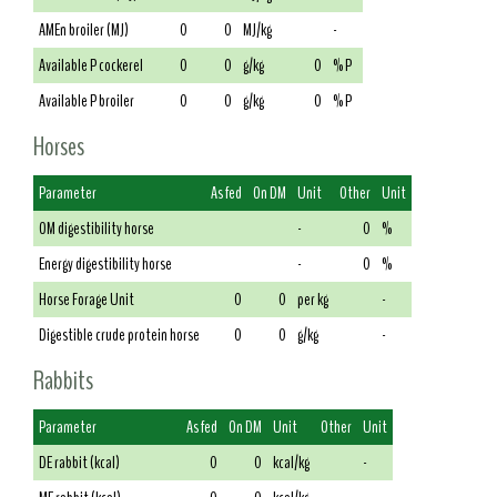
AMEn broiler (MJ)
0
0
MJ/kg
-
Available P cockerel
0
0
g/kg
0
% P
Available P broiler
0
0
g/kg
0
% P
Horses
Parameter
As fed
On DM
Unit
Other
Unit
OM digestibility horse
-
0
%
Energy digestibility horse
-
0
%
Horse Forage Unit
0
0
per kg
-
Digestible crude protein horse
0
0
g/kg
-
Rabbits
Parameter
As fed
On DM
Unit
Other
Unit
DE rabbit (kcal)
0
0
kcal/kg
-