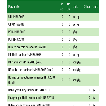
As
On
Parameter
Unit
Other
Unit
fed
DM
UFL INRA 2018
0
0
per kg
-
UFV INRA 2018
0
0
per kg
-
PDIA INRA 2018
0
0
g/kg
-
PDI INRA 2018
0
0
g/kg
-
Rumen protein balance INRA 2018
0
0
g/kg
-
Fill Unit ruminants INRA 2018
0
0
per kg
-
ME ruminants INRA 2018 (kcal)
0
0
kcal/kg
-
NE lactation ruminants INRA 2018 (kcal)
0
0
kcal/kg
-
NE meat production ruminants INRA 2018
0
0
kcal/kg
-
(kcal)
OM digestibility ruminants INRA 2018
-
0
%
Energy digestibility ruminants INRA 2018
-
0
%
N degradability ruminants INRA 2018
-
0
%