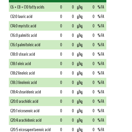
C6 + C8 + C10 fatty acids
0
0
g/kg
0
% FA
C12:0 lauric acid
0
0
g/kg
0
% FA
C14:0 myristic acid
0
0
g/kg
0
% FA
C16:0 palmitic acid
0
0
g/kg
0
% FA
C16:1 palmitoleic acid
0
0
g/kg
0
% FA
C18:0 stearic acid
0
0
g/kg
0
% FA
C18:1 oleic acid
0
0
g/kg
0
% FA
C18:2 linoleic acid
0
0
g/kg
0
% FA
C18:3 linolenic acid
0
0
g/kg
0
% FA
C18:4 stearidonic acid
0
0
g/kg
0
% FA
C20:0 arachidic acid
0
0
g/kg
0
% FA
C20:1 eicosenoic acid
0
0
g/kg
0
% FA
C20:4 arachidonic acid
0
0
g/kg
0
% FA
C20:5 eicosapentaenoic acid
0
0
g/kg
0
% FA