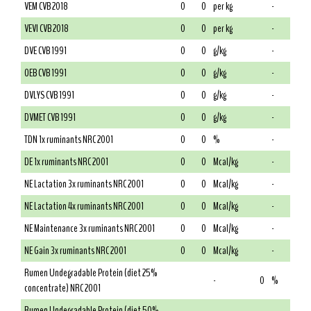
VEM CVB 2018
0
0
per kg
-
VEVI CVB 2018
0
0
per kg
-
DVE CVB 1991
0
0
g/kg
-
OEB CVB 1991
0
0
g/kg
-
DVLYS CVB 1991
0
0
g/kg
-
DVMET CVB 1991
0
0
g/kg
-
TDN 1x ruminants NRC 2001
0
0
%
-
DE 1x ruminants NRC 2001
0
0
Mcal/kg
-
NE Lactation 3x ruminants NRC 2001
0
0
Mcal/kg
-
NE Lactation 4x ruminants NRC 2001
0
0
Mcal/kg
-
NE Maintenance 3x ruminants NRC 2001
0
0
Mcal/kg
-
NE Gain 3x ruminants NRC 2001
0
0
Mcal/kg
-
Rumen Undegradable Protein (diet 25%
-
0
%
concentrate) NRC 2001
Rumen Undegradable Protein (diet 50%