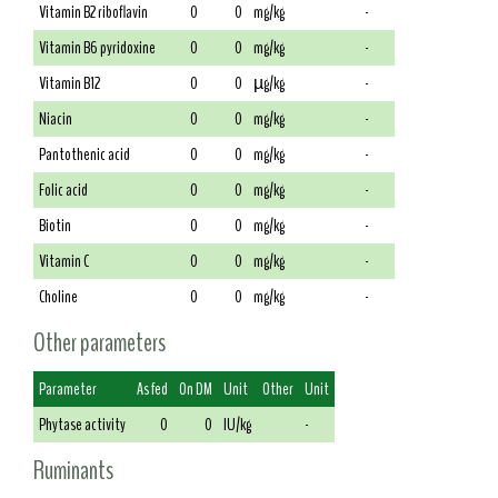
Vitamin B2 riboflavin
0
0
mg/kg
-
Vitamin B6 pyridoxine
0
0
mg/kg
-
Vitamin B12
0
0
µg/kg
-
Niacin
0
0
mg/kg
-
Pantothenic acid
0
0
mg/kg
-
Folic acid
0
0
mg/kg
-
Biotin
0
0
mg/kg
-
Vitamin C
0
0
mg/kg
-
Choline
0
0
mg/kg
-
Other parameters
Parameter
As fed
On DM
Unit
Other
Unit
Phytase activity
0
0
IU/kg
-
Ruminants