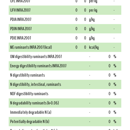
UFL INRA 2007
0
0
per kg
-
UFV INRA 2007
0
0
per kg
-
PDIA INRA 2007
0
0
g/kg
-
PDIN INRA 2007
0
0
g/kg
-
PDIE INRA 2007
0
0
g/kg
-
ME ruminants INRA 2007 (kcal)
0
0
kcal/kg
-
OM digestibility ruminants INRA 2007
-
0
%
Energy digestibility ruminants INRA 2007
-
0
%
N digestibility ruminants
-
0
%
N digestibility, intestinal, ruminants
-
0
%
NDF digestibility ruminants
-
0
%
N degradability ruminants (k=0.06)
-
0
%
Immediately degradable N (a)
-
0
%
Potentially degradable N (b)
-
0
%