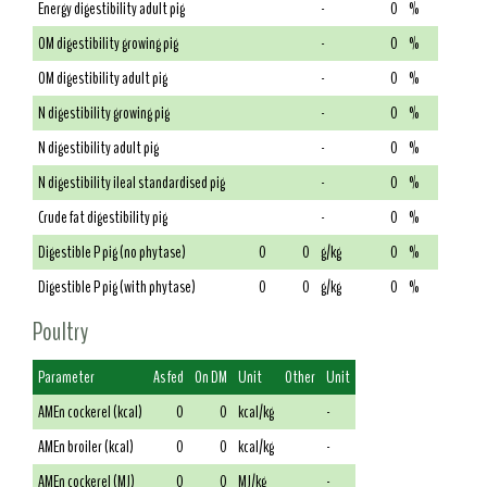
Energy digestibility adult pig
-
0
%
OM digestibility growing pig
-
0
%
OM digestibility adult pig
-
0
%
N digestibility growing pig
-
0
%
N digestibility adult pig
-
0
%
N digestibility ileal standardised pig
-
0
%
Crude fat digestibility pig
-
0
%
Digestible P pig (no phytase)
0
0
g/kg
0
%
Digestible P pig (with phytase)
0
0
g/kg
0
%
Poultry
Parameter
As fed
On DM
Unit
Other
Unit
AMEn cockerel (kcal)
0
0
kcal/kg
-
AMEn broiler (kcal)
0
0
kcal/kg
-
AMEn cockerel (MJ)
0
0
MJ/kg
-