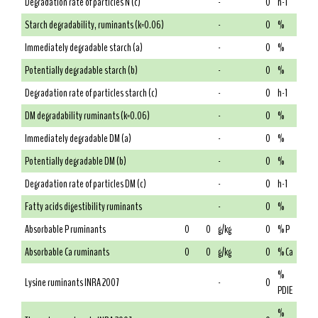
Degradation rate of particles N (c)
-
0
h-1
Starch degradability, ruminants (k=0.06)
-
0
%
Immediately degradable starch (a)
-
0
%
Potentially degradable starch (b)
-
0
%
Degradation rate of particles starch (c)
-
0
h-1
DM degradability ruminants (k=0.06)
-
0
%
Immediately degradable DM (a)
-
0
%
Potentially degradable DM (b)
-
0
%
Degradation rate of particles DM (c)
-
0
h-1
Fatty acids digestibility ruminants
-
0
%
Absorbable P ruminants
0
0
g/kg
0
% P
Absorbable Ca ruminants
0
0
g/kg
0
% Ca
%
Lysine ruminants INRA 2007
-
0
PDIE
%