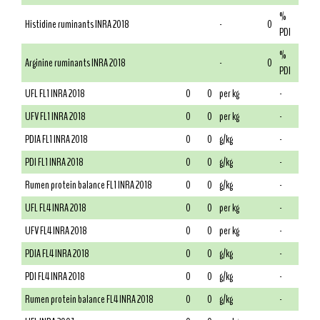
%
Histidine ruminants INRA 2018
-
0
PDI
%
Arginine ruminants INRA 2018
-
0
PDI
UFL FL1 INRA 2018
0
0
per kg
-
UFV FL1 INRA 2018
0
0
per kg
-
PDIA FL1 INRA 2018
0
0
g/kg
-
PDI FL1 INRA 2018
0
0
g/kg
-
Rumen protein balance FL1 INRA 2018
0
0
g/kg
-
UFL FL4 INRA 2018
0
0
per kg
-
UFV FL4 INRA 2018
0
0
per kg
-
PDIA FL4 INRA 2018
0
0
g/kg
-
PDI FL4 INRA 2018
0
0
g/kg
-
Rumen protein balance FL4 INRA 2018
0
0
g/kg
-