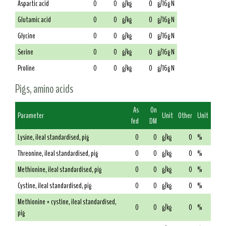
Aspartic acid
0
0
g/kg
0
g/16g N
Glutamic acid
0
0
g/kg
0
g/16g N
Glycine
0
0
g/kg
0
g/16g N
Serine
0
0
g/kg
0
g/16g N
Proline
0
0
g/kg
0
g/16g N
Pigs, amino acids
As
On
Parameter
Unit
Other
Unit
fed
DM
Lysine, ileal standardised, pig
0
0
g/kg
0
%
Threonine, ileal standardised, pig
0
0
g/kg
0
%
Methionine, ileal standardised, pig
0
0
g/kg
0
%
Cystine, ileal standardised, pig
0
0
g/kg
0
%
Methionine + cystine, ileal standardised,
0
0
g/kg
0
%
pig