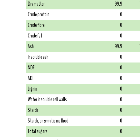
Dry matter
99.9
Crude protein
0
Crude fibre
0
Crude fat
0
Ash
99.9
Insoluble ash
0
NDF
0
ADF
0
Lignin
0
Water insoluble cell walls
0
Starch
0
Starch, enzymatic method
0
Total sugars
0