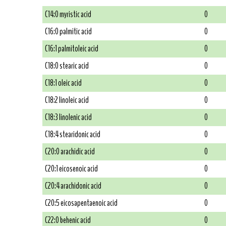
C14:0 myristic acid
0
C16:0 palmitic acid
0
C16:1 palmitoleic acid
0
C18:0 stearic acid
0
C18:1 oleic acid
0
C18:2 linoleic acid
0
C18:3 linolenic acid
0
C18:4 stearidonic acid
0
C20:0 arachidic acid
0
C20:1 eicosenoic acid
0
C20:4 arachidonic acid
0
C20:5 eicosapentaenoic acid
0
C22:0 behenic acid
0