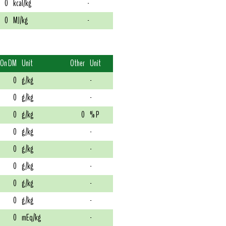
0
kcal/kg
-
0
MJ/kg
-
On DM
Unit
Other
Unit
0
g/kg
-
0
g/kg
-
0
g/kg
0
% P
0
g/kg
-
0
g/kg
-
0
g/kg
-
0
g/kg
-
0
g/kg
-
0
mEq/kg
-