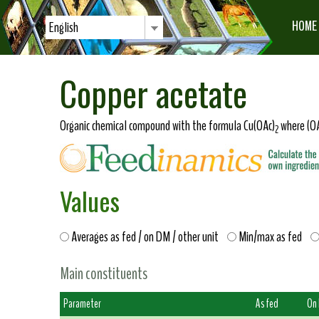
HOME
English
Copper acetate
Organic chemical compound with the formula Cu(OAc)
where (OA
2
Values
Averages as fed / on DM / other unit
Min/max as fed
Main constituents
Parameter
As fed
On