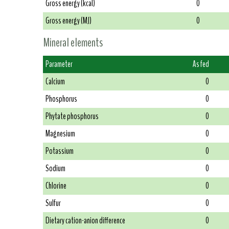
Gross energy (kcal)
0
Gross energy (MJ)
0
Mineral elements
Parameter
As fed
Calcium
0
Phosphorus
0
Phytate phosphorus
0
Magnesium
0
Potassium
0
Sodium
0
Chlorine
0
Sulfur
0
Dietary cation-anion difference
0