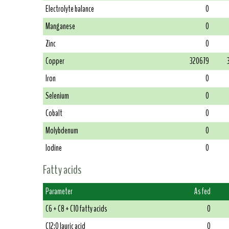
Electrolyte balance
0
Manganese
0
Zinc
0
Copper
320679
Iron
0
Selenium
0
Cobalt
0
Molybdenum
0
Iodine
0
Fatty acids
Parameter
As fed
C6 + C8 + C10 fatty acids
0
C12:0 lauric acid
0