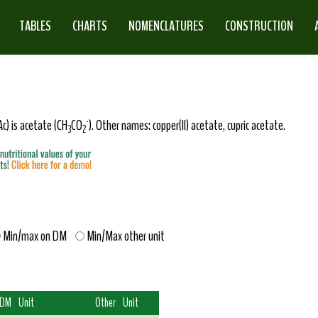
TABLES
CHARTS
NOMENCLATURES
CONSTRUCTION
-
c) is acetate (CH
CO
). Other names: copper(II) acetate, cupric acetate.
3
2
Min/max on DM
Min/Max other unit
 DM
Unit
Other
Unit