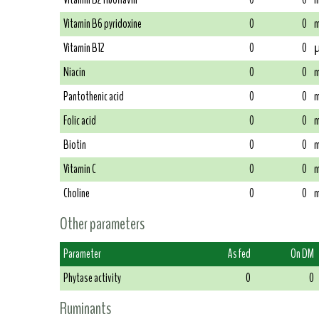
Vitamin B6 pyridoxine
0
0
m
Vitamin B12
0
0
µ
Niacin
0
0
m
Pantothenic acid
0
0
m
Folic acid
0
0
m
Biotin
0
0
m
Vitamin C
0
0
m
Choline
0
0
m
Other parameters
Parameter
As fed
On DM
Phytase activity
0
0
Ruminants