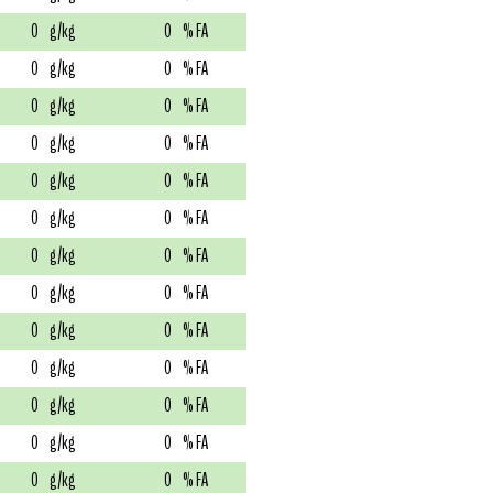
0
g/kg
0
% FA
0
g/kg
0
% FA
0
g/kg
0
% FA
0
g/kg
0
% FA
0
g/kg
0
% FA
0
g/kg
0
% FA
0
g/kg
0
% FA
0
g/kg
0
% FA
0
g/kg
0
% FA
0
g/kg
0
% FA
0
g/kg
0
% FA
0
g/kg
0
% FA
0
g/kg
0
% FA