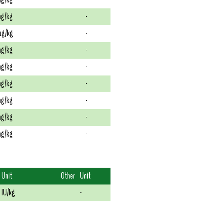
g/kg
-
g/kg
-
g/kg
-
g/kg
-
g/kg
-
g/kg
-
g/kg
-
g/kg
-
Unit
Other
Unit
IU/kg
-