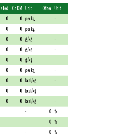
As fed
On DM
Unit
Other
Unit
0
0
per kg
-
0
0
per kg
-
0
0
g/kg
-
0
0
g/kg
-
0
0
g/kg
-
0
0
per kg
-
0
0
kcal/kg
-
0
0
kcal/kg
-
0
0
kcal/kg
-
-
0
%
-
0
%
-
0
%