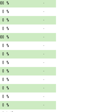
100
%
-
0
%
-
0
%
-
0
%
-
100
%
-
0
%
-
0
%
-
0
%
-
0
%
-
0
%
-
0
%
-
0
%
-
0
%
-