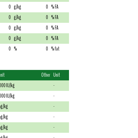
0
g/kg
0
% FA
0
g/kg
0
% FA
0
g/kg
0
% FA
0
g/kg
0
% FA
0
%
0
% fat
nit
Other
Unit
000 IU/kg
-
000 IU/kg
-
g/kg
-
g/kg
-
g/kg
-
g/kg
-