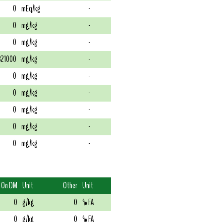
0
mEq/kg
-
0
mg/kg
-
0
mg/kg
-
321000
mg/kg
-
0
mg/kg
-
0
mg/kg
-
0
mg/kg
-
0
mg/kg
-
0
mg/kg
-
On DM
Unit
Other
Unit
0
g/kg
0
% FA
0
g/kg
0
% FA