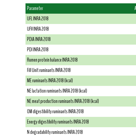
Parameter
UFL INRA 2018
UFV INRA 2018
PDIA INRA 2018
PDI INRA 2018
Rumen protein balance INRA 2018
Fill Unit ruminants INRA 2018
ME ruminants INRA 2018 (kcal)
NE lactation ruminants INRA 2018 (kcal)
NE meat production ruminants INRA 2018 (kcal)
OM digestibility ruminants INRA 2018
Energy digestibility ruminants INRA 2018
N degradability ruminants INRA 2018