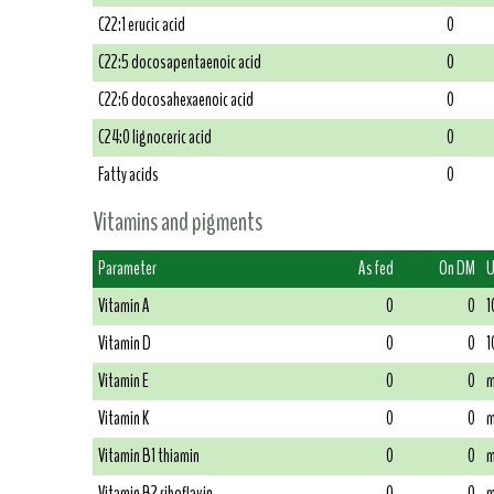
C22:1 erucic acid
0
C22:5 docosapentaenoic acid
0
C22:6 docosahexaenoic acid
0
C24:0 lignoceric acid
0
Fatty acids
0
Vitamins and pigments
Parameter
As fed
On DM
U
Vitamin A
0
0
1
Vitamin D
0
0
1
Vitamin E
0
0
m
Vitamin K
0
0
m
Vitamin B1 thiamin
0
0
m
Vitamin B2 riboflavin
0
0
m