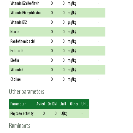
Vitamin B2 riboflavin
0
0
mg/kg
-
Vitamin B6 pyridoxine
0
0
mg/kg
-
Vitamin B12
0
0
µg/kg
-
Niacin
0
0
mg/kg
-
Pantothenic acid
0
0
mg/kg
-
Folic acid
0
0
mg/kg
-
Biotin
0
0
mg/kg
-
Vitamin C
0
0
mg/kg
-
Choline
0
0
mg/kg
-
Other parameters
Parameter
As fed
On DM
Unit
Other
Unit
Phytase activity
0
0
IU/kg
-
Ruminants