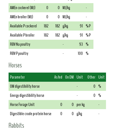
AMEn cockerel (MJ)
0
0
MJ/kg
-
AMEn broiler (MJ)
0
0
MJ/kg
-
Available P cockerel
182
182
g/kg
91
% P
Available P broiler
182
182
g/kg
91
% P
RBV Na poultry
-
93
%
RBV P poultry
-
100
%
Horses
Parameter
As fed
On DM
Unit
Other
Unit
OM digestibility horse
-
0
%
Energy digestibility horse
-
0
%
Horse Forage Unit
0
0
per kg
-
Digestible crude protein horse
0
0
g/kg
-
Rabbits