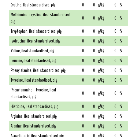
Cystine, ileal standardised, pig
0
0
g/kg
0
%
Methionine + cystine, ileal standardised,
0
0
g/kg
0
%
pig
Tryptophan, ileal standardised, pig
0
0
g/kg
0
%
Isoleucine, ileal standardised, pig
0
0
g/kg
0
%
Valine, ileal standardised, pig
0
0
g/kg
0
%
Leucine, ileal standardised, pig
0
0
g/kg
0
%
Phenylalanine, ileal standardised, pig
0
0
g/kg
0
%
Tyrosine, ileal standardised, pig
0
0
g/kg
0
%
Phenylananine + tyrosine, ileal
0
0
g/kg
0
%
standardised, pig
Histidine, ileal standardised, pig
0
0
g/kg
0
%
Arginine, ileal standardised, pig
0
0
g/kg
0
%
Alanine, ileal standardised, pig
0
0
g/kg
0
%
Aspartic acid, ileal standardised, pig
0
0
g/kg
0
%