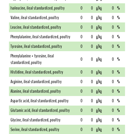
Isoleucine, ileal standardized, poultry
0
0
g/kg
0
%
Valine, ileal standardized, poultry
0
0
g/kg
0
%
Leucine, ileal standardized, poultry
0
0
g/kg
0
%
Phenylalanine, ileal standardized, poultry
0
0
g/kg
0
%
Tyrosine, ileal standardized, poultry
0
0
g/kg
0
%
Phenylalanine + tyrosine, ileal
0
0
g/kg
0
%
standardized, poultry
Histidine, ileal standardized, poultry
0
0
g/kg
0
%
Arginine, ileal standardized, poultry
0
0
g/kg
0
%
Alanine, ileal standardized, poultry
0
0
g/kg
0
%
Aspartic acid, ileal standardized, poultry
0
0
g/kg
0
%
Glutamic acid, ileal standardized, poultry
0
0
g/kg
0
%
Glycine, ileal standardized, poultry
0
0
g/kg
0
%
Serine, ileal standardized, poultry
0
0
g/kg
0
%