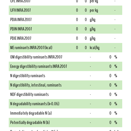
UFL INRA 2007
0
0
per kg
-
UFV INRA 2007
0
0
per kg
-
PDIA INRA 2007
0
0
g/kg
-
PDIN INRA 2007
0
0
g/kg
-
PDIE INRA 2007
0
0
g/kg
-
ME ruminants INRA 2007 (kcal)
0
0
kcal/kg
-
OM digestibility ruminants INRA 2007
-
0
%
Energy digestibility ruminants INRA 2007
-
0
%
N digestibility ruminants
-
0
%
N digestibility, intestinal, ruminants
-
0
%
NDF digestibility ruminants
-
0
%
N degradability ruminants (k=0.06)
-
0
%
Immediately degradable N (a)
-
0
%
Potentially degradable N (b)
-
0
%