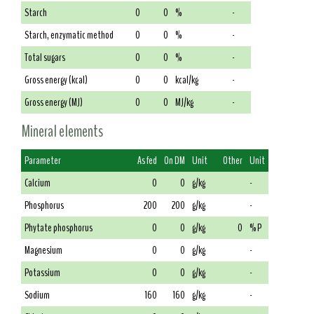
Starch
0
0
%
-
Starch, enzymatic method
0
0
%
-
Total sugars
0
0
%
-
Gross energy (kcal)
0
0
kcal/kg
-
Gross energy (MJ)
0
0
MJ/kg
-
Mineral elements
Parameter
As fed
On DM
Unit
Other
Unit
Calcium
0
0
g/kg
-
Phosphorus
200
200
g/kg
-
Phytate phosphorus
0
0
g/kg
0
% P
Magnesium
0
0
g/kg
-
Potassium
0
0
g/kg
-
Sodium
160
160
g/kg
-