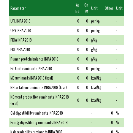
As
On
Parameter
Unit
Other
Unit
fed
DM
UFL INRA 2018
0
0
per kg
-
UFV INRA 2018
0
0
per kg
-
PDIA INRA 2018
0
0
g/kg
-
PDI INRA 2018
0
0
g/kg
-
Rumen protein balance INRA 2018
0
0
g/kg
-
Fill Unit ruminants INRA 2018
0
0
per kg
-
ME ruminants INRA 2018 (kcal)
0
0
kcal/kg
-
NE lactation ruminants INRA 2018 (kcal)
0
0
kcal/kg
-
NE meat production ruminants INRA 2018
0
0
kcal/kg
-
(kcal)
OM digestibility ruminants INRA 2018
-
0
%
Energy digestibility ruminants INRA 2018
-
0
%
N degradability ruminants INRA 2018
-
0
%