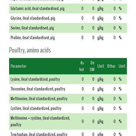
Glutamic acid, ileal standardised, pig
0
0
g/kg
0
%
Glycine, ileal standardised, pig
0
0
g/kg
0
%
Serine, ileal standardised, pig
0
0
g/kg
0
%
Proline, ileal standardised, pig
0
0
g/kg
0
%
Poultry, amino acids
As
On
Parameter
Unit
Other
Unit
fed
DM
Lysine, ileal standardized, poultry
0
0
g/kg
0
%
Threonine, ileal standardized, poultry
0
0
g/kg
0
%
Methionine, ileal standardized, poultry
0
0
g/kg
0
%
Cystine, ileal standardized, poultry
0
0
g/kg
0
%
Methionine + cystine, ileal standardized,
0
0
g/kg
0
%
poultry
Tryptophan, ileal standardized, poultry
0
0
g/kg
0
%