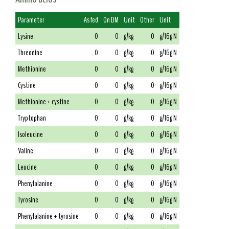
Parameter
As fed
On DM
Unit
Other
Unit
Lysine
0
0
g/kg
0
g/16g N
Threonine
0
0
g/kg
0
g/16g N
Methionine
0
0
g/kg
0
g/16g N
Cystine
0
0
g/kg
0
g/16g N
Methionine + cystine
0
0
g/kg
0
g/16g N
Tryptophan
0
0
g/kg
0
g/16g N
Isoleucine
0
0
g/kg
0
g/16g N
Valine
0
0
g/kg
0
g/16g N
Leucine
0
0
g/kg
0
g/16g N
Phenylalanine
0
0
g/kg
0
g/16g N
Tyrosine
0
0
g/kg
0
g/16g N
Phenylalanine + tyrosine
0
0
g/kg
0
g/16g N