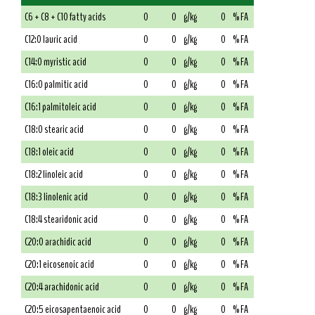
C6 + C8 + C10 fatty acids
0
0
g/kg
0
% FA
C12:0 lauric acid
0
0
g/kg
0
% FA
C14:0 myristic acid
0
0
g/kg
0
% FA
C16:0 palmitic acid
0
0
g/kg
0
% FA
C16:1 palmitoleic acid
0
0
g/kg
0
% FA
C18:0 stearic acid
0
0
g/kg
0
% FA
C18:1 oleic acid
0
0
g/kg
0
% FA
C18:2 linoleic acid
0
0
g/kg
0
% FA
C18:3 linolenic acid
0
0
g/kg
0
% FA
C18:4 stearidonic acid
0
0
g/kg
0
% FA
C20:0 arachidic acid
0
0
g/kg
0
% FA
C20:1 eicosenoic acid
0
0
g/kg
0
% FA
C20:4 arachidonic acid
0
0
g/kg
0
% FA
C20:5 eicosapentaenoic acid
0
0
g/kg
0
% FA