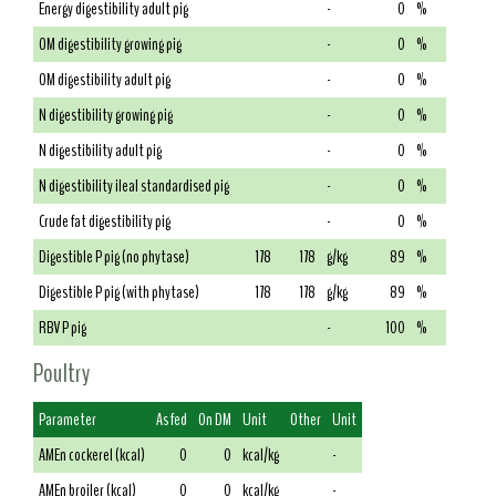
Energy digestibility adult pig
-
0
%
OM digestibility growing pig
-
0
%
OM digestibility adult pig
-
0
%
N digestibility growing pig
-
0
%
N digestibility adult pig
-
0
%
N digestibility ileal standardised pig
-
0
%
Crude fat digestibility pig
-
0
%
Digestible P pig (no phytase)
178
178
g/kg
89
%
Digestible P pig (with phytase)
178
178
g/kg
89
%
RBV P pig
-
100
%
Poultry
Parameter
As fed
On DM
Unit
Other
Unit
AMEn cockerel (kcal)
0
0
kcal/kg
-
AMEn broiler (kcal)
0
0
kcal/kg
-