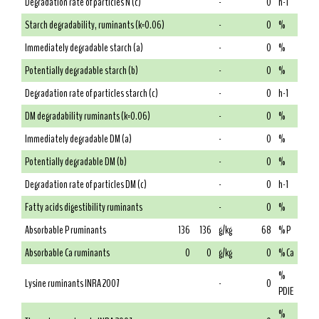
Degradation rate of particles N (c)
-
0
h-1
Starch degradability, ruminants (k=0.06)
-
0
%
Immediately degradable starch (a)
-
0
%
Potentially degradable starch (b)
-
0
%
Degradation rate of particles starch (c)
-
0
h-1
DM degradability ruminants (k=0.06)
-
0
%
Immediately degradable DM (a)
-
0
%
Potentially degradable DM (b)
-
0
%
Degradation rate of particles DM (c)
-
0
h-1
Fatty acids digestibility ruminants
-
0
%
Absorbable P ruminants
136
136
g/kg
68
% P
Absorbable Ca ruminants
0
0
g/kg
0
% Ca
%
Lysine ruminants INRA 2007
-
0
PDIE
%