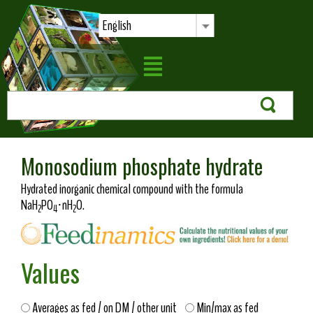
English
Monosodium phosphate hydrate
Hydrated inorganic chemical compound with the formula
NaH
PO
·nH
O.
2
4
2
Values
Averages as fed / on DM / other unit
Min/max as fed