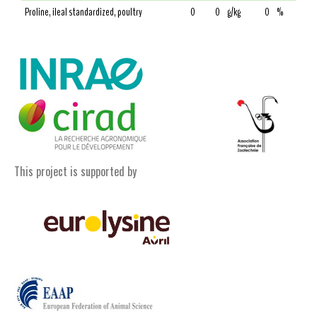
Proline, ileal standardized, poultry
0
0
g/kg
0
%
This project is supported by