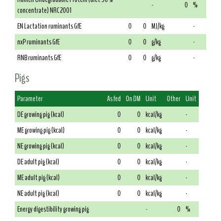
-
0
%
concentrate) NRC 2001
EN Lactation ruminants GfE
0
0
MJ/kg
-
nxP ruminants GfE
0
0
g/kg
-
RNB ruminants GfE
0
0
g/kg
-
Pigs
Parameter
As fed
On DM
Unit
Other
Unit
DE growing pig (kcal)
0
0
kcal/kg
-
ME growing pig (kcal)
0
0
kcal/kg
-
NE growing pig (kcal)
0
0
kcal/kg
-
DE adult pig (kcal)
0
0
kcal/kg
-
ME adult pig (kcal)
0
0
kcal/kg
-
NE adult pig (kcal)
0
0
kcal/kg
-
Energy digestibility growing pig
-
0
%