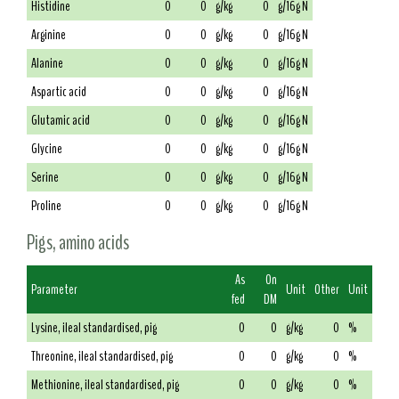
Histidine
0
0
g/kg
0
g/16g N
Arginine
0
0
g/kg
0
g/16g N
Alanine
0
0
g/kg
0
g/16g N
Aspartic acid
0
0
g/kg
0
g/16g N
Glutamic acid
0
0
g/kg
0
g/16g N
Glycine
0
0
g/kg
0
g/16g N
Serine
0
0
g/kg
0
g/16g N
Proline
0
0
g/kg
0
g/16g N
Pigs, amino acids
As
On
Parameter
Unit
Other
Unit
fed
DM
Lysine, ileal standardised, pig
0
0
g/kg
0
%
Threonine, ileal standardised, pig
0
0
g/kg
0
%
Methionine, ileal standardised, pig
0
0
g/kg
0
%