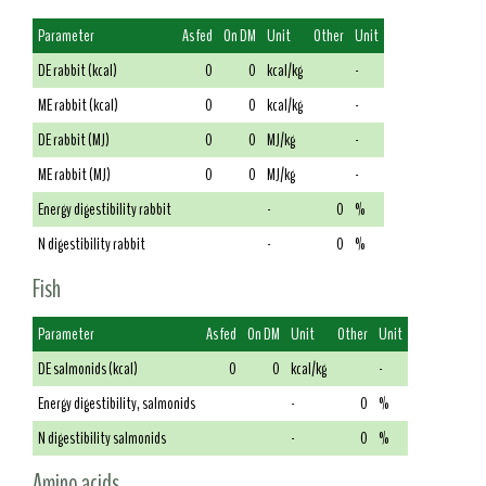
Parameter
As fed
On DM
Unit
Other
Unit
DE rabbit (kcal)
0
0
kcal/kg
-
ME rabbit (kcal)
0
0
kcal/kg
-
DE rabbit (MJ)
0
0
MJ/kg
-
ME rabbit (MJ)
0
0
MJ/kg
-
Energy digestibility rabbit
-
0
%
N digestibility rabbit
-
0
%
Fish
Parameter
As fed
On DM
Unit
Other
Unit
DE salmonids (kcal)
0
0
kcal/kg
-
Energy digestibility, salmonids
-
0
%
N digestibility salmonids
-
0
%
Amino acids