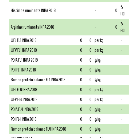
%
Histidine ruminants INRA 2018
-
0
PDI
%
Arginine ruminants INRA 2018
-
0
PDI
UFL FL1 INRA 2018
0
0
per kg
-
UFV FL1 INRA 2018
0
0
per kg
-
PDIA FL1 INRA 2018
0
0
g/kg
-
PDI FL1 INRA 2018
0
0
g/kg
-
Rumen protein balance FL1 INRA 2018
0
0
g/kg
-
UFL FL4 INRA 2018
0
0
per kg
-
UFV FL4 INRA 2018
0
0
per kg
-
PDIA FL4 INRA 2018
0
0
g/kg
-
PDI FL4 INRA 2018
0
0
g/kg
-
Rumen protein balance FL4 INRA 2018
0
0
g/kg
-