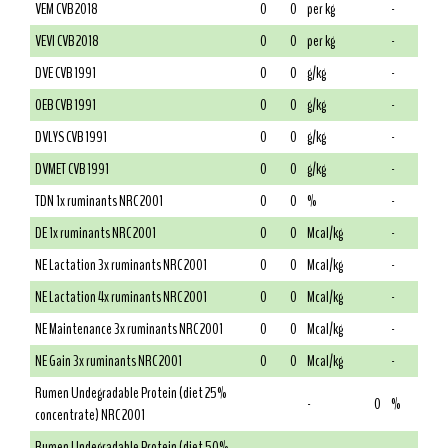
VEM CVB 2018
0
0
per kg
-
VEVI CVB 2018
0
0
per kg
-
DVE CVB 1991
0
0
g/kg
-
OEB CVB 1991
0
0
g/kg
-
DVLYS CVB 1991
0
0
g/kg
-
DVMET CVB 1991
0
0
g/kg
-
TDN 1x ruminants NRC 2001
0
0
%
-
DE 1x ruminants NRC 2001
0
0
Mcal/kg
-
NE Lactation 3x ruminants NRC 2001
0
0
Mcal/kg
-
NE Lactation 4x ruminants NRC 2001
0
0
Mcal/kg
-
NE Maintenance 3x ruminants NRC 2001
0
0
Mcal/kg
-
NE Gain 3x ruminants NRC 2001
0
0
Mcal/kg
-
Rumen Undegradable Protein (diet 25%
-
0
%
concentrate) NRC 2001
Rumen Undegradable Protein (diet 50%