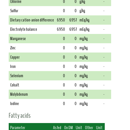
Chlorine
0
0
g/kg
-
Sulfur
0
0
g/kg
-
Dietary cation-anion difference
6950
6957
mEq/kg
-
Electrolyte balance
6950
6957
mEq/kg
-
Manganese
0
0
mg/kg
-
Zinc
0
0
mg/kg
-
Copper
0
0
mg/kg
-
Iron
0
0
mg/kg
-
Selenium
0
0
mg/kg
-
Cobalt
0
0
mg/kg
-
Molybdenum
0
0
mg/kg
-
Iodine
0
0
mg/kg
-
Fatty acids
Parameter
As fed
On DM
Unit
Other
Unit