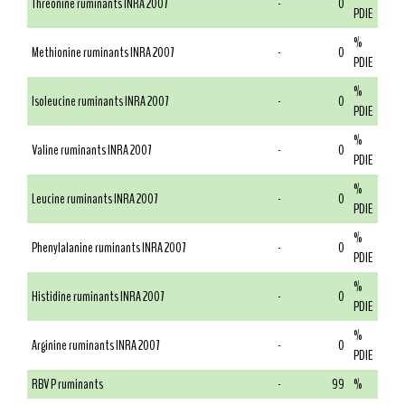
Threonine ruminants INRA 2007
-
0
PDIE
%
Methionine ruminants INRA 2007
-
0
PDIE
%
Isoleucine ruminants INRA 2007
-
0
PDIE
%
Valine ruminants INRA 2007
-
0
PDIE
%
Leucine ruminants INRA 2007
-
0
PDIE
%
Phenylalanine ruminants INRA 2007
-
0
PDIE
%
Histidine ruminants INRA 2007
-
0
PDIE
%
Arginine ruminants INRA 2007
-
0
PDIE
RBV P ruminants
-
99
%