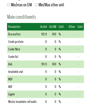
Min/max on DM
Min/Max other unit
Main constituents
Parameter
As fed
On DM
Unit
Other
Unit
Dry matter
99.9
100
%
-
Crude protein
0
0
%
-
Crude fibre
0
0
%
-
Crude fat
0
0
%
-
Ash
99.9
100
%
-
Insoluble ash
0
0
%
-
NDF
0
0
%
-
ADF
0
0
%
-
Lignin
0
0
%
-
Water insoluble cell walls
0
0
%
-