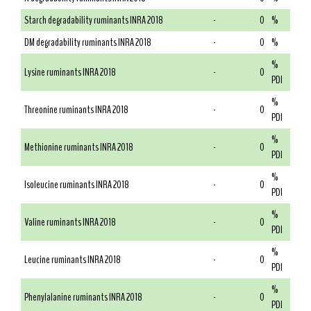
Starch degradability ruminants INRA 2018
-
0
%
DM degradability ruminants INRA 2018
-
0
%
%
Lysine ruminants INRA 2018
-
0
PDI
%
Threonine ruminants INRA 2018
-
0
PDI
%
Methionine ruminants INRA 2018
-
0
PDI
%
Isoleucine ruminants INRA 2018
-
0
PDI
%
Valine ruminants INRA 2018
-
0
PDI
%
Leucine ruminants INRA 2018
-
0
PDI
%
Phenylalanine ruminants INRA 2018
-
0
PDI