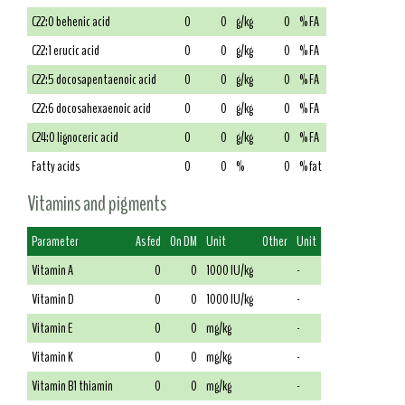
C22:0 behenic acid
0
0
g/kg
0
% FA
C22:1 erucic acid
0
0
g/kg
0
% FA
C22:5 docosapentaenoic acid
0
0
g/kg
0
% FA
C22:6 docosahexaenoic acid
0
0
g/kg
0
% FA
C24:0 lignoceric acid
0
0
g/kg
0
% FA
Fatty acids
0
0
%
0
% fat
Vitamins and pigments
Parameter
As fed
On DM
Unit
Other
Unit
Vitamin A
0
0
1000 IU/kg
-
Vitamin D
0
0
1000 IU/kg
-
Vitamin E
0
0
mg/kg
-
Vitamin K
0
0
mg/kg
-
Vitamin B1 thiamin
0
0
mg/kg
-