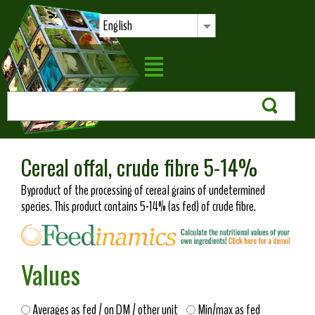
English
Cereal offal, crude fibre 5-14%
Byproduct of the processing of cereal grains of undetermined
species. This product contains 5-14% (as fed) of crude fibre.
Values
Averages as fed / on DM / other unit
Min/max as fed