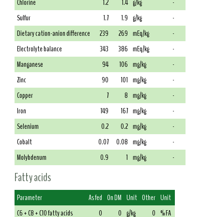
Chlorine
1.2
1.4
g/kg
-
Sulfur
1.7
1.9
g/kg
-
Dietary cation-anion difference
239
269
mEq/kg
-
Electrolyte balance
343
386
mEq/kg
-
Manganese
94
106
mg/kg
-
Zinc
90
101
mg/kg
-
Copper
7
8
mg/kg
-
Iron
149
167
mg/kg
-
Selenium
0.2
0.2
mg/kg
-
Cobalt
0.07
0.08
mg/kg
-
Molybdenum
0.9
1
mg/kg
-
Fatty acids
Parameter
As fed
On DM
Unit
Other
Unit
C6 + C8 + C10 fatty acids
0
0
g/kg
0
% FA