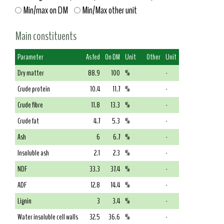
Min/max on DM
Min/Max other unit
Main constituents
Parameter
As fed
On DM
Unit
Other
Unit
Dry matter
88.9
100
%
-
Crude protein
10.4
11.7
%
-
Crude fibre
11.8
13.3
%
-
Crude fat
4.7
5.3
%
-
Ash
6
6.7
%
-
Insoluble ash
2.1
2.3
%
-
NDF
33.3
37.4
%
-
ADF
12.8
14.4
%
-
Lignin
3
3.4
%
-
Water insoluble cell walls
32.5
36.6
%
-