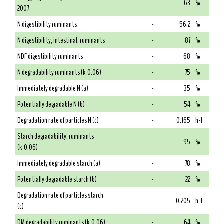
-
63
%
2007
N digestibility ruminants
-
56.2
%
N digestibility, intestinal, ruminants
-
87
%
NDF digestibility ruminants
-
68
%
N degradability ruminants (k=0.06)
-
75
%
Immediately degradable N (a)
-
35
%
Potentially degradable N (b)
-
54
%
Degradation rate of particles N (c)
-
0.165
h-1
Starch degradability, ruminants
-
95
%
(k=0.06)
Immediately degradable starch (a)
-
78
%
Potentially degradable starch (b)
-
22
%
Degradation rate of particles starch
-
0.205
h-1
(c)
DM degradability ruminants (k=0.06)
-
64
%