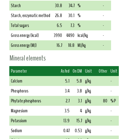
Starch
30.8
34.7
%
-
Starch, enzymatic method
26.8
30.1
%
-
Total sugars
6.5
7.3
%
-
Gross energy (kcal)
3990
4490
kcal/kg
-
Gross energy (MJ)
16.7
18.8
MJ/kg
-
Mineral elements
Parameter
As fed
On DM
Unit
Other
Unit
Calcium
5.1
5.8
g/kg
-
Phosphorus
3.4
3.8
g/kg
-
Phytate phosphorus
2.7
3.1
g/kg
80
% P
Magnesium
3.5
4
g/kg
-
Potassium
13.9
15.7
g/kg
-
Sodium
0.47
0.53
g/kg
-