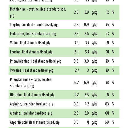
Cystine, ileal standardised, pig
1.5
1.7
g/kg
70
%
Methionine + cystine, ileal standardised,
2.6
2.9
g/kg
72
%
pig
Tryptophan, ileal standardised, pig
0.8
0.9
g/kg
75
%
Isoleucine, ileal standardised, pig
2.3
2.6
g/kg
73
%
Valine, ileal standardised, pig
3.3
3.7
g/kg
71
%
Leucine, ileal standardised, pig
5.1
5.7
g/kg
74
%
Phenylalanine, ileal standardised, pig
3.5
3.9
g/kg
78
%
Tyrosine, ileal standardised, pig
2.7
3
g/kg
79
%
Phenylananine + tyrosine, ileal
6.2
6.9
g/kg
78
%
standardised, pig
Histidine, ileal standardised, pig
2.2
2.5
g/kg
77
%
Arginine, ileal standardised, pig
3.8
4.2
g/kg
83
%
Alanine, ileal standardised, pig
2.5
2.8
g/kg
64
%
Aspartic acid, ileal standardised, pig
3.5
4
g/kg
69
%