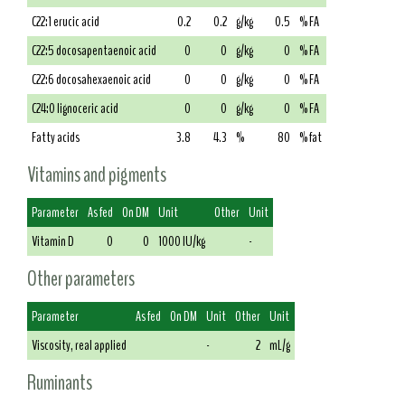
C22:1 erucic acid
0.2
0.2
g/kg
0.5
% FA
C22:5 docosapentaenoic acid
0
0
g/kg
0
% FA
C22:6 docosahexaenoic acid
0
0
g/kg
0
% FA
C24:0 lignoceric acid
0
0
g/kg
0
% FA
Fatty acids
3.8
4.3
%
80
% fat
Vitamins and pigments
Parameter
As fed
On DM
Unit
Other
Unit
Vitamin D
0
0
1000 IU/kg
-
Other parameters
Parameter
As fed
On DM
Unit
Other
Unit
Viscosity, real applied
-
2
mL/g
Ruminants