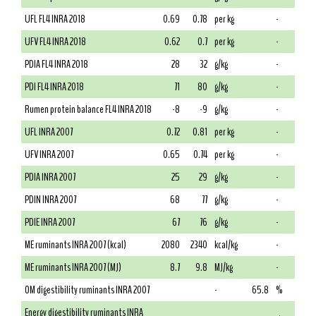
UFL FL4 INRA 2018
0.69
0.78
per kg
-
UFV FL4 INRA 2018
0.62
0.7
per kg
-
PDIA FL4 INRA 2018
28
32
g/kg
-
PDI FL4 INRA 2018
71
80
g/kg
-
Rumen protein balance FL4 INRA 2018
-8
-9
g/kg
-
UFL INRA 2007
0.72
0.81
per kg
-
UFV INRA 2007
0.65
0.74
per kg
-
PDIA INRA 2007
25
29
g/kg
-
PDIN INRA 2007
68
77
g/kg
-
PDIE INRA 2007
67
76
g/kg
-
ME ruminants INRA 2007 (kcal)
2080
2340
kcal/kg
-
ME ruminants INRA 2007 (MJ)
8.7
9.8
MJ/kg
-
OM digestibility ruminants INRA 2007
-
65.8
%
Energy digestibility ruminants INRA