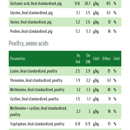
Glutamic acid, ileal standardised, pig
17.8
20.1
g/kg
85
%
Glycine, ileal standardised, pig
3.1
3.5
g/kg
63
%
Serine, ileal standardised, pig
3.2
3.6
g/kg
72
%
Proline, ileal standardised, pig
5.1
5.7
g/kg
74
%
Poultry, amino acids
As
On
Parameter
Unit
Other
Unit
fed
DM
Lysine, ileal standardized, poultry
2.5
2.9
g/kg
75
%
Threonine, ileal standardized, poultry
1.9
2.2
g/kg
67
%
Methionine, ileal standardized, poultry
1.2
1.3
g/kg
78
%
Cystine, ileal standardized, poultry
1.5
1.7
g/kg
71
%
Methionine + cystine, ileal standardized,
2.7
3
g/kg
74
%
poultry
Tryptophan, ileal standardized, poultry
0.8
0.9
g/kg
73
%