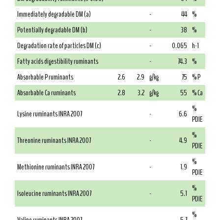
Immediately degradable DM (a)
-
44
%
Potentially degradable DM (b)
-
38
%
Degradation rate of particles DM (c)
-
0.065
h-1
Fatty acids digestibility ruminants
-
74.3
%
Absorbable P ruminants
2.6
2.9
g/kg
75
% P
Absorbable Ca ruminants
2.8
3.2
g/kg
55
% Ca
%
Lysine ruminants INRA 2007
-
6.6
PDIE
%
Threonine ruminants INRA 2007
-
4.9
PDIE
%
Methionine ruminants INRA 2007
-
1.9
PDIE
%
Isoleucine ruminants INRA 2007
-
5.1
PDIE
%