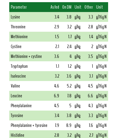
Parameter
As fed
On DM
Unit
Other
Unit
Lysine
3.4
3.8
g/kg
3.3
g/16g N
Threonine
2.9
3.2
g/kg
2.8
g/16g N
Methionine
1.5
1.7
g/kg
1.4
g/16g N
Cystine
2.1
2.4
g/kg
2
g/16g N
Methionine + cystine
3.6
4
g/kg
3.5
g/16g N
Tryptophan
1.1
1.2
g/kg
1
g/16g N
Isoleucine
3.2
3.6
g/kg
3.1
g/16g N
Valine
4.6
5.2
g/kg
4.5
g/16g N
Leucine
6.9
7.8
g/kg
6.6
g/16g N
Phenylalanine
4.5
5
g/kg
4.3
g/16g N
Tyrosine
3.4
3.8
g/kg
3.3
g/16g N
Phenylalanine + tyrosine
7.9
8.9
g/kg
7.6
g/16g N
Histidine
2.8
3.2
g/kg
2.7
g/16g N