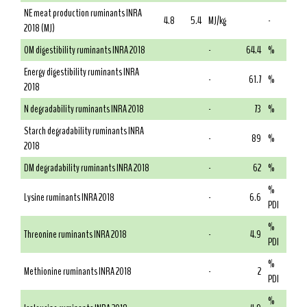
NE meat production ruminants INRA
4.8
5.4
MJ/kg
-
2018 (MJ)
OM digestibility ruminants INRA 2018
-
64.4
%
Energy digestibility ruminants INRA
-
61.7
%
2018
N degradability ruminants INRA 2018
-
73
%
Starch degradability ruminants INRA
-
89
%
2018
DM degradability ruminants INRA 2018
-
62
%
%
Lysine ruminants INRA 2018
-
6.6
PDI
%
Threonine ruminants INRA 2018
-
4.9
PDI
%
Methionine ruminants INRA 2018
-
2
PDI
%