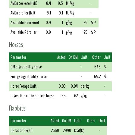
AMEn cockerel (MJ)
8.4
9.5
MJ/kg
-
AMEn broiler (MJ)
8.1
9.1
MJ/kg
-
Available P cockerel
0.9
1
g/kg
25
% P
Available P broiler
0.9
1
g/kg
25
% P
Horses
Parameter
As fed
On DM
Unit
Other
Unit
OM digestibility horse
-
67.6
%
Energy digestibility horse
-
65.2
%
Horse Forage Unit
0.83
0.94
per kg
-
Digestible crude protein horse
55
62
g/kg
-
Rabbits
Parameter
As fed
On DM
Unit
Other
Unit
DE rabbit (kcal)
2660
2990
kcal/kg
-