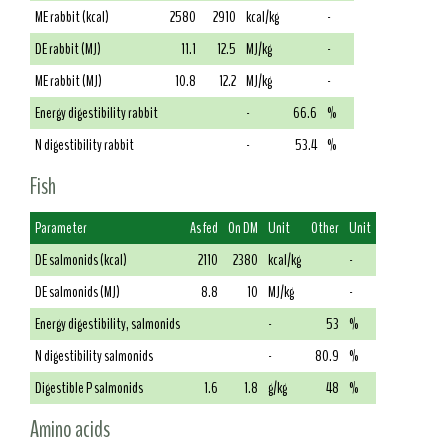
ME rabbit (kcal)
2580
2910
kcal/kg
-
DE rabbit (MJ)
11.1
12.5
MJ/kg
-
ME rabbit (MJ)
10.8
12.2
MJ/kg
-
Energy digestibility rabbit
-
66.6
%
N digestibility rabbit
-
53.4
%
Fish
Parameter
As fed
On DM
Unit
Other
Unit
DE salmonids (kcal)
2110
2380
kcal/kg
-
DE salmonids (MJ)
8.8
10
MJ/kg
-
Energy digestibility, salmonids
-
53
%
N digestibility salmonids
-
80.9
%
Digestible P salmonids
1.6
1.8
g/kg
48
%
Amino acids