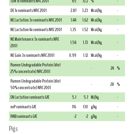
TDN 1x ruminants NRC 2001
65
73.2
%
-
DE 1x ruminants NRC 2001
2.87
3.23
Mcal/kg
-
NE Lactation 3x ruminants NRC 2001
1.44
1.62
Mcal/kg
-
NE Lactation 4x ruminants NRC 2001
1.35
1.52
Mcal/kg
-
NE Maintenance 3x ruminants NRC
1.54
1.73
Mcal/kg
-
2001
NE Gain 3x ruminants NRC 2001
0.99
1.12
Mcal/kg
-
Rumen Undegradable Protein (diet
-
24
%
25% concentrate) NRC 2001
Rumen Undegradable Protein (diet
-
28
%
50% concentrate) NRC 2001
EN Lactation ruminants GfE
5.1
5.7
MJ/kg
-
nxP ruminants GfE
116
130
g/kg
-
RNB ruminants GfE
-2
-2
g/kg
-
Pigs