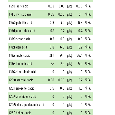
C12:0 lauric acid
0.03
0.03
g/kg
0.08
% FA
C14:0 myristic acid
0.05
0.06
g/kg
0.1
% FA
C16:0 palmitic acid
6.8
7.6
g/kg
17.8
% FA
C16:1 palmitoleic acid
0.2
0.2
g/kg
0.4
% FA
C18:0 stearic acid
0.3
0.3
g/kg
0.8
% FA
C18:1 oleic acid
5.8
6.5
g/kg
15.2
% FA
C18:2 linoleic acid
21.4
24.1
g/kg
56.4
% FA
C18:3 linolenic acid
2.2
2.5
g/kg
5.9
% FA
C18:4 stearidonic acid
0
0
g/kg
0
% FA
C20:0 arachidic acid
0.08
0.09
g/kg
0.2
% FA
C20:1 eicosenoic acid
0.5
0.6
g/kg
1.3
% FA
C20:4 arachidonic acid
0
0
g/kg
0
% FA
C20:5 eicosapentaenoic acid
0
0
g/kg
0
% FA
C22:0 behenic acid
0
0
g/kg
0
% FA