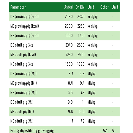
Parameter
As fed
On DM
Unit
Other
Unit
DE growing pig (kcal)
2080
2340
kcal/kg
-
ME growing pig (kcal)
2000
2250
kcal/kg
-
NE growing pig (kcal)
1550
1750
kcal/kg
-
DE adult pig (kcal)
2340
2630
kcal/kg
-
ME adult pig (kcal)
2230
2510
kcal/kg
-
NE adult pig (kcal)
1680
1890
kcal/kg
-
DE growing pig (MJ)
8.7
9.8
MJ/kg
-
ME growing pig (MJ)
8.4
9.4
MJ/kg
-
NE growing pig (MJ)
6.5
7.3
MJ/kg
-
DE adult pig (MJ)
9.8
11
MJ/kg
-
ME adult pig (MJ)
9.4
10.5
MJ/kg
-
NE adult pig (MJ)
7
7.9
MJ/kg
-
Energy digestibility growing pig
-
52.1
%