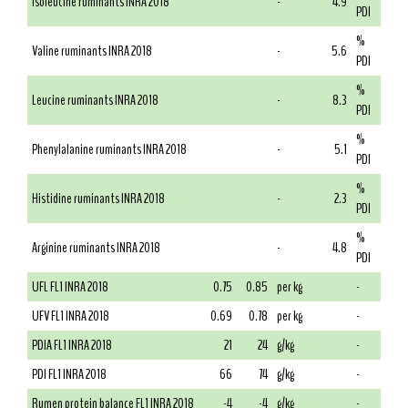
Isoleucine ruminants INRA 2018
-
4.9
PDI
%
Valine ruminants INRA 2018
-
5.6
PDI
%
Leucine ruminants INRA 2018
-
8.3
PDI
%
Phenylalanine ruminants INRA 2018
-
5.1
PDI
%
Histidine ruminants INRA 2018
-
2.3
PDI
%
Arginine ruminants INRA 2018
-
4.8
PDI
UFL FL1 INRA 2018
0.75
0.85
per kg
-
UFV FL1 INRA 2018
0.69
0.78
per kg
-
PDIA FL1 INRA 2018
21
24
g/kg
-
PDI FL1 INRA 2018
66
74
g/kg
-
Rumen protein balance FL1 INRA 2018
-4
-4
g/kg
-