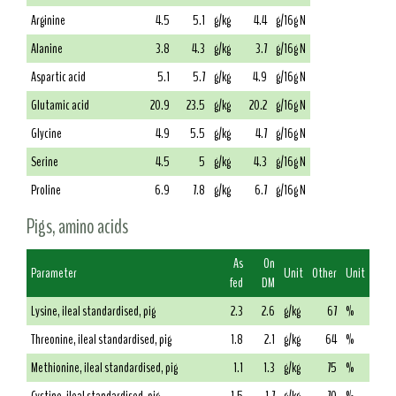
Arginine
4.5
5.1
g/kg
4.4
g/16g N
Alanine
3.8
4.3
g/kg
3.7
g/16g N
Aspartic acid
5.1
5.7
g/kg
4.9
g/16g N
Glutamic acid
20.9
23.5
g/kg
20.2
g/16g N
Glycine
4.9
5.5
g/kg
4.7
g/16g N
Serine
4.5
5
g/kg
4.3
g/16g N
Proline
6.9
7.8
g/kg
6.7
g/16g N
Pigs, amino acids
As
On
Parameter
Unit
Other
Unit
fed
DM
Lysine, ileal standardised, pig
2.3
2.6
g/kg
67
%
Threonine, ileal standardised, pig
1.8
2.1
g/kg
64
%
Methionine, ileal standardised, pig
1.1
1.3
g/kg
75
%