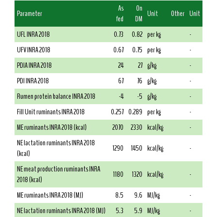
As
On
Parameter
Unit
Other
Unit
fed
DM
UFL INRA 2018
0.73
0.82
per kg
-
UFV INRA 2018
0.67
0.75
per kg
-
PDIA INRA 2018
24
27
g/kg
-
PDI INRA 2018
67
76
g/kg
-
Rumen protein balance INRA 2018
-4
-5
g/kg
-
Fill Unit ruminants INRA 2018
0.257
0.289
per kg
-
ME ruminants INRA 2018 (kcal)
2070
2330
kcal/kg
-
NE lactation ruminants INRA 2018
1290
1450
kcal/kg
-
(kcal)
NE meat production ruminants INRA
1180
1320
kcal/kg
-
2018 (kcal)
ME ruminants INRA 2018 (MJ)
8.5
9.6
MJ/kg
-
NE lactation ruminants INRA 2018 (MJ)
5.3
5.9
MJ/kg
-