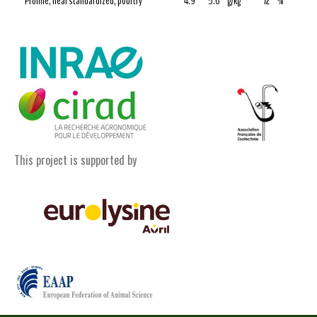
Proline, ileal standardized, poultry
4.9
5.6
g/kg
72
%
This project is supported by