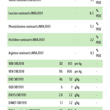
Valine ruminants INRA 2007
-
5.7
PDIE
%
Leucine ruminants INRA 2007
-
8.3
PDIE
%
Phenylalanine ruminants INRA 2007
-
5.1
PDIE
%
Histidine ruminants INRA 2007
-
2.2
PDIE
%
Arginine ruminants INRA 2007
-
4.7
PDIE
VEM CVB 2018
722
813
per kg
-
VEVI CVB 2018
716
806
per kg
-
DVE CVB 1991
46
52
g/kg
-
OEB CVB 1991
6
7
g/kg
-
DVLYS CVB 1991
2.8
3.2
g/kg
-
DVMET CVB 1991
1.1
1.2
g/kg
-