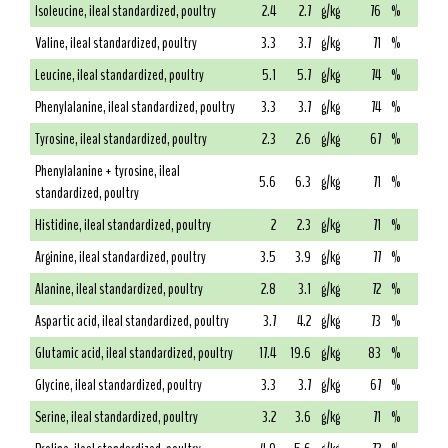
Isoleucine, ileal standardized, poultry
2.4
2.7
g/kg
76
%
Valine, ileal standardized, poultry
3.3
3.7
g/kg
71
%
Leucine, ileal standardized, poultry
5.1
5.7
g/kg
74
%
Phenylalanine, ileal standardized, poultry
3.3
3.7
g/kg
74
%
Tyrosine, ileal standardized, poultry
2.3
2.6
g/kg
67
%
Phenylalanine + tyrosine, ileal
5.6
6.3
g/kg
71
%
standardized, poultry
Histidine, ileal standardized, poultry
2
2.3
g/kg
71
%
Arginine, ileal standardized, poultry
3.5
3.9
g/kg
77
%
Alanine, ileal standardized, poultry
2.8
3.1
g/kg
72
%
Aspartic acid, ileal standardized, poultry
3.7
4.2
g/kg
73
%
Glutamic acid, ileal standardized, poultry
17.4
19.6
g/kg
83
%
Glycine, ileal standardized, poultry
3.3
3.7
g/kg
67
%
Serine, ileal standardized, poultry
3.2
3.6
g/kg
71
%