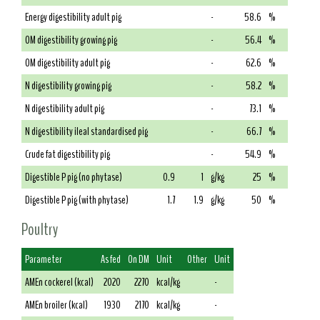
Energy digestibility adult pig
-
58.6
%
OM digestibility growing pig
-
56.4
%
OM digestibility adult pig
-
62.6
%
N digestibility growing pig
-
58.2
%
N digestibility adult pig
-
73.1
%
N digestibility ileal standardised pig
-
66.7
%
Crude fat digestibility pig
-
54.9
%
Digestible P pig (no phytase)
0.9
1
g/kg
25
%
Digestible P pig (with phytase)
1.7
1.9
g/kg
50
%
Poultry
Parameter
As fed
On DM
Unit
Other
Unit
AMEn cockerel (kcal)
2020
2270
kcal/kg
-
AMEn broiler (kcal)
1930
2170
kcal/kg
-