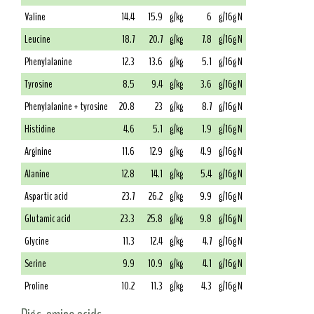
Valine
14.4
15.9
g/kg
6
g/16g N
Leucine
18.7
20.7
g/kg
7.8
g/16g N
Phenylalanine
12.3
13.6
g/kg
5.1
g/16g N
Tyrosine
8.5
9.4
g/kg
3.6
g/16g N
Phenylalanine + tyrosine
20.8
23
g/kg
8.7
g/16g N
Histidine
4.6
5.1
g/kg
1.9
g/16g N
Arginine
11.6
12.9
g/kg
4.9
g/16g N
Alanine
12.8
14.1
g/kg
5.4
g/16g N
Aspartic acid
23.7
26.2
g/kg
9.9
g/16g N
Glutamic acid
23.3
25.8
g/kg
9.8
g/16g N
Glycine
11.3
12.4
g/kg
4.7
g/16g N
Serine
9.9
10.9
g/kg
4.1
g/16g N
Proline
10.2
11.3
g/kg
4.3
g/16g N