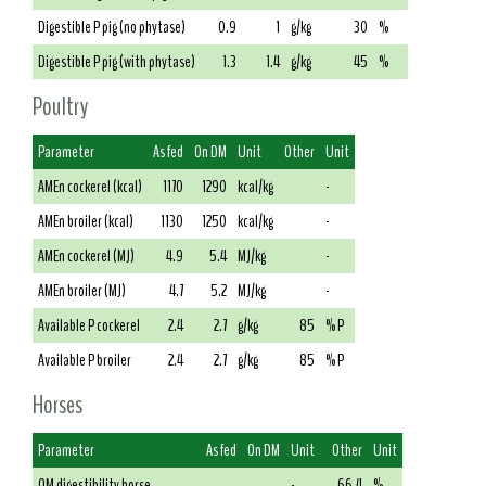
Digestible P pig (no phytase)
0.9
1
g/kg
30
%
Digestible P pig (with phytase)
1.3
1.4
g/kg
45
%
Poultry
Parameter
As fed
On DM
Unit
Other
Unit
AMEn cockerel (kcal)
1170
1290
kcal/kg
-
AMEn broiler (kcal)
1130
1250
kcal/kg
-
AMEn cockerel (MJ)
4.9
5.4
MJ/kg
-
AMEn broiler (MJ)
4.7
5.2
MJ/kg
-
Available P cockerel
2.4
2.7
g/kg
85
% P
Available P broiler
2.4
2.7
g/kg
85
% P
Horses
Parameter
As fed
On DM
Unit
Other
Unit
OM digestibility horse
-
66.4
%