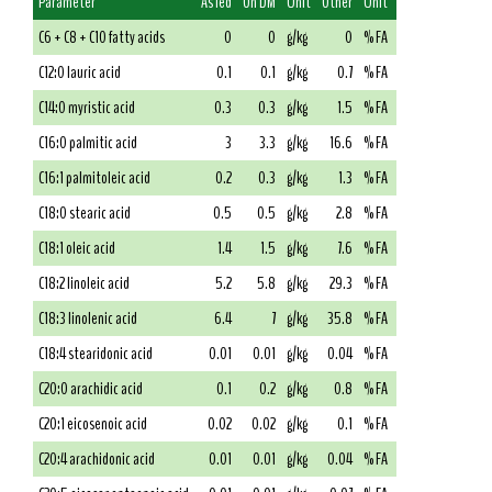
Parameter
As fed
On DM
Unit
Other
Unit
C6 + C8 + C10 fatty acids
0
0
g/kg
0
% FA
C12:0 lauric acid
0.1
0.1
g/kg
0.7
% FA
C14:0 myristic acid
0.3
0.3
g/kg
1.5
% FA
C16:0 palmitic acid
3
3.3
g/kg
16.6
% FA
C16:1 palmitoleic acid
0.2
0.3
g/kg
1.3
% FA
C18:0 stearic acid
0.5
0.5
g/kg
2.8
% FA
C18:1 oleic acid
1.4
1.5
g/kg
7.6
% FA
C18:2 linoleic acid
5.2
5.8
g/kg
29.3
% FA
C18:3 linolenic acid
6.4
7
g/kg
35.8
% FA
C18:4 stearidonic acid
0.01
0.01
g/kg
0.04
% FA
C20:0 arachidic acid
0.1
0.2
g/kg
0.8
% FA
C20:1 eicosenoic acid
0.02
0.02
g/kg
0.1
% FA
C20:4 arachidonic acid
0.01
0.01
g/kg
0.04
% FA