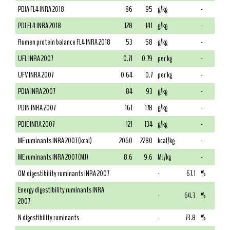
PDIA FL4 INRA 2018
86
95
g/kg
-
PDI FL4 INRA 2018
128
141
g/kg
-
Rumen protein balance FL4 INRA 2018
53
58
g/kg
-
UFL INRA 2007
0.71
0.79
per kg
-
UFV INRA 2007
0.64
0.7
per kg
-
PDIA INRA 2007
84
93
g/kg
-
PDIN INRA 2007
161
178
g/kg
-
PDIE INRA 2007
121
134
g/kg
-
ME ruminants INRA 2007 (kcal)
2060
2280
kcal/kg
-
ME ruminants INRA 2007 (MJ)
8.6
9.6
MJ/kg
-
OM digestibility ruminants INRA 2007
-
67.1
%
Energy digestibility ruminants INRA
-
64.3
%
2007
N digestibility ruminants
-
73.8
%