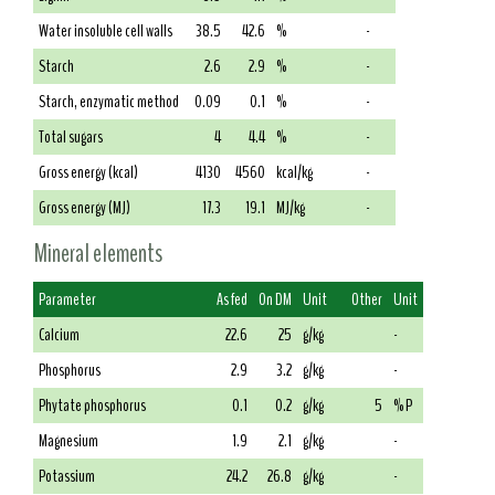
Water insoluble cell walls
38.5
42.6
%
-
Starch
2.6
2.9
%
-
Starch, enzymatic method
0.09
0.1
%
-
Total sugars
4
4.4
%
-
Gross energy (kcal)
4130
4560
kcal/kg
-
Gross energy (MJ)
17.3
19.1
MJ/kg
-
Mineral elements
Parameter
As fed
On DM
Unit
Other
Unit
Calcium
22.6
25
g/kg
-
Phosphorus
2.9
3.2
g/kg
-
Phytate phosphorus
0.1
0.2
g/kg
5
% P
Magnesium
1.9
2.1
g/kg
-
Potassium
24.2
26.8
g/kg
-