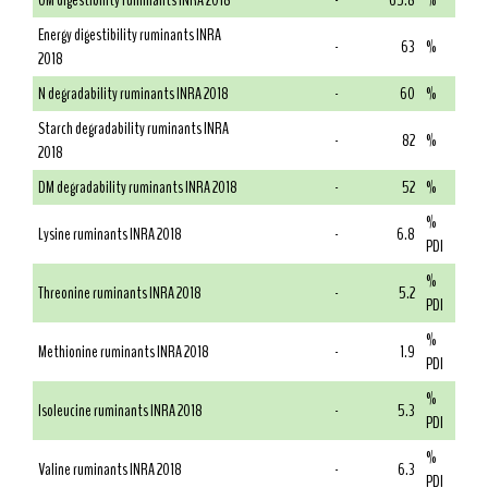
OM digestibility ruminants INRA 2018
-
65.8
%
Energy digestibility ruminants INRA
-
63
%
2018
N degradability ruminants INRA 2018
-
60
%
Starch degradability ruminants INRA
-
82
%
2018
DM degradability ruminants INRA 2018
-
52
%
%
Lysine ruminants INRA 2018
-
6.8
PDI
%
Threonine ruminants INRA 2018
-
5.2
PDI
%
Methionine ruminants INRA 2018
-
1.9
PDI
%
Isoleucine ruminants INRA 2018
-
5.3
PDI
%
Valine ruminants INRA 2018
-
6.3
PDI