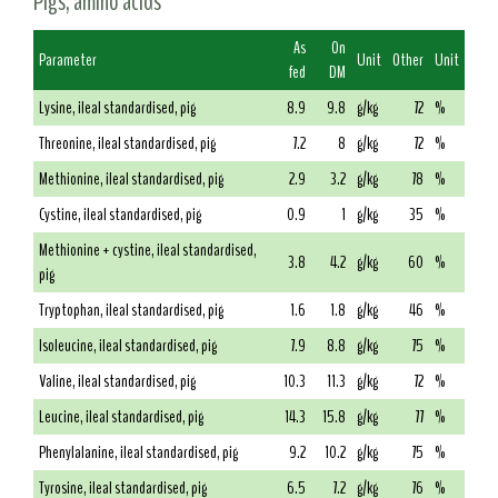
Pigs, amino acids
As
On
Parameter
Unit
Other
Unit
fed
DM
Lysine, ileal standardised, pig
8.9
9.8
g/kg
72
%
Threonine, ileal standardised, pig
7.2
8
g/kg
72
%
Methionine, ileal standardised, pig
2.9
3.2
g/kg
78
%
Cystine, ileal standardised, pig
0.9
1
g/kg
35
%
Methionine + cystine, ileal standardised,
3.8
4.2
g/kg
60
%
pig
Tryptophan, ileal standardised, pig
1.6
1.8
g/kg
46
%
Isoleucine, ileal standardised, pig
7.9
8.8
g/kg
75
%
Valine, ileal standardised, pig
10.3
11.3
g/kg
72
%
Leucine, ileal standardised, pig
14.3
15.8
g/kg
77
%
Phenylalanine, ileal standardised, pig
9.2
10.2
g/kg
75
%
Tyrosine, ileal standardised, pig
6.5
7.2
g/kg
76
%