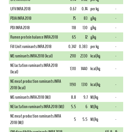
UFV INRA 2018
0.67
0.74
per kg
-
PDIA INRA 2018
75
83
g/kg
-
PDI INRA 2018
118
130
g/kg
-
Rumen protein balance INRA 2018
65
72
g/kg
-
Fill Unit ruminants INRA 2018
0.347
0.383
per kg
-
ME ruminants INRA 2018 (kcal)
2110
2330
kcal/kg
-
NE lactation ruminants INRA 2018
1310
1440
kcal/kg
-
(kcal)
NE meat production ruminants INRA
1190
1310
kcal/kg
-
2018 (kcal)
ME ruminants INRA 2018 (MJ)
8.8
9.7
MJ/kg
-
NE lactation ruminants INRA 2018 (MJ)
5.5
6
MJ/kg
-
NE meat production ruminants INRA
5
5.5
MJ/kg
-
2018 (MJ)