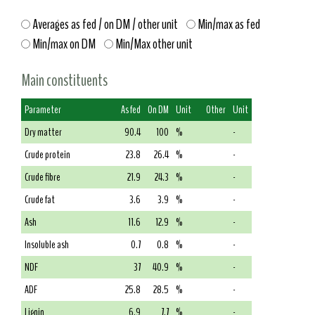
Averages as fed / on DM / other unit
Min/max as fed
Min/max on DM
Min/Max other unit
Main constituents
Parameter
As fed
On DM
Unit
Other
Unit
Dry matter
90.4
100
%
-
Crude protein
23.8
26.4
%
-
Crude fibre
21.9
24.3
%
-
Crude fat
3.6
3.9
%
-
Ash
11.6
12.9
%
-
Insoluble ash
0.7
0.8
%
-
NDF
37
40.9
%
-
ADF
25.8
28.5
%
-
Lignin
6.9
7.7
%
-