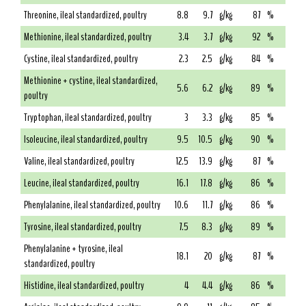
Threonine, ileal standardized, poultry
8.8
9.7
g/kg
87
%
Methionine, ileal standardized, poultry
3.4
3.7
g/kg
92
%
Cystine, ileal standardized, poultry
2.3
2.5
g/kg
84
%
Methionine + cystine, ileal standardized,
5.6
6.2
g/kg
89
%
poultry
Tryptophan, ileal standardized, poultry
3
3.3
g/kg
85
%
Isoleucine, ileal standardized, poultry
9.5
10.5
g/kg
90
%
Valine, ileal standardized, poultry
12.5
13.9
g/kg
87
%
Leucine, ileal standardized, poultry
16.1
17.8
g/kg
86
%
Phenylalanine, ileal standardized, poultry
10.6
11.7
g/kg
86
%
Tyrosine, ileal standardized, poultry
7.5
8.3
g/kg
89
%
Phenylalanine + tyrosine, ileal
18.1
20
g/kg
87
%
standardized, poultry
Histidine, ileal standardized, poultry
4
4.4
g/kg
86
%