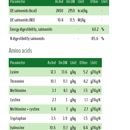
Parameter
As fed
On DM
Unit
Other
Unit
DE salmonids (kcal)
2490
2750
kcal/kg
-
DE salmonids (MJ)
10.4
11.5
MJ/kg
-
Energy digestibility, salmonids
-
60.2
%
N digestibility salmonids
-
85.6
%
Amino acids
Parameter
As fed
On DM
Unit
Other
Unit
Lysine
12.3
13.6
g/kg
5.2
g/16g N
Threonine
10.1
11.1
g/kg
4.2
g/16g N
Methionine
3.7
4.1
g/kg
1.5
g/16g N
Cystine
2.7
3
g/kg
1.1
g/16g N
Methionine + cystine
6.4
7
g/kg
2.7
g/16g N
Tryptophan
3.5
3.9
g/kg
1.5
g/16g N
Isoleucine
10.6
11.7
g/kg
4.4
g/16g N