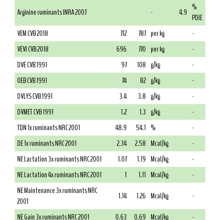
%
Arginine ruminants INRA 2007
-
4.9
PDIE
VEM CVB 2018
712
787
per kg
-
VEVI CVB 2018
696
770
per kg
-
DVE CVB 1991
97
108
g/kg
-
OEB CVB 1991
74
82
g/kg
-
DVLYS CVB 1991
3.4
3.8
g/kg
-
DVMET CVB 1991
1.2
1.3
g/kg
-
TDN 1x ruminants NRC 2001
48.9
54.1
%
-
DE 1x ruminants NRC 2001
2.34
2.58
Mcal/kg
-
NE Lactation 3x ruminants NRC 2001
1.07
1.19
Mcal/kg
-
NE Lactation 4x ruminants NRC 2001
1
1.11
Mcal/kg
-
NE Maintenance 3x ruminants NRC
1.14
1.26
Mcal/kg
-
2001
NE Gain 3x ruminants NRC 2001
0.63
0.69
Mcal/kg
-