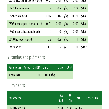
C20:5 eicosapentaenoic acid
0.01
0.01
g/kg
0.07
% FA
C22:0 behenic acid
0.2
0.2
g/kg
0.9
% FA
C22:1 erucic acid
0.02
0.02
g/kg
0.09
% FA
C22:5 docosapentaenoic acid
0.01
0.01
g/kg
0.07
% FA
C22:6 docosahexaenoic acid
0
0
g/kg
0.01
% FA
C24:0 lignoceric acid
0.2
0.2
g/kg
1
% FA
Fatty acids
1.8
2
%
50
% fat
Vitamins and pigments
Parameter
As fed
On DM
Unit
Other
Unit
Vitamin D
0
0
1000 IU/kg
-
Ruminants
As
On
Parameter
Unit
Other
Unit
fed
DM
UFL INRA 2018
0.74
0.82
per kg
-