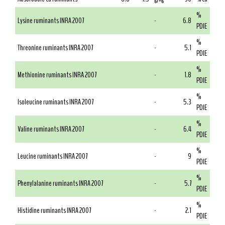
%
Lysine ruminants INRA 2007
-
6.8
PDIE
%
Threonine ruminants INRA 2007
-
5.1
PDIE
%
Methionine ruminants INRA 2007
-
1.8
PDIE
%
Isoleucine ruminants INRA 2007
-
5.3
PDIE
%
Valine ruminants INRA 2007
-
6.4
PDIE
%
Leucine ruminants INRA 2007
-
9
PDIE
%
Phenylalanine ruminants INRA 2007
-
5.7
PDIE
%
Histidine ruminants INRA 2007
-
2.1
PDIE