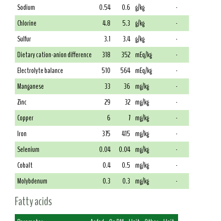
Sodium
0.54
0.6
g/kg
-
Chlorine
4.8
5.3
g/kg
-
Sulfur
3.1
3.4
g/kg
-
Dietary cation-anion difference
318
352
mEq/kg
-
Electrolyte balance
510
564
mEq/kg
-
Manganese
33
36
mg/kg
-
Zinc
29
32
mg/kg
-
Copper
6
7
mg/kg
-
Iron
375
415
mg/kg
-
Selenium
0.04
0.04
mg/kg
-
Cobalt
0.4
0.5
mg/kg
-
Molybdenum
0.3
0.3
mg/kg
-
Fatty acids