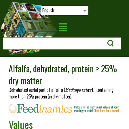
English
Alfalfa, dehydrated, protein > 25%
dry matter
Dehydrated aerial part of alfalfa (
Medicago sativa
L.) containing
more than 25% protein (in dry matter).
Values