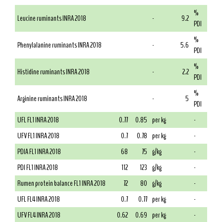
%
Leucine ruminants INRA 2018
-
9.2
PDI
%
Phenylalanine ruminants INRA 2018
-
5.6
PDI
%
Histidine ruminants INRA 2018
-
2.2
PDI
%
Arginine ruminants INRA 2018
-
5
PDI
UFL FL1 INRA 2018
0.77
0.85
per kg
-
UFV FL1 INRA 2018
0.7
0.78
per kg
-
PDIA FL1 INRA 2018
68
75
g/kg
-
PDI FL1 INRA 2018
112
123
g/kg
-
Rumen protein balance FL1 INRA 2018
72
80
g/kg
-
UFL FL4 INRA 2018
0.7
0.77
per kg
-
UFV FL4 INRA 2018
0.62
0.69
per kg
-