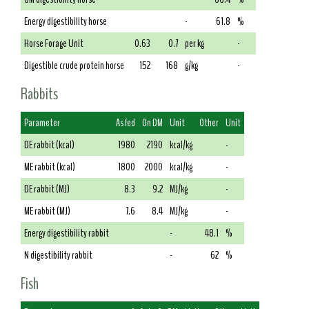
Energy digestibility horse
-
61.8
%
Horse Forage Unit
0.63
0.7
per kg
-
Digestible crude protein horse
152
168
g/kg
-
Rabbits
Parameter
As fed
On DM
Unit
Other
Unit
DE rabbit (kcal)
1980
2190
kcal/kg
-
ME rabbit (kcal)
1800
2000
kcal/kg
-
DE rabbit (MJ)
8.3
9.2
MJ/kg
-
ME rabbit (MJ)
7.6
8.4
MJ/kg
-
Energy digestibility rabbit
-
48.1
%
N digestibility rabbit
-
62
%
Fish