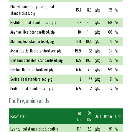
Phenylananine + tyrosine, ileal
15.7
17.3
g/kg
75
%
standardised, pig
Histidine, ileal standardised, pig
3.2
3.5
g/kg
68
%
Arginine, ileal standardised, pig
10
11.1
g/kg
86
%
Alanine, ileal standardised, pig
9.4
10.4
g/kg
74
%
Aspartic acid, ileal standardised, pig
19.9
22
g/kg
84
%
Glutamic acid, ileal standardised, pig
17.5
19.3
g/kg
75
%
Glycine, ileal standardised, pig
6.6
7.3
g/kg
59
%
Serine, ileal standardised, pig
7
7.7
g/kg
71
%
Proline, ileal standardised, pig
6.5
7.2
g/kg
64
%
Poultry, amino acids
As
On
Parameter
Unit
Other
Unit
fed
DM
Lysine, ileal standardized, poultry
11.1
12.3
g/kg
91
%