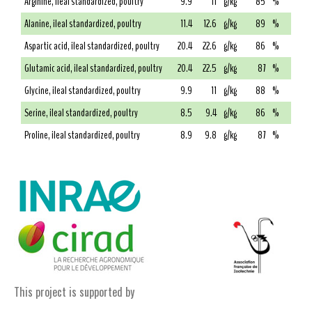
Arginine, ileal standardized, poultry
9.9
11
g/kg
85
%
Alanine, ileal standardized, poultry
11.4
12.6
g/kg
89
%
Aspartic acid, ileal standardized, poultry
20.4
22.6
g/kg
86
%
Glutamic acid, ileal standardized, poultry
20.4
22.5
g/kg
87
%
Glycine, ileal standardized, poultry
9.9
11
g/kg
88
%
Serine, ileal standardized, poultry
8.5
9.4
g/kg
86
%
Proline, ileal standardized, poultry
8.9
9.8
g/kg
87
%
This project is supported by