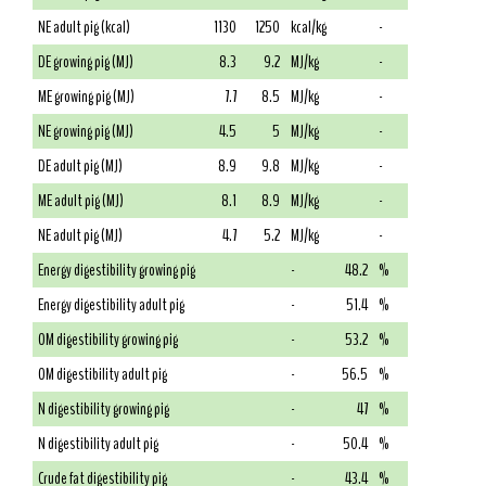
NE adult pig (kcal)
1130
1250
kcal/kg
-
DE growing pig (MJ)
8.3
9.2
MJ/kg
-
ME growing pig (MJ)
7.7
8.5
MJ/kg
-
NE growing pig (MJ)
4.5
5
MJ/kg
-
DE adult pig (MJ)
8.9
9.8
MJ/kg
-
ME adult pig (MJ)
8.1
8.9
MJ/kg
-
NE adult pig (MJ)
4.7
5.2
MJ/kg
-
Energy digestibility growing pig
-
48.2
%
Energy digestibility adult pig
-
51.4
%
OM digestibility growing pig
-
53.2
%
OM digestibility adult pig
-
56.5
%
N digestibility growing pig
-
47
%
N digestibility adult pig
-
50.4
%
Crude fat digestibility pig
-
43.4
%