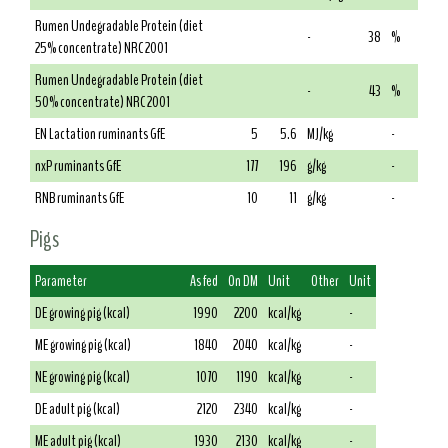
Rumen Undegradable Protein (diet
-
38
%
25% concentrate) NRC 2001
Rumen Undegradable Protein (diet
-
43
%
50% concentrate) NRC 2001
EN Lactation ruminants GfE
5
5.6
MJ/kg
-
nxP ruminants GfE
177
196
g/kg
-
RNB ruminants GfE
10
11
g/kg
-
Pigs
Parameter
As fed
On DM
Unit
Other
Unit
DE growing pig (kcal)
1990
2200
kcal/kg
-
ME growing pig (kcal)
1840
2040
kcal/kg
-
NE growing pig (kcal)
1070
1190
kcal/kg
-
DE adult pig (kcal)
2120
2340
kcal/kg
-
ME adult pig (kcal)
1930
2130
kcal/kg
-