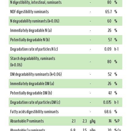
N digestibility, intestinal, ruminants
-
80
%
NDF digestibility ruminants
-
65.7
%
N degradability ruminants (k=0.06)
-
60
%
Immediately degradable N (a)
-
26
%
Potentially degradable N (b)
-
57
%
Degradation rate of particles N (c)
-
0.09
h-1
Starch degradability, ruminants
-
80
%
(k=0.06)
DM degradability ruminants (k=0.06)
-
52
%
Immediately degradable DM (a)
-
26
%
Potentially degradable DM (b)
-
47
%
Degradation rate of particles DM (c)
-
0.075
h-1
Fatty acids digestibility ruminants
-
68.6
%
Absorbable P ruminants
2.1
2.3
g/kg
74
% P
Absorbable Ca ruminants
6.8
7.5
g/kg
30
% Ca