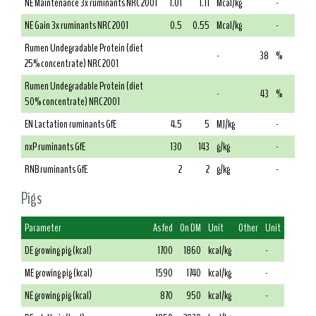
NE Maintenance 3x ruminants NRC 2001
1.01
1.11
Mcal/kg
-
NE Gain 3x ruminants NRC 2001
0.5
0.55
Mcal/kg
-
Rumen Undegradable Protein (diet
-
38
%
25% concentrate) NRC 2001
Rumen Undegradable Protein (diet
-
43
%
50% concentrate) NRC 2001
EN Lactation ruminants GfE
4.5
5
MJ/kg
-
nxP ruminants GfE
130
143
g/kg
-
RNB ruminants GfE
2
2
g/kg
-
Pigs
Parameter
As fed
On DM
Unit
Other
Unit
DE growing pig (kcal)
1700
1860
kcal/kg
-
ME growing pig (kcal)
1590
1740
kcal/kg
-
NE growing pig (kcal)
870
950
kcal/kg
-