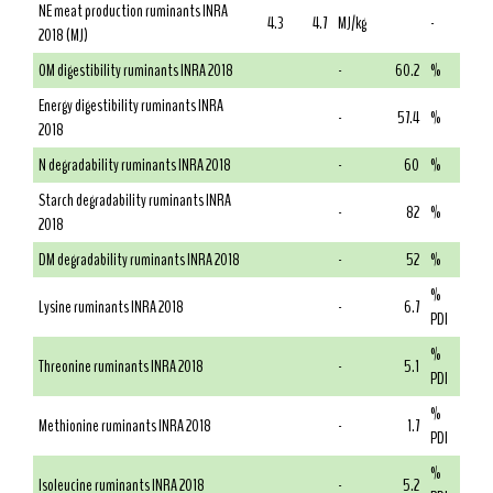
NE meat production ruminants INRA
4.3
4.7
MJ/kg
-
2018 (MJ)
OM digestibility ruminants INRA 2018
-
60.2
%
Energy digestibility ruminants INRA
-
57.4
%
2018
N degradability ruminants INRA 2018
-
60
%
Starch degradability ruminants INRA
-
82
%
2018
DM degradability ruminants INRA 2018
-
52
%
%
Lysine ruminants INRA 2018
-
6.7
PDI
%
Threonine ruminants INRA 2018
-
5.1
PDI
%
Methionine ruminants INRA 2018
-
1.7
PDI
%
Isoleucine ruminants INRA 2018
-
5.2