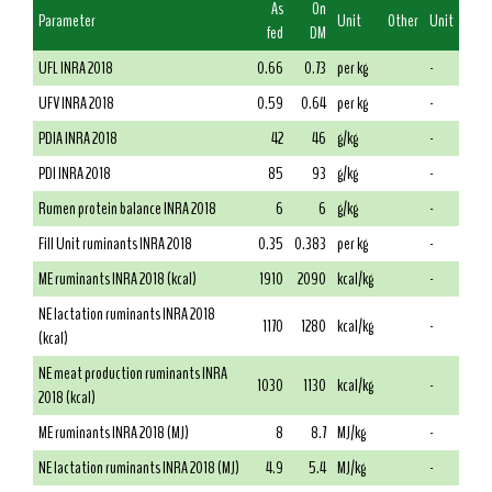
As
On
Parameter
Unit
Other
Unit
fed
DM
UFL INRA 2018
0.66
0.73
per kg
-
UFV INRA 2018
0.59
0.64
per kg
-
PDIA INRA 2018
42
46
g/kg
-
PDI INRA 2018
85
93
g/kg
-
Rumen protein balance INRA 2018
6
6
g/kg
-
Fill Unit ruminants INRA 2018
0.35
0.383
per kg
-
ME ruminants INRA 2018 (kcal)
1910
2090
kcal/kg
-
NE lactation ruminants INRA 2018
1170
1280
kcal/kg
-
(kcal)
NE meat production ruminants INRA
1030
1130
kcal/kg
-
2018 (kcal)
ME ruminants INRA 2018 (MJ)
8
8.7
MJ/kg
-
NE lactation ruminants INRA 2018 (MJ)
4.9
5.4
MJ/kg
-