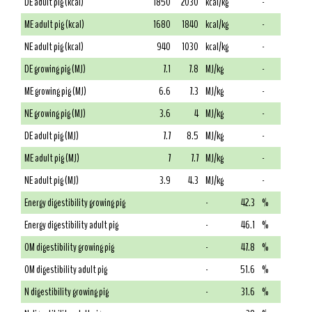
DE adult pig (kcal)
1850
2030
kcal/kg
-
ME adult pig (kcal)
1680
1840
kcal/kg
-
NE adult pig (kcal)
940
1030
kcal/kg
-
DE growing pig (MJ)
7.1
7.8
MJ/kg
-
ME growing pig (MJ)
6.6
7.3
MJ/kg
-
NE growing pig (MJ)
3.6
4
MJ/kg
-
DE adult pig (MJ)
7.7
8.5
MJ/kg
-
ME adult pig (MJ)
7
7.7
MJ/kg
-
NE adult pig (MJ)
3.9
4.3
MJ/kg
-
Energy digestibility growing pig
-
42.3
%
Energy digestibility adult pig
-
46.1
%
OM digestibility growing pig
-
47.8
%
OM digestibility adult pig
-
51.6
%
N digestibility growing pig
-
31.6
%