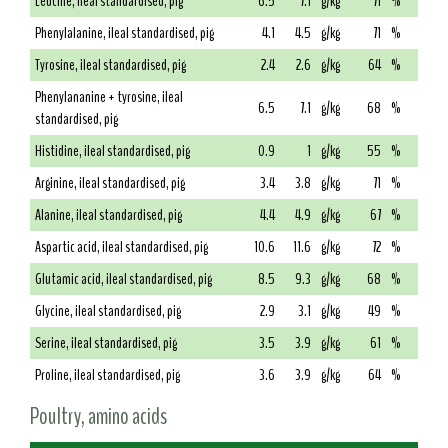
Leucine, ileal standardised, pig
6.5
7.1
g/kg
71
%
Phenylalanine, ileal standardised, pig
4.1
4.5
g/kg
71
%
Tyrosine, ileal standardised, pig
2.4
2.6
g/kg
64
%
Phenylananine + tyrosine, ileal
6.5
7.1
g/kg
68
%
standardised, pig
Histidine, ileal standardised, pig
0.9
1
g/kg
55
%
Arginine, ileal standardised, pig
3.4
3.8
g/kg
71
%
Alanine, ileal standardised, pig
4.4
4.9
g/kg
67
%
Aspartic acid, ileal standardised, pig
10.6
11.6
g/kg
72
%
Glutamic acid, ileal standardised, pig
8.5
9.3
g/kg
68
%
Glycine, ileal standardised, pig
2.9
3.1
g/kg
49
%
Serine, ileal standardised, pig
3.5
3.9
g/kg
61
%
Proline, ileal standardised, pig
3.6
3.9
g/kg
64
%
Poultry, amino acids