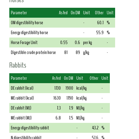
Parameter
As fed
On DM
Unit
Other
Unit
OM digestibility horse
-
60.1
%
Energy digestibility horse
-
55.9
%
Horse Forage Unit
0.55
0.6
per kg
-
Digestible crude protein horse
81
89
g/kg
-
Rabbits
Parameter
As fed
On DM
Unit
Other
Unit
DE rabbit (kcal)
1730
1900
kcal/kg
-
ME rabbit (kcal)
1630
1790
kcal/kg
-
DE rabbit (MJ)
7.3
7.9
MJ/kg
-
ME rabbit (MJ)
6.8
7.5
MJ/kg
-
Energy digestibility rabbit
-
43.2
%
N digestibility rabbit
-
57.6
%