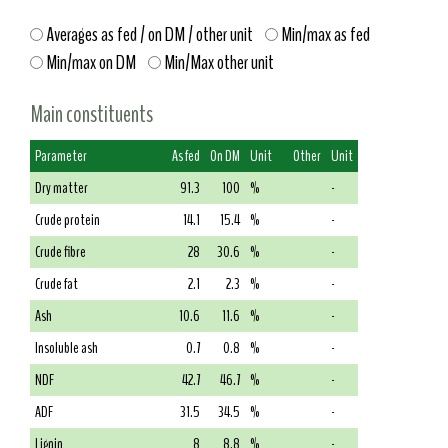
Averages as fed / on DM / other unit
Min/max as fed
Min/max on DM
Min/Max other unit
Main constituents
Parameter
As fed
On DM
Unit
Other
Unit
Dry matter
91.3
100
%
-
Crude protein
14.1
15.4
%
-
Crude fibre
28
30.6
%
-
Crude fat
2.1
2.3
%
-
Ash
10.6
11.6
%
-
Insoluble ash
0.7
0.8
%
-
NDF
42.7
46.7
%
-
ADF
31.5
34.5
%
-
Lignin
8
8.8
%
-