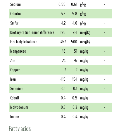
Sodium
0.55
0.61
g/kg
-
Chlorine
5.3
5.8
g/kg
-
Sulfur
4.2
4.6
g/kg
-
Dietary cation-anion difference
195
214
mEq/kg
-
Electrolyte balance
457
500
mEq/kg
-
Manganese
46
51
mg/kg
-
Zinc
24
26
mg/kg
-
Copper
7
7
mg/kg
-
Iron
415
454
mg/kg
-
Selenium
0.1
0.1
mg/kg
-
Cobalt
0.4
0.5
mg/kg
-
Molybdenum
0.3
0.3
mg/kg
-
Iodine
0.4
0.4
mg/kg
-
Fatty acids