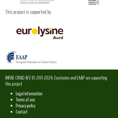
This project is supported by
INRAE CIRAD AFZ © 2017-2024. Eurolysine and EAAP are supporting
this project
Legal information
Terms of use
Privacy policy
Contact