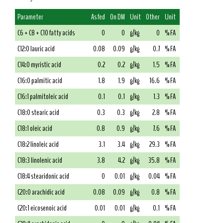
Parameter
As fed
On DM
Unit
Other
Unit
C6 + C8 + C10 fatty acids
0
0
g/kg
0
% FA
C12:0 lauric acid
0.08
0.09
g/kg
0.7
% FA
C14:0 myristic acid
0.2
0.2
g/kg
1.5
% FA
C16:0 palmitic acid
1.8
1.9
g/kg
16.6
% FA
C16:1 palmitoleic acid
0.1
0.1
g/kg
1.3
% FA
C18:0 stearic acid
0.3
0.3
g/kg
2.8
% FA
C18:1 oleic acid
0.8
0.9
g/kg
7.6
% FA
C18:2 linoleic acid
3.1
3.4
g/kg
29.3
% FA
C18:3 linolenic acid
3.8
4.2
g/kg
35.8
% FA
C18:4 stearidonic acid
0
0.01
g/kg
0.04
% FA
C20:0 arachidic acid
0.08
0.09
g/kg
0.8
% FA
C20:1 eicosenoic acid
0.01
0.01
g/kg
0.1
% FA