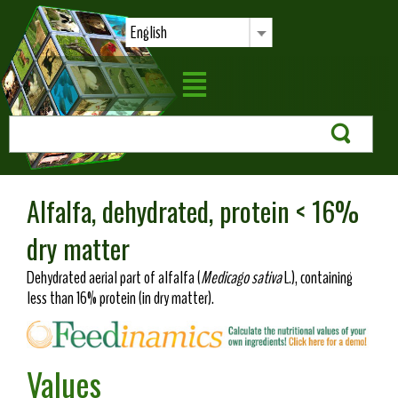
English
Alfalfa, dehydrated, protein < 16%
dry matter
Dehydrated aerial part of alfalfa (
Medicago sativa
L.), containing
less than 16% protein (in dry matter).
Values