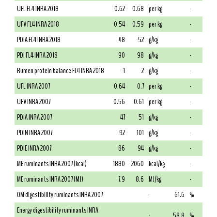
UFL FL4 INRA 2018
0.62
0.68
per kg
-
UFV FL4 INRA 2018
0.54
0.59
per kg
-
PDIA FL4 INRA 2018
48
52
g/kg
-
PDI FL4 INRA 2018
90
98
g/kg
-
Rumen protein balance FL4 INRA 2018
-1
-2
g/kg
-
UFL INRA 2007
0.64
0.7
per kg
-
UFV INRA 2007
0.56
0.61
per kg
-
PDIA INRA 2007
47
51
g/kg
-
PDIN INRA 2007
92
101
g/kg
-
PDIE INRA 2007
86
94
g/kg
-
ME ruminants INRA 2007 (kcal)
1880
2060
kcal/kg
-
ME ruminants INRA 2007 (MJ)
7.9
8.6
MJ/kg
-
OM digestibility ruminants INRA 2007
-
61.6
%
Energy digestibility ruminants INRA
-
58.8
%