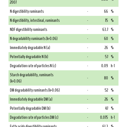
2007
N digestibility ruminants
-
66
%
N digestibility, intestinal, ruminants
-
75
%
NDF digestibility ruminants
-
63.7
%
N degradability ruminants (k=0.06)
-
60
%
Immediately degradable N (a)
-
26
%
Potentially degradable N (b)
-
57
%
Degradation rate of particles N (c)
-
0.09
h-1
Starch degradability, ruminants
-
80
%
(k=0.06)
DM degradability ruminants (k=0.06)
-
52
%
Immediately degradable DM (a)
-
26
%
Potentially degradable DM (b)
-
47
%
Degradation rate of particles DM (c)
-
0.075
h-1
Fatty acids digestibility ruminants
-
61.3
%