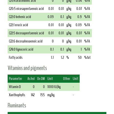
C20:4 arachidonic acid
0
0
g/kg
0.04
% FA
C20:5 eicosapentaenoic acid
0.01
0.01
g/kg
0.07
% FA
C22:0 behenic acid
0.09
0.1
g/kg
0.9
% FA
C22:1 erucic acid
0.01
0.01
g/kg
0.09
% FA
C22:5 docosapentaenoic acid
0.01
0.01
g/kg
0.07
% FA
C22:6 docosahexaenoic acid
0
0
g/kg
0.01
% FA
C24:0 lignoceric acid
0.1
0.1
g/kg
1
% FA
Fatty acids
1.1
1.2
%
50
% fat
Vitamins and pigments
Parameter
As fed
On DM
Unit
Other
Unit
Vitamin D
0
0
1000 IU/kg
-
Xanthophylls
142
155
mg/kg
-
Ruminants