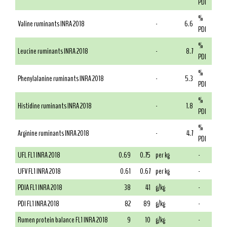
PDI
%
Valine ruminants INRA 2018
-
6.6
PDI
%
Leucine ruminants INRA 2018
-
8.7
PDI
%
Phenylalanine ruminants INRA 2018
-
5.3
PDI
%
Histidine ruminants INRA 2018
-
1.8
PDI
%
Arginine ruminants INRA 2018
-
4.7
PDI
UFL FL1 INRA 2018
0.69
0.75
per kg
-
UFV FL1 INRA 2018
0.61
0.67
per kg
-
PDIA FL1 INRA 2018
38
41
g/kg
-
PDI FL1 INRA 2018
82
89
g/kg
-
Rumen protein balance FL1 INRA 2018
9
10
g/kg
-