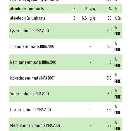
Absorbable P ruminants
1.8
2
g/kg
74
% P
Absorbable Ca ruminants
6
6.6
g/kg
30
% Ca
%
Lysine ruminants INRA 2007
-
6.7
PDIE
%
Threonine ruminants INRA 2007
-
5.1
PDIE
%
Methionine ruminants INRA 2007
-
1.6
PDIE
%
Isoleucine ruminants INRA 2007
-
5.3
PDIE
%
Valine ruminants INRA 2007
-
6.7
PDIE
%
Leucine ruminants INRA 2007
-
8.6
PDIE
%
Phenylalanine ruminants INRA 2007
-
5.3
PDIE