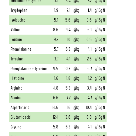
Methionine + cystine
3.1
3.4
g/kg
2.2
g/16g N
Tryptophan
1.9
2.1
g/kg
1.4
g/16g N
Isoleucine
5.1
5.6
g/kg
3.6
g/16g N
Valine
8.6
9.4
g/kg
6.1
g/16g N
Leucine
9.2
10
g/kg
6.5
g/16g N
Phenylalanine
5.7
6.3
g/kg
4.1
g/16g N
Tyrosine
3.7
4.1
g/kg
2.6
g/16g N
Phenylalanine + tyrosine
9.5
10.3
g/kg
6.7
g/16g N
Histidine
1.6
1.8
g/kg
1.2
g/16g N
Arginine
4.8
5.3
g/kg
3.4
g/16g N
Alanine
6.6
7.2
g/kg
4.7
g/16g N
Aspartic acid
14.6
16
g/kg
10.4
g/16g N
Glutamic acid
12.4
13.6
g/kg
8.8
g/16g N
Glycine
5.8
6.3
g/kg
4.1
g/16g N