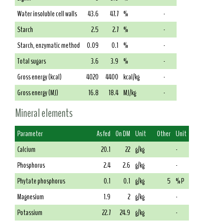
Water insoluble cell walls
43.6
47.7
%
-
Starch
2.5
2.7
%
-
Starch, enzymatic method
0.09
0.1
%
-
Total sugars
3.6
3.9
%
-
Gross energy (kcal)
4020
4400
kcal/kg
-
Gross energy (MJ)
16.8
18.4
MJ/kg
-
Mineral elements
Parameter
As fed
On DM
Unit
Other
Unit
Calcium
20.1
22
g/kg
-
Phosphorus
2.4
2.6
g/kg
-
Phytate phosphorus
0.1
0.1
g/kg
5
% P
Magnesium
1.9
2
g/kg
-
Potassium
22.7
24.9
g/kg
-