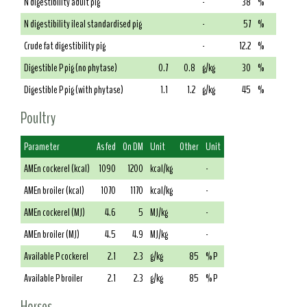
N digestibility adult pig
-
38
%
N digestibility ileal standardised pig
-
57
%
Crude fat digestibility pig
-
12.2
%
Digestible P pig (no phytase)
0.7
0.8
g/kg
30
%
Digestible P pig (with phytase)
1.1
1.2
g/kg
45
%
Poultry
Parameter
As fed
On DM
Unit
Other
Unit
AMEn cockerel (kcal)
1090
1200
kcal/kg
-
AMEn broiler (kcal)
1070
1170
kcal/kg
-
AMEn cockerel (MJ)
4.6
5
MJ/kg
-
AMEn broiler (MJ)
4.5
4.9
MJ/kg
-
Available P cockerel
2.1
2.3
g/kg
85
% P
Available P broiler
2.1
2.3
g/kg
85
% P
Horses