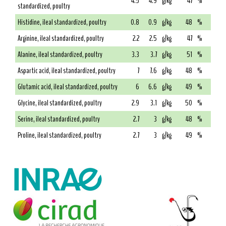
4.5
4.9
g/kg
47
%
standardized, poultry
Histidine, ileal standardized, poultry
0.8
0.9
g/kg
48
%
Arginine, ileal standardized, poultry
2.2
2.5
g/kg
47
%
Alanine, ileal standardized, poultry
3.3
3.7
g/kg
51
%
Aspartic acid, ileal standardized, poultry
7
7.6
g/kg
48
%
Glutamic acid, ileal standardized, poultry
6
6.6
g/kg
49
%
Glycine, ileal standardized, poultry
2.9
3.1
g/kg
50
%
Serine, ileal standardized, poultry
2.7
3
g/kg
48
%
Proline, ileal standardized, poultry
2.7
3
g/kg
49
%