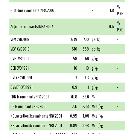
%
Histidine ruminants INRA 2007
-
1.8
PDIE
%
Arginine ruminants INRA 2007
-
4.6
PDIE
VEM CVB 2018
639
700
per kg
-
VEVI CVB 2018
610
668
per kg
-
DVE CVB 1991
58
64
g/kg
-
OEB CVB 1991
16
18
g/kg
-
DVLYS CVB 1991
3
3.3
g/kg
-
DVMET CVB 1991
0.9
1
g/kg
-
TDN 1x ruminants NRC 2001
47.8
52.4
%
-
DE 1x ruminants NRC 2001
2.17
2.38
Mcal/kg
-
NE Lactation 3x ruminants NRC 2001
0.95
1.04
Mcal/kg
-
NE Lactation 4x ruminants NRC 2001
0.89
0.98
Mcal/kg
-