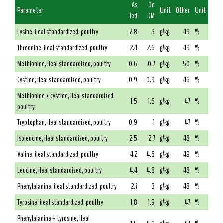
As
On
Parameter
Unit
Other
Unit
fed
DM
Lysine, ileal standardized, poultry
2.8
3
g/kg
49
%
Threonine, ileal standardized, poultry
2.4
2.6
g/kg
49
%
Methionine, ileal standardized, poultry
0.6
0.7
g/kg
50
%
Cystine, ileal standardized, poultry
0.9
0.9
g/kg
46
%
Methionine + cystine, ileal standardized,
1.5
1.6
g/kg
47
%
poultry
Tryptophan, ileal standardized, poultry
0.9
1
g/kg
47
%
Isoleucine, ileal standardized, poultry
2.5
2.7
g/kg
48
%
Valine, ileal standardized, poultry
4.2
4.6
g/kg
49
%
Leucine, ileal standardized, poultry
4.4
4.8
g/kg
48
%
Phenylalanine, ileal standardized, poultry
2.7
3
g/kg
48
%
Tyrosine, ileal standardized, poultry
1.8
1.9
g/kg
47
%
Phenylalanine + tyrosine, ileal