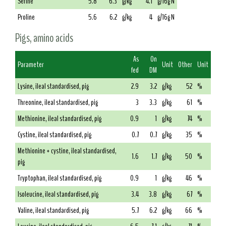
Serine
5.8
6.3
g/kg
4.1
g/16g N
Proline
5.6
6.2
g/kg
4
g/16g N
Pigs, amino acids
As
On
Parameter
Unit
Other
Unit
fed
DM
Lysine, ileal standardised, pig
2.9
3.2
g/kg
52
%
Threonine, ileal standardised, pig
3
3.3
g/kg
61
%
Methionine, ileal standardised, pig
0.9
1
g/kg
74
%
Cystine, ileal standardised, pig
0.7
0.7
g/kg
35
%
Methionine + cystine, ileal standardised,
1.6
1.7
g/kg
50
%
pig
Tryptophan, ileal standardised, pig
0.9
1
g/kg
46
%
Isoleucine, ileal standardised, pig
3.4
3.8
g/kg
67
%
Valine, ileal standardised, pig
5.7
6.2
g/kg
66
%