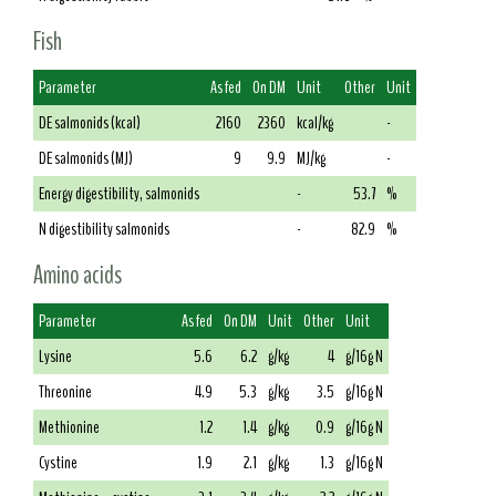
Fish
Parameter
As fed
On DM
Unit
Other
Unit
DE salmonids (kcal)
2160
2360
kcal/kg
-
DE salmonids (MJ)
9
9.9
MJ/kg
-
Energy digestibility, salmonids
-
53.7
%
N digestibility salmonids
-
82.9
%
Amino acids
Parameter
As fed
On DM
Unit
Other
Unit
Lysine
5.6
6.2
g/kg
4
g/16g N
Threonine
4.9
5.3
g/kg
3.5
g/16g N
Methionine
1.2
1.4
g/kg
0.9
g/16g N
Cystine
1.9
2.1
g/kg
1.3
g/16g N