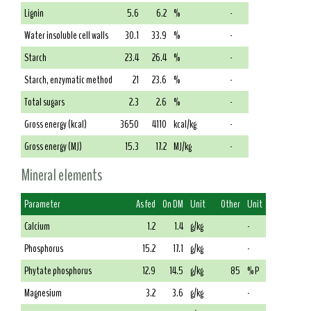
Lignin
5.6
6.2
%
-
Water insoluble cell walls
30.1
33.9
%
-
Starch
23.4
26.4
%
-
Starch, enzymatic method
21
23.6
%
-
Total sugars
2.3
2.6
%
-
Gross energy (kcal)
3650
4110
kcal/kg
-
Gross energy (MJ)
15.3
17.2
MJ/kg
-
Mineral elements
Parameter
As fed
On DM
Unit
Other
Unit
Calcium
1.2
1.4
g/kg
-
Phosphorus
15.2
17.1
g/kg
-
Phytate phosphorus
12.9
14.5
g/kg
85
% P
Magnesium
3.2
3.6
g/kg
-