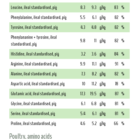
Leucine, ileal standardised, pig
8.3
9.3
g/kg
83
%
Phenylalanine, ileal standardised, pig
5.5
6.1
g/kg
82
%
Tyrosine, ileal standardised, pig
4.3
4.8
g/kg
82
%
Phenylananine + tyrosine, ileal
9.8
11
g/kg
82
%
standardised, pig
Histidine, ileal standardised, pig
3.2
3.6
g/kg
84
%
Arginine, ileal standardised, pig
9.9
11.1
g/kg
91
%
Alanine, ileal standardised, pig
7.3
8.2
g/kg
82
%
Aspartic acid, ileal standardised, pig
10
11.2
g/kg
78
%
Glutamic acid, ileal standardised, pig
17.3
19.5
g/kg
87
%
Glycine, ileal standardised, pig
6.1
6.8
g/kg
81
%
Serine, ileal standardised, pig
5.4
6.1
g/kg
81
%
Proline, ileal standardised, pig
4.6
5.2
g/kg
66
%
Poultry, amino acids