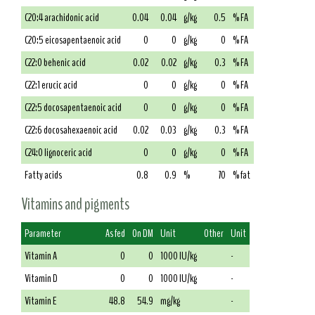
C20:4 arachidonic acid
0.04
0.04
g/kg
0.5
% FA
C20:5 eicosapentaenoic acid
0
0
g/kg
0
% FA
C22:0 behenic acid
0.02
0.02
g/kg
0.3
% FA
C22:1 erucic acid
0
0
g/kg
0
% FA
C22:5 docosapentaenoic acid
0
0
g/kg
0
% FA
C22:6 docosahexaenoic acid
0.02
0.03
g/kg
0.3
% FA
C24:0 lignoceric acid
0
0
g/kg
0
% FA
Fatty acids
0.8
0.9
%
70
% fat
Vitamins and pigments
Parameter
As fed
On DM
Unit
Other
Unit
Vitamin A
0
0
1000 IU/kg
-
Vitamin D
0
0
1000 IU/kg
-
Vitamin E
48.8
54.9
mg/kg
-