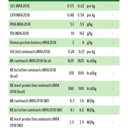
UFL INRA 2018
0.55
0.62
per kg
-
UFV INRA 2018
0.48
0.54
per kg
-
PDIA INRA 2018
53
59
g/kg
-
PDI INRA 2018
91
102
g/kg
-
Rumen protein balance INRA 2018
3
4
g/kg
-
Fill Unit ruminants INRA 2018
0.24
0.27
per kg
-
ME ruminants INRA 2018 (kcal)
1620
1820
kcal/kg
-
NE lactation ruminants INRA 2018
970
1100
kcal/kg
-
(kcal)
NE meat production ruminants INRA
840
940
kcal/kg
-
2018 (kcal)
ME ruminants INRA 2018 (MJ)
6.7
7.6
MJ/kg
-
NE lactation ruminants INRA 2018 (MJ)
4.1
4.6
MJ/kg
-
NE meat production ruminants INRA
3.5
3.9
MJ/kg
-
2018 (MJ)