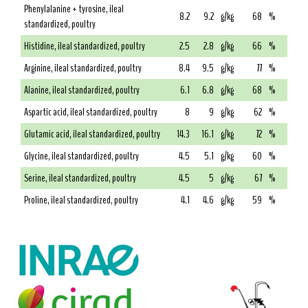
Phenylalanine + tyrosine, ileal
8.2
9.2
g/kg
68
%
standardized, poultry
Histidine, ileal standardized, poultry
2.5
2.8
g/kg
66
%
Arginine, ileal standardized, poultry
8.4
9.5
g/kg
77
%
Alanine, ileal standardized, poultry
6.1
6.8
g/kg
68
%
Aspartic acid, ileal standardized, poultry
8
9
g/kg
62
%
Glutamic acid, ileal standardized, poultry
14.3
16.1
g/kg
72
%
Glycine, ileal standardized, poultry
4.5
5.1
g/kg
60
%
Serine, ileal standardized, poultry
4.5
5
g/kg
67
%
Proline, ileal standardized, poultry
4.1
4.6
g/kg
59
%