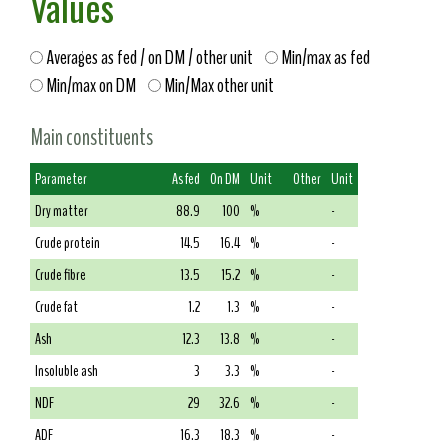
Values
Averages as fed / on DM / other unit
Min/max as fed
Min/max on DM
Min/Max other unit
Main constituents
Parameter
As fed
On DM
Unit
Other
Unit
Dry matter
88.9
100
%
-
Crude protein
14.5
16.4
%
-
Crude fibre
13.5
15.2
%
-
Crude fat
1.2
1.3
%
-
Ash
12.3
13.8
%
-
Insoluble ash
3
3.3
%
-
NDF
29
32.6
%
-
ADF
16.3
18.3
%
-