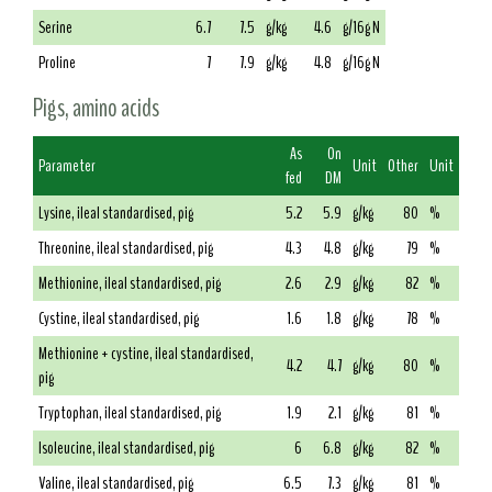
Serine
6.7
7.5
g/kg
4.6
g/16g N
Proline
7
7.9
g/kg
4.8
g/16g N
Pigs, amino acids
As
On
Parameter
Unit
Other
Unit
fed
DM
Lysine, ileal standardised, pig
5.2
5.9
g/kg
80
%
Threonine, ileal standardised, pig
4.3
4.8
g/kg
79
%
Methionine, ileal standardised, pig
2.6
2.9
g/kg
82
%
Cystine, ileal standardised, pig
1.6
1.8
g/kg
78
%
Methionine + cystine, ileal standardised,
4.2
4.7
g/kg
80
%
pig
Tryptophan, ileal standardised, pig
1.9
2.1
g/kg
81
%
Isoleucine, ileal standardised, pig
6
6.8
g/kg
82
%
Valine, ileal standardised, pig
6.5
7.3
g/kg
81
%