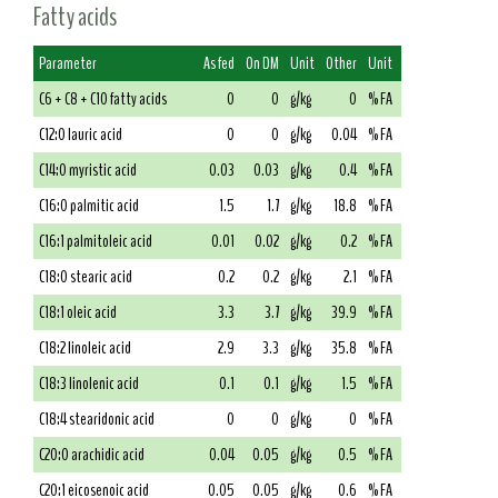
Fatty acids
Parameter
As fed
On DM
Unit
Other
Unit
C6 + C8 + C10 fatty acids
0
0
g/kg
0
% FA
C12:0 lauric acid
0
0
g/kg
0.04
% FA
C14:0 myristic acid
0.03
0.03
g/kg
0.4
% FA
C16:0 palmitic acid
1.5
1.7
g/kg
18.8
% FA
C16:1 palmitoleic acid
0.01
0.02
g/kg
0.2
% FA
C18:0 stearic acid
0.2
0.2
g/kg
2.1
% FA
C18:1 oleic acid
3.3
3.7
g/kg
39.9
% FA
C18:2 linoleic acid
2.9
3.3
g/kg
35.8
% FA
C18:3 linolenic acid
0.1
0.1
g/kg
1.5
% FA
C18:4 stearidonic acid
0
0
g/kg
0
% FA
C20:0 arachidic acid
0.04
0.05
g/kg
0.5
% FA
C20:1 eicosenoic acid
0.05
0.05
g/kg
0.6
% FA