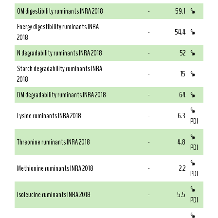
OM digestibility ruminants INRA 2018
-
59.1
%
Energy digestibility ruminants INRA
-
54.4
%
2018
N degradability ruminants INRA 2018
-
52
%
Starch degradability ruminants INRA
-
75
%
2018
DM degradability ruminants INRA 2018
-
64
%
%
Lysine ruminants INRA 2018
-
6.3
PDI
%
Threonine ruminants INRA 2018
-
4.8
PDI
%
Methionine ruminants INRA 2018
-
2.2
PDI
%
Isoleucine ruminants INRA 2018
-
5.5
PDI
%