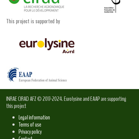
This project is supported by
INRAE CIRAD AFZ © 2017-2024. Eurolysine and EAAP are supporting
this project
Legal information
Terms of use
Privacy policy
Contact