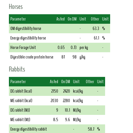
Horses
Parameter
As fed
On DM
Unit
Other
Unit
OM digestibility horse
-
63.3
%
Energy digestibility horse
-
61.1
%
Horse Forage Unit
0.65
0.73
per kg
-
Digestible crude protein horse
87
98
g/kg
-
Rabbits
Parameter
As fed
On DM
Unit
Other
Unit
DE rabbit (kcal)
2150
2420
kcal/kg
-
ME rabbit (kcal)
2030
2280
kcal/kg
-
DE rabbit (MJ)
9
10.1
MJ/kg
-
ME rabbit (MJ)
8.5
9.6
MJ/kg
-
Energy digestibility rabbit
-
58.7
%