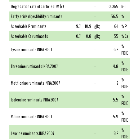
Degradation rate of particles DM (c)
-
0.065
h-1
Fatty acids digestibility ruminants
-
56.5
%
Absorbable P ruminants
9.7
10.9
g/kg
64
% P
Absorbable Ca ruminants
0.7
0.8
g/kg
55
% Ca
%
Lysine ruminants INRA 2007
-
6.2
PDIE
%
Threonine ruminants INRA 2007
-
4.8
PDIE
%
Methionine ruminants INRA 2007
-
2
PDIE
%
Isoleucine ruminants INRA 2007
-
5.5
PDIE
%
Valine ruminants INRA 2007
-
5.9
PDIE
%
Leucine ruminants INRA 2007
-
8.2
PDIE