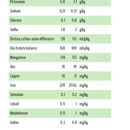
Potassium
6.8
7.7
g/kg
-
Sodium
0.27
0.31
g/kg
-
Chlorine
0.7
0.8
g/kg
-
Sulfur
1.8
2
g/kg
-
Dietary cation-anion difference
58
65
mEq/kg
-
Electrolyte balance
168
189
mEq/kg
-
Manganese
134
151
mg/kg
-
Zinc
70
79
mg/kg
-
Copper
10
11
mg/kg
-
Iron
2271
2556
mg/kg
-
Selenium
0.1
0.2
mg/kg
-
Cobalt
0.9
1
mg/kg
-
Molybdenum
0.9
1
mg/kg
-
Iodine
0.3
0.4
mg/kg
-