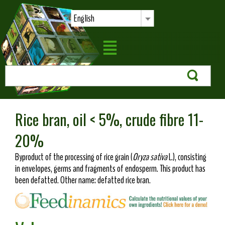
English
Rice bran, oil < 5%, crude fibre 11-
20%
Byproduct of the processing of rice grain (
Oryza sativa
L.), consisting
in envelopes, germs and fragments of endosperm. This product has
been defatted. Other name: defatted rice bran.