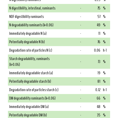
N digestibility, intestinal, ruminants
-
75
%
NDF digestibility ruminants
-
57
%
N degradability ruminants (k=0.06)
-
49
%
Immediately degradable N (a)
-
11
%
Potentially degradable N (b)
-
76
%
Degradation rate of particles N (c)
-
0.06
h-1
Starch degradability, ruminants
-
73
%
(k=0.06)
Immediately degradable starch (a)
-
19
%
Potentially degradable starch (b)
-
81
%
Degradation rate of particles starch (c)
-
0.12
h-1
DM degradability ruminants (k=0.06)
-
66
%
Immediately degradable DM (a)
-
48
%
Potentially degradable DM (b)
-
35
%