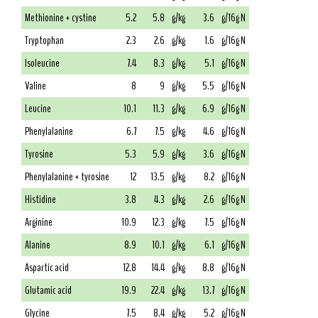
Methionine + cystine
5.2
5.8
g/kg
3.6
g/16g N
Tryptophan
2.3
2.6
g/kg
1.6
g/16g N
Isoleucine
7.4
8.3
g/kg
5.1
g/16g N
Valine
8
9
g/kg
5.5
g/16g N
Leucine
10.1
11.3
g/kg
6.9
g/16g N
Phenylalanine
6.7
7.5
g/kg
4.6
g/16g N
Tyrosine
5.3
5.9
g/kg
3.6
g/16g N
Phenylalanine + tyrosine
12
13.5
g/kg
8.2
g/16g N
Histidine
3.8
4.3
g/kg
2.6
g/16g N
Arginine
10.9
12.3
g/kg
7.5
g/16g N
Alanine
8.9
10.1
g/kg
6.1
g/16g N
Aspartic acid
12.8
14.4
g/kg
8.8
g/16g N
Glutamic acid
19.9
22.4
g/kg
13.7
g/16g N
Glycine
7.5
8.4
g/kg
5.2
g/16g N