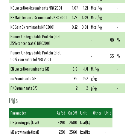
NE Lactation 4x ruminants NRC 2001
1.07
1.21
Mcal/kg
-
NE Maintenance 3x ruminants NRC 2001
1.23
1.39
Mcal/kg
-
NE Gain 3x ruminants NRC 2001
0.72
0.81
Mcal/kg
-
Rumen Undegradable Protein (diet
-
48
%
25% concentrate) NRC 2001
Rumen Undegradable Protein (diet
-
55
%
50% concentrate) NRC 2001
EN Lactation ruminants GfE
3.9
4.4
MJ/kg
-
nxP ruminants GfE
135
152
g/kg
-
RNB ruminants GfE
2
2
g/kg
-
Pigs
Parameter
As fed
On DM
Unit
Other
Unit
DE growing pig (kcal)
2390
2680
kcal/kg
-
ME growing pig (kcal)
2270
2560
kcal/kg
-