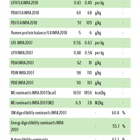
UFV FL4 INRA 2018
0.43
0.49
per kg
-
PDIA FL4 INRA 2018
60
68
g/kg
-
PDI FL4 INRA 2018
97
109
g/kg
-
Rumen protein balance FL4 INRA 2018
-5
-6
g/kg
-
UFL INRA 2007
0.56
0.63
per kg
-
UFV INRA 2007
0.48
0.54
per kg
-
PDIA INRA 2007
62
70
g/kg
-
PDIN INRA 2007
98
110
g/kg
-
PDIE INRA 2007
90
101
g/kg
-
ME ruminants INRA 2007 (kcal)
1650
1850
kcal/kg
-
ME ruminants INRA 2007 (MJ)
6.9
7.8
MJ/kg
-
OM digestibility ruminants INRA 2007
-
60.4
%
Energy digestibility ruminants INRA
-
55.7
%
2007
N digestibility ruminants
-
63.3
%