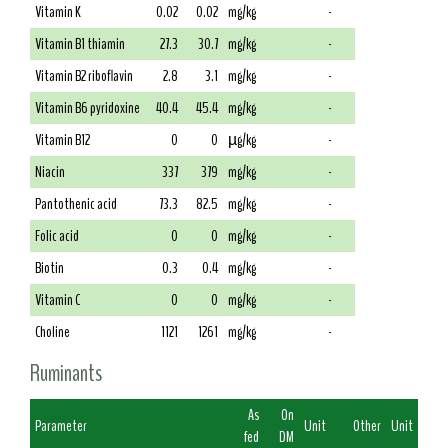
Vitamin K
0.02
0.02
mg/kg
-
Vitamin B1 thiamin
27.3
30.7
mg/kg
-
Vitamin B2 riboflavin
2.8
3.1
mg/kg
-
Vitamin B6 pyridoxine
40.4
45.4
mg/kg
-
Vitamin B12
0
0
µg/kg
-
Niacin
337
379
mg/kg
-
Pantothenic acid
73.3
82.5
mg/kg
-
Folic acid
0
0
mg/kg
-
Biotin
0.3
0.4
mg/kg
-
Vitamin C
0
0
mg/kg
-
Choline
1121
1261
mg/kg
-
Ruminants
As
On
Parameter
Unit
Other
Unit
fed
DM