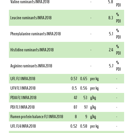
Valine ruminants INRA 2018
-
5.8
PDI
%
Leucine ruminants INRA 2018
-
8.3
PDI
%
Phenylalanine ruminants INRA 2018
-
5.1
PDI
%
Histidine ruminants INRA 2018
-
2.4
PDI
%
Arginine ruminants INRA 2018
-
5.7
PDI
UFL FL1 INRA 2018
0.57
0.65
per kg
-
UFV FL1 INRA 2018
0.5
0.56
per kg
-
PDIA FL1 INRA 2018
47
53
g/kg
-
PDI FL1 INRA 2018
87
97
g/kg
-
Rumen protein balance FL1 INRA 2018
8
9
g/kg
-
UFL FL4 INRA 2018
0.52
0.58
per kg
-