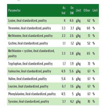
As
On
Parameter
Unit
Other
Unit
fed
DM
Lysine, ileal standardized, poultry
4
4.6
g/kg
62
%
Threonine, ileal standardized, poultry
3.3
3.7
g/kg
60
%
Methionine, ileal standardized, poultry
2.3
2.6
g/kg
73
%
Cystine, ileal standardized, poultry
1.1
1.2
g/kg
52
%
Methionine + cystine, ileal standardized,
3.3
3.8
g/kg
65
%
poultry
Tryptophan, ileal standardized, poultry
1.7
1.9
g/kg
73
%
Isoleucine, ileal standardized, poultry
4.9
5.6
g/kg
67
%
Valine, ileal standardized, poultry
5.4
6
g/kg
67
%
Leucine, ileal standardized, poultry
6.7
7.6
g/kg
67
%
Phenylalanine, ileal standardized, poultry
4.5
5
g/kg
67
%
Tyrosine, ileal standardized, poultry
3.7
4.2
g/kg
70
%