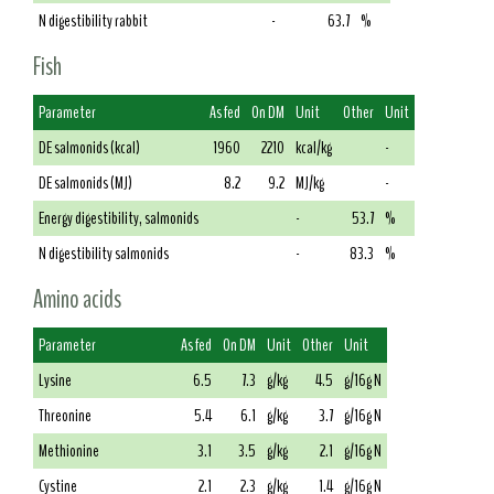
N digestibility rabbit
-
63.7
%
Fish
Parameter
As fed
On DM
Unit
Other
Unit
DE salmonids (kcal)
1960
2210
kcal/kg
-
DE salmonids (MJ)
8.2
9.2
MJ/kg
-
Energy digestibility, salmonids
-
53.7
%
N digestibility salmonids
-
83.3
%
Amino acids
Parameter
As fed
On DM
Unit
Other
Unit
Lysine
6.5
7.3
g/kg
4.5
g/16g N
Threonine
5.4
6.1
g/kg
3.7
g/16g N
Methionine
3.1
3.5
g/kg
2.1
g/16g N
Cystine
2.1
2.3
g/kg
1.4
g/16g N