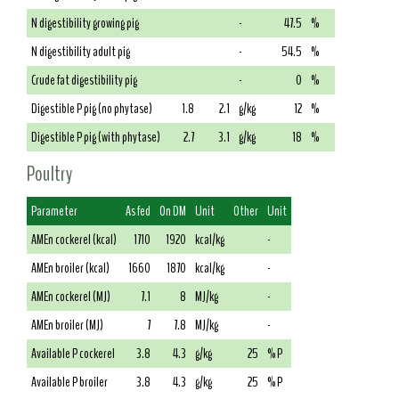
N digestibility growing pig
-
47.5
%
N digestibility adult pig
-
54.5
%
Crude fat digestibility pig
-
0
%
Digestible P pig (no phytase)
1.8
2.1
g/kg
12
%
Digestible P pig (with phytase)
2.7
3.1
g/kg
18
%
Poultry
Parameter
As fed
On DM
Unit
Other
Unit
AMEn cockerel (kcal)
1710
1920
kcal/kg
-
AMEn broiler (kcal)
1660
1870
kcal/kg
-
AMEn cockerel (MJ)
7.1
8
MJ/kg
-
AMEn broiler (MJ)
7
7.8
MJ/kg
-
Available P cockerel
3.8
4.3
g/kg
25
% P
Available P broiler
3.8
4.3
g/kg
25
% P