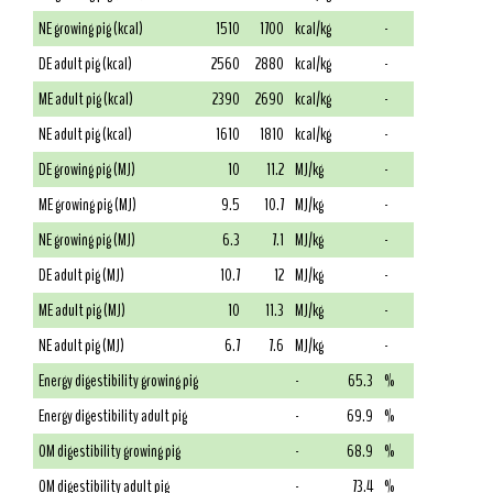
NE growing pig (kcal)
1510
1700
kcal/kg
-
DE adult pig (kcal)
2560
2880
kcal/kg
-
ME adult pig (kcal)
2390
2690
kcal/kg
-
NE adult pig (kcal)
1610
1810
kcal/kg
-
DE growing pig (MJ)
10
11.2
MJ/kg
-
ME growing pig (MJ)
9.5
10.7
MJ/kg
-
NE growing pig (MJ)
6.3
7.1
MJ/kg
-
DE adult pig (MJ)
10.7
12
MJ/kg
-
ME adult pig (MJ)
10
11.3
MJ/kg
-
NE adult pig (MJ)
6.7
7.6
MJ/kg
-
Energy digestibility growing pig
-
65.3
%
Energy digestibility adult pig
-
69.9
%
OM digestibility growing pig
-
68.9
%
OM digestibility adult pig
-
73.4
%