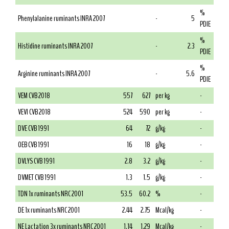
%
Phenylalanine ruminants INRA 2007
-
5
PDIE
%
Histidine ruminants INRA 2007
-
2.3
PDIE
%
Arginine ruminants INRA 2007
-
5.6
PDIE
VEM CVB 2018
557
627
per kg
-
VEVI CVB 2018
524
590
per kg
-
DVE CVB 1991
64
72
g/kg
-
OEB CVB 1991
16
18
g/kg
-
DVLYS CVB 1991
2.8
3.2
g/kg
-
DVMET CVB 1991
1.3
1.5
g/kg
-
TDN 1x ruminants NRC 2001
53.5
60.2
%
-
DE 1x ruminants NRC 2001
2.44
2.75
Mcal/kg
-
NE Lactation 3x ruminants NRC 2001
1.14
1.29
Mcal/kg
-