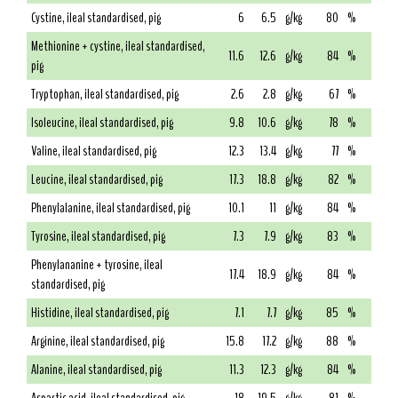
Cystine, ileal standardised, pig
6
6.5
g/kg
80
%
Methionine + cystine, ileal standardised,
11.6
12.6
g/kg
84
%
pig
Tryptophan, ileal standardised, pig
2.6
2.8
g/kg
67
%
Isoleucine, ileal standardised, pig
9.8
10.6
g/kg
78
%
Valine, ileal standardised, pig
12.3
13.4
g/kg
77
%
Leucine, ileal standardised, pig
17.3
18.8
g/kg
82
%
Phenylalanine, ileal standardised, pig
10.1
11
g/kg
84
%
Tyrosine, ileal standardised, pig
7.3
7.9
g/kg
83
%
Phenylananine + tyrosine, ileal
17.4
18.9
g/kg
84
%
standardised, pig
Histidine, ileal standardised, pig
7.1
7.7
g/kg
85
%
Arginine, ileal standardised, pig
15.8
17.2
g/kg
88
%
Alanine, ileal standardised, pig
11.3
12.3
g/kg
84
%