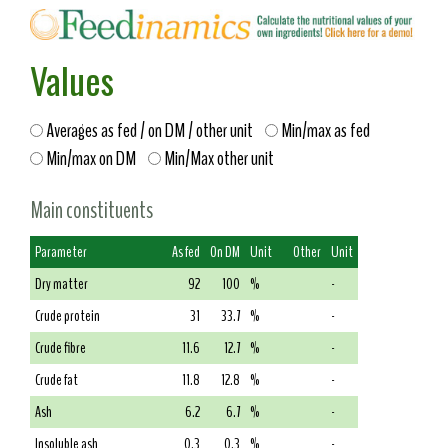
Values
Averages as fed / on DM / other unit
Min/max as fed
Min/max on DM
Min/Max other unit
Main constituents
Parameter
As fed
On DM
Unit
Other
Unit
Dry matter
92
100
%
-
Crude protein
31
33.7
%
-
Crude fibre
11.6
12.7
%
-
Crude fat
11.8
12.8
%
-
Ash
6.2
6.7
%
-
Insoluble ash
0.3
0.3
%
-