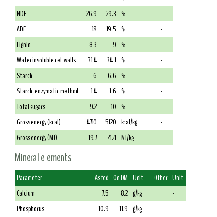
NDF
26.9
29.3
%
-
ADF
18
19.5
%
-
Lignin
8.3
9
%
-
Water insoluble cell walls
31.4
34.1
%
-
Starch
6
6.6
%
-
Starch, enzymatic method
1.4
1.6
%
-
Total sugars
9.2
10
%
-
Gross energy (kcal)
4710
5120
kcal/kg
-
Gross energy (MJ)
19.7
21.4
MJ/kg
-
Mineral elements
Parameter
As fed
On DM
Unit
Other
Unit
Calcium
7.5
8.2
g/kg
-
Phosphorus
10.9
11.9
g/kg
-