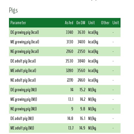
Pigs
Parameter
As fed
On DM
Unit
Other
Unit
DE growing pig (kcal)
3340
3630
kcal/kg
-
ME growing pig (kcal)
3130
3400
kcal/kg
-
NE growing pig (kcal)
2160
2350
kcal/kg
-
DE adult pig (kcal)
3530
3840
kcal/kg
-
ME adult pig (kcal)
3280
3560
kcal/kg
-
NE adult pig (kcal)
2270
2460
kcal/kg
-
DE growing pig (MJ)
14
15.2
MJ/kg
-
ME growing pig (MJ)
13.1
14.2
MJ/kg
-
NE growing pig (MJ)
9
9.8
MJ/kg
-
DE adult pig (MJ)
14.8
16.1
MJ/kg
-
ME adult pig (MJ)
13.7
14.9
MJ/kg
-