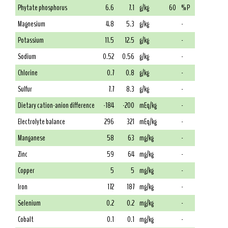
Phytate phosphorus
6.6
7.1
g/kg
60
% P
Magnesium
4.8
5.3
g/kg
-
Potassium
11.5
12.5
g/kg
-
Sodium
0.52
0.56
g/kg
-
Chlorine
0.7
0.8
g/kg
-
Sulfur
7.7
8.3
g/kg
-
Dietary cation-anion difference
-184
-200
mEq/kg
-
Electrolyte balance
296
321
mEq/kg
-
Manganese
58
63
mg/kg
-
Zinc
59
64
mg/kg
-
Copper
5
5
mg/kg
-
Iron
172
187
mg/kg
-
Selenium
0.2
0.2
mg/kg
-
Cobalt
0.1
0.1
mg/kg
-