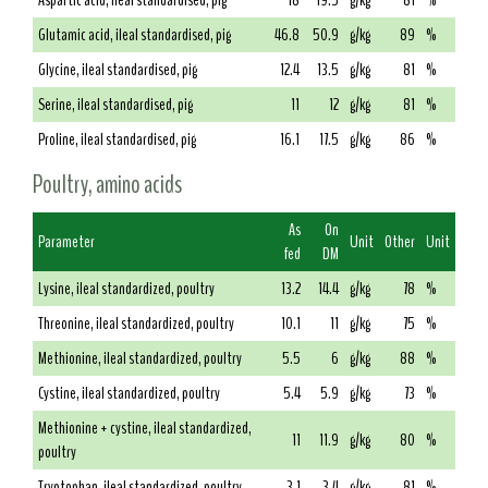
Aspartic acid, ileal standardised, pig
18
19.5
g/kg
81
%
Glutamic acid, ileal standardised, pig
46.8
50.9
g/kg
89
%
Glycine, ileal standardised, pig
12.4
13.5
g/kg
81
%
Serine, ileal standardised, pig
11
12
g/kg
81
%
Proline, ileal standardised, pig
16.1
17.5
g/kg
86
%
Poultry, amino acids
As
On
Parameter
Unit
Other
Unit
fed
DM
Lysine, ileal standardized, poultry
13.2
14.4
g/kg
78
%
Threonine, ileal standardized, poultry
10.1
11
g/kg
75
%
Methionine, ileal standardized, poultry
5.5
6
g/kg
88
%
Cystine, ileal standardized, poultry
5.4
5.9
g/kg
73
%
Methionine + cystine, ileal standardized,
11
11.9
g/kg
80
%
poultry
Tryptophan, ileal standardized, poultry
3.1
3.4
g/kg
81
%