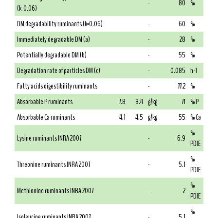
-
80
%
(k=0.06)
DM degradability ruminants (k=0.06)
-
60
%
Immediately degradable DM (a)
-
28
%
Potentially degradable DM (b)
-
55
%
Degradation rate of particles DM (c)
-
0.085
h-1
Fatty acids digestibility ruminants
-
77.2
%
Absorbable P ruminants
7.8
8.4
g/kg
71
% P
Absorbable Ca ruminants
4.1
4.5
g/kg
55
% Ca
%
Lysine ruminants INRA 2007
-
6.9
PDIE
%
Threonine ruminants INRA 2007
-
5.1
PDIE
%
Methionine ruminants INRA 2007
-
2
PDIE
%
Isoleucine ruminants INRA 2007
-
5.1