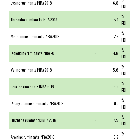
Lysine ruminants INRA 2018
-
6.8
PDI
%
Threonine ruminants INRA 2018
-
5.1
PDI
%
Methionine ruminants INRA 2018
-
2.2
PDI
%
Isoleucine ruminants INRA 2018
-
4.8
PDI
%
Valine ruminants INRA 2018
-
5.6
PDI
%
Leucine ruminants INRA 2018
-
8.2
PDI
%
Phenylalanine ruminants INRA 2018
-
4.7
PDI
%
Histidine ruminants INRA 2018
-
2.5
PDI
%
Arginine ruminants INRA 2018
-
5.2