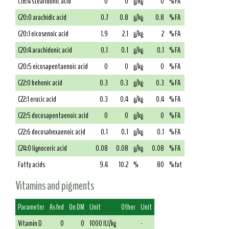
C18:4 stearidonic acid
0
0
g/kg
0
% FA
C20:0 arachidic acid
0.7
0.8
g/kg
0.8
% FA
C20:1 eicosenoic acid
1.9
2.1
g/kg
2
% FA
C20:4 arachidonic acid
0.1
0.1
g/kg
0.1
% FA
C20:5 eicosapentaenoic acid
0
0
g/kg
0
% FA
C22:0 behenic acid
0.3
0.3
g/kg
0.3
% FA
C22:1 erucic acid
0.3
0.4
g/kg
0.4
% FA
C22:5 docosapentaenoic acid
0
0
g/kg
0
% FA
C22:6 docosahexaenoic acid
0.1
0.1
g/kg
0.1
% FA
C24:0 lignoceric acid
0.08
0.08
g/kg
0.08
% FA
Fatty acids
9.4
10.2
%
80
% fat
Vitamins and pigments
Parameter
As fed
On DM
Unit
Other
Unit
Vitamin D
0
0
1000 IU/kg
-