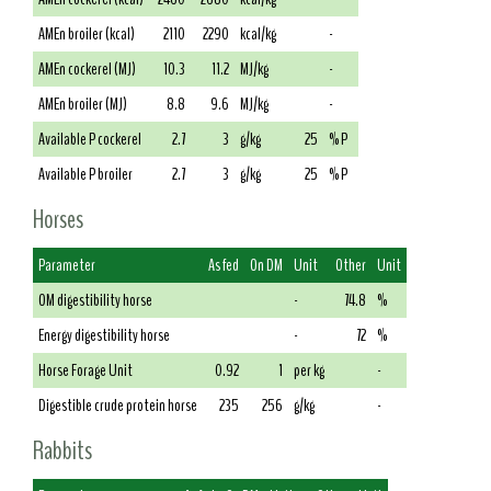
AMEn broiler (kcal)
2110
2290
kcal/kg
-
AMEn cockerel (MJ)
10.3
11.2
MJ/kg
-
AMEn broiler (MJ)
8.8
9.6
MJ/kg
-
Available P cockerel
2.7
3
g/kg
25
% P
Available P broiler
2.7
3
g/kg
25
% P
Horses
Parameter
As fed
On DM
Unit
Other
Unit
OM digestibility horse
-
74.8
%
Energy digestibility horse
-
72
%
Horse Forage Unit
0.92
1
per kg
-
Digestible crude protein horse
235
256
g/kg
-
Rabbits