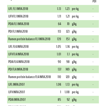
PDI
UFL FL1 INRA 2018
1.13
1.23
per kg
-
UFV FL1 INRA 2018
1.11
1.21
per kg
-
PDIA FL1 INRA 2018
64
70
g/kg
-
PDI FL1 INRA 2018
113
123
g/kg
-
Rumen protein balance FL1 INRA 2018
139
151
g/kg
-
UFL FL4 INRA 2018
1.05
1.14
per kg
-
UFV FL4 INRA 2018
1.01
1.1
per kg
-
PDIA FL4 INRA 2018
90
98
g/kg
-
PDI FL4 INRA 2018
137
149
g/kg
-
Rumen protein balance FL4 INRA 2018
110
120
g/kg
-
UFL INRA 2007
1.04
1.13
per kg
-
UFV INRA 2007
1
1.08
per kg
-
PDIA INRA 2007
85
92
g/kg
-