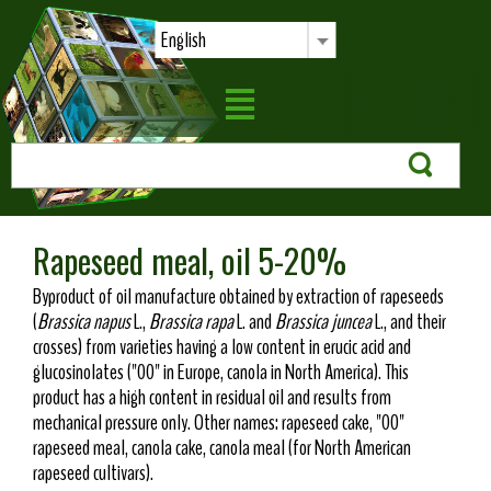
English
Rapeseed meal, oil 5-20%
Byproduct of oil manufacture obtained by extraction of rapeseeds
(
Brassica napus
L.,
Brassica rapa
L. and
Brassica juncea
L., and their
crosses) from varieties having a low content in erucic acid and
glucosinolates ("00" in Europe, canola in North America). This
product has a high content in residual oil and results from
mechanical pressure only. Other names: rapeseed cake, "00"
rapeseed meal, canola cake, canola meal (for North American
rapeseed cultivars).