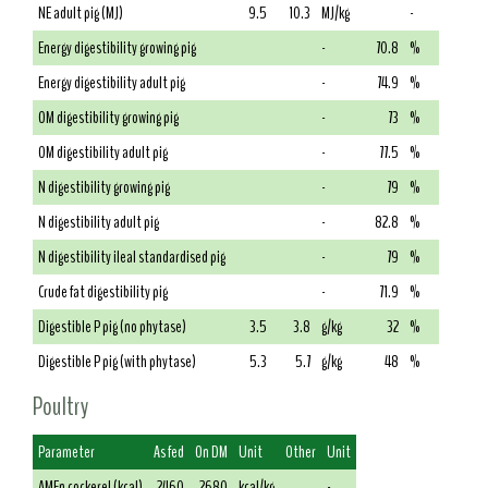
NE adult pig (MJ)
9.5
10.3
MJ/kg
-
Energy digestibility growing pig
-
70.8
%
Energy digestibility adult pig
-
74.9
%
OM digestibility growing pig
-
73
%
OM digestibility adult pig
-
77.5
%
N digestibility growing pig
-
79
%
N digestibility adult pig
-
82.8
%
N digestibility ileal standardised pig
-
79
%
Crude fat digestibility pig
-
71.9
%
Digestible P pig (no phytase)
3.5
3.8
g/kg
32
%
Digestible P pig (with phytase)
5.3
5.7
g/kg
48
%
Poultry
Parameter
As fed
On DM
Unit
Other
Unit
AMEn cockerel (kcal)
2460
2680
kcal/kg
-