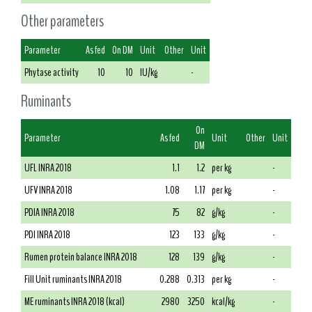
Other parameters
Parameter
As fed
On DM
Unit
Other
Unit
Phytase activity
10
10
IU/kg
-
Ruminants
On
Parameter
As fed
Unit
Other
Unit
DM
UFL INRA 2018
1.1
1.2
per kg
-
UFV INRA 2018
1.08
1.17
per kg
-
PDIA INRA 2018
75
82
g/kg
-
PDI INRA 2018
123
133
g/kg
-
Rumen protein balance INRA 2018
128
139
g/kg
-
Fill Unit ruminants INRA 2018
0.288
0.313
per kg
-
ME ruminants INRA 2018 (kcal)
2980
3250
kcal/kg
-