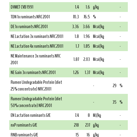
DVMET CVB 1991
1.4
1.6
g/kg
-
TDN 1x ruminants NRC 2001
70.3
76.5
%
-
DE 1x ruminants NRC 2001
3.36
3.66
Mcal/kg
-
NE Lactation 3x ruminants NRC 2001
1.8
1.96
Mcal/kg
-
NE Lactation 4x ruminants NRC 2001
1.7
1.85
Mcal/kg
-
NE Maintenance 3x ruminants NRC
1.87
2.03
Mcal/kg
-
2001
NE Gain 3x ruminants NRC 2001
1.26
1.37
Mcal/kg
-
Rumen Undegradable Protein (diet
-
29
%
25% concentrate) NRC 2001
Rumen Undegradable Protein (diet
-
35
%
50% concentrate) NRC 2001
EN Lactation ruminants GfE
7.4
8
MJ/kg
-
nxP ruminants GfE
218
237
g/kg
-
RNB ruminants GfE
15
16
g/kg
-