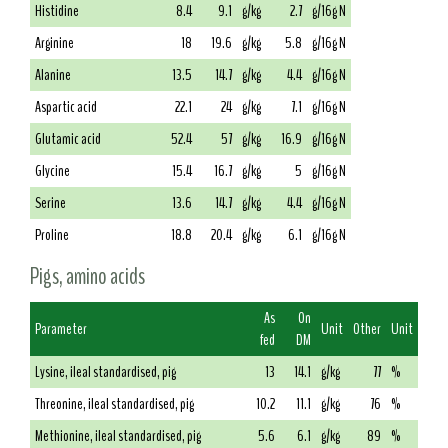
Histidine
8.4
9.1
g/kg
2.7
g/16g N
Arginine
18
19.6
g/kg
5.8
g/16g N
Alanine
13.5
14.7
g/kg
4.4
g/16g N
Aspartic acid
22.1
24
g/kg
7.1
g/16g N
Glutamic acid
52.4
57
g/kg
16.9
g/16g N
Glycine
15.4
16.7
g/kg
5
g/16g N
Serine
13.6
14.7
g/kg
4.4
g/16g N
Proline
18.8
20.4
g/kg
6.1
g/16g N
Pigs, amino acids
As
On
Parameter
Unit
Other
Unit
fed
DM
Lysine, ileal standardised, pig
13
14.1
g/kg
77
%
Threonine, ileal standardised, pig
10.2
11.1
g/kg
76
%
Methionine, ileal standardised, pig
5.6
6.1
g/kg
89
%