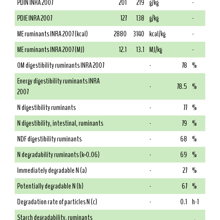
PDIN INRA 2007
201
219
g/kg
-
PDIE INRA 2007
127
138
g/kg
-
ME ruminants INRA 2007 (kcal)
2880
3140
kcal/kg
-
ME ruminants INRA 2007 (MJ)
12.1
13.1
MJ/kg
-
OM digestibility ruminants INRA 2007
-
78
%
Energy digestibility ruminants INRA
-
78.5
%
2007
N digestibility ruminants
-
77
%
N digestibility, intestinal, ruminants
-
79
%
NDF digestibility ruminants
-
68
%
N degradability ruminants (k=0.06)
-
69
%
Immediately degradable N (a)
-
27
%
Potentially degradable N (b)
-
67
%
Degradation rate of particles N (c)
-
0.1
h-1
Starch degradability, ruminants