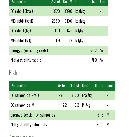
Parameter
As fed
On DM
Unit
Other
Unit
DE rabbit (kcal)
3120
3390
kcal/kg
-
ME rabbit (kcal)
2850
3100
kcal/kg
-
DE rabbit (MJ)
13.1
14.2
MJ/kg
-
ME rabbit (MJ)
11.9
13
MJ/kg
-
Energy digestibility rabbit
-
66.2
%
N digestibility rabbit
-
71.8
%
Fish
Parameter
As fed
On DM
Unit
Other
Unit
DE salmonids (kcal)
2900
3160
kcal/kg
-
DE salmonids (MJ)
12.2
13.2
MJ/kg
-
Energy digestibility, salmonids
-
61.6
%
N digestibility salmonids
-
86.5
%