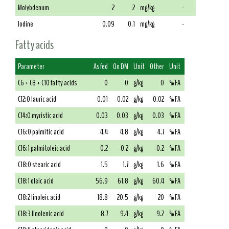
Molybdenum
2
2
mg/kg
-
Iodine
0.09
0.1
mg/kg
-
Fatty acids
Parameter
As fed
On DM
Unit
Other
Unit
C6 + C8 + C10 fatty acids
0
0
g/kg
0
% FA
C12:0 lauric acid
0.01
0.02
g/kg
0.02
% FA
C14:0 myristic acid
0.03
0.03
g/kg
0.03
% FA
C16:0 palmitic acid
4.4
4.8
g/kg
4.7
% FA
C16:1 palmitoleic acid
0.2
0.2
g/kg
0.2
% FA
C18:0 stearic acid
1.5
1.7
g/kg
1.6
% FA
C18:1 oleic acid
56.9
61.8
g/kg
60.4
% FA
C18:2 linoleic acid
18.8
20.5
g/kg
20
% FA
C18:3 linolenic acid
8.7
9.4
g/kg
9.2
% FA