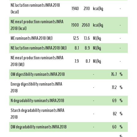
NE lactation ruminants INRA 2018
1940
2110
kcal/kg
-
(kcal)
NE meat production ruminants INRA
1900
2060
kcal/kg
-
2018 (kcal)
ME ruminants INRA 2018 (MJ)
12.5
13.6
MJ/kg
-
NE lactation ruminants INRA 2018 (MJ)
8.1
8.9
MJ/kg
-
NE meat production ruminants INRA
7.9
8.7
MJ/kg
-
2018 (MJ)
OM digestibility ruminants INRA 2018
-
76.7
%
Energy digestibility ruminants INRA
-
77.2
%
2018
N degradability ruminants INRA 2018
-
69
%
Starch degradability ruminants INRA
-
82
%
2018
DM degradability ruminants INRA 2018
-
60
%
%