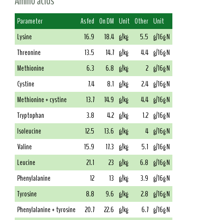
Amino acids
Parameter
As fed
On DM
Unit
Other
Unit
Lysine
16.9
18.4
g/kg
5.5
g/16g N
Threonine
13.5
14.7
g/kg
4.4
g/16g N
Methionine
6.3
6.8
g/kg
2
g/16g N
Cystine
7.4
8.1
g/kg
2.4
g/16g N
Methionine + cystine
13.7
14.9
g/kg
4.4
g/16g N
Tryptophan
3.8
4.2
g/kg
1.2
g/16g N
Isoleucine
12.5
13.6
g/kg
4
g/16g N
Valine
15.9
17.3
g/kg
5.1
g/16g N
Leucine
21.1
23
g/kg
6.8
g/16g N
Phenylalanine
12
13
g/kg
3.9
g/16g N
Tyrosine
8.8
9.6
g/kg
2.8
g/16g N
Phenylalanine + tyrosine
20.7
22.6
g/kg
6.7
g/16g N