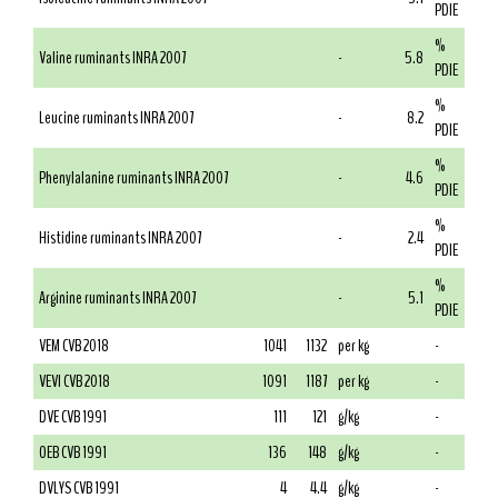
PDIE
%
Valine ruminants INRA 2007
-
5.8
PDIE
%
Leucine ruminants INRA 2007
-
8.2
PDIE
%
Phenylalanine ruminants INRA 2007
-
4.6
PDIE
%
Histidine ruminants INRA 2007
-
2.4
PDIE
%
Arginine ruminants INRA 2007
-
5.1
PDIE
VEM CVB 2018
1041
1132
per kg
-
VEVI CVB 2018
1091
1187
per kg
-
DVE CVB 1991
111
121
g/kg
-
OEB CVB 1991
136
148
g/kg
-
DVLYS CVB 1991
4
4.4
g/kg
-