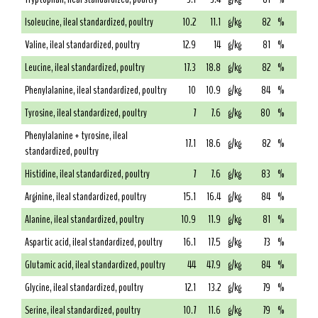
Isoleucine, ileal standardized, poultry
10.2
11.1
g/kg
82
%
Valine, ileal standardized, poultry
12.9
14
g/kg
81
%
Leucine, ileal standardized, poultry
17.3
18.8
g/kg
82
%
Phenylalanine, ileal standardized, poultry
10
10.9
g/kg
84
%
Tyrosine, ileal standardized, poultry
7
7.6
g/kg
80
%
Phenylalanine + tyrosine, ileal
17.1
18.6
g/kg
82
%
standardized, poultry
Histidine, ileal standardized, poultry
7
7.6
g/kg
83
%
Arginine, ileal standardized, poultry
15.1
16.4
g/kg
84
%
Alanine, ileal standardized, poultry
10.9
11.9
g/kg
81
%
Aspartic acid, ileal standardized, poultry
16.1
17.5
g/kg
73
%
Glutamic acid, ileal standardized, poultry
44
47.9
g/kg
84
%
Glycine, ileal standardized, poultry
12.1
13.2
g/kg
79
%
Serine, ileal standardized, poultry
10.7
11.6
g/kg
79
%