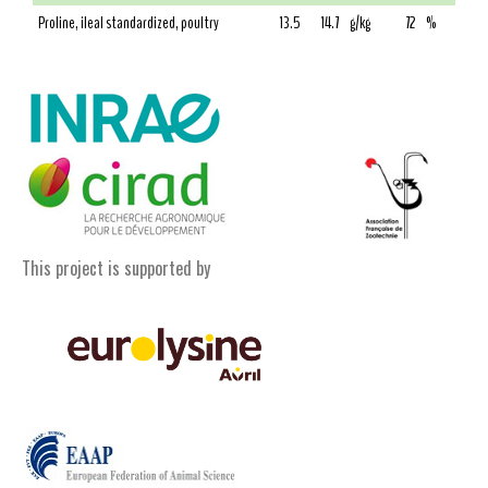
Proline, ileal standardized, poultry
13.5
14.7
g/kg
72
%
This project is supported by