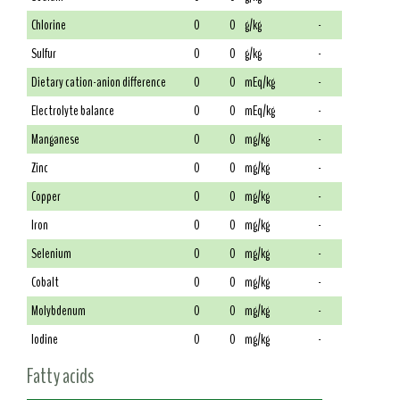
Chlorine
0
0
g/kg
-
Sulfur
0
0
g/kg
-
Dietary cation-anion difference
0
0
mEq/kg
-
Electrolyte balance
0
0
mEq/kg
-
Manganese
0
0
mg/kg
-
Zinc
0
0
mg/kg
-
Copper
0
0
mg/kg
-
Iron
0
0
mg/kg
-
Selenium
0
0
mg/kg
-
Cobalt
0
0
mg/kg
-
Molybdenum
0
0
mg/kg
-
Iodine
0
0
mg/kg
-
Fatty acids