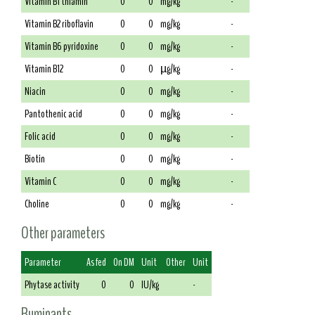
Vitamin B1 thiamin
0
0
mg/kg
-
Vitamin B2 riboflavin
0
0
mg/kg
-
Vitamin B6 pyridoxine
0
0
mg/kg
-
Vitamin B12
0
0
µg/kg
-
Niacin
0
0
mg/kg
-
Pantothenic acid
0
0
mg/kg
-
Folic acid
0
0
mg/kg
-
Biotin
0
0
mg/kg
-
Vitamin C
0
0
mg/kg
-
Choline
0
0
mg/kg
-
Other parameters
Parameter
As fed
On DM
Unit
Other
Unit
Phytase activity
0
0
IU/kg
-
Ruminants