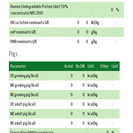
Rumen Undegradable Protein (diet 50%
-
0
%
concentrate) NRC 2001
EN Lactation ruminants GfE
0
0
MJ/kg
-
nxP ruminants GfE
0
0
g/kg
-
RNB ruminants GfE
0
0
g/kg
-
Pigs
Parameter
As fed
On DM
Unit
Other
Unit
DE growing pig (kcal)
0
0
kcal/kg
-
ME growing pig (kcal)
0
0
kcal/kg
-
NE growing pig (kcal)
0
0
kcal/kg
-
DE adult pig (kcal)
0
0
kcal/kg
-
ME adult pig (kcal)
0
0
kcal/kg
-
NE adult pig (kcal)
0
0
kcal/kg
-
Energy digestibility growing pig
-
0
%