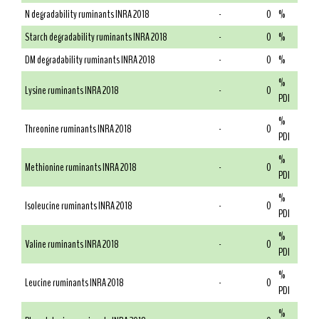
N degradability ruminants INRA 2018
-
0
%
Starch degradability ruminants INRA 2018
-
0
%
DM degradability ruminants INRA 2018
-
0
%
%
Lysine ruminants INRA 2018
-
0
PDI
%
Threonine ruminants INRA 2018
-
0
PDI
%
Methionine ruminants INRA 2018
-
0
PDI
%
Isoleucine ruminants INRA 2018
-
0
PDI
%
Valine ruminants INRA 2018
-
0
PDI
%
Leucine ruminants INRA 2018
-
0
PDI
%