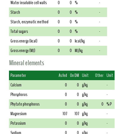
Water insoluble cell walls
0
0
%
-
Starch
0
0
%
-
Starch, enzymatic method
0
0
%
-
Total sugars
0
0
%
-
Gross energy (kcal)
0
0
kcal/kg
-
Gross energy (MJ)
0
0
MJ/kg
-
Mineral elements
Parameter
As fed
On DM
Unit
Other
Unit
Calcium
0
0
g/kg
-
Phosphorus
0
0
g/kg
-
Phytate phosphorus
0
0
g/kg
0
% P
Magnesium
107
107
g/kg
-
Potassium
0
0
g/kg
-
Sodium
0
0
g/kg
-