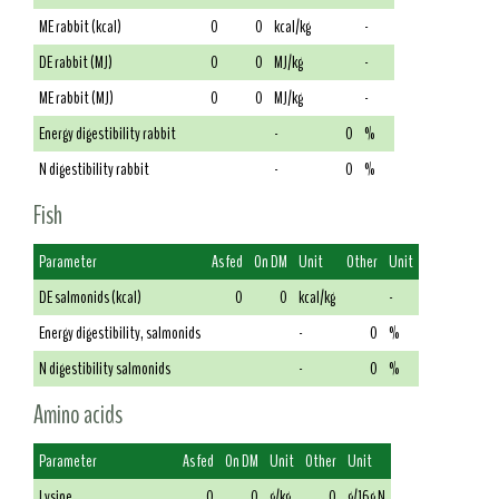
ME rabbit (kcal)
0
0
kcal/kg
-
DE rabbit (MJ)
0
0
MJ/kg
-
ME rabbit (MJ)
0
0
MJ/kg
-
Energy digestibility rabbit
-
0
%
N digestibility rabbit
-
0
%
Fish
Parameter
As fed
On DM
Unit
Other
Unit
DE salmonids (kcal)
0
0
kcal/kg
-
Energy digestibility, salmonids
-
0
%
N digestibility salmonids
-
0
%
Amino acids
Parameter
As fed
On DM
Unit
Other
Unit
Lysine
0
0
g/kg
0
g/16g N