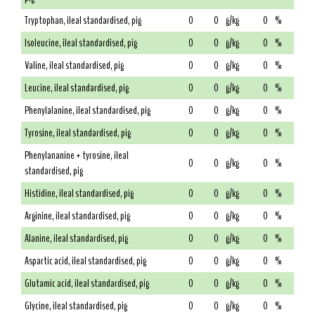
Tryptophan, ileal standardised, pig
0
0
g/kg
0
%
Isoleucine, ileal standardised, pig
0
0
g/kg
0
%
Valine, ileal standardised, pig
0
0
g/kg
0
%
Leucine, ileal standardised, pig
0
0
g/kg
0
%
Phenylalanine, ileal standardised, pig
0
0
g/kg
0
%
Tyrosine, ileal standardised, pig
0
0
g/kg
0
%
Phenylananine + tyrosine, ileal
0
0
g/kg
0
%
standardised, pig
Histidine, ileal standardised, pig
0
0
g/kg
0
%
Arginine, ileal standardised, pig
0
0
g/kg
0
%
Alanine, ileal standardised, pig
0
0
g/kg
0
%
Aspartic acid, ileal standardised, pig
0
0
g/kg
0
%
Glutamic acid, ileal standardised, pig
0
0
g/kg
0
%
Glycine, ileal standardised, pig
0
0
g/kg
0
%