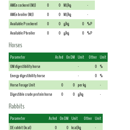
AMEn cockerel (MJ)
0
0
MJ/kg
-
AMEn broiler (MJ)
0
0
MJ/kg
-
Available P cockerel
0
0
g/kg
0
% P
Available P broiler
0
0
g/kg
0
% P
Horses
Parameter
As fed
On DM
Unit
Other
Unit
OM digestibility horse
-
0
%
Energy digestibility horse
-
0
%
Horse Forage Unit
0
0
per kg
-
Digestible crude protein horse
0
0
g/kg
-
Rabbits
Parameter
As fed
On DM
Unit
Other
Unit
DE rabbit (kcal)
0
0
kcal/kg
-