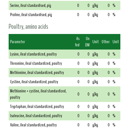
Serine, ileal standardised, pig
0
0
g/kg
0
%
Proline, ileal standardised, pig
0
0
g/kg
0
%
Poultry, amino acids
As
On
Parameter
Unit
Other
Unit
fed
DM
Lysine, ileal standardized, poultry
0
0
g/kg
0
%
Threonine, ileal standardized, poultry
0
0
g/kg
0
%
Methionine, ileal standardized, poultry
0
0
g/kg
0
%
Cystine, ileal standardized, poultry
0
0
g/kg
0
%
Methionine + cystine, ileal standardized,
0
0
g/kg
0
%
poultry
Tryptophan, ileal standardized, poultry
0
0
g/kg
0
%
Isoleucine, ileal standardized, poultry
0
0
g/kg
0
%
Valine, ileal standardized, poultry
0
0
g/kg
0
%