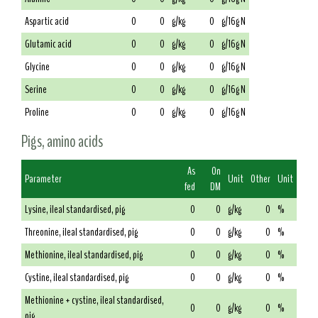
Aspartic acid
0
0
g/kg
0
g/16g N
Glutamic acid
0
0
g/kg
0
g/16g N
Glycine
0
0
g/kg
0
g/16g N
Serine
0
0
g/kg
0
g/16g N
Proline
0
0
g/kg
0
g/16g N
Pigs, amino acids
As
On
Parameter
Unit
Other
Unit
fed
DM
Lysine, ileal standardised, pig
0
0
g/kg
0
%
Threonine, ileal standardised, pig
0
0
g/kg
0
%
Methionine, ileal standardised, pig
0
0
g/kg
0
%
Cystine, ileal standardised, pig
0
0
g/kg
0
%
Methionine + cystine, ileal standardised,
0
0
g/kg
0
%
pig