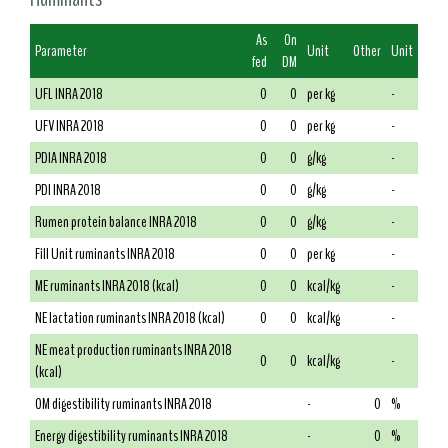
As
On
Parameter
Unit
Other
Unit
fed
DM
UFL INRA 2018
0
0
per kg
-
UFV INRA 2018
0
0
per kg
-
PDIA INRA 2018
0
0
g/kg
-
PDI INRA 2018
0
0
g/kg
-
Rumen protein balance INRA 2018
0
0
g/kg
-
Fill Unit ruminants INRA 2018
0
0
per kg
-
ME ruminants INRA 2018 (kcal)
0
0
kcal/kg
-
NE lactation ruminants INRA 2018 (kcal)
0
0
kcal/kg
-
NE meat production ruminants INRA 2018
0
0
kcal/kg
-
(kcal)
OM digestibility ruminants INRA 2018
-
0
%
Energy digestibility ruminants INRA 2018
-
0
%