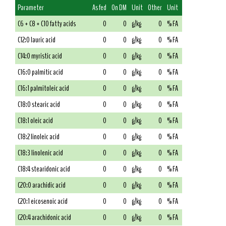
Parameter
As fed
On DM
Unit
Other
Unit
C6 + C8 + C10 fatty acids
0
0
g/kg
0
% FA
C12:0 lauric acid
0
0
g/kg
0
% FA
C14:0 myristic acid
0
0
g/kg
0
% FA
C16:0 palmitic acid
0
0
g/kg
0
% FA
C16:1 palmitoleic acid
0
0
g/kg
0
% FA
C18:0 stearic acid
0
0
g/kg
0
% FA
C18:1 oleic acid
0
0
g/kg
0
% FA
C18:2 linoleic acid
0
0
g/kg
0
% FA
C18:3 linolenic acid
0
0
g/kg
0
% FA
C18:4 stearidonic acid
0
0
g/kg
0
% FA
C20:0 arachidic acid
0
0
g/kg
0
% FA
C20:1 eicosenoic acid
0
0
g/kg
0
% FA
C20:4 arachidonic acid
0
0
g/kg
0
% FA