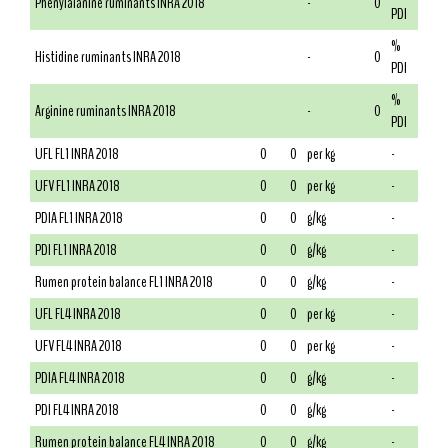
Phenylalanine ruminants INRA 2018
-
0
PDI
%
Histidine ruminants INRA 2018
-
0
PDI
%
Arginine ruminants INRA 2018
-
0
PDI
UFL FL1 INRA 2018
0
0
per kg
-
UFV FL1 INRA 2018
0
0
per kg
-
PDIA FL1 INRA 2018
0
0
g/kg
-
PDI FL1 INRA 2018
0
0
g/kg
-
Rumen protein balance FL1 INRA 2018
0
0
g/kg
-
UFL FL4 INRA 2018
0
0
per kg
-
UFV FL4 INRA 2018
0
0
per kg
-
PDIA FL4 INRA 2018
0
0
g/kg
-
PDI FL4 INRA 2018
0
0
g/kg
-
Rumen protein balance FL4 INRA 2018
0
0
g/kg
-