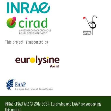
This project is supported by
INRAE CIRAD AFZ © 2017-2024. Eurolysine and EAAP are supporting
this project