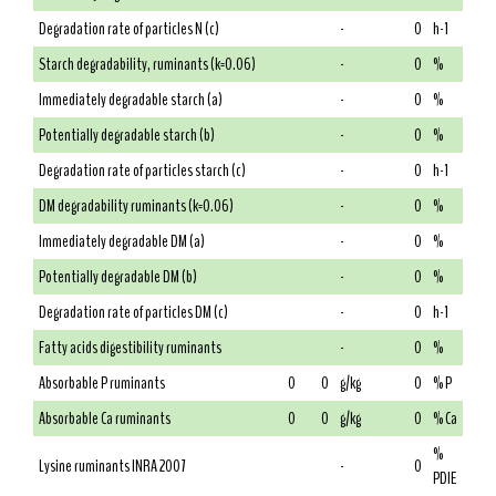
Degradation rate of particles N (c)
-
0
h-1
Starch degradability, ruminants (k=0.06)
-
0
%
Immediately degradable starch (a)
-
0
%
Potentially degradable starch (b)
-
0
%
Degradation rate of particles starch (c)
-
0
h-1
DM degradability ruminants (k=0.06)
-
0
%
Immediately degradable DM (a)
-
0
%
Potentially degradable DM (b)
-
0
%
Degradation rate of particles DM (c)
-
0
h-1
Fatty acids digestibility ruminants
-
0
%
Absorbable P ruminants
0
0
g/kg
0
% P
Absorbable Ca ruminants
0
0
g/kg
0
% Ca
%
Lysine ruminants INRA 2007
-
0
PDIE