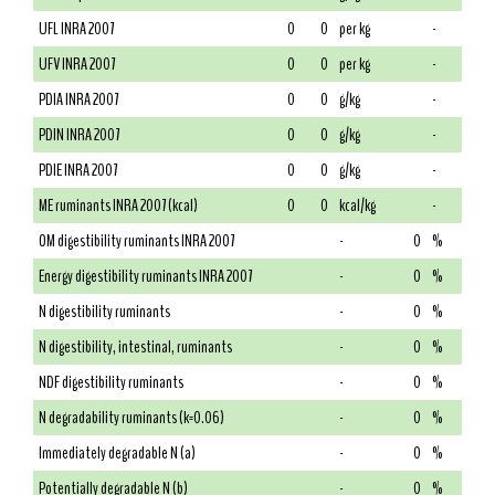
UFL INRA 2007
0
0
per kg
-
UFV INRA 2007
0
0
per kg
-
PDIA INRA 2007
0
0
g/kg
-
PDIN INRA 2007
0
0
g/kg
-
PDIE INRA 2007
0
0
g/kg
-
ME ruminants INRA 2007 (kcal)
0
0
kcal/kg
-
OM digestibility ruminants INRA 2007
-
0
%
Energy digestibility ruminants INRA 2007
-
0
%
N digestibility ruminants
-
0
%
N digestibility, intestinal, ruminants
-
0
%
NDF digestibility ruminants
-
0
%
N degradability ruminants (k=0.06)
-
0
%
Immediately degradable N (a)
-
0
%
Potentially degradable N (b)
-
0
%