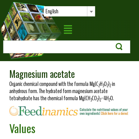
English
Magnesium acetate
Organic chemical compound with the formula Mg(C
H
O
)
in
2
3
2
2
anhydrous form. The hydrated form magnesium acetate
tetrahydrate has the chemical formula Mg(CH
CO
)
·4H
O.
3
2
2
2
Values