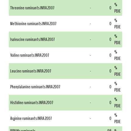
%
Threonine ruminants INRA 2007
-
0
PDIE
%
Methionine ruminants INRA 2007
-
0
PDIE
%
Isoleucine ruminants INRA 2007
-
0
PDIE
%
Valine ruminants INRA 2007
-
0
PDIE
%
Leucine ruminants INRA 2007
-
0
PDIE
%
Phenylalanine ruminants INRA 2007
-
0
PDIE
%
Histidine ruminants INRA 2007
-
0
PDIE
%
Arginine ruminants INRA 2007
-
0
PDIE