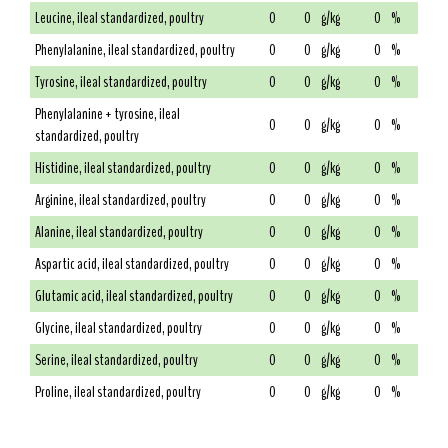
Leucine, ileal standardized, poultry
0
0
g/kg
0
%
Phenylalanine, ileal standardized, poultry
0
0
g/kg
0
%
Tyrosine, ileal standardized, poultry
0
0
g/kg
0
%
Phenylalanine + tyrosine, ileal
0
0
g/kg
0
%
standardized, poultry
Histidine, ileal standardized, poultry
0
0
g/kg
0
%
Arginine, ileal standardized, poultry
0
0
g/kg
0
%
Alanine, ileal standardized, poultry
0
0
g/kg
0
%
Aspartic acid, ileal standardized, poultry
0
0
g/kg
0
%
Glutamic acid, ileal standardized, poultry
0
0
g/kg
0
%
Glycine, ileal standardized, poultry
0
0
g/kg
0
%
Serine, ileal standardized, poultry
0
0
g/kg
0
%
Proline, ileal standardized, poultry
0
0
g/kg
0
%