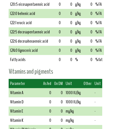
C20:5 eicosapentaenoic acid
0
0
g/kg
0
% FA
C22:0 behenic acid
0
0
g/kg
0
% FA
C22:1 erucic acid
0
0
g/kg
0
% FA
C22:5 docosapentaenoic acid
0
0
g/kg
0
% FA
C22:6 docosahexaenoic acid
0
0
g/kg
0
% FA
C24:0 lignoceric acid
0
0
g/kg
0
% FA
Fatty acids
0
0
%
0
% fat
Vitamins and pigments
Parameter
As fed
On DM
Unit
Other
Unit
Vitamin A
0
0
1000 IU/kg
-
Vitamin D
0
0
1000 IU/kg
-
Vitamin E
0
0
mg/kg
-
Vitamin K
0
0
mg/kg
-