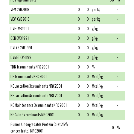
RBV Mg ruminants
-
98
%
VEM CVB 2018
0
0
per kg
-
VEVI CVB 2018
0
0
per kg
-
DVE CVB 1991
0
0
g/kg
-
OEB CVB 1991
0
0
g/kg
-
DVLYS CVB 1991
0
0
g/kg
-
DVMET CVB 1991
0
0
g/kg
-
TDN 1x ruminants NRC 2001
0
0
%
-
DE 1x ruminants NRC 2001
0
0
Mcal/kg
-
NE Lactation 3x ruminants NRC 2001
0
0
Mcal/kg
-
NE Lactation 4x ruminants NRC 2001
0
0
Mcal/kg
-
NE Maintenance 3x ruminants NRC 2001
0
0
Mcal/kg
-
NE Gain 3x ruminants NRC 2001
0
0
Mcal/kg
-
Rumen Undegradable Protein (diet 25%
-
0
%
concentrate) NRC 2001