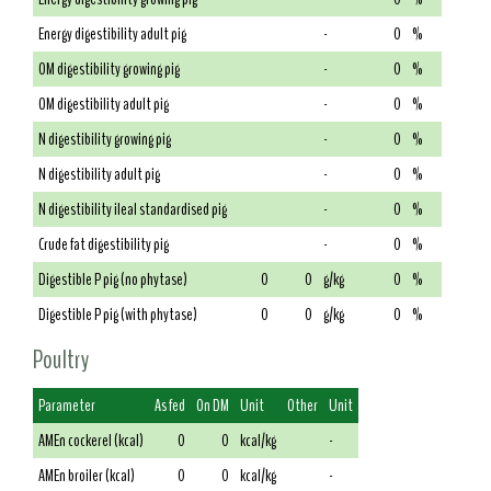
Energy digestibility adult pig
-
0
%
OM digestibility growing pig
-
0
%
OM digestibility adult pig
-
0
%
N digestibility growing pig
-
0
%
N digestibility adult pig
-
0
%
N digestibility ileal standardised pig
-
0
%
Crude fat digestibility pig
-
0
%
Digestible P pig (no phytase)
0
0
g/kg
0
%
Digestible P pig (with phytase)
0
0
g/kg
0
%
Poultry
Parameter
As fed
On DM
Unit
Other
Unit
AMEn cockerel (kcal)
0
0
kcal/kg
-
AMEn broiler (kcal)
0
0
kcal/kg
-