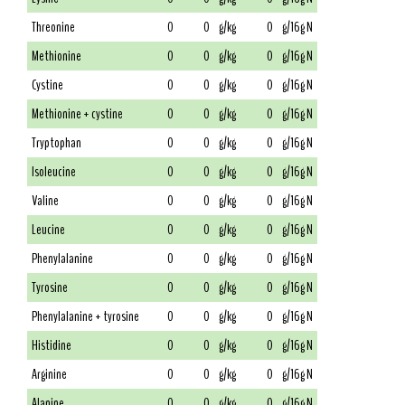
Threonine
0
0
g/kg
0
g/16g N
Methionine
0
0
g/kg
0
g/16g N
Cystine
0
0
g/kg
0
g/16g N
Methionine + cystine
0
0
g/kg
0
g/16g N
Tryptophan
0
0
g/kg
0
g/16g N
Isoleucine
0
0
g/kg
0
g/16g N
Valine
0
0
g/kg
0
g/16g N
Leucine
0
0
g/kg
0
g/16g N
Phenylalanine
0
0
g/kg
0
g/16g N
Tyrosine
0
0
g/kg
0
g/16g N
Phenylalanine + tyrosine
0
0
g/kg
0
g/16g N
Histidine
0
0
g/kg
0
g/16g N
Arginine
0
0
g/kg
0
g/16g N
Alanine
0
0
g/kg
0
g/16g N