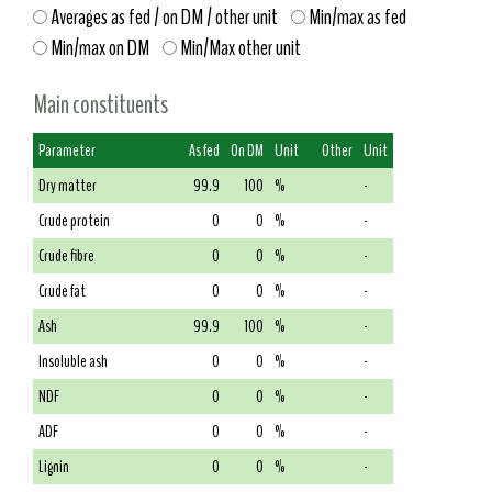
Averages as fed / on DM / other unit
Min/max as fed
Min/max on DM
Min/Max other unit
Main constituents
Parameter
As fed
On DM
Unit
Other
Unit
Dry matter
99.9
100
%
-
Crude protein
0
0
%
-
Crude fibre
0
0
%
-
Crude fat
0
0
%
-
Ash
99.9
100
%
-
Insoluble ash
0
0
%
-
NDF
0
0
%
-
ADF
0
0
%
-
Lignin
0
0
%
-