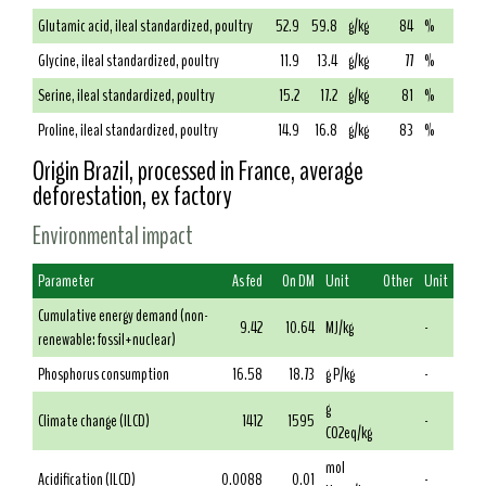
Glutamic acid, ileal standardized, poultry
52.9
59.8
g/kg
84
%
Glycine, ileal standardized, poultry
11.9
13.4
g/kg
77
%
Serine, ileal standardized, poultry
15.2
17.2
g/kg
81
%
Proline, ileal standardized, poultry
14.9
16.8
g/kg
83
%
Origin Brazil, processed in France, average
deforestation, ex factory
Environmental impact
Parameter
As fed
On DM
Unit
Other
Unit
Cumulative energy demand (non-
9.42
10.64
MJ/kg
-
renewable: fossil+nuclear)
Phosphorus consumption
16.58
18.73
g P/kg
-
g
Climate change (ILCD)
1412
1595
-
CO2eq/kg
mol
Acidification (ILCD)
0.0088
0.01
-