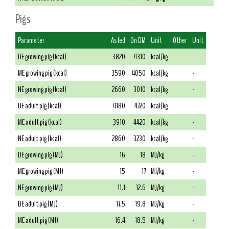
Pigs
Parameter
As fed
On DM
Unit
Other
Unit
DE growing pig (kcal)
3820
4310
kcal/kg
-
ME growing pig (kcal)
3590
4050
kcal/kg
-
NE growing pig (kcal)
2660
3010
kcal/kg
-
DE adult pig (kcal)
4180
4720
kcal/kg
-
ME adult pig (kcal)
3910
4420
kcal/kg
-
NE adult pig (kcal)
2860
3230
kcal/kg
-
DE growing pig (MJ)
16
18
MJ/kg
-
ME growing pig (MJ)
15
17
MJ/kg
-
NE growing pig (MJ)
11.1
12.6
MJ/kg
-
DE adult pig (MJ)
17.5
19.8
MJ/kg
-
ME adult pig (MJ)
16.4
18.5
MJ/kg
-