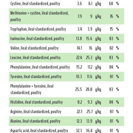
Cystine, ileal standardized, poultry
3.6
4.1
g/kg
68
%
Methionine + cystine, ileal standardized,
7.9
9
g/kg
76
%
poultry
Tryptophan, ileal standardized, poultry
3.4
3.9
g/kg
75
%
Isoleucine, ileal standardized, poultry
13.8
15.6
g/kg
83
%
Valine, ileal standardized, poultry
14.1
16
g/kg
82
%
Leucine, ileal standardized, poultry
22.4
25.3
g/kg
83
%
Phenylalanine, ileal standardized, poultry
15.2
17.2
g/kg
84
%
Tyrosine, ileal standardized, poultry
10.3
11.6
g/kg
81
%
Phenylalanine + tyrosine, ileal
25.5
28.8
g/kg
83
%
standardized, poultry
Histidine, ileal standardized, poultry
8.2
9.3
g/kg
84
%
Arginine, ileal standardized, poultry
22.7
25.7
g/kg
87
%
Alanine, ileal standardized, poultry
12.3
13.9
g/kg
81
%
Aspartic acid, ileal standardized, poultry
32.3
36.4
g/kg
81
%