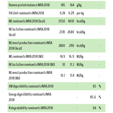
Rumen protein balance INRA 2018
145
164
g/kg
-
Fill Unit ruminants INRA 2018
0.24
0.271
per kg
-
ME ruminants INRA 2018 (kcal)
3550
4010
kcal/kg
-
NE lactation ruminants INRA 2018
2370
2680
kcal/kg
-
(kcal)
NE meat production ruminants INRA
2400
2710
kcal/kg
-
2018 (kcal)
ME ruminants INRA 2018 (MJ)
14.9
16.9
MJ/kg
-
NE lactation ruminants INRA 2018 (MJ)
10
11.3
MJ/kg
-
NE meat production ruminants INRA
10.1
11.4
MJ/kg
-
2018 (MJ)
OM digestibility ruminants INRA 2018
-
83
%
Energy digestibility ruminants INRA
-
85.6
%
2018
N degradability ruminants INRA 2018
-
64
%