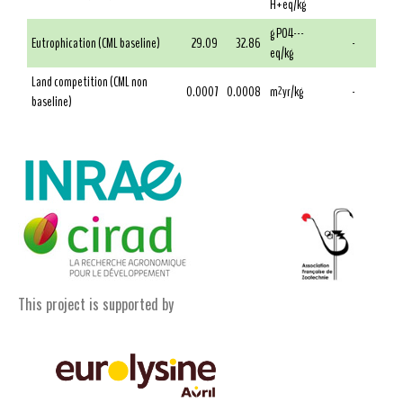
H+eq/kg
g PO4---
Eutrophication (CML baseline)
29.09
32.86
-
eq/kg
Land competition (CML non
0.0007
0.0008
m²yr/kg
-
baseline)
This project is supported by