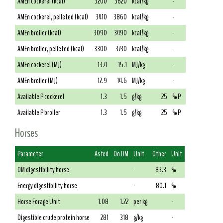
AMEn cockerel (kcal)
3200
3620
kcal/kg
-
AMEn cockerel, pelleted (kcal)
3410
3860
kcal/kg
-
AMEn broiler (kcal)
3090
3490
kcal/kg
-
AMEn broiler, pelleted (kcal)
3300
3730
kcal/kg
-
AMEn cockerel (MJ)
13.4
15.1
MJ/kg
-
AMEn broiler (MJ)
12.9
14.6
MJ/kg
-
Available P cockerel
1.3
1.5
g/kg
25
% P
Available P broiler
1.3
1.5
g/kg
25
% P
Horses
Parameter
As fed
On DM
Unit
Other
Unit
OM digestibility horse
-
83.3
%
Energy digestibility horse
-
80.1
%
Horse Forage Unit
1.08
1.22
per kg
-
Digestible crude protein horse
281
318
g/kg
-