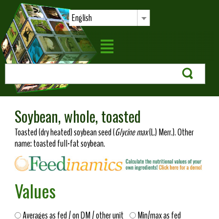
English
Soybean, whole, toasted
Toasted (dry heated) soybean seed (
Glycine max
(L.) Merr.). Other
name: toasted full-fat soybean.
Values
Averages as fed / on DM / other unit
Min/max as fed