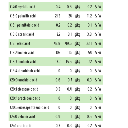
C14:0 myristic acid
0.4
0.5
g/kg
0.2
% FA
C16:0 palmitic acid
21.3
24
g/kg
11.2
% FA
C16:1 palmitoleic acid
0.2
0.2
g/kg
0.1
% FA
C18:0 stearic acid
7.2
8.1
g/kg
3.8
% FA
C18:1 oleic acid
43.8
49.5
g/kg
23.1
% FA
C18:2 linoleic acid
102
116
g/kg
54
% FA
C18:3 linolenic acid
13.7
15.5
g/kg
7.2
% FA
C18:4 stearidonic acid
0
0
g/kg
0
% FA
C20:0 arachidic acid
0.6
0.7
g/kg
0.3
% FA
C20:1 eicosenoic acid
0.3
0.4
g/kg
0.2
% FA
C20:4 arachidonic acid
0
0
g/kg
0
% FA
C20:5 eicosapentaenoic acid
0
0
g/kg
0
% FA
C22:0 behenic acid
0.9
1
g/kg
0.5
% FA
C22:1 erucic acid
0.3
0.3
g/kg
0.2
% FA