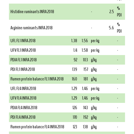
%
Histidine ruminants INRA 2018
-
2.5
PDI
%
Arginine ruminants INRA 2018
-
5.6
PDI
UFL FL1 INRA 2018
1.38
1.56
per kg
-
UFV FL1 INRA 2018
1.4
1.58
per kg
-
PDIA FL1 INRA 2018
92
103
g/kg
-
PDI FL1 INRA 2018
139
157
g/kg
-
Rumen protein balance FL1 INRA 2018
160
181
g/kg
-
UFL FL4 INRA 2018
1.29
1.46
per kg
-
UFV FL4 INRA 2018
1.29
1.46
per kg
-
PDIA FL4 INRA 2018
126
143
g/kg
-
PDI FL4 INRA 2018
170
192
g/kg
-
Rumen protein balance FL4 INRA 2018
123
138
g/kg
-