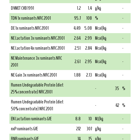
DVMET CVB 1991
1.2
1.4
g/kg
-
TDN 1x ruminants NRC 2001
95.7
108
%
-
DE 1x ruminants NRC 2001
4.49
5.08
Mcal/kg
-
NE Lactation 3x ruminants NRC 2001
2.64
2.99
Mcal/kg
-
NE Lactation 4x ruminants NRC 2001
2.51
2.84
Mcal/kg
-
NE Maintenance 3x ruminants NRC
2.61
2.95
Mcal/kg
-
2001
NE Gain 3x ruminants NRC 2001
1.88
2.13
Mcal/kg
-
Rumen Undegradable Protein (diet
-
35
%
25% concentrate) NRC 2001
Rumen Undegradable Protein (diet
-
42
%
50% concentrate) NRC 2001
EN Lactation ruminants GfE
8.8
10
MJ/kg
-
nxP ruminants GfE
272
307
g/kg
-
RNB ruminants GfE
14
15
g/kg
-