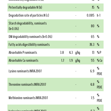
Potentially degradable N (b)
-
75
%
Degradation rate of particles N (c)
-
0.085
h-1
Starch degradability, ruminants
-
80
%
(k=0.06)
DM degradability ruminants (k=0.06)
-
65
%
Fatty acids digestibility ruminants
-
78.3
%
Absorbable P ruminants
3.8
4.3
g/kg
73
% P
Absorbable Ca ruminants
1.7
1.9
g/kg
55
% Ca
%
Lysine ruminants INRA 2007
-
6.9
PDIE
%
Threonine ruminants INRA 2007
-
4.8
PDIE
%
Methionine ruminants INRA 2007
-
1.5
PDIE
%