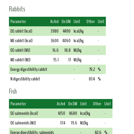
Rabbits
Parameter
As fed
On DM
Unit
Other
Unit
DE rabbit (kcal)
3980
4490
kcal/kg
-
ME rabbit (kcal)
3600
4060
kcal/kg
-
DE rabbit (MJ)
16.6
18.8
MJ/kg
-
ME rabbit (MJ)
15.1
17
MJ/kg
-
Energy digestibility rabbit
-
79.2
%
N digestibility rabbit
-
87.4
%
Fish
Parameter
As fed
On DM
Unit
Other
Unit
DE salmonids (kcal)
4150
4680
kcal/kg
-
DE salmonids (MJ)
17.4
19.6
MJ/kg
-
Energy digestibility, salmonids
-
82.6
%