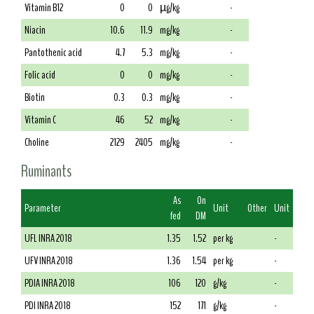
Vitamin B12
0
0
µg/kg
-
Niacin
10.6
11.9
mg/kg
-
Pantothenic acid
4.7
5.3
mg/kg
-
Folic acid
0
0
mg/kg
-
Biotin
0.3
0.3
mg/kg
-
Vitamin C
46
52
mg/kg
-
Choline
2129
2405
mg/kg
-
Ruminants
As
On
Parameter
Unit
Other
Unit
fed
DM
UFL INRA 2018
1.35
1.52
per kg
-
UFV INRA 2018
1.36
1.54
per kg
-
PDIA INRA 2018
106
120
g/kg
-
PDI INRA 2018
152
171
g/kg
-