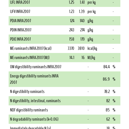
UFL INRA 2007
1.25
1.41
per kg
-
UFV INRA 2007
1.23
1.39
per kg
-
PDIA INRA 2007
124
140
g/kg
-
PDIN INRA 2007
243
274
g/kg
-
PDIE INRA 2007
158
179
g/kg
-
ME ruminants INRA 2007 (kcal)
3370
3810
kcal/kg
-
ME ruminants INRA 2007 (MJ)
14.1
16
MJ/kg
-
OM digestibility ruminants INRA 2007
-
84.4
%
Energy digestibility ruminants INRA
-
86.9
%
2007
N digestibility ruminants
-
78.2
%
N digestibility, intestinal, ruminants
-
82
%
NDF digestibility ruminants
-
85
%
N degradability ruminants (k=0.06)
-
62
%
Immediately degradable N (a)
-
18
%