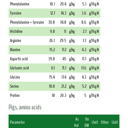
Phenylalanine
18.1
20.4
g/kg
5.1
g/16g N
Tyrosine
12.7
14.3
g/kg
3.6
g/16g N
Phenylalanine + tyrosine
30.8
34.8
g/kg
8.6
g/16g N
Histidine
9.8
11
g/kg
2.7
g/16g N
Arginine
26.1
29.5
g/kg
7.3
g/16g N
Alanine
15.2
17.2
g/kg
4.3
g/16g N
Aspartic acid
39.8
45
g/kg
11.1
g/16g N
Glutamic acid
63
71.1
g/kg
17.6
g/16g N
Glycine
15.4
17.4
g/kg
4.3
g/16g N
Serine
18.8
21.2
g/kg
5.2
g/16g N
Proline
18
20.3
g/kg
5
g/16g N
Pigs, amino acids
As
On
Parameter
Unit
Other
Unit
fed
DM