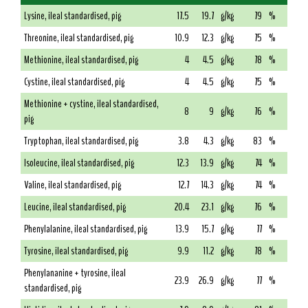
Lysine, ileal standardised, pig
17.5
19.7
g/kg
79
%
Threonine, ileal standardised, pig
10.9
12.3
g/kg
75
%
Methionine, ileal standardised, pig
4
4.5
g/kg
78
%
Cystine, ileal standardised, pig
4
4.5
g/kg
75
%
Methionine + cystine, ileal standardised,
8
9
g/kg
76
%
pig
Tryptophan, ileal standardised, pig
3.8
4.3
g/kg
83
%
Isoleucine, ileal standardised, pig
12.3
13.9
g/kg
74
%
Valine, ileal standardised, pig
12.7
14.3
g/kg
74
%
Leucine, ileal standardised, pig
20.4
23.1
g/kg
76
%
Phenylalanine, ileal standardised, pig
13.9
15.7
g/kg
77
%
Tyrosine, ileal standardised, pig
9.9
11.2
g/kg
78
%
Phenylananine + tyrosine, ileal
23.9
26.9
g/kg
77
%
standardised, pig