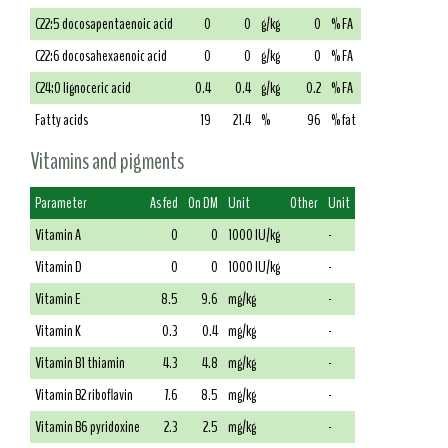
C22:5 docosapentaenoic acid
0
0
g/kg
0
% FA
C22:6 docosahexaenoic acid
0
0
g/kg
0
% FA
C24:0 lignoceric acid
0.4
0.4
g/kg
0.2
% FA
Fatty acids
19
21.4
%
96
% fat
Vitamins and pigments
Parameter
As fed
On DM
Unit
Other
Unit
Vitamin A
0
0
1000 IU/kg
-
Vitamin D
0
0
1000 IU/kg
-
Vitamin E
8.5
9.6
mg/kg
-
Vitamin K
0.3
0.4
mg/kg
-
Vitamin B1 thiamin
4.3
4.8
mg/kg
-
Vitamin B2 riboflavin
7.6
8.5
mg/kg
-
Vitamin B6 pyridoxine
2.3
2.5
mg/kg
-