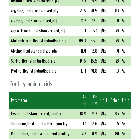
Histidine, ileal standardised, pig
7.9
8.9
g/kg
81
%
Arginine, ileal standardised, pig
21.6
24.5
g/kg
83
%
Alanine, ileal standardised, pig
11.2
12.7
g/kg
74
%
Aspartic acid, ileal standardised, pig
31
35.1
g/kg
78
%
Glutamic acid, ileal standardised, pig
49.3
55.7
g/kg
78
%
Glycine, ileal standardised, pig
11.4
12.8
g/kg
74
%
Serine, ileal standardised, pig
14.6
16.5
g/kg
78
%
Proline, ileal standardised, pig
13.1
14.8
g/kg
73
%
Poultry, amino acids
As
On
Parameter
Unit
Other
Unit
fed
DM
Lysine, ileal standardized, poultry
18.9
21.3
g/kg
85
%
Threonine, ileal standardized, poultry
11.1
12.6
g/kg
77
%
Methionine, ileal standardized, poultry
4.3
4.9
g/kg
84
%