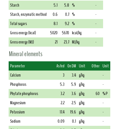
Starch
5.1
5.8
%
-
Starch, enzymatic method
0.6
0.7
%
-
Total sugars
8.1
9.2
%
-
Gross energy (kcal)
5020
5670
kcal/kg
-
Gross energy (MJ)
21
23.7
MJ/kg
-
Mineral elements
Parameter
As fed
On DM
Unit
Other
Unit
Calcium
3
3.4
g/kg
-
Phosphorus
5.3
5.9
g/kg
-
Phytate phosphorus
3.2
3.6
g/kg
60
% P
Magnesium
2.2
2.5
g/kg
-
Potassium
17.4
19.6
g/kg
-
Sodium
0.09
0.1
g/kg
-