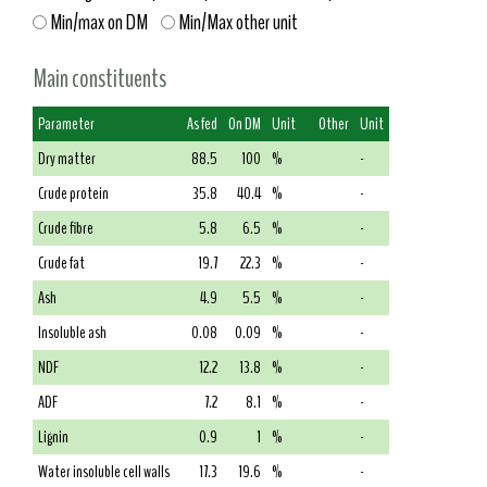
Min/max on DM
Min/Max other unit
Main constituents
Parameter
As fed
On DM
Unit
Other
Unit
Dry matter
88.5
100
%
-
Crude protein
35.8
40.4
%
-
Crude fibre
5.8
6.5
%
-
Crude fat
19.7
22.3
%
-
Ash
4.9
5.5
%
-
Insoluble ash
0.08
0.09
%
-
NDF
12.2
13.8
%
-
ADF
7.2
8.1
%
-
Lignin
0.9
1
%
-
Water insoluble cell walls
17.3
19.6
%
-