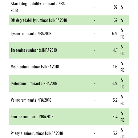
Starch degradability ruminants INRA
-
82
%
2018
DM degradability ruminants INRA 2018
-
62
%
%
Lysine ruminants INRA 2018
-
6.9
PDI
%
Threonine ruminants INRA 2018
-
4.7
PDI
%
Methionine ruminants INRA 2018
-
1.6
PDI
%
Isoleucine ruminants INRA 2018
-
4.9
PDI
%
Valine ruminants INRA 2018
-
5.2
PDI
%
Leucine ruminants INRA 2018
-
8.4
PDI
%
Phenylalanine ruminants INRA 2018
-
5.2
PDI