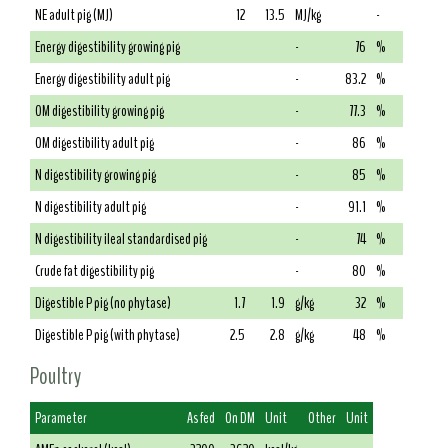
NE adult pig (MJ)
12
13.5
MJ/kg
-
Energy digestibility growing pig
-
76
%
Energy digestibility adult pig
-
83.2
%
OM digestibility growing pig
-
77.3
%
OM digestibility adult pig
-
86
%
N digestibility growing pig
-
85
%
N digestibility adult pig
-
91.1
%
N digestibility ileal standardised pig
-
74
%
Crude fat digestibility pig
-
80
%
Digestible P pig (no phytase)
1.7
1.9
g/kg
32
%
Digestible P pig (with phytase)
2.5
2.8
g/kg
48
%
Poultry
Parameter
As fed
On DM
Unit
Other
Unit