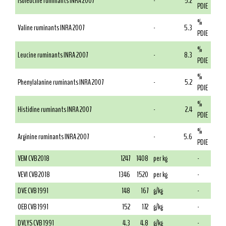
Isoleucine ruminants INRA 2007
-
5.2
PDIE
%
Valine ruminants INRA 2007
-
5.3
PDIE
%
Leucine ruminants INRA 2007
-
8.3
PDIE
%
Phenylalanine ruminants INRA 2007
-
5.2
PDIE
%
Histidine ruminants INRA 2007
-
2.4
PDIE
%
Arginine ruminants INRA 2007
-
5.6
PDIE
VEM CVB 2018
1247
1408
per kg
-
VEVI CVB 2018
1346
1520
per kg
-
DVE CVB 1991
148
167
g/kg
-
OEB CVB 1991
152
172
g/kg
-
DVLYS CVB 1991
4.3
4.8
g/kg
-