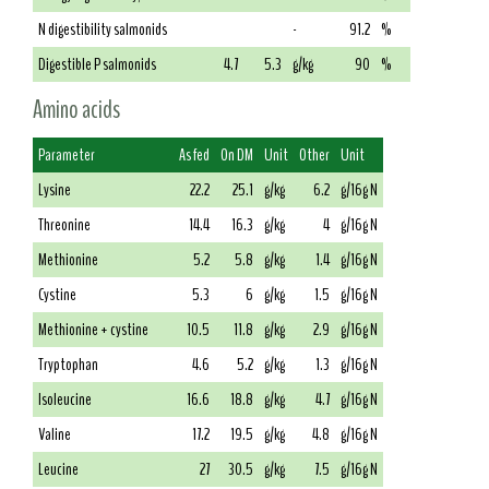
N digestibility salmonids
-
91.2
%
Digestible P salmonids
4.7
5.3
g/kg
90
%
Amino acids
Parameter
As fed
On DM
Unit
Other
Unit
Lysine
22.2
25.1
g/kg
6.2
g/16g N
Threonine
14.4
16.3
g/kg
4
g/16g N
Methionine
5.2
5.8
g/kg
1.4
g/16g N
Cystine
5.3
6
g/kg
1.5
g/16g N
Methionine + cystine
10.5
11.8
g/kg
2.9
g/16g N
Tryptophan
4.6
5.2
g/kg
1.3
g/16g N
Isoleucine
16.6
18.8
g/kg
4.7
g/16g N
Valine
17.2
19.5
g/kg
4.8
g/16g N
Leucine
27
30.5
g/kg
7.5
g/16g N