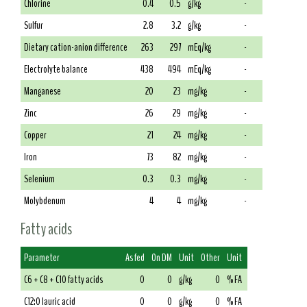
Chlorine
0.4
0.5
g/kg
-
Sulfur
2.8
3.2
g/kg
-
Dietary cation-anion difference
263
297
mEq/kg
-
Electrolyte balance
438
494
mEq/kg
-
Manganese
20
23
mg/kg
-
Zinc
26
29
mg/kg
-
Copper
21
24
mg/kg
-
Iron
73
82
mg/kg
-
Selenium
0.3
0.3
mg/kg
-
Molybdenum
4
4
mg/kg
-
Fatty acids
Parameter
As fed
On DM
Unit
Other
Unit
C6 + C8 + C10 fatty acids
0
0
g/kg
0
% FA
C12:0 lauric acid
0
0
g/kg
0
% FA