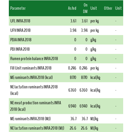
On
Parameter
As fed
Unit
Other
Unit
DM
UFL INRA 2018
3.61
3.61
per kg
-
UFV INRA 2018
3.94
3.94
per kg
-
PDIA INRA 2018
0
0
g/kg
-
PDI INRA 2018
0
0
g/kg
-
Rumen protein balance INRA 2018
0
0
g/kg
-
Fill Unit ruminants INRA 2018
0.246
0.246
per kg
-
ME ruminants INRA 2018 (kcal)
8770
8770
kcal/kg
-
NE lactation ruminants INRA 2018
6360
6360
kcal/kg
-
(kcal)
NE meat production ruminants INRA
6940
6940
kcal/kg
-
2018 (kcal)
ME ruminants INRA 2018 (MJ)
36.7
36.7
MJ/kg
-
NE lactation ruminants INRA 2018 (MJ)
26.6
26.6
MJ/kg
-