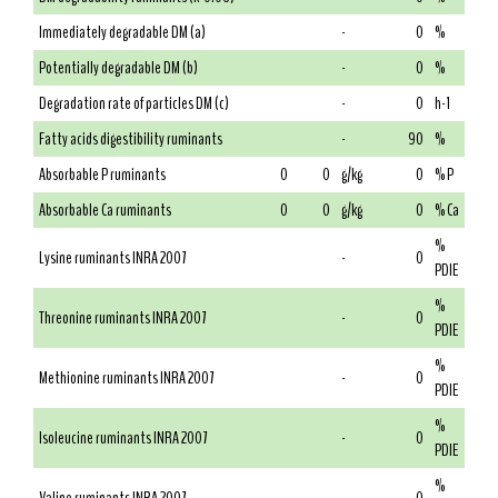
Immediately degradable DM (a)
-
0
%
Potentially degradable DM (b)
-
0
%
Degradation rate of particles DM (c)
-
0
h-1
Fatty acids digestibility ruminants
-
90
%
Absorbable P ruminants
0
0
g/kg
0
% P
Absorbable Ca ruminants
0
0
g/kg
0
% Ca
%
Lysine ruminants INRA 2007
-
0
PDIE
%
Threonine ruminants INRA 2007
-
0
PDIE
%
Methionine ruminants INRA 2007
-
0
PDIE
%
Isoleucine ruminants INRA 2007
-
0
PDIE
%