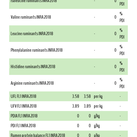
Isoleucine ruminants INRA 2018
-
0
PDI
%
Valine ruminants INRA 2018
-
0
PDI
%
Leucine ruminants INRA 2018
-
0
PDI
%
Phenylalanine ruminants INRA 2018
-
0
PDI
%
Histidine ruminants INRA 2018
-
0
PDI
%
Arginine ruminants INRA 2018
-
0
PDI
UFL FL1 INRA 2018
3.58
3.58
per kg
-
UFV FL1 INRA 2018
3.89
3.89
per kg
-
PDIA FL1 INRA 2018
0
0
g/kg
-
PDI FL1 INRA 2018
0
0
g/kg
-
Rumen protein balance FL1 INRA 2018
0
0
g/kg
-