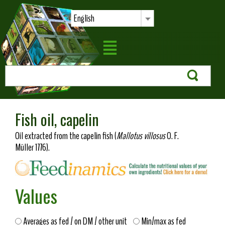
English
Fish oil, capelin
Oil extracted from the capelin fish (
Mallotus villosus
O. F.
Müller 1776).
Values
Averages as fed / on DM / other unit
Min/max as fed