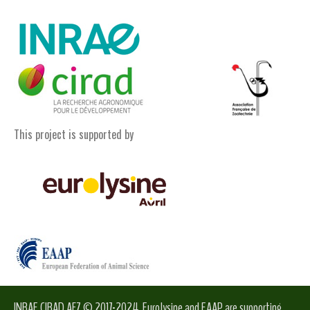
This project is supported by
INRAE CIRAD AFZ © 2017-2024. Eurolysine and EAAP are supporting