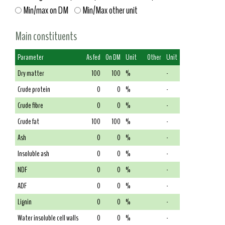
Min/max on DM
Min/Max other unit
Main constituents
Parameter
As fed
On DM
Unit
Other
Unit
Dry matter
100
100
%
-
Crude protein
0
0
%
-
Crude fibre
0
0
%
-
Crude fat
100
100
%
-
Ash
0
0
%
-
Insoluble ash
0
0
%
-
NDF
0
0
%
-
ADF
0
0
%
-
Lignin
0
0
%
-
Water insoluble cell walls
0
0
%
-