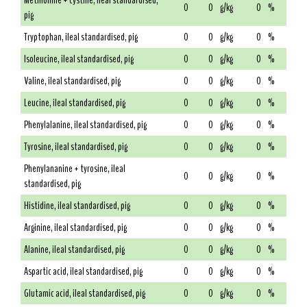
Methionine + cystine, ileal standardised,
0
0
g/kg
0
%
pig
Tryptophan, ileal standardised, pig
0
0
g/kg
0
%
Isoleucine, ileal standardised, pig
0
0
g/kg
0
%
Valine, ileal standardised, pig
0
0
g/kg
0
%
Leucine, ileal standardised, pig
0
0
g/kg
0
%
Phenylalanine, ileal standardised, pig
0
0
g/kg
0
%
Tyrosine, ileal standardised, pig
0
0
g/kg
0
%
Phenylananine + tyrosine, ileal
0
0
g/kg
0
%
standardised, pig
Histidine, ileal standardised, pig
0
0
g/kg
0
%
Arginine, ileal standardised, pig
0
0
g/kg
0
%
Alanine, ileal standardised, pig
0
0
g/kg
0
%
Aspartic acid, ileal standardised, pig
0
0
g/kg
0
%
Glutamic acid, ileal standardised, pig
0
0
g/kg
0
%