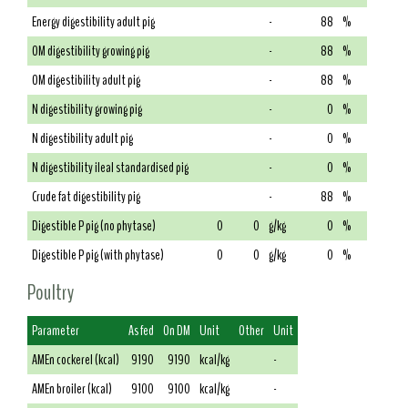
Energy digestibility adult pig
-
88
%
OM digestibility growing pig
-
88
%
OM digestibility adult pig
-
88
%
N digestibility growing pig
-
0
%
N digestibility adult pig
-
0
%
N digestibility ileal standardised pig
-
0
%
Crude fat digestibility pig
-
88
%
Digestible P pig (no phytase)
0
0
g/kg
0
%
Digestible P pig (with phytase)
0
0
g/kg
0
%
Poultry
Parameter
As fed
On DM
Unit
Other
Unit
AMEn cockerel (kcal)
9190
9190
kcal/kg
-
AMEn broiler (kcal)
9100
9100
kcal/kg
-