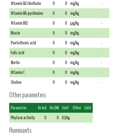
Vitamin B2 riboflavin
0
0
mg/kg
-
Vitamin B6 pyridoxine
0
0
mg/kg
-
Vitamin B12
0
0
µg/kg
-
Niacin
0
0
mg/kg
-
Pantothenic acid
0
0
mg/kg
-
Folic acid
0
0
mg/kg
-
Biotin
0
0
mg/kg
-
Vitamin C
0
0
mg/kg
-
Choline
0
0
mg/kg
-
Other parameters
Parameter
As fed
On DM
Unit
Other
Unit
Phytase activity
0
0
IU/kg
-
Ruminants