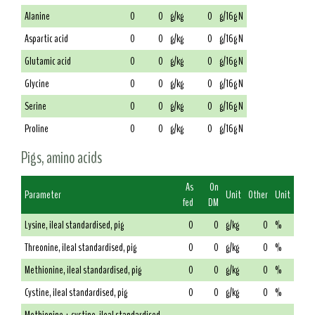
Alanine
0
0
g/kg
0
g/16g N
Aspartic acid
0
0
g/kg
0
g/16g N
Glutamic acid
0
0
g/kg
0
g/16g N
Glycine
0
0
g/kg
0
g/16g N
Serine
0
0
g/kg
0
g/16g N
Proline
0
0
g/kg
0
g/16g N
Pigs, amino acids
As
On
Parameter
Unit
Other
Unit
fed
DM
Lysine, ileal standardised, pig
0
0
g/kg
0
%
Threonine, ileal standardised, pig
0
0
g/kg
0
%
Methionine, ileal standardised, pig
0
0
g/kg
0
%
Cystine, ileal standardised, pig
0
0
g/kg
0
%