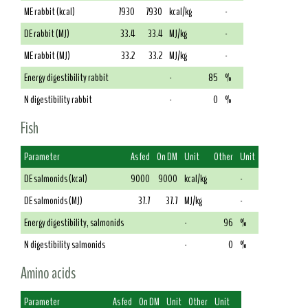
ME rabbit (kcal)
7930
7930
kcal/kg
-
DE rabbit (MJ)
33.4
33.4
MJ/kg
-
ME rabbit (MJ)
33.2
33.2
MJ/kg
-
Energy digestibility rabbit
-
85
%
N digestibility rabbit
-
0
%
Fish
Parameter
As fed
On DM
Unit
Other
Unit
DE salmonids (kcal)
9000
9000
kcal/kg
-
DE salmonids (MJ)
37.7
37.7
MJ/kg
-
Energy digestibility, salmonids
-
96
%
N digestibility salmonids
-
0
%
Amino acids
Parameter
As fed
On DM
Unit
Other
Unit