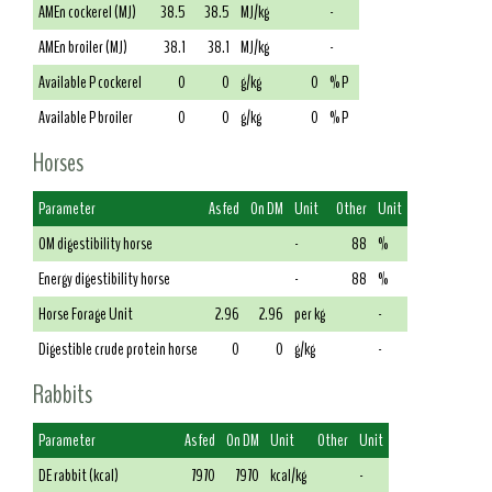
AMEn cockerel (MJ)
38.5
38.5
MJ/kg
-
AMEn broiler (MJ)
38.1
38.1
MJ/kg
-
Available P cockerel
0
0
g/kg
0
% P
Available P broiler
0
0
g/kg
0
% P
Horses
Parameter
As fed
On DM
Unit
Other
Unit
OM digestibility horse
-
88
%
Energy digestibility horse
-
88
%
Horse Forage Unit
2.96
2.96
per kg
-
Digestible crude protein horse
0
0
g/kg
-
Rabbits
Parameter
As fed
On DM
Unit
Other
Unit
DE rabbit (kcal)
7970
7970
kcal/kg
-