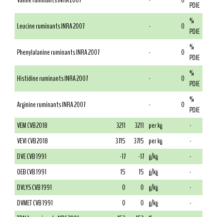
Valine ruminants INRA 2007
-
0
PDIE
%
Leucine ruminants INRA 2007
-
0
PDIE
%
Phenylalanine ruminants INRA 2007
-
0
PDIE
%
Histidine ruminants INRA 2007
-
0
PDIE
%
Arginine ruminants INRA 2007
-
0
PDIE
VEM CVB 2018
3211
3211
per kg
-
VEVI CVB 2018
3715
3715
per kg
-
DVE CVB 1991
-17
-17
g/kg
-
OEB CVB 1991
15
15
g/kg
-
DVLYS CVB 1991
0
0
g/kg
-
DVMET CVB 1991
0
0
g/kg
-