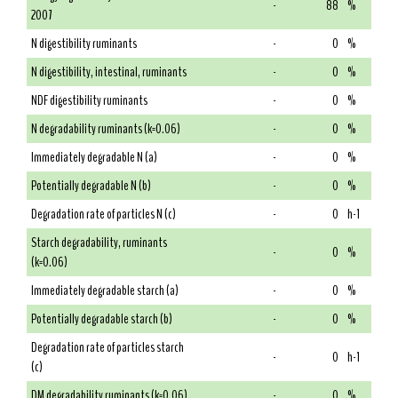
-
88
%
2007
N digestibility ruminants
-
0
%
N digestibility, intestinal, ruminants
-
0
%
NDF digestibility ruminants
-
0
%
N degradability ruminants (k=0.06)
-
0
%
Immediately degradable N (a)
-
0
%
Potentially degradable N (b)
-
0
%
Degradation rate of particles N (c)
-
0
h-1
Starch degradability, ruminants
-
0
%
(k=0.06)
Immediately degradable starch (a)
-
0
%
Potentially degradable starch (b)
-
0
%
Degradation rate of particles starch
-
0
h-1
(c)
DM degradability ruminants (k=0.06)
-
0
%