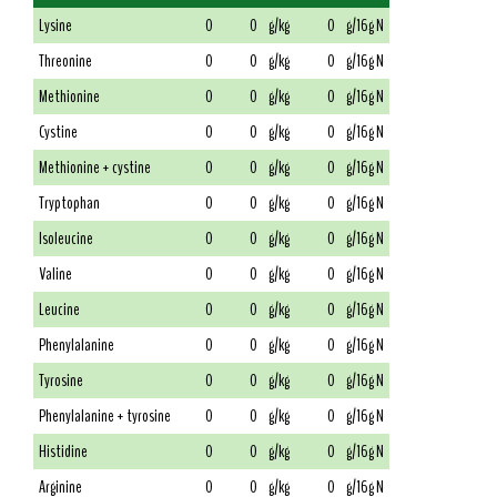
Lysine
0
0
g/kg
0
g/16g N
Threonine
0
0
g/kg
0
g/16g N
Methionine
0
0
g/kg
0
g/16g N
Cystine
0
0
g/kg
0
g/16g N
Methionine + cystine
0
0
g/kg
0
g/16g N
Tryptophan
0
0
g/kg
0
g/16g N
Isoleucine
0
0
g/kg
0
g/16g N
Valine
0
0
g/kg
0
g/16g N
Leucine
0
0
g/kg
0
g/16g N
Phenylalanine
0
0
g/kg
0
g/16g N
Tyrosine
0
0
g/kg
0
g/16g N
Phenylalanine + tyrosine
0
0
g/kg
0
g/16g N
Histidine
0
0
g/kg
0
g/16g N
Arginine
0
0
g/kg
0
g/16g N