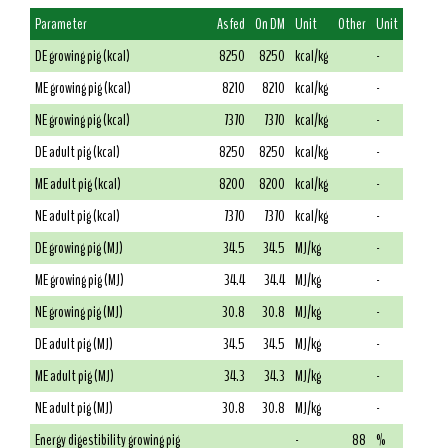
Parameter
As fed
On DM
Unit
Other
Unit
DE growing pig (kcal)
8250
8250
kcal/kg
-
ME growing pig (kcal)
8210
8210
kcal/kg
-
NE growing pig (kcal)
7370
7370
kcal/kg
-
DE adult pig (kcal)
8250
8250
kcal/kg
-
ME adult pig (kcal)
8200
8200
kcal/kg
-
NE adult pig (kcal)
7370
7370
kcal/kg
-
DE growing pig (MJ)
34.5
34.5
MJ/kg
-
ME growing pig (MJ)
34.4
34.4
MJ/kg
-
NE growing pig (MJ)
30.8
30.8
MJ/kg
-
DE adult pig (MJ)
34.5
34.5
MJ/kg
-
ME adult pig (MJ)
34.3
34.3
MJ/kg
-
NE adult pig (MJ)
30.8
30.8
MJ/kg
-
Energy digestibility growing pig
-
88
%