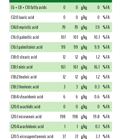
C6 + C8 + C10 fatty acids
0
0
g/kg
0
% FA
C12:0 lauric acid
0
0
g/kg
0
% FA
C14:0 myristic acid
79
79
g/kg
7.9
% FA
C16:0 palmitic acid
107
107
g/kg
10.7
% FA
C16:1 palmitoleic acid
99
99
g/kg
9.9
% FA
C18:0 stearic acid
12
12
g/kg
1.2
% FA
C18:1 oleic acid
161
161
g/kg
16.1
% FA
C18:2 linoleic acid
12
12
g/kg
1.2
% FA
C18:3 linolenic acid
3
3
g/kg
0.3
% FA
C18:4 stearidonic acid
6
6
g/kg
0.6
% FA
C20:0 arachidic acid
0
0
g/kg
0
% FA
C20:1 eicosenoic acid
198
198
g/kg
19.8
% FA
C20:4 arachidonic acid
1
1
g/kg
0.1
% FA
C20:5 eicosapentaenoic acid
37
37
g/kg
3.7
% FA