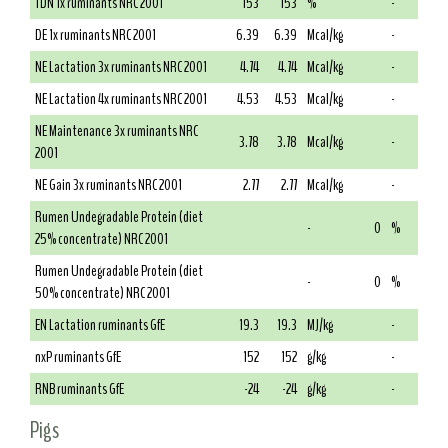
TDN 1x ruminants NRC 2001
153
153
%
-
DE 1x ruminants NRC 2001
6.39
6.39
Mcal/kg
-
NE Lactation 3x ruminants NRC 2001
4.74
4.74
Mcal/kg
-
NE Lactation 4x ruminants NRC 2001
4.53
4.53
Mcal/kg
-
NE Maintenance 3x ruminants NRC
3.78
3.78
Mcal/kg
-
2001
NE Gain 3x ruminants NRC 2001
2.77
2.77
Mcal/kg
-
Rumen Undegradable Protein (diet
-
0
%
25% concentrate) NRC 2001
Rumen Undegradable Protein (diet
-
0
%
50% concentrate) NRC 2001
EN Lactation ruminants GfE
19.3
19.3
MJ/kg
-
nxP ruminants GfE
152
152
g/kg
-
RNB ruminants GfE
-24
-24
g/kg
-
Pigs