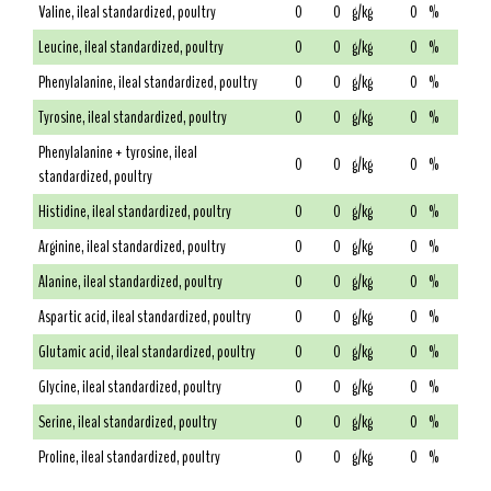
Valine, ileal standardized, poultry
0
0
g/kg
0
%
Leucine, ileal standardized, poultry
0
0
g/kg
0
%
Phenylalanine, ileal standardized, poultry
0
0
g/kg
0
%
Tyrosine, ileal standardized, poultry
0
0
g/kg
0
%
Phenylalanine + tyrosine, ileal
0
0
g/kg
0
%
standardized, poultry
Histidine, ileal standardized, poultry
0
0
g/kg
0
%
Arginine, ileal standardized, poultry
0
0
g/kg
0
%
Alanine, ileal standardized, poultry
0
0
g/kg
0
%
Aspartic acid, ileal standardized, poultry
0
0
g/kg
0
%
Glutamic acid, ileal standardized, poultry
0
0
g/kg
0
%
Glycine, ileal standardized, poultry
0
0
g/kg
0
%
Serine, ileal standardized, poultry
0
0
g/kg
0
%
Proline, ileal standardized, poultry
0
0
g/kg
0
%