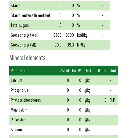
Starch
0
0
%
-
Starch, enzymatic method
0
0
%
-
Total sugars
0
0
%
-
Gross energy (kcal)
9380
9380
kcal/kg
-
Gross energy (MJ)
39.3
39.3
MJ/kg
-
Mineral elements
Parameter
As fed
On DM
Unit
Other
Unit
Calcium
0
0
g/kg
-
Phosphorus
0
0
g/kg
-
Phytate phosphorus
0
0
g/kg
0
% P
Magnesium
0
0
g/kg
-
Potassium
0
0
g/kg
-
Sodium
0
0
g/kg
-