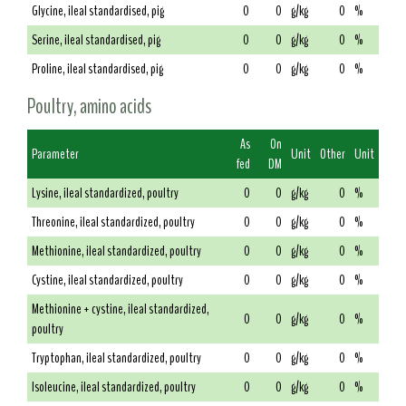
Glycine, ileal standardised, pig
0
0
g/kg
0
%
Serine, ileal standardised, pig
0
0
g/kg
0
%
Proline, ileal standardised, pig
0
0
g/kg
0
%
Poultry, amino acids
As
On
Parameter
Unit
Other
Unit
fed
DM
Lysine, ileal standardized, poultry
0
0
g/kg
0
%
Threonine, ileal standardized, poultry
0
0
g/kg
0
%
Methionine, ileal standardized, poultry
0
0
g/kg
0
%
Cystine, ileal standardized, poultry
0
0
g/kg
0
%
Methionine + cystine, ileal standardized,
0
0
g/kg
0
%
poultry
Tryptophan, ileal standardized, poultry
0
0
g/kg
0
%
Isoleucine, ileal standardized, poultry
0
0
g/kg
0
%