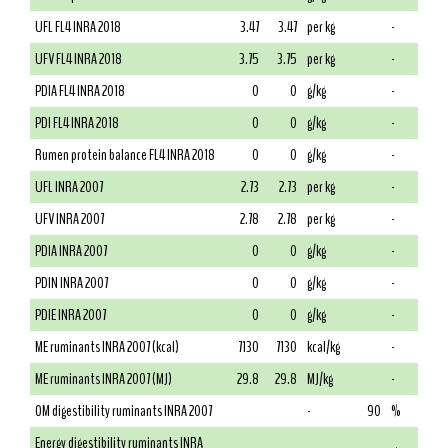
UFL FL4 INRA 2018
3.47
3.47
per kg
-
UFV FL4 INRA 2018
3.75
3.75
per kg
-
PDIA FL4 INRA 2018
0
0
g/kg
-
PDI FL4 INRA 2018
0
0
g/kg
-
Rumen protein balance FL4 INRA 2018
0
0
g/kg
-
UFL INRA 2007
2.73
2.73
per kg
-
UFV INRA 2007
2.78
2.78
per kg
-
PDIA INRA 2007
0
0
g/kg
-
PDIN INRA 2007
0
0
g/kg
-
PDIE INRA 2007
0
0
g/kg
-
ME ruminants INRA 2007 (kcal)
7130
7130
kcal/kg
-
ME ruminants INRA 2007 (MJ)
29.8
29.8
MJ/kg
-
OM digestibility ruminants INRA 2007
-
90
%
Energy digestibility ruminants INRA