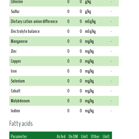
Chlorine
0
0
g/kg
-
Sulfur
0
0
g/kg
-
Dietary cation-anion difference
0
0
mEq/kg
-
Electrolyte balance
0
0
mEq/kg
-
Manganese
0
0
mg/kg
-
Zinc
0
0
mg/kg
-
Copper
0
0
mg/kg
-
Iron
0
0
mg/kg
-
Selenium
0
0
mg/kg
-
Cobalt
0
0
mg/kg
-
Molybdenum
0
0
mg/kg
-
Iodine
0
0
mg/kg
-
Fatty acids
Parameter
As fed
On DM
Unit
Other
Unit