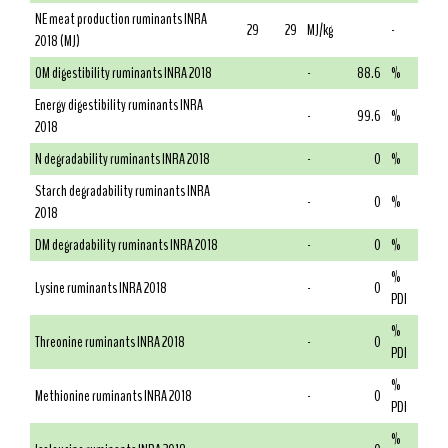
NE meat production ruminants INRA
29
29
MJ/kg
-
2018 (MJ)
OM digestibility ruminants INRA 2018
-
88.6
%
Energy digestibility ruminants INRA
-
99.6
%
2018
N degradability ruminants INRA 2018
-
0
%
Starch degradability ruminants INRA
-
0
%
2018
DM degradability ruminants INRA 2018
-
0
%
%
Lysine ruminants INRA 2018
-
0
PDI
%
Threonine ruminants INRA 2018
-
0
PDI
%
Methionine ruminants INRA 2018
-
0
PDI
%