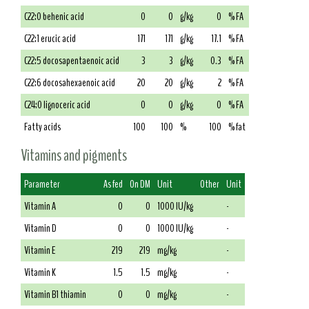
C22:0 behenic acid
0
0
g/kg
0
% FA
C22:1 erucic acid
171
171
g/kg
17.1
% FA
C22:5 docosapentaenoic acid
3
3
g/kg
0.3
% FA
C22:6 docosahexaenoic acid
20
20
g/kg
2
% FA
C24:0 lignoceric acid
0
0
g/kg
0
% FA
Fatty acids
100
100
%
100
% fat
Vitamins and pigments
Parameter
As fed
On DM
Unit
Other
Unit
Vitamin A
0
0
1000 IU/kg
-
Vitamin D
0
0
1000 IU/kg
-
Vitamin E
219
219
mg/kg
-
Vitamin K
1.5
1.5
mg/kg
-
Vitamin B1 thiamin
0
0
mg/kg
-