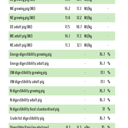
ME growing pig (MJ)
16.2
17.3
MJ/kg
-
NE growing pig (MJ)
11.4
12.2
MJ/kg
-
DE adult pig (MJ)
17.5
18.7
MJ/kg
-
ME adult pig (MJ)
16.1
17.3
MJ/kg
-
NE adult pig (MJ)
11.3
12.1
MJ/kg
-
Energy digestibility growing pig
-
76.7
%
Energy digestibility adult pig
-
76.7
%
OM digestibility growing pig
-
77.1
%
OM digestibility adult pig
-
77.1
%
N digestibility growing pig
-
76.7
%
N digestibility adult pig
-
76.7
%
N digestibility ileal standardised pig
-
77
%
Crude fat digestibility pig
-
76.7
%
Digestible P pig (no phytase)
8.7
9.3
g/kg
75
%