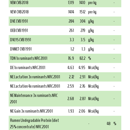
VEM CVB 2018
1319
1410
per kg
-
VEVI CVB 2018
1414
1512
per kg
-
DVE CVB 1991
284
304
g/kg
-
OEB CVB 1991
261
279
g/kg
-
DVLYS CVB 1991
3.3
3.5
g/kg
-
DVMET CVB 1991
1.2
1.3
g/kg
-
TDN 1x ruminants NRC 2001
76.9
82.2
%
-
DE 1x ruminants NRC 2001
4.63
4.95
Mcal/kg
-
NE Lactation 3x ruminants NRC 2001
2.72
2.91
Mcal/kg
-
NE Lactation 4x ruminants NRC 2001
2.59
2.76
Mcal/kg
-
NE Maintenance 3x ruminants NRC
2.68
2.87
Mcal/kg
-
2001
NE Gain 3x ruminants NRC 2001
1.93
2.06
Mcal/kg
-
Rumen Undegradable Protein (diet
-
48
%
25% concentrate) NRC 2001