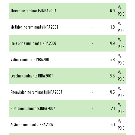
%
Threonine ruminants INRA 2007
-
4.9
PDIE
%
Methionine ruminants INRA 2007
-
1.8
PDIE
%
Isoleucine ruminants INRA 2007
-
4.9
PDIE
%
Valine ruminants INRA 2007
-
5.8
PDIE
%
Leucine ruminants INRA 2007
-
8.5
PDIE
%
Phenylalanine ruminants INRA 2007
-
4.5
PDIE
%
Histidine ruminants INRA 2007
-
2.1
PDIE
%
Arginine ruminants INRA 2007
-
5.7
PDIE