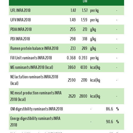
DM
UFL INRA 2018
1.47
1.57
per kg
-
UFV INRA 2018
1.49
1.59
per kg
-
PDIA INRA 2018
255
273
g/kg
-
PDI INRA 2018
298
318
g/kg
-
Rumen protein balance INRA 2018
233
249
g/kg
-
Fill Unit ruminants INRA 2018
0.368
0.393
per kg
-
ME ruminants INRA 2018 (kcal)
3860
4130
kcal/kg
-
NE lactation ruminants INRA 2018
2590
2770
kcal/kg
-
(kcal)
NE meat production ruminants INRA
2620
2800
kcal/kg
-
2018 (kcal)
OM digestibility ruminants INRA 2018
-
86.6
%
Energy digestibility ruminants INRA
-
90.6
%
2018