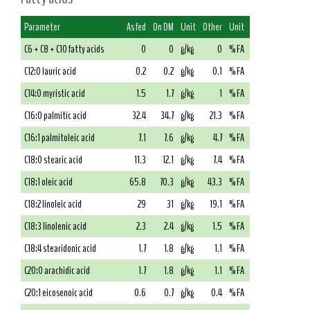
Parameter
As fed
On DM
Unit
Other
Unit
C6 + C8 + C10 fatty acids
0
0
g/kg
0
% FA
C12:0 lauric acid
0.2
0.2
g/kg
0.1
% FA
C14:0 myristic acid
1.5
1.7
g/kg
1
% FA
C16:0 palmitic acid
32.4
34.7
g/kg
21.3
% FA
C16:1 palmitoleic acid
7.1
7.6
g/kg
4.7
% FA
C18:0 stearic acid
11.3
12.1
g/kg
7.4
% FA
C18:1 oleic acid
65.8
70.3
g/kg
43.3
% FA
C18:2 linoleic acid
29
31
g/kg
19.1
% FA
C18:3 linolenic acid
2.3
2.4
g/kg
1.5
% FA
C18:4 stearidonic acid
1.7
1.8
g/kg
1.1
% FA
C20:0 arachidic acid
1.7
1.8
g/kg
1.1
% FA
C20:1 eicosenoic acid
0.6
0.7
g/kg
0.4
% FA