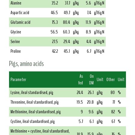
Alanine
35.2
37.7
g/kg
5.6
g/16g N
Aspartic acid
46.5
49.7
g/kg
7.4
g/16g N
Glutamic acid
75.3
80.4
g/kg
11.9
g/16g N
Glycine
56.5
60.3
g/kg
8.9
g/16g N
Serine
27.5
29.4
g/kg
4.4
g/16g N
Proline
42.2
45.1
g/kg
6.7
g/16g N
Pigs, amino acids
As
On
Parameter
Unit
Other
Unit
fed
DM
Lysine, ileal standardised, pig
24.4
26.1
g/kg
80
%
Threonine, ileal standardised, pig
19.5
20.8
g/kg
77
%
Methionine, ileal standardised, pig
9
9.6
g/kg
82
%
Cystine, ileal standardised, pig
5.7
6.1
g/kg
67
%
Methionine + cystine, ileal standardised,
14.9
15.9
g/kg
76
%