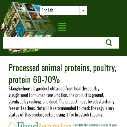
English
Processed animal proteins, poultry,
protein 60-70%
Slaugherhouse byproduct obtained from healthy poultry
slaughtered for human consumption. The product is ground,
sterilized by cooking, and dried. The product must be substantially
free of feathers. Note: it is recommended to check the regulatory
status of this product before using it for livestock feeding.