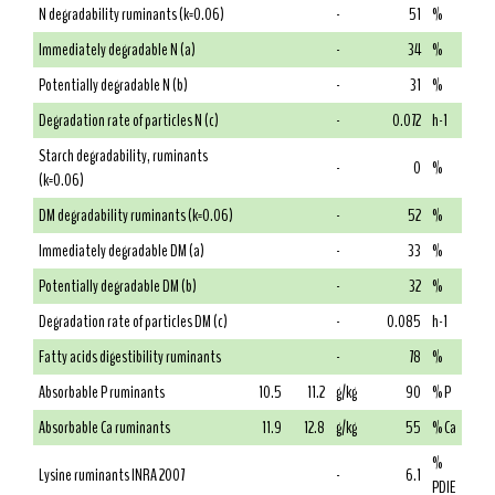
N degradability ruminants (k=0.06)
-
51
%
Immediately degradable N (a)
-
34
%
Potentially degradable N (b)
-
31
%
Degradation rate of particles N (c)
-
0.072
h-1
Starch degradability, ruminants
-
0
%
(k=0.06)
DM degradability ruminants (k=0.06)
-
52
%
Immediately degradable DM (a)
-
33
%
Potentially degradable DM (b)
-
32
%
Degradation rate of particles DM (c)
-
0.085
h-1
Fatty acids digestibility ruminants
-
78
%
Absorbable P ruminants
10.5
11.2
g/kg
90
% P
Absorbable Ca ruminants
11.9
12.8
g/kg
55
% Ca
%
Lysine ruminants INRA 2007
-
6.1
PDIE