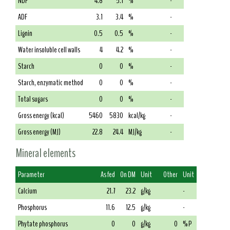
NDF
4.8
5.1
%
-
ADF
3.1
3.4
%
-
Lignin
0.5
0.5
%
-
Water insoluble cell walls
4
4.2
%
-
Starch
0
0
%
-
Starch, enzymatic method
0
0
%
-
Total sugars
0
0
%
-
Gross energy (kcal)
5460
5830
kcal/kg
-
Gross energy (MJ)
22.8
24.4
MJ/kg
-
Mineral elements
Parameter
As fed
On DM
Unit
Other
Unit
Calcium
21.7
23.2
g/kg
-
Phosphorus
11.6
12.5
g/kg
-
Phytate phosphorus
0
0
g/kg
0
% P