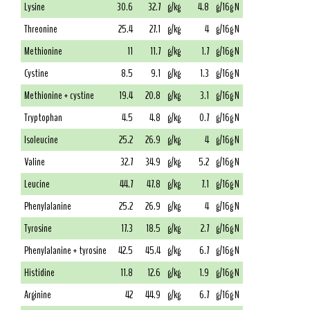
Lysine
30.6
32.7
g/kg
4.8
g/16g N
Threonine
25.4
27.1
g/kg
4
g/16g N
Methionine
11
11.7
g/kg
1.7
g/16g N
Cystine
8.5
9.1
g/kg
1.3
g/16g N
Methionine + cystine
19.4
20.8
g/kg
3.1
g/16g N
Tryptophan
4.5
4.8
g/kg
0.7
g/16g N
Isoleucine
25.2
26.9
g/kg
4
g/16g N
Valine
32.7
34.9
g/kg
5.2
g/16g N
Leucine
44.7
47.8
g/kg
7.1
g/16g N
Phenylalanine
25.2
26.9
g/kg
4
g/16g N
Tyrosine
17.3
18.5
g/kg
2.7
g/16g N
Phenylalanine + tyrosine
42.5
45.4
g/kg
6.7
g/16g N
Histidine
11.8
12.6
g/kg
1.9
g/16g N
Arginine
42
44.9
g/kg
6.7
g/16g N