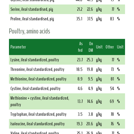
Serine, ileal standardised, pig
21.2
22.6
g/kg
77
%
Proline, ileal standardised, pig
35.1
37.5
g/kg
83
%
Poultry, amino acids
As
On
Parameter
Unit
Other
Unit
fed
DM
Lysine, ileal standardized, poultry
23.7
25.3
g/kg
77
%
Threonine, ileal standardized, poultry
18.5
19.8
g/kg
73
%
Methionine, ileal standardized, poultry
8.9
9.5
g/kg
81
%
Cystine, ileal standardized, poultry
4.6
4.9
g/kg
54
%
Methionine + cystine, ileal standardized,
13.7
14.6
g/kg
69
%
poultry
Tryptophan, ileal standardized, poultry
3.5
3.8
g/kg
78
%
Isoleucine, ileal standardized, poultry
19.3
20.6
g/kg
76
%
Valine, ileal standardized, poultry
25.1
26.9
g/kg
77
%