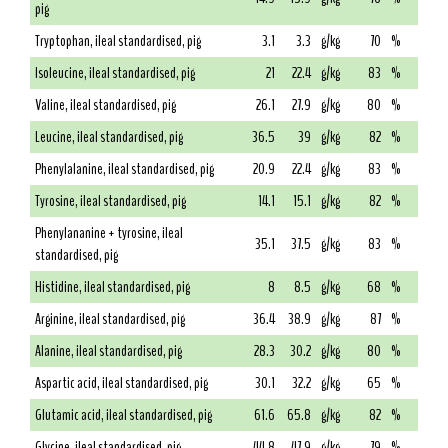
pig
Tryptophan, ileal standardised, pig
3.1
3.3
g/kg
70
%
Isoleucine, ileal standardised, pig
21
22.4
g/kg
83
%
Valine, ileal standardised, pig
26.1
27.9
g/kg
80
%
Leucine, ileal standardised, pig
36.5
39
g/kg
82
%
Phenylalanine, ileal standardised, pig
20.9
22.4
g/kg
83
%
Tyrosine, ileal standardised, pig
14.1
15.1
g/kg
82
%
Phenylananine + tyrosine, ileal
35.1
37.5
g/kg
83
%
standardised, pig
Histidine, ileal standardised, pig
8
8.5
g/kg
68
%
Arginine, ileal standardised, pig
36.4
38.9
g/kg
87
%
Alanine, ileal standardised, pig
28.3
30.2
g/kg
80
%
Aspartic acid, ileal standardised, pig
30.1
32.2
g/kg
65
%
Glutamic acid, ileal standardised, pig
61.6
65.8
g/kg
82
%
Glycine, ileal standardised, pig
44.8
47.9
g/kg
79
%