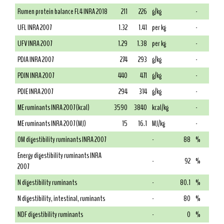
Rumen protein balance FL4 INRA 2018
211
226
g/kg
-
UFL INRA 2007
1.32
1.41
per kg
-
UFV INRA 2007
1.29
1.38
per kg
-
PDIA INRA 2007
274
293
g/kg
-
PDIN INRA 2007
440
471
g/kg
-
PDIE INRA 2007
294
314
g/kg
-
ME ruminants INRA 2007 (kcal)
3590
3840
kcal/kg
-
ME ruminants INRA 2007 (MJ)
15
16.1
MJ/kg
-
OM digestibility ruminants INRA 2007
-
88
%
Energy digestibility ruminants INRA
-
92
%
2007
N digestibility ruminants
-
80.1
%
N digestibility, intestinal, ruminants
-
80
%
NDF digestibility ruminants
-
0
%