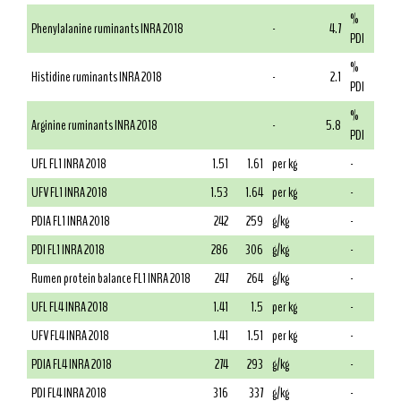
%
Phenylalanine ruminants INRA 2018
-
4.7
PDI
%
Histidine ruminants INRA 2018
-
2.1
PDI
%
Arginine ruminants INRA 2018
-
5.8
PDI
UFL FL1 INRA 2018
1.51
1.61
per kg
-
UFV FL1 INRA 2018
1.53
1.64
per kg
-
PDIA FL1 INRA 2018
242
259
g/kg
-
PDI FL1 INRA 2018
286
306
g/kg
-
Rumen protein balance FL1 INRA 2018
247
264
g/kg
-
UFL FL4 INRA 2018
1.41
1.5
per kg
-
UFV FL4 INRA 2018
1.41
1.51
per kg
-
PDIA FL4 INRA 2018
274
293
g/kg
-
PDI FL4 INRA 2018
316
337
g/kg
-