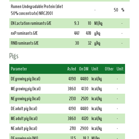
Rumen Undegradable Protein (diet
-
50
%
50% concentrate) NRC 2001
EN Lactation ruminants GfE
9.3
10
MJ/kg
-
nxP ruminants GfE
447
478
g/kg
-
RNB ruminants GfE
30
32
g/kg
-
Pigs
Parameter
As fed
On DM
Unit
Other
Unit
DE growing pig (kcal)
4190
4480
kcal/kg
-
ME growing pig (kcal)
3860
4130
kcal/kg
-
NE growing pig (kcal)
2730
2920
kcal/kg
-
DE adult pig (kcal)
4190
4480
kcal/kg
-
ME adult pig (kcal)
3860
4120
kcal/kg
-
NE adult pig (kcal)
2710
2900
kcal/kg
-
DE growing pig (MJ)
17.5
18.7
MJ/kg
-