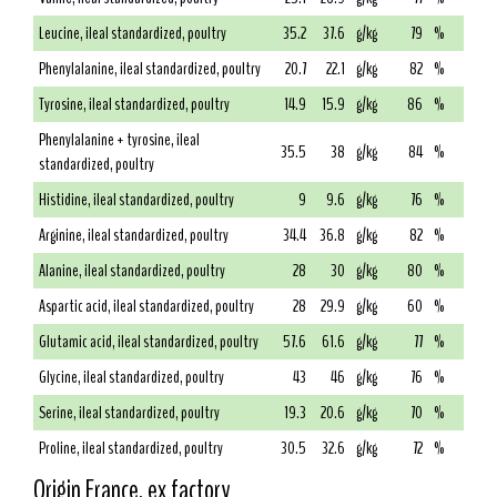
Leucine, ileal standardized, poultry
35.2
37.6
g/kg
79
%
Phenylalanine, ileal standardized, poultry
20.7
22.1
g/kg
82
%
Tyrosine, ileal standardized, poultry
14.9
15.9
g/kg
86
%
Phenylalanine + tyrosine, ileal
35.5
38
g/kg
84
%
standardized, poultry
Histidine, ileal standardized, poultry
9
9.6
g/kg
76
%
Arginine, ileal standardized, poultry
34.4
36.8
g/kg
82
%
Alanine, ileal standardized, poultry
28
30
g/kg
80
%
Aspartic acid, ileal standardized, poultry
28
29.9
g/kg
60
%
Glutamic acid, ileal standardized, poultry
57.6
61.6
g/kg
77
%
Glycine, ileal standardized, poultry
43
46
g/kg
76
%
Serine, ileal standardized, poultry
19.3
20.6
g/kg
70
%
Proline, ileal standardized, poultry
30.5
32.6
g/kg
72
%
Origin France, ex factory