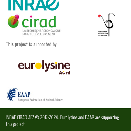
This project is supported by
INRAE CIRAD AFZ © 2017-2024. Eurolysine and EAAP are supporting
this project