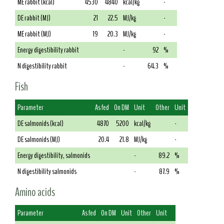
ME rabbit (kcal)
4530
4840
kcal/kg
-
DE rabbit (MJ)
21
22.5
MJ/kg
-
ME rabbit (MJ)
19
20.3
MJ/kg
-
Energy digestibility rabbit
-
92
%
N digestibility rabbit
-
64.3
%
Fish
Parameter
As fed
On DM
Unit
Other
Unit
DE salmonids (kcal)
4870
5200
kcal/kg
-
DE salmonids (MJ)
20.4
21.8
MJ/kg
-
Energy digestibility, salmonids
-
89.2
%
N digestibility salmonids
-
87.9
%
Amino acids
Parameter
As fed
On DM
Unit
Other
Unit