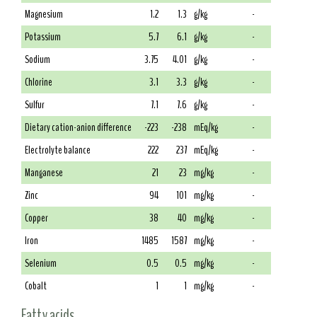
Magnesium
1.2
1.3
g/kg
-
Potassium
5.7
6.1
g/kg
-
Sodium
3.75
4.01
g/kg
-
Chlorine
3.1
3.3
g/kg
-
Sulfur
7.1
7.6
g/kg
-
Dietary cation-anion difference
-223
-238
mEq/kg
-
Electrolyte balance
222
237
mEq/kg
-
Manganese
21
23
mg/kg
-
Zinc
94
101
mg/kg
-
Copper
38
40
mg/kg
-
Iron
1485
1587
mg/kg
-
Selenium
0.5
0.5
mg/kg
-
Cobalt
1
1
mg/kg
-
Fatty acids