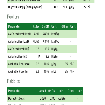
Digestible P pig (with phytase)
8.7
9.3
g/kg
75
%
Poultry
Parameter
As fed
On DM
Unit
Other
Unit
AMEn cockerel (kcal)
4190
4480
kcal/kg
-
AMEn broiler (kcal)
4060
4340
kcal/kg
-
AMEn cockerel (MJ)
17.5
18.7
MJ/kg
-
AMEn broiler (MJ)
17
18.2
MJ/kg
-
Available P cockerel
9.9
10.6
g/kg
85
% P
Available P broiler
9.9
10.6
g/kg
85
% P
Rabbits
Parameter
As fed
On DM
Unit
Other
Unit
DE rabbit (kcal)
5020
5370
kcal/kg
-