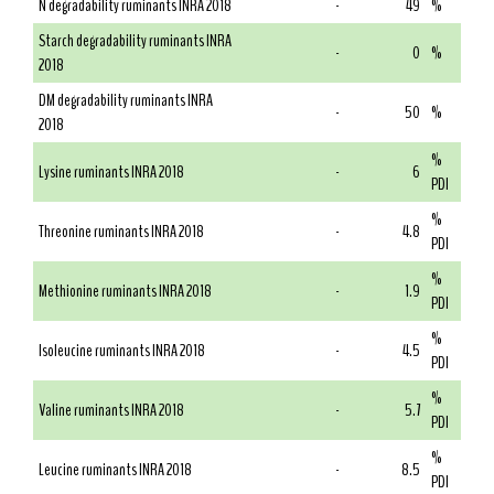
N degradability ruminants INRA 2018
-
49
%
Starch degradability ruminants INRA
-
0
%
2018
DM degradability ruminants INRA
-
50
%
2018
%
Lysine ruminants INRA 2018
-
6
PDI
%
Threonine ruminants INRA 2018
-
4.8
PDI
%
Methionine ruminants INRA 2018
-
1.9
PDI
%
Isoleucine ruminants INRA 2018
-
4.5
PDI
%
Valine ruminants INRA 2018
-
5.7
PDI
%
Leucine ruminants INRA 2018
-
8.5
PDI