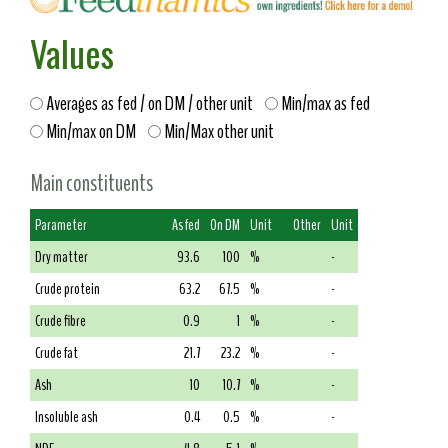
Values
Averages as fed / on DM / other unit
Min/max as fed
Min/max on DM
Min/Max other unit
Main constituents
Parameter
As fed
On DM
Unit
Other
Unit
Dry matter
93.6
100
%
-
Crude protein
63.2
67.5
%
-
Crude fibre
0.9
1
%
-
Crude fat
21.7
23.2
%
-
Ash
10
10.7
%
-
Insoluble ash
0.4
0.5
%
-