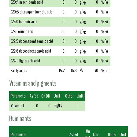
C20:4 arachidonic acid
0
0
g/kg
0
% FA
C20:5 eicosapentaenoic acid
0
0
g/kg
0
% FA
C22:0 behenic acid
0
0
g/kg
0
% FA
C22:1 erucic acid
0
0
g/kg
0
% FA
C22:5 docosapentaenoic acid
0
0
g/kg
0
% FA
C22:6 docosahexaenoic acid
0
0
g/kg
0
% FA
C24:0 lignoceric acid
0
0
g/kg
0
% FA
Fatty acids
15.2
16.3
%
70
% fat
Vitamins and pigments
Parameter
As fed
On DM
Unit
Other
Unit
Vitamin C
0
0
mg/kg
-
Ruminants
On
Parameter
As fed
Unit
Other
Unit