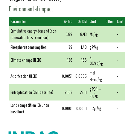
Environmental impact
Parameter
As fed
On DM
Unit
Other
Unit
Cumulative energy demand (non-
7.89
8.43
MJ/kg
-
renewable: fossil+nuclear)
Phosphorus consumption
1.39
1.48
g P/kg
-
g
Climate change (ILCD)
436
466
-
CO2eq/kg
mol
Acidification (ILCD)
0.0051
0.0055
-
H+eq/kg
g PO4---
Eutrophication (CML baseline)
21.63
23.11
-
eq/kg
Land competition (CML non
0.0001
0.0001
m²yr/kg
-
baseline)