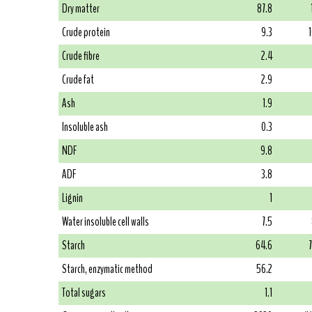
Dry matter
87.8
Crude protein
9.3
Crude fibre
2.4
Crude fat
2.9
Ash
1.9
Insoluble ash
0.3
NDF
9.8
ADF
3.8
Lignin
1
Water insoluble cell walls
7.5
Starch
64.6
Starch, enzymatic method
56.2
Total sugars
1.1