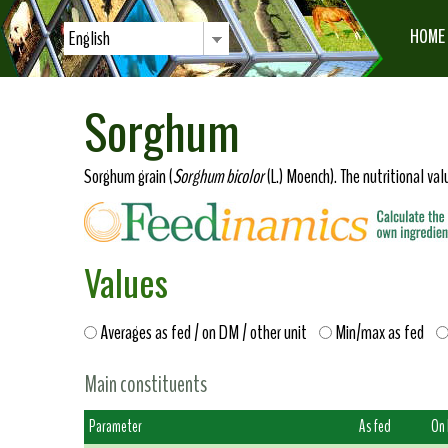
HOME
English
Sorghum
Sorghum grain (
Sorghum bicolor
(L.) Moench). The nutritional va
Values
Averages as fed / on DM / other unit
Min/max as fed
Main constituents
Parameter
As fed
On