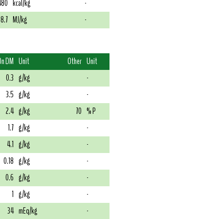
480
kcal/kg
-
18.7
MJ/kg
-
On DM
Unit
Other
Unit
0.3
g/kg
-
3.5
g/kg
-
2.4
g/kg
70
% P
1.7
g/kg
-
4.1
g/kg
-
0.18
g/kg
-
0.6
g/kg
-
1
g/kg
-
34
mEq/kg
-