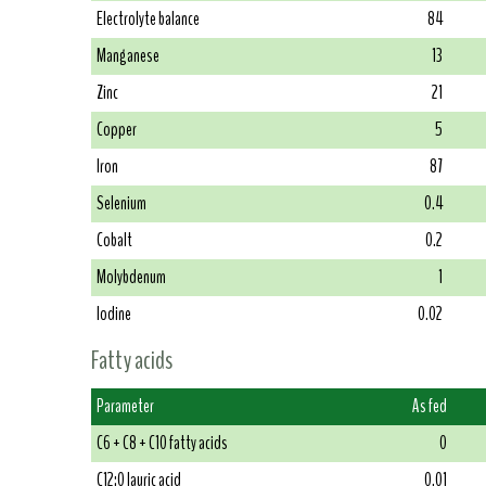
Electrolyte balance
84
Manganese
13
Zinc
21
Copper
5
Iron
87
Selenium
0.4
Cobalt
0.2
Molybdenum
1
Iodine
0.02
Fatty acids
Parameter
As fed
C6 + C8 + C10 fatty acids
0
C12:0 lauric acid
0.01