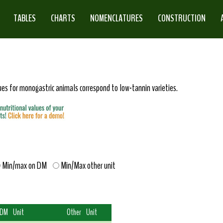
TABLES
CHARTS
NOMENCLATURES
CONSTRUCTION
lues for monogastric animals correspond to low-tannin varieties.
Min/max on DM
Min/Max other unit
 DM
Unit
Other
Unit