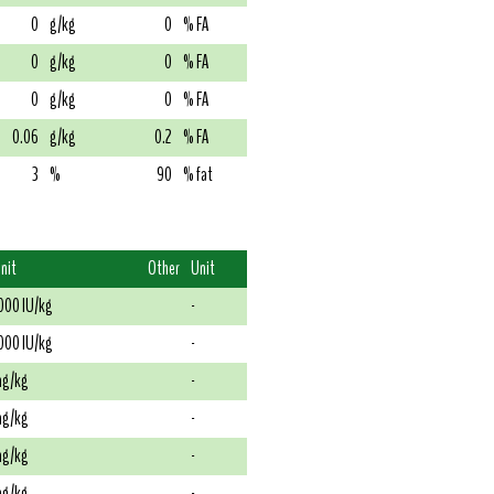
0
g/kg
0
% FA
0
g/kg
0
% FA
0
g/kg
0
% FA
0.06
g/kg
0.2
% FA
3
%
90
% fat
nit
Other
Unit
000 IU/kg
-
000 IU/kg
-
g/kg
-
g/kg
-
g/kg
-
g/kg
-