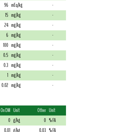
96
mEq/kg
-
15
mg/kg
-
24
mg/kg
-
6
mg/kg
-
100
mg/kg
-
0.5
mg/kg
-
0.3
mg/kg
-
1
mg/kg
-
0.02
mg/kg
-
On DM
Unit
Other
Unit
0
g/kg
0
% FA
0.01
g/kg
0.03
% FA