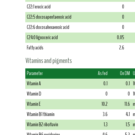
C22:1 erucic acid
0
C22:5 docosapentaenoic acid
0
C22:6 docosahexaenoic acid
0
C24:0 lignoceric acid
0.05
Fatty acids
2.6
Vitamins and pigments
Parameter
As fed
On DM
U
Vitamin A
0.1
0.1
1
Vitamin D
0
0
1
Vitamin E
10.2
11.6
m
Vitamin B1 thiamin
3.6
4.1
m
Vitamin B2 riboflavin
1.3
1.5
m
Vitamin B6 pyridoxine
4.6
5.3
m