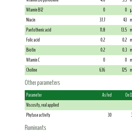
Vitamin B12
0
0
µ
Niacin
37.7
43
m
Pantothenic acid
11.8
13.5
m
Folic acid
0.2
0.2
m
Biotin
0.2
0.3
m
Vitamin C
0
0
m
Choline
636
725
m
Other parameters
Parameter
As fed
On 
Viscosity, real applied
Phytase activity
30
Ruminants