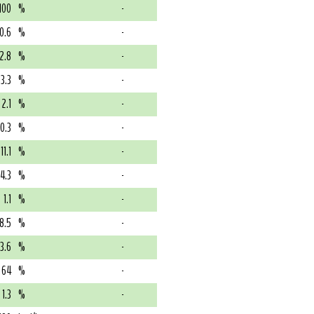
100
%
-
10.6
%
-
2.8
%
-
3.3
%
-
2.1
%
-
0.3
%
-
11.1
%
-
4.3
%
-
1.1
%
-
8.5
%
-
73.6
%
-
64
%
-
1.3
%
-