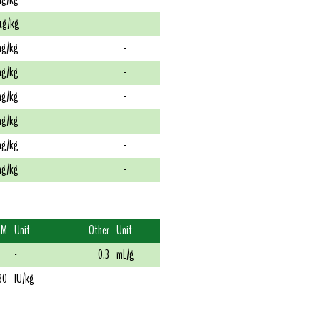
g/kg
-
g/kg
-
g/kg
-
g/kg
-
g/kg
-
g/kg
-
g/kg
-
DM
Unit
Other
Unit
-
0.3
mL/g
30
IU/kg
-