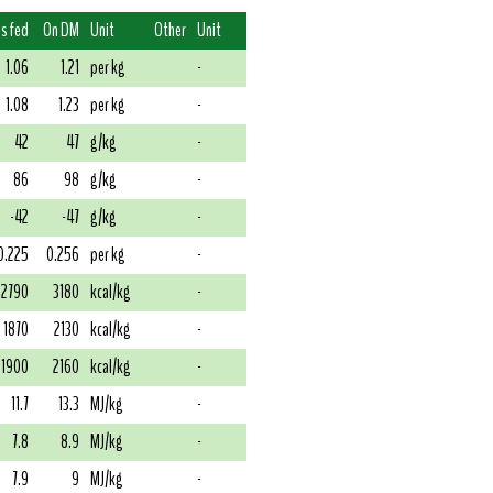
s fed
On DM
Unit
Other
Unit
1.06
1.21
per kg
-
1.08
1.23
per kg
-
42
47
g/kg
-
86
98
g/kg
-
-42
-47
g/kg
-
0.225
0.256
per kg
-
2790
3180
kcal/kg
-
1870
2130
kcal/kg
-
1900
2160
kcal/kg
-
11.7
13.3
MJ/kg
-
7.8
8.9
MJ/kg
-
7.9
9
MJ/kg
-