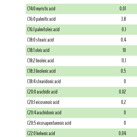
C14:0 myristic acid
0.01
C16:0 palmitic acid
3.8
C16:1 palmitoleic acid
0.1
C18:0 stearic acid
0.4
C18:1 oleic acid
10
C18:2 linoleic acid
11.1
C18:3 linolenic acid
0.5
C18:4 stearidonic acid
0
C20:0 arachidic acid
0.02
C20:1 eicosenoic acid
0.2
C20:4 arachidonic acid
0
C20:5 eicosapentaenoic acid
0
C22:0 behenic acid
0.04