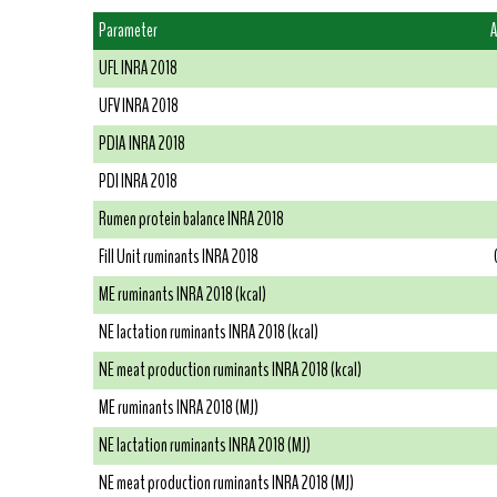
Parameter
A
UFL INRA 2018
UFV INRA 2018
PDIA INRA 2018
PDI INRA 2018
Rumen protein balance INRA 2018
Fill Unit ruminants INRA 2018
ME ruminants INRA 2018 (kcal)
NE lactation ruminants INRA 2018 (kcal)
NE meat production ruminants INRA 2018 (kcal)
ME ruminants INRA 2018 (MJ)
NE lactation ruminants INRA 2018 (MJ)
NE meat production ruminants INRA 2018 (MJ)