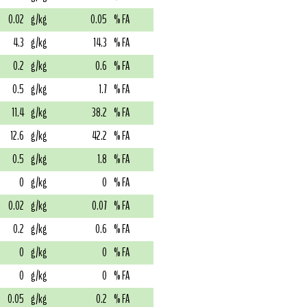
0.02
g/kg
0.05
% FA
4.3
g/kg
14.3
% FA
0.2
g/kg
0.6
% FA
0.5
g/kg
1.7
% FA
11.4
g/kg
38.2
% FA
12.6
g/kg
42.2
% FA
0.5
g/kg
1.8
% FA
0
g/kg
0
% FA
0.02
g/kg
0.07
% FA
0.2
g/kg
0.6
% FA
0
g/kg
0
% FA
0
g/kg
0
% FA
0.05
g/kg
0.2
% FA