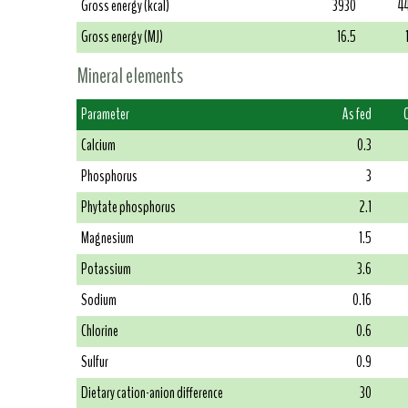
Gross energy (kcal)
3930
4
Gross energy (MJ)
16.5
Mineral elements
Parameter
As fed
Calcium
0.3
Phosphorus
3
Phytate phosphorus
2.1
Magnesium
1.5
Potassium
3.6
Sodium
0.16
Chlorine
0.6
Sulfur
0.9
Dietary cation-anion difference
30