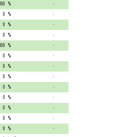
100
%
-
0
%
-
0
%
-
0
%
-
100
%
-
0
%
-
0
%
-
0
%
-
0
%
-
0
%
-
0
%
-
0
%
-
0
%
-