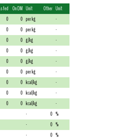
As fed
On DM
Unit
Other
Unit
0
0
per kg
-
0
0
per kg
-
0
0
g/kg
-
0
0
g/kg
-
0
0
g/kg
-
0
0
per kg
-
0
0
kcal/kg
-
0
0
kcal/kg
-
0
0
kcal/kg
-
-
0
%
-
0
%
-
0
%