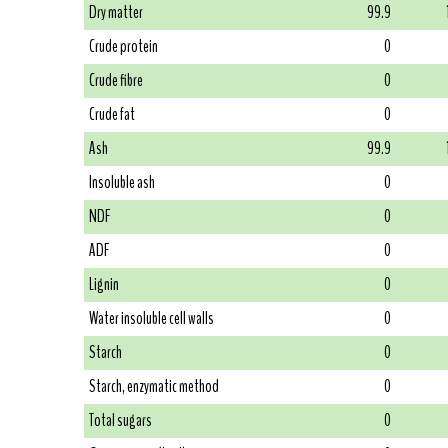
Dry matter
99.9
Crude protein
0
Crude fibre
0
Crude fat
0
Ash
99.9
Insoluble ash
0
NDF
0
ADF
0
Lignin
0
Water insoluble cell walls
0
Starch
0
Starch, enzymatic method
0
Total sugars
0