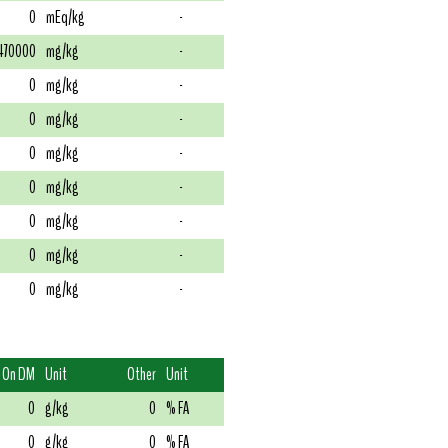
0
mEq/kg
-
470000
mg/kg
-
0
mg/kg
-
0
mg/kg
-
0
mg/kg
-
0
mg/kg
-
0
mg/kg
-
0
mg/kg
-
0
mg/kg
-
On DM
Unit
Other
Unit
0
g/kg
0
% FA
0
g/kg
0
% FA