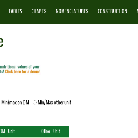
TABLES
CHARTS
NOMENCLATURES
CONSTRUCTION
e
Min/max on DM
Min/Max other unit
 DM
Unit
Other
Unit