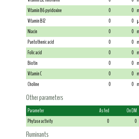
Vitamin B6 pyridoxine
0
0
m
Vitamin B12
0
0
µ
Niacin
0
0
m
Pantothenic acid
0
0
m
Folic acid
0
0
m
Biotin
0
0
m
Vitamin C
0
0
m
Choline
0
0
m
Other parameters
Parameter
As fed
On DM
Phytase activity
0
0
Ruminants