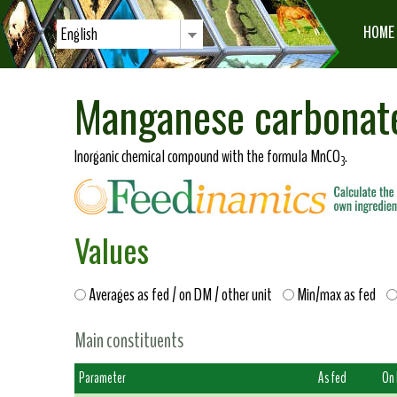
HOME
English
Manganese carbonat
Inorganic chemical compound with the formula MnCO
.
3
Values
Averages as fed / on DM / other unit
Min/max as fed
Main constituents
Parameter
As fed
On