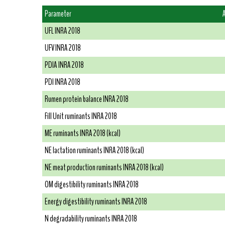
Parameter
UFL INRA 2018
UFV INRA 2018
PDIA INRA 2018
PDI INRA 2018
Rumen protein balance INRA 2018
Fill Unit ruminants INRA 2018
ME ruminants INRA 2018 (kcal)
NE lactation ruminants INRA 2018 (kcal)
NE meat production ruminants INRA 2018 (kcal)
OM digestibility ruminants INRA 2018
Energy digestibility ruminants INRA 2018
N degradability ruminants INRA 2018