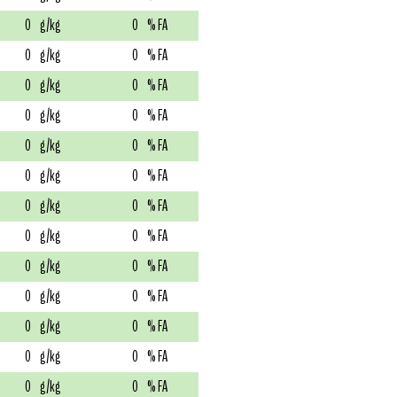
0
g/kg
0
% FA
0
g/kg
0
% FA
0
g/kg
0
% FA
0
g/kg
0
% FA
0
g/kg
0
% FA
0
g/kg
0
% FA
0
g/kg
0
% FA
0
g/kg
0
% FA
0
g/kg
0
% FA
0
g/kg
0
% FA
0
g/kg
0
% FA
0
g/kg
0
% FA
0
g/kg
0
% FA