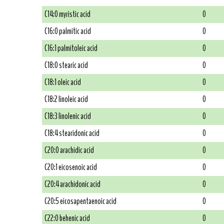
C14:0 myristic acid
0
C16:0 palmitic acid
0
C16:1 palmitoleic acid
0
C18:0 stearic acid
0
C18:1 oleic acid
0
C18:2 linoleic acid
0
C18:3 linolenic acid
0
C18:4 stearidonic acid
0
C20:0 arachidic acid
0
C20:1 eicosenoic acid
0
C20:4 arachidonic acid
0
C20:5 eicosapentaenoic acid
0
C22:0 behenic acid
0