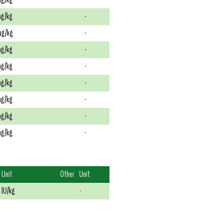
g/kg
-
g/kg
-
g/kg
-
g/kg
-
g/kg
-
g/kg
-
g/kg
-
g/kg
-
Unit
Other
Unit
IU/kg
-