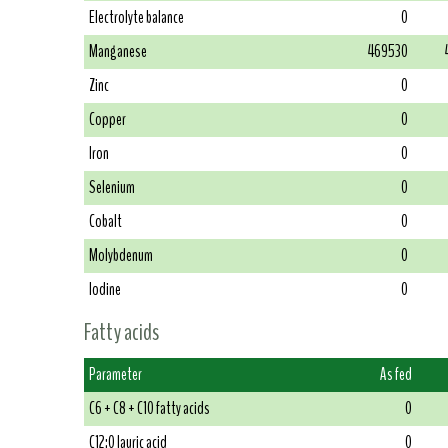
Electrolyte balance
0
Manganese
469530
Zinc
0
Copper
0
Iron
0
Selenium
0
Cobalt
0
Molybdenum
0
Iodine
0
Fatty acids
Parameter
As fed
C6 + C8 + C10 fatty acids
0
C12:0 lauric acid
0