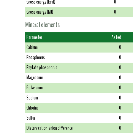
Gross energy (kcal)
0
Gross energy (MJ)
0
Mineral elements
Parameter
As fed
Calcium
0
Phosphorus
0
Phytate phosphorus
0
Magnesium
0
Potassium
0
Sodium
0
Chlorine
0
Sulfur
0
Dietary cation-anion difference
0