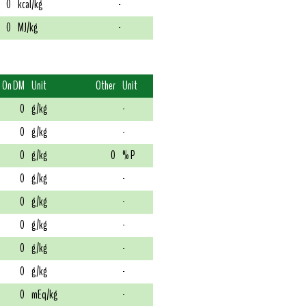
0
kcal/kg
-
0
MJ/kg
-
On DM
Unit
Other
Unit
0
g/kg
-
0
g/kg
-
0
g/kg
0
% P
0
g/kg
-
0
g/kg
-
0
g/kg
-
0
g/kg
-
0
g/kg
-
0
mEq/kg
-