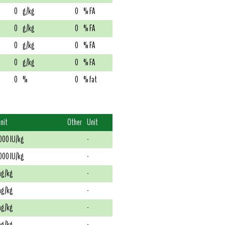
0
g/kg
0
% FA
0
g/kg
0
% FA
0
g/kg
0
% FA
0
g/kg
0
% FA
0
%
0
% fat
nit
Other
Unit
000 IU/kg
-
000 IU/kg
-
g/kg
-
g/kg
-
g/kg
-
g/kg
-