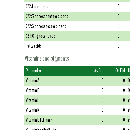
C22:1 erucic acid
0
C22:5 docosapentaenoic acid
0
C22:6 docosahexaenoic acid
0
C24:0 lignoceric acid
0
Fatty acids
0
Vitamins and pigments
Parameter
As fed
On DM
U
Vitamin A
0
0
1
Vitamin D
0
0
1
Vitamin E
0
0
m
Vitamin K
0
0
m
Vitamin B1 thiamin
0
0
m
Vitamin B2 riboflavin
0
0
m