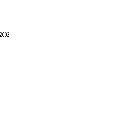
 2002.