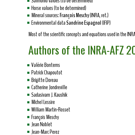
Salmonid values (to be determined)
Horse values (to be determined)
Mineral sources:
François Meschy
(INRA, ret.)
Environmental data
Sandrine Espagnol
(IFIP)
Most of the scientific concepts and equations used in the IN
Authors of the INRA-AFZ 
Valérie Bontems
Patrick Chapoutot
Brigitte Doreau
Catherine Jondreville
Sadasivam J. Kaushik
Michel Lessire
William Martin-Rosset
François Meschy
Jean Noblet
Jean-Marc Perez