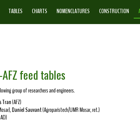
TABLES
CHARTS
NOMENCLATURES
CONSTRUCTION
-AFZ feed tables
owing group of researchers and engineers.
s Tran
(AFZ)
osar),
Daniel Sauvant
(Agroparistech/UMR Mosar, ret.)
RAD)