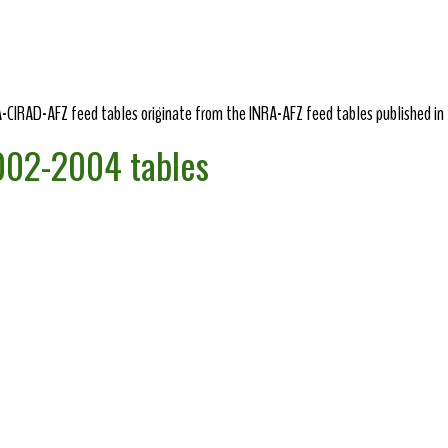
RA-CIRAD-AFZ feed tables originate from the INRA-AFZ feed tables published in
2002-2004 tables