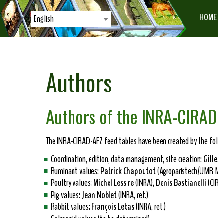
HOME
English
Authors
Authors of the INRA-CIRAD
The INRA-CIRAD-AFZ feed tables have been created by the foll
Coordination, edition, data management, site creation:
Gille
Ruminant values:
Patrick Chapoutot
(Agroparistech/UMR M
Poultry values:
Michel Lessire
(INRA),
Denis Bastianelli
(CI
Pig values:
Jean Noblet
(INRA, ret.)
Rabbit values:
François Lebas
(INRA, ret.)