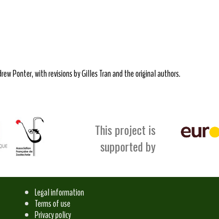
ew Ponter, with revisions by Gilles Tran and the original authors.
This project is
supported by
Legal information
Terms of use
Privacy policy