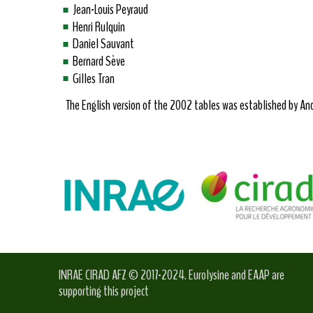
Jean-Louis Peyraud
Henri Rulquin
Daniel Sauvant
Bernard Sève
Gilles Tran
The English version of the 2002 tables was established by Andr
INRAE CIRAD AFZ © 2017-2024. Eurolysine and EAAP are
supporting this project