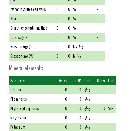
Lignin
0
0
%
-
Water insoluble cell walls
0
0
%
-
Starch
0
0
%
-
Starch, enzymatic method
0
0
%
-
Total sugars
0
0
%
-
Gross energy (kcal)
0
0
kcal/kg
-
Gross energy (MJ)
0
0
MJ/kg
-
Mineral elements
Parameter
As fed
On DM
Unit
Other
Unit
Calcium
0
0
g/kg
-
Phosphorus
0
0
g/kg
-
Phytate phosphorus
0
0
g/kg
0
% P
Magnesium
0
0
g/kg
-
Potassium
0
0
g/kg
-