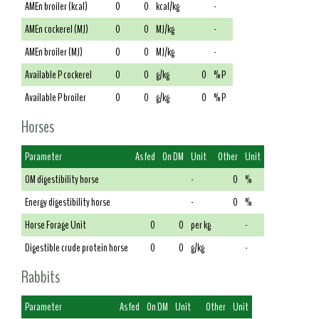
AMEn broiler (kcal)
0
0
kcal/kg
-
AMEn cockerel (MJ)
0
0
MJ/kg
-
AMEn broiler (MJ)
0
0
MJ/kg
-
Available P cockerel
0
0
g/kg
0
% P
Available P broiler
0
0
g/kg
0
% P
Horses
Parameter
As fed
On DM
Unit
Other
Unit
OM digestibility horse
-
0
%
Energy digestibility horse
-
0
%
Horse Forage Unit
0
0
per kg
-
Digestible crude protein horse
0
0
g/kg
-
Rabbits
Parameter
As fed
On DM
Unit
Other
Unit