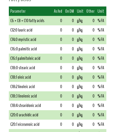
Parameter
As fed
On DM
Unit
Other
Unit
C6 + C8 + C10 fatty acids
0
0
g/kg
0
% FA
C12:0 lauric acid
0
0
g/kg
0
% FA
C14:0 myristic acid
0
0
g/kg
0
% FA
C16:0 palmitic acid
0
0
g/kg
0
% FA
C16:1 palmitoleic acid
0
0
g/kg
0
% FA
C18:0 stearic acid
0
0
g/kg
0
% FA
C18:1 oleic acid
0
0
g/kg
0
% FA
C18:2 linoleic acid
0
0
g/kg
0
% FA
C18:3 linolenic acid
0
0
g/kg
0
% FA
C18:4 stearidonic acid
0
0
g/kg
0
% FA
C20:0 arachidic acid
0
0
g/kg
0
% FA
C20:1 eicosenoic acid
0
0
g/kg
0
% FA