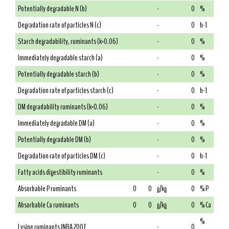
Potentially degradable N (b)
-
0
%
Degradation rate of particles N (c)
-
0
h-1
Starch degradability, ruminants (k=0.06)
-
0
%
Immediately degradable starch (a)
-
0
%
Potentially degradable starch (b)
-
0
%
Degradation rate of particles starch (c)
-
0
h-1
DM degradability ruminants (k=0.06)
-
0
%
Immediately degradable DM (a)
-
0
%
Potentially degradable DM (b)
-
0
%
Degradation rate of particles DM (c)
-
0
h-1
Fatty acids digestibility ruminants
-
0
%
Absorbable P ruminants
0
0
g/kg
0
% P
Absorbable Ca ruminants
0
0
g/kg
0
% Ca
%
Lysine ruminants INRA 2007
-
0