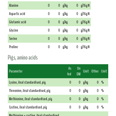
Alanine
0
0
g/kg
0
g/16g N
Aspartic acid
0
0
g/kg
0
g/16g N
Glutamic acid
0
0
g/kg
0
g/16g N
Glycine
0
0
g/kg
0
g/16g N
Serine
0
0
g/kg
0
g/16g N
Proline
0
0
g/kg
0
g/16g N
Pigs, amino acids
As
On
Parameter
Unit
Other
Unit
fed
DM
Lysine, ileal standardised, pig
0
0
g/kg
0
%
Threonine, ileal standardised, pig
0
0
g/kg
0
%
Methionine, ileal standardised, pig
0
0
g/kg
0
%
Cystine, ileal standardised, pig
0
0
g/kg
0
%
Methionine + cystine, ileal standardised,