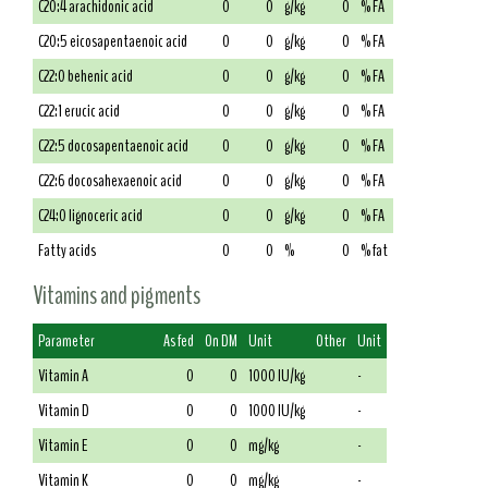
C20:4 arachidonic acid
0
0
g/kg
0
% FA
C20:5 eicosapentaenoic acid
0
0
g/kg
0
% FA
C22:0 behenic acid
0
0
g/kg
0
% FA
C22:1 erucic acid
0
0
g/kg
0
% FA
C22:5 docosapentaenoic acid
0
0
g/kg
0
% FA
C22:6 docosahexaenoic acid
0
0
g/kg
0
% FA
C24:0 lignoceric acid
0
0
g/kg
0
% FA
Fatty acids
0
0
%
0
% fat
Vitamins and pigments
Parameter
As fed
On DM
Unit
Other
Unit
Vitamin A
0
0
1000 IU/kg
-
Vitamin D
0
0
1000 IU/kg
-
Vitamin E
0
0
mg/kg
-
Vitamin K
0
0
mg/kg
-