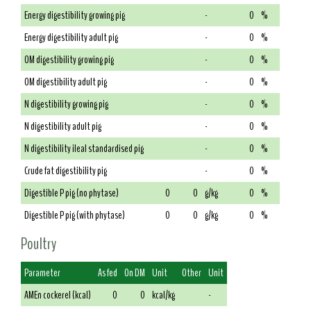
Energy digestibility growing pig
-
0
%
Energy digestibility adult pig
-
0
%
OM digestibility growing pig
-
0
%
OM digestibility adult pig
-
0
%
N digestibility growing pig
-
0
%
N digestibility adult pig
-
0
%
N digestibility ileal standardised pig
-
0
%
Crude fat digestibility pig
-
0
%
Digestible P pig (no phytase)
0
0
g/kg
0
%
Digestible P pig (with phytase)
0
0
g/kg
0
%
Poultry
Parameter
As fed
On DM
Unit
Other
Unit
AMEn cockerel (kcal)
0
0
kcal/kg
-