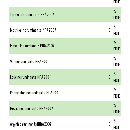
PDIE
%
Threonine ruminants INRA 2007
-
0
PDIE
%
Methionine ruminants INRA 2007
-
0
PDIE
%
Isoleucine ruminants INRA 2007
-
0
PDIE
%
Valine ruminants INRA 2007
-
0
PDIE
%
Leucine ruminants INRA 2007
-
0
PDIE
%
Phenylalanine ruminants INRA 2007
-
0
PDIE
%
Histidine ruminants INRA 2007
-
0
PDIE
%
Arginine ruminants INRA 2007
-
0
PDIE