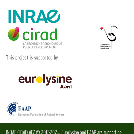
This project is supported by
INRAE CIRAD AFZ © 2017-2024. Eurolysine and EAAP are supporting