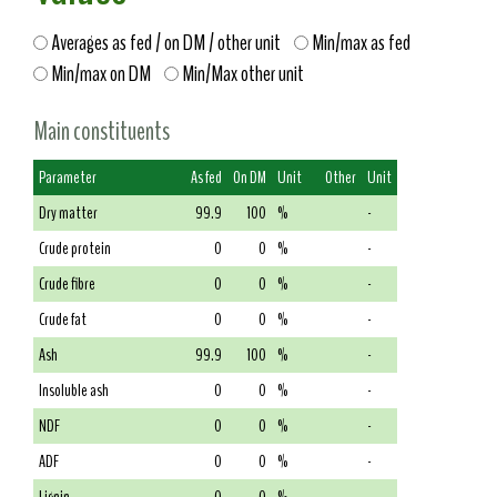
Averages as fed / on DM / other unit
Min/max as fed
Min/max on DM
Min/Max other unit
Main constituents
Parameter
As fed
On DM
Unit
Other
Unit
Dry matter
99.9
100
%
-
Crude protein
0
0
%
-
Crude fibre
0
0
%
-
Crude fat
0
0
%
-
Ash
99.9
100
%
-
Insoluble ash
0
0
%
-
NDF
0
0
%
-
ADF
0
0
%
-