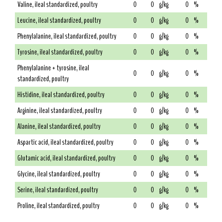
Valine, ileal standardized, poultry
0
0
g/kg
0
%
Leucine, ileal standardized, poultry
0
0
g/kg
0
%
Phenylalanine, ileal standardized, poultry
0
0
g/kg
0
%
Tyrosine, ileal standardized, poultry
0
0
g/kg
0
%
Phenylalanine + tyrosine, ileal
0
0
g/kg
0
%
standardized, poultry
Histidine, ileal standardized, poultry
0
0
g/kg
0
%
Arginine, ileal standardized, poultry
0
0
g/kg
0
%
Alanine, ileal standardized, poultry
0
0
g/kg
0
%
Aspartic acid, ileal standardized, poultry
0
0
g/kg
0
%
Glutamic acid, ileal standardized, poultry
0
0
g/kg
0
%
Glycine, ileal standardized, poultry
0
0
g/kg
0
%
Serine, ileal standardized, poultry
0
0
g/kg
0
%
Proline, ileal standardized, poultry
0
0
g/kg
0
%