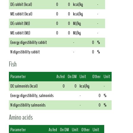
DE rabbit (kcal)
0
0
kcal/kg
-
ME rabbit (kcal)
0
0
kcal/kg
-
DE rabbit (MJ)
0
0
MJ/kg
-
ME rabbit (MJ)
0
0
MJ/kg
-
Energy digestibility rabbit
-
0
%
N digestibility rabbit
-
0
%
Fish
Parameter
As fed
On DM
Unit
Other
Unit
DE salmonids (kcal)
0
0
kcal/kg
-
Energy digestibility, salmonids
-
0
%
N digestibility salmonids
-
0
%
Amino acids
Parameter
As fed
On DM
Unit
Other
Unit