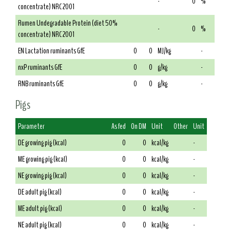
-
0
%
concentrate) NRC 2001
Rumen Undegradable Protein (diet 50%
-
0
%
concentrate) NRC 2001
EN Lactation ruminants GfE
0
0
MJ/kg
-
nxP ruminants GfE
0
0
g/kg
-
RNB ruminants GfE
0
0
g/kg
-
Pigs
Parameter
As fed
On DM
Unit
Other
Unit
DE growing pig (kcal)
0
0
kcal/kg
-
ME growing pig (kcal)
0
0
kcal/kg
-
NE growing pig (kcal)
0
0
kcal/kg
-
DE adult pig (kcal)
0
0
kcal/kg
-
ME adult pig (kcal)
0
0
kcal/kg
-
NE adult pig (kcal)
0
0
kcal/kg
-