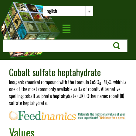
English
Cobalt sulfate heptahydrate
Inorganic chemical compound with the formula CoSO
·7H
O, which is
4
2
one of the most commonly available salts of cobalt. Alternative
spelling: cobalt sulphate heptahydrate (UK). Other name: cobalt(II)
sulfate heptahydrate.
Values