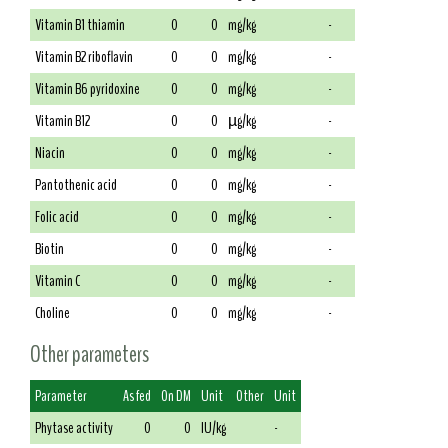
Vitamin B1 thiamin
0
0
mg/kg
-
Vitamin B2 riboflavin
0
0
mg/kg
-
Vitamin B6 pyridoxine
0
0
mg/kg
-
Vitamin B12
0
0
µg/kg
-
Niacin
0
0
mg/kg
-
Pantothenic acid
0
0
mg/kg
-
Folic acid
0
0
mg/kg
-
Biotin
0
0
mg/kg
-
Vitamin C
0
0
mg/kg
-
Choline
0
0
mg/kg
-
Other parameters
Parameter
As fed
On DM
Unit
Other
Unit
Phytase activity
0
0
IU/kg
-