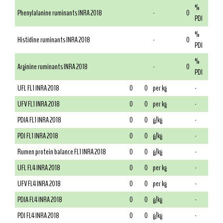
%
Phenylalanine ruminants INRA 2018
-
0
PDI
%
Histidine ruminants INRA 2018
-
0
PDI
%
Arginine ruminants INRA 2018
-
0
PDI
UFL FL1 INRA 2018
0
0
per kg
-
UFV FL1 INRA 2018
0
0
per kg
-
PDIA FL1 INRA 2018
0
0
g/kg
-
PDI FL1 INRA 2018
0
0
g/kg
-
Rumen protein balance FL1 INRA 2018
0
0
g/kg
-
UFL FL4 INRA 2018
0
0
per kg
-
UFV FL4 INRA 2018
0
0
per kg
-
PDIA FL4 INRA 2018
0
0
g/kg
-
PDI FL4 INRA 2018
0
0
g/kg
-