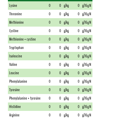
Lysine
0
0
g/kg
0
g/16g N
Threonine
0
0
g/kg
0
g/16g N
Methionine
0
0
g/kg
0
g/16g N
Cystine
0
0
g/kg
0
g/16g N
Methionine + cystine
0
0
g/kg
0
g/16g N
Tryptophan
0
0
g/kg
0
g/16g N
Isoleucine
0
0
g/kg
0
g/16g N
Valine
0
0
g/kg
0
g/16g N
Leucine
0
0
g/kg
0
g/16g N
Phenylalanine
0
0
g/kg
0
g/16g N
Tyrosine
0
0
g/kg
0
g/16g N
Phenylalanine + tyrosine
0
0
g/kg
0
g/16g N
Histidine
0
0
g/kg
0
g/16g N
Arginine
0
0
g/kg
0
g/16g N