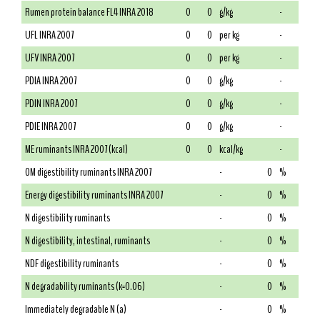
Rumen protein balance FL4 INRA 2018
0
0
g/kg
-
UFL INRA 2007
0
0
per kg
-
UFV INRA 2007
0
0
per kg
-
PDIA INRA 2007
0
0
g/kg
-
PDIN INRA 2007
0
0
g/kg
-
PDIE INRA 2007
0
0
g/kg
-
ME ruminants INRA 2007 (kcal)
0
0
kcal/kg
-
OM digestibility ruminants INRA 2007
-
0
%
Energy digestibility ruminants INRA 2007
-
0
%
N digestibility ruminants
-
0
%
N digestibility, intestinal, ruminants
-
0
%
NDF digestibility ruminants
-
0
%
N degradability ruminants (k=0.06)
-
0
%
Immediately degradable N (a)
-
0
%