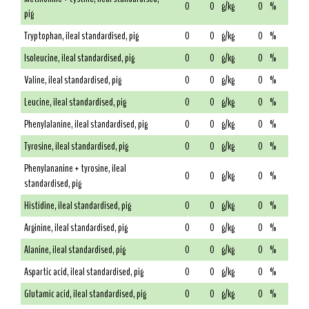
0
0
g/kg
0
%
pig
Tryptophan, ileal standardised, pig
0
0
g/kg
0
%
Isoleucine, ileal standardised, pig
0
0
g/kg
0
%
Valine, ileal standardised, pig
0
0
g/kg
0
%
Leucine, ileal standardised, pig
0
0
g/kg
0
%
Phenylalanine, ileal standardised, pig
0
0
g/kg
0
%
Tyrosine, ileal standardised, pig
0
0
g/kg
0
%
Phenylananine + tyrosine, ileal
0
0
g/kg
0
%
standardised, pig
Histidine, ileal standardised, pig
0
0
g/kg
0
%
Arginine, ileal standardised, pig
0
0
g/kg
0
%
Alanine, ileal standardised, pig
0
0
g/kg
0
%
Aspartic acid, ileal standardised, pig
0
0
g/kg
0
%
Glutamic acid, ileal standardised, pig
0
0
g/kg
0
%