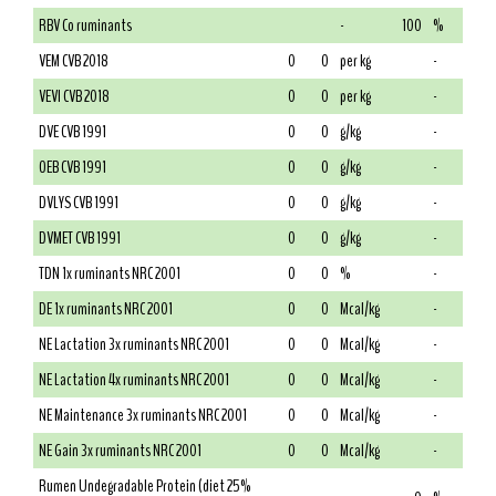
RBV Co ruminants
-
100
%
VEM CVB 2018
0
0
per kg
-
VEVI CVB 2018
0
0
per kg
-
DVE CVB 1991
0
0
g/kg
-
OEB CVB 1991
0
0
g/kg
-
DVLYS CVB 1991
0
0
g/kg
-
DVMET CVB 1991
0
0
g/kg
-
TDN 1x ruminants NRC 2001
0
0
%
-
DE 1x ruminants NRC 2001
0
0
Mcal/kg
-
NE Lactation 3x ruminants NRC 2001
0
0
Mcal/kg
-
NE Lactation 4x ruminants NRC 2001
0
0
Mcal/kg
-
NE Maintenance 3x ruminants NRC 2001
0
0
Mcal/kg
-
NE Gain 3x ruminants NRC 2001
0
0
Mcal/kg
-
Rumen Undegradable Protein (diet 25%