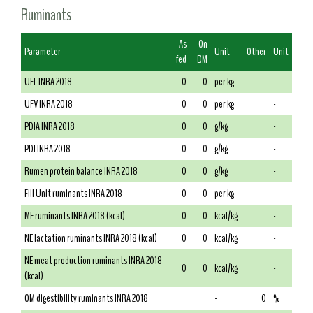
Ruminants
As
On
Parameter
Unit
Other
Unit
fed
DM
UFL INRA 2018
0
0
per kg
-
UFV INRA 2018
0
0
per kg
-
PDIA INRA 2018
0
0
g/kg
-
PDI INRA 2018
0
0
g/kg
-
Rumen protein balance INRA 2018
0
0
g/kg
-
Fill Unit ruminants INRA 2018
0
0
per kg
-
ME ruminants INRA 2018 (kcal)
0
0
kcal/kg
-
NE lactation ruminants INRA 2018 (kcal)
0
0
kcal/kg
-
NE meat production ruminants INRA 2018
0
0
kcal/kg
-
(kcal)
OM digestibility ruminants INRA 2018
-
0
%