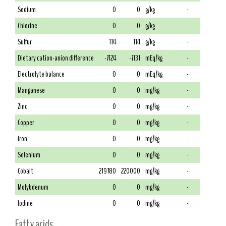
Sodium
0
0
g/kg
-
Chlorine
0
0
g/kg
-
Sulfur
114
114
g/kg
-
Dietary cation-anion difference
-7124
-7131
mEq/kg
-
Electrolyte balance
0
0
mEq/kg
-
Manganese
0
0
mg/kg
-
Zinc
0
0
mg/kg
-
Copper
0
0
mg/kg
-
Iron
0
0
mg/kg
-
Selenium
0
0
mg/kg
-
Cobalt
219780
220000
mg/kg
-
Molybdenum
0
0
mg/kg
-
Iodine
0
0
mg/kg
-
Fatty acids