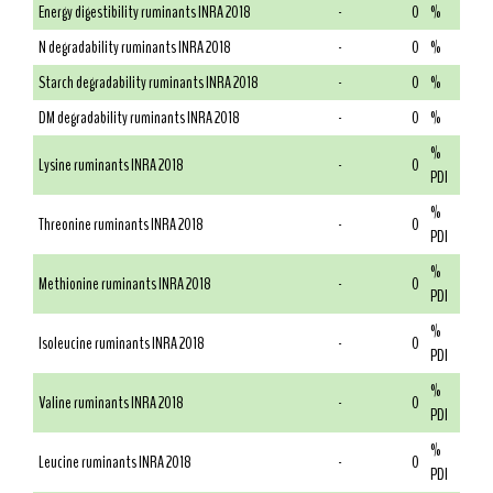
Energy digestibility ruminants INRA 2018
-
0
%
N degradability ruminants INRA 2018
-
0
%
Starch degradability ruminants INRA 2018
-
0
%
DM degradability ruminants INRA 2018
-
0
%
%
Lysine ruminants INRA 2018
-
0
PDI
%
Threonine ruminants INRA 2018
-
0
PDI
%
Methionine ruminants INRA 2018
-
0
PDI
%
Isoleucine ruminants INRA 2018
-
0
PDI
%
Valine ruminants INRA 2018
-
0
PDI
%
Leucine ruminants INRA 2018
-
0
PDI