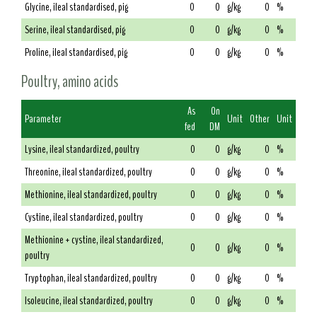
Glycine, ileal standardised, pig
0
0
g/kg
0
%
Serine, ileal standardised, pig
0
0
g/kg
0
%
Proline, ileal standardised, pig
0
0
g/kg
0
%
Poultry, amino acids
As
On
Parameter
Unit
Other
Unit
fed
DM
Lysine, ileal standardized, poultry
0
0
g/kg
0
%
Threonine, ileal standardized, poultry
0
0
g/kg
0
%
Methionine, ileal standardized, poultry
0
0
g/kg
0
%
Cystine, ileal standardized, poultry
0
0
g/kg
0
%
Methionine + cystine, ileal standardized,
0
0
g/kg
0
%
poultry
Tryptophan, ileal standardized, poultry
0
0
g/kg
0
%
Isoleucine, ileal standardized, poultry
0
0
g/kg
0
%