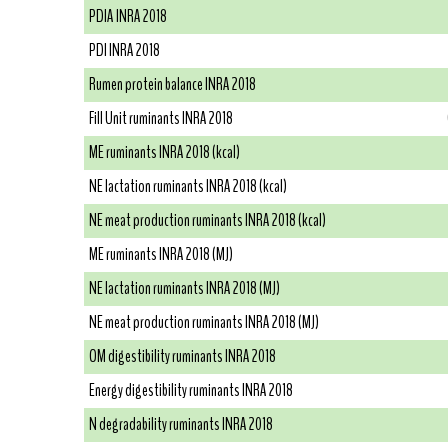
PDIA INRA 2018
PDI INRA 2018
Rumen protein balance INRA 2018
Fill Unit ruminants INRA 2018
ME ruminants INRA 2018 (kcal)
NE lactation ruminants INRA 2018 (kcal)
NE meat production ruminants INRA 2018 (kcal)
ME ruminants INRA 2018 (MJ)
NE lactation ruminants INRA 2018 (MJ)
NE meat production ruminants INRA 2018 (MJ)
OM digestibility ruminants INRA 2018
Energy digestibility ruminants INRA 2018
N degradability ruminants INRA 2018