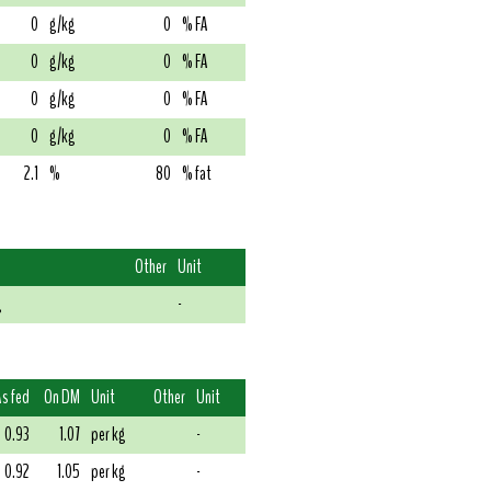
0
g/kg
0
% FA
0
g/kg
0
% FA
0
g/kg
0
% FA
0
g/kg
0
% FA
2.1
%
80
% fat
Other
Unit
g
-
As fed
On DM
Unit
Other
Unit
0.93
1.07
per kg
-
0.92
1.05
per kg
-