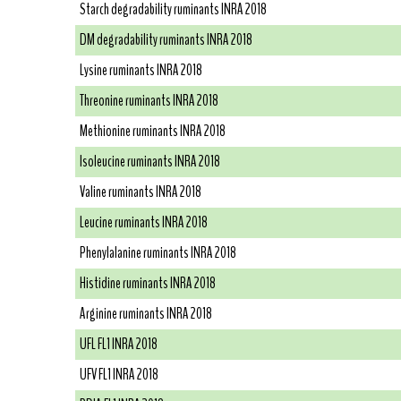
Starch degradability ruminants INRA 2018
DM degradability ruminants INRA 2018
Lysine ruminants INRA 2018
Threonine ruminants INRA 2018
Methionine ruminants INRA 2018
Isoleucine ruminants INRA 2018
Valine ruminants INRA 2018
Leucine ruminants INRA 2018
Phenylalanine ruminants INRA 2018
Histidine ruminants INRA 2018
Arginine ruminants INRA 2018
UFL FL1 INRA 2018
UFV FL1 INRA 2018