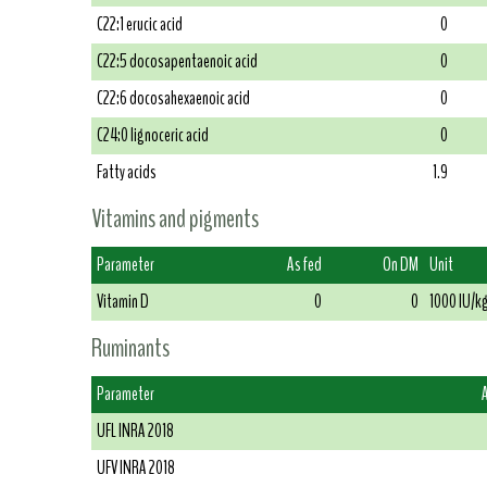
C22:1 erucic acid
0
C22:5 docosapentaenoic acid
0
C22:6 docosahexaenoic acid
0
C24:0 lignoceric acid
0
Fatty acids
1.9
Vitamins and pigments
Parameter
As fed
On DM
Unit
Vitamin D
0
0
1000 IU/k
Ruminants
Parameter
UFL INRA 2018
UFV INRA 2018