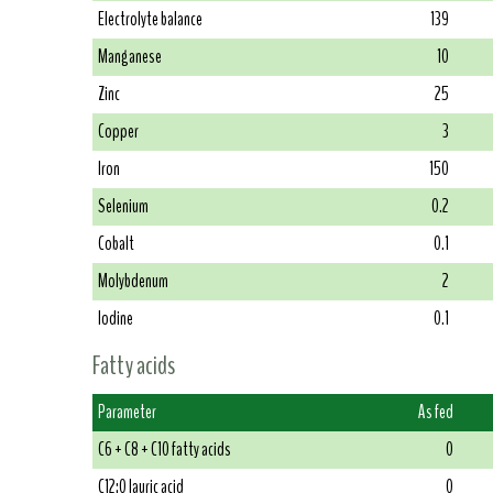
Electrolyte balance
139
Manganese
10
Zinc
25
Copper
3
Iron
150
Selenium
0.2
Cobalt
0.1
Molybdenum
2
Iodine
0.1
Fatty acids
Parameter
As fed
C6 + C8 + C10 fatty acids
0
C12:0 lauric acid
0