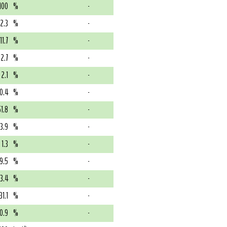
100
%
-
12.3
%
-
11.7
%
-
2.7
%
-
2.1
%
-
0.4
%
-
51.8
%
-
13.9
%
-
1.3
%
-
9.5
%
-
3.4
%
-
31.1
%
-
0.9
%
-