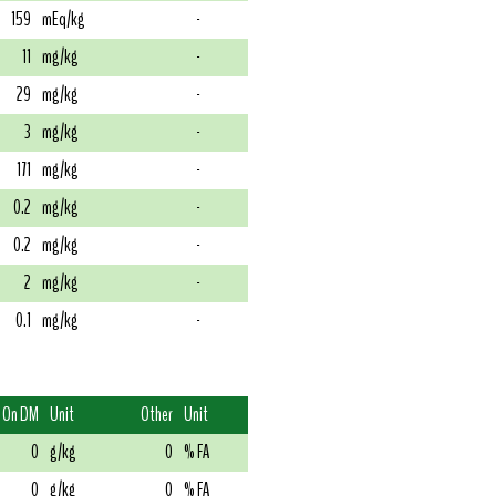
159
mEq/kg
-
11
mg/kg
-
29
mg/kg
-
3
mg/kg
-
171
mg/kg
-
0.2
mg/kg
-
0.2
mg/kg
-
2
mg/kg
-
0.1
mg/kg
-
On DM
Unit
Other
Unit
0
g/kg
0
% FA
0
g/kg
0
% FA