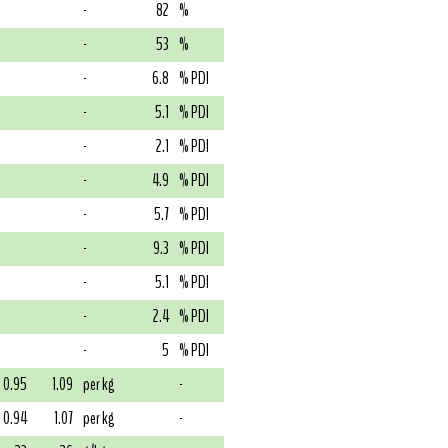
-
82
%
-
53
%
-
6.8
% PDI
-
5.1
% PDI
-
2.1
% PDI
-
4.9
% PDI
-
5.7
% PDI
-
9.3
% PDI
-
5.1
% PDI
-
2.4
% PDI
-
5
% PDI
0.95
1.09
per kg
-
0.94
1.07
per kg
-