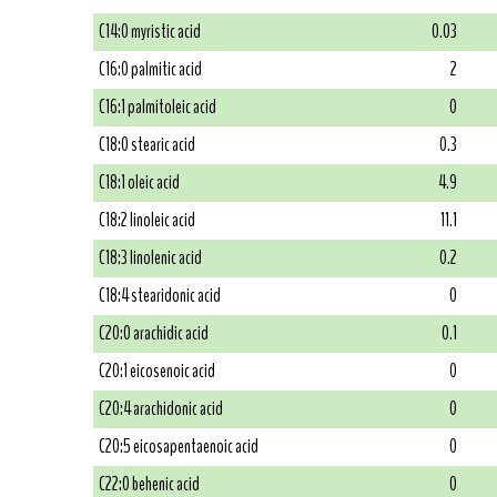
C14:0 myristic acid
0.03
C16:0 palmitic acid
2
C16:1 palmitoleic acid
0
C18:0 stearic acid
0.3
C18:1 oleic acid
4.9
C18:2 linoleic acid
11.1
C18:3 linolenic acid
0.2
C18:4 stearidonic acid
0
C20:0 arachidic acid
0.1
C20:1 eicosenoic acid
0
C20:4 arachidonic acid
0
C20:5 eicosapentaenoic acid
0
C22:0 behenic acid
0