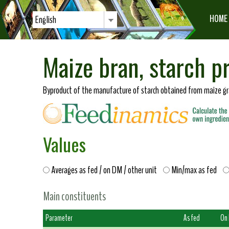
HOME
English
Maize bran, starch p
Byproduct of the manufacture of starch obtained from maize gra
Values
Averages as fed / on DM / other unit
Min/max as fed
Main constituents
Parameter
As fed
On