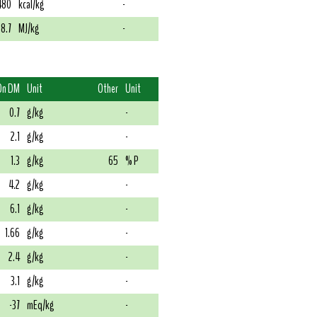
480
kcal/kg
-
18.7
MJ/kg
-
On DM
Unit
Other
Unit
0.7
g/kg
-
2.1
g/kg
-
1.3
g/kg
65
% P
4.2
g/kg
-
6.1
g/kg
-
1.66
g/kg
-
2.4
g/kg
-
3.1
g/kg
-
-37
mEq/kg
-