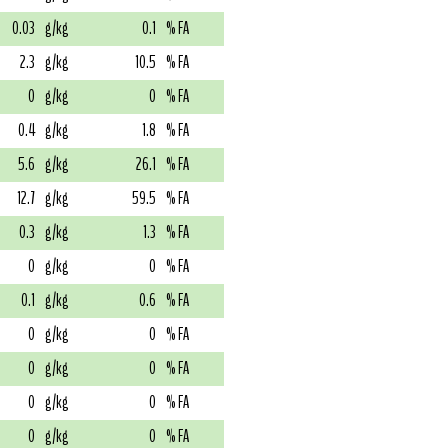
0.03
g/kg
0.1
% FA
2.3
g/kg
10.5
% FA
0
g/kg
0
% FA
0.4
g/kg
1.8
% FA
5.6
g/kg
26.1
% FA
12.7
g/kg
59.5
% FA
0.3
g/kg
1.3
% FA
0
g/kg
0
% FA
0.1
g/kg
0.6
% FA
0
g/kg
0
% FA
0
g/kg
0
% FA
0
g/kg
0
% FA
0
g/kg
0
% FA