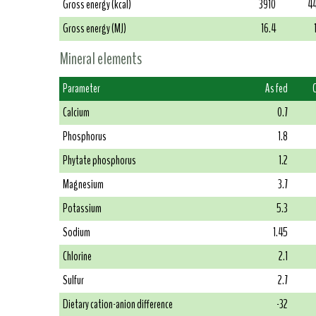
Gross energy (kcal)
3910
4
Gross energy (MJ)
16.4
Mineral elements
Parameter
As fed
Calcium
0.7
Phosphorus
1.8
Phytate phosphorus
1.2
Magnesium
3.7
Potassium
5.3
Sodium
1.45
Chlorine
2.1
Sulfur
2.7
Dietary cation-anion difference
-32