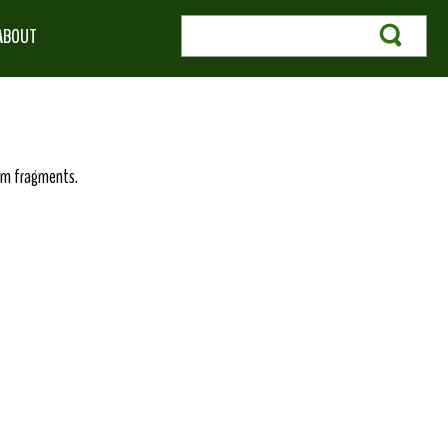
ABOUT
germ fragments.