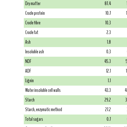
Dry matter
87.4
Crude protein
10.7
Crude fibre
10.3
Crude fat
2.3
Ash
1.8
Insoluble ash
0.3
NDF
45.3
ADF
12.1
Lignin
1.1
Water insoluble cell walls
43.3
4
Starch
29.2
3
Starch, enzymatic method
27.2
Total sugars
0.7