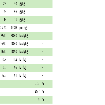
26
30
g/kg
-
75
86
g/kg
-
-12
-14
g/kg
-
0.274
0.313
per kg
-
2510
2880
kcal/kg
-
1640
1880
kcal/kg
-
1610
1840
kcal/kg
-
10.3
11.7
MJ/kg
-
6.7
7.6
MJ/kg
-
6.5
7.4
MJ/kg
-
-
77.3
%
-
75.7
%
-
71
%