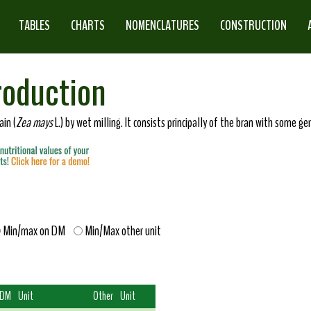
TABLES
CHARTS
NOMENCLATURES
CONSTRUCTION
roduction
in (
Zea mays
L.) by wet milling. It consists principally of the bran with some 
Min/max on DM
Min/Max other unit
 DM
Unit
Other
Unit