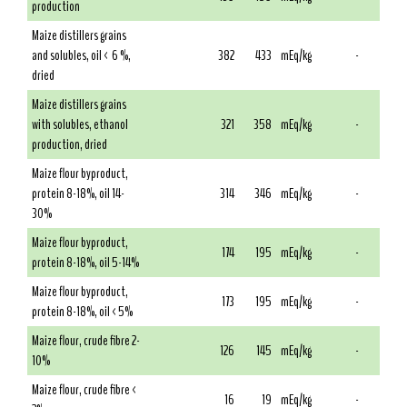
production
Maize distillers grains
and solubles, oil < 6 %,
382
433
mEq/kg
-
dried
Maize distillers grains
with solubles, ethanol
321
358
mEq/kg
-
production, dried
Maize flour byproduct,
protein 8-18%, oil 14-
314
346
mEq/kg
-
30%
Maize flour byproduct,
174
195
mEq/kg
-
protein 8-18%, oil 5-14%
Maize flour byproduct,
173
195
mEq/kg
-
protein 8-18%, oil <5%
Maize flour, crude fibre 2-
126
145
mEq/kg
-
10%
Maize flour, crude fibre <
16
19
mEq/kg
-