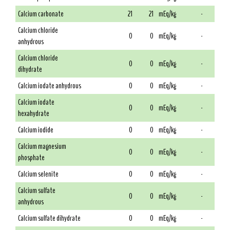
Calcium carbonate
21
21
mEq/kg
-
Calcium chloride
0
0
mEq/kg
-
anhydrous
Calcium chloride
0
0
mEq/kg
-
dihydrate
Calcium iodate anhydrous
0
0
mEq/kg
-
Calcium iodate
0
0
mEq/kg
-
hexahydrate
Calcium iodide
0
0
mEq/kg
-
Calcium magnesium
0
0
mEq/kg
-
phosphate
Calcium selenite
0
0
mEq/kg
-
Calcium sulfate
0
0
mEq/kg
-
anhydrous
Calcium sulfate dihydrate
0
0
mEq/kg
-