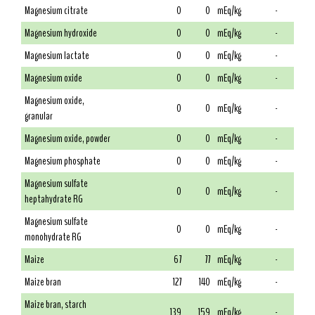
Magnesium citrate
0
0
mEq/kg
-
Magnesium hydroxide
0
0
mEq/kg
-
Magnesium lactate
0
0
mEq/kg
-
Magnesium oxide
0
0
mEq/kg
-
Magnesium oxide,
0
0
mEq/kg
-
granular
Magnesium oxide, powder
0
0
mEq/kg
-
Magnesium phosphate
0
0
mEq/kg
-
Magnesium sulfate
0
0
mEq/kg
-
heptahydrate RG
Magnesium sulfate
0
0
mEq/kg
-
monohydrate RG
Maize
67
77
mEq/kg
-
Maize bran
127
140
mEq/kg
-
Maize bran, starch
139
159
mEq/kg
-