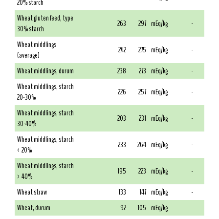
20% starch
Wheat gluten feed, type
263
297
mEq/kg
-
30% starch
Wheat middlings
242
275
mEq/kg
-
(average)
Wheat middlings, durum
238
273
mEq/kg
-
Wheat middlings, starch
226
257
mEq/kg
-
20-30%
Wheat middlings, starch
203
231
mEq/kg
-
30-40%
Wheat middlings, starch
233
264
mEq/kg
-
< 20%
Wheat middlings, starch
195
223
mEq/kg
-
> 40%
Wheat straw
133
147
mEq/kg
-
Wheat, durum
92
105
mEq/kg
-