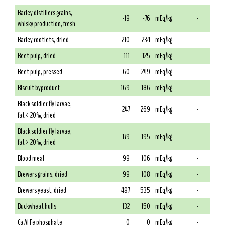
Barley distillers grains,
-19
-76
mEq/kg
-
whisky production, fresh
Barley rootlets, dried
210
234
mEq/kg
-
Beet pulp, dried
111
125
mEq/kg
-
Beet pulp, pressed
60
249
mEq/kg
-
Biscuit byproduct
169
186
mEq/kg
-
Black soldier fly larvae,
247
269
mEq/kg
-
fat < 20%, dried
Black soldier fly larvae,
179
195
mEq/kg
-
fat > 20%, dried
Blood meal
99
106
mEq/kg
-
Brewers grains, dried
99
108
mEq/kg
-
Brewers yeast, dried
497
535
mEq/kg
-
Buckwheat hulls
132
150
mEq/kg
-
Ca Al Fe phosphate
0
0
mEq/kg
-