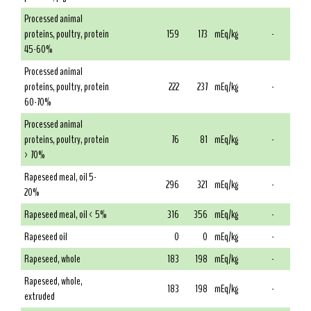
Processed animal
proteins, poultry, protein
159
173
mEq/kg
-
45-60%
Processed animal
proteins, poultry, protein
222
237
mEq/kg
-
60-70%
Processed animal
proteins, poultry, protein
76
81
mEq/kg
-
> 70%
Rapeseed meal, oil 5-
296
321
mEq/kg
-
20%
Rapeseed meal, oil < 5%
316
356
mEq/kg
-
Rapeseed oil
0
0
mEq/kg
-
Rapeseed, whole
183
198
mEq/kg
-
Rapeseed, whole,
183
198
mEq/kg
-
extruded