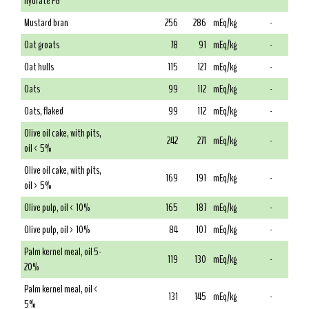
hydrate FG
Mustard bran
256
286
mEq/kg
-
Oat groats
78
91
mEq/kg
-
Oat hulls
115
127
mEq/kg
-
Oats
99
112
mEq/kg
-
Oats, flaked
99
112
mEq/kg
-
Olive oil cake, with pits,
242
271
mEq/kg
-
oil < 5%
Olive oil cake, with pits,
169
191
mEq/kg
-
oil > 5%
Olive pulp, oil < 10%
165
187
mEq/kg
-
Olive pulp, oil > 10%
84
107
mEq/kg
-
Palm kernel meal, oil 5-
119
130
mEq/kg
-
20%
Palm kernel meal, oil <
131
145
mEq/kg
-
5%