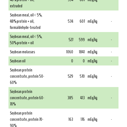
extruded
Soybean meal, oil < 5%,
48% protein + oil,
534
607
mEq/kg
-
formaldehyde-treated
Soybean meal, oil < 5%,
527
599
mEq/kg
-
50% protein + oil
Soybean molasses
1060
1841
mEq/kg
-
Soybean oil
0
0
mEq/kg
-
Soybean protein
concentrate, protein 50-
529
570
mEq/kg
-
60%
Soybean protein
concentrate, protein 60-
385
413
mEq/kg
-
70%
Soybean protein
concentrate, protein 70-
163
176
mEq/kg
-
90%