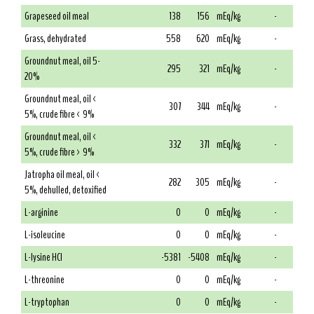
Grapeseed oil meal
138
156
mEq/kg
-
Grass, dehydrated
558
620
mEq/kg
-
Groundnut meal, oil 5-
295
321
mEq/kg
-
20%
Groundnut meal, oil <
307
344
mEq/kg
-
5%, crude fibre < 9%
Groundnut meal, oil <
332
371
mEq/kg
-
5%, crude fibre > 9%
Jatropha oil meal, oil <
282
305
mEq/kg
-
5%, dehulled, detoxified
L-arginine
0
0
mEq/kg
-
L-isoleucine
0
0
mEq/kg
-
L-lysine HCl
-5381
-5408
mEq/kg
-
L-threonine
0
0
mEq/kg
-
L-tryptophan
0
0
mEq/kg
-