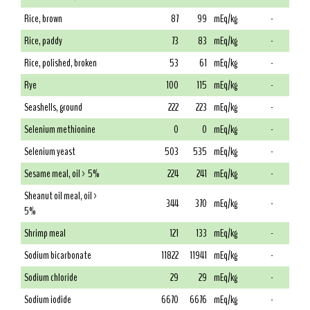
Rice, brown
87
99
mEq/kg
-
Rice, paddy
73
83
mEq/kg
-
Rice, polished, broken
53
61
mEq/kg
-
Rye
100
115
mEq/kg
-
Seashells, ground
222
223
mEq/kg
-
Selenium methionine
0
0
mEq/kg
-
Selenium yeast
503
535
mEq/kg
-
Sesame meal, oil > 5%
224
241
mEq/kg
-
Sheanut oil meal, oil >
344
370
mEq/kg
-
5%
Shrimp meal
121
133
mEq/kg
-
Sodium bicarbonate
11822
11941
mEq/kg
-
Sodium chloride
29
29
mEq/kg
-
Sodium iodide
6670
6676
mEq/kg
-