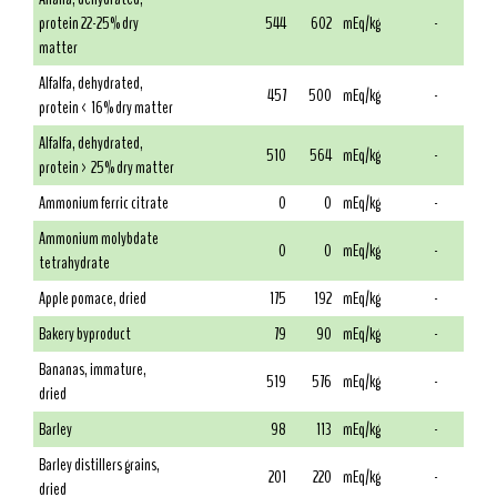
protein 22-25% dry
544
602
mEq/kg
-
matter
Alfalfa, dehydrated,
457
500
mEq/kg
-
protein < 16% dry matter
Alfalfa, dehydrated,
510
564
mEq/kg
-
protein > 25% dry matter
Ammonium ferric citrate
0
0
mEq/kg
-
Ammonium molybdate
0
0
mEq/kg
-
tetrahydrate
Apple pomace, dried
175
192
mEq/kg
-
Bakery byproduct
79
90
mEq/kg
-
Bananas, immature,
519
576
mEq/kg
-
dried
Barley
98
113
mEq/kg
-
Barley distillers grains,
201
220
mEq/kg
-
dried