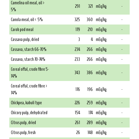
Camelina oil meal, oil >
291
321
mEq/kg
-
5%
Canola meal, oil < 5%
325
360
mEq/kg
-
Carob pod meal
179
210
mEq/kg
-
Cassava pulp, dried
3
4
mEq/kg
-
Cassava, starch 66-70%
234
266
mEq/kg
-
Cassava, starch 70-74%
233
266
mEq/kg
-
Cereal offal, crude fibre 5-
343
386
mEq/kg
-
14%
Cereal offal, crude fibre >
176
196
mEq/kg
-
14%
Chickpea, kabuli type
226
259
mEq/kg
-
Chicory pulp, dehydrated
154
174
mEq/kg
-
Citrus pulp, dried
261
289
mEq/kg
-
Citrus pulp, fresh
26
148
mEq/kg
-