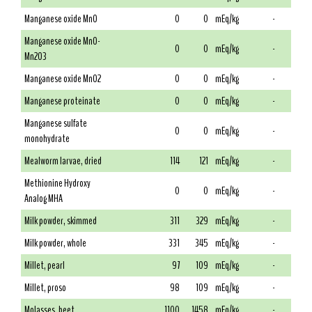
Manganese oxide MnO
0
0
mEq/kg
-
Manganese oxide MnO-
0
0
mEq/kg
-
Mn2O3
Manganese oxide MnO2
0
0
mEq/kg
-
Manganese proteinate
0
0
mEq/kg
-
Manganese sulfate
0
0
mEq/kg
-
monohydrate
Mealworm larvae, dried
114
121
mEq/kg
-
Methionine Hydroxy
0
0
mEq/kg
-
Analog MHA
Milk powder, skimmed
311
329
mEq/kg
-
Milk powder, whole
331
345
mEq/kg
-
Millet, pearl
97
109
mEq/kg
-
Millet, proso
98
109
mEq/kg
-
Molasses, beet
1100
1458
mEq/kg
-