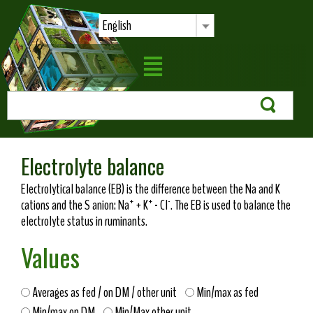
English
Electrolyte balance
Electrolytical balance (EB) is the difference between the Na and K
+
+
-
cations and the S anion: Na
+ K
- Cl
. The EB is used to balance the
electrolyte status in ruminants.
Values
Averages as fed / on DM / other unit
Min/max as fed
Min/max on DM
Min/Max other unit