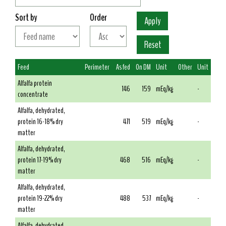
Sort by
Order
Feed
Perimeter
As fed
On DM
Unit
Other
Unit
Alfalfa protein
146
159
mEq/kg
-
concentrate
Alfalfa, dehydrated,
protein 16-18% dry
471
519
mEq/kg
-
matter
Alfalfa, dehydrated,
protein 17-19% dry
468
516
mEq/kg
-
matter
Alfalfa, dehydrated,
protein 19-22% dry
488
537
mEq/kg
-
matter
Alfalfa, dehydrated,