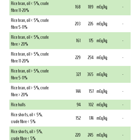
Rice bran, oil < 5%, crude
168
189
mEq/kg
-
fibre 11-20%
Rice bran, oil < 5%, crude
203
226
mEq/kg
-
fibre 5-11%
Rice bran, oil < 5%, crude
161
175
mEq/kg
-
fibre > 20%
Rice bran, oil > 5%, crude
229
254
mEq/kg
-
fibre 11-20%
Rice bran, oil > 5%, crude
327
365
mEq/kg
-
fibre 5-11%
Rice bran, oil > 5%, crude
144
157
mEq/kg
-
fibre > 20%
Rice hulls
94
102
mEq/kg
-
Rice shorts, oil < 5%,
152
174
mEq/kg
-
crude fibre < 5%
Rice shorts, oil > 5%,
220
245
mEq/kg
-
crude fibre < 5%