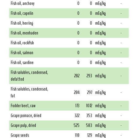
Fish oil, anchovy
0
0
mEq/kg
-
Fish oil, capelin
0
0
mEq/kg
-
Fish oil, herring
0
0
mEq/kg
-
Fish oil, menhaden
0
0
mEq/kg
-
Fish oil, rockfish
0
0
mEq/kg
-
Fish oil, salmon
0
0
mEq/kg
-
Fish oil, sardine
0
0
mEq/kg
-
Fish solubles, condensed,
282
293
mEq/kg
-
defatted
Fish solubles, condensed,
284
297
mEq/kg
-
fat
Fodder beet, raw
173
1072
mEq/kg
-
Grape pomace, dried
322
353
mEq/kg
-
Grape pulp, dried
525
583
mEq/kg
-
Grape seeds
118
129
mEq/kg
-