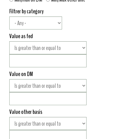
Filtrer by category
Value as fed
Value on DM
Value other basis