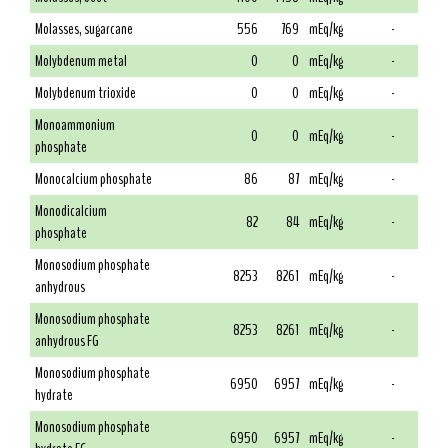
Molasses, sugarcane
556
769
mEq/kg
-
Molybdenum metal
0
0
mEq/kg
-
Molybdenum trioxide
0
0
mEq/kg
-
Monoammonium
0
0
mEq/kg
-
phosphate
Monocalcium phosphate
86
87
mEq/kg
-
Monodicalcium
82
84
mEq/kg
-
phosphate
Monosodium phosphate
8253
8261
mEq/kg
-
anhydrous
Monosodium phosphate
8253
8261
mEq/kg
-
anhydrous FG
Monosodium phosphate
6950
6957
mEq/kg
-
hydrate
Monosodium phosphate
6950
6957
mEq/kg
-