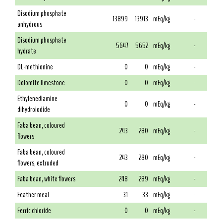
Disodium phosphate
13899
13913
mEq/kg
-
anhydrous
Disodium phosphate
5647
5652
mEq/kg
-
hydrate
DL-methionine
0
0
mEq/kg
-
Dolomite limestone
0
0
mEq/kg
-
Ethylenediamine
0
0
mEq/kg
-
dihydroiodide
Faba bean, coloured
243
280
mEq/kg
-
flowers
Faba bean, coloured
243
280
mEq/kg
-
flowers, extruded
Faba bean, white flowers
248
289
mEq/kg
-
Feather meal
31
33
mEq/kg
-
Ferric chloride
0
0
mEq/kg
-