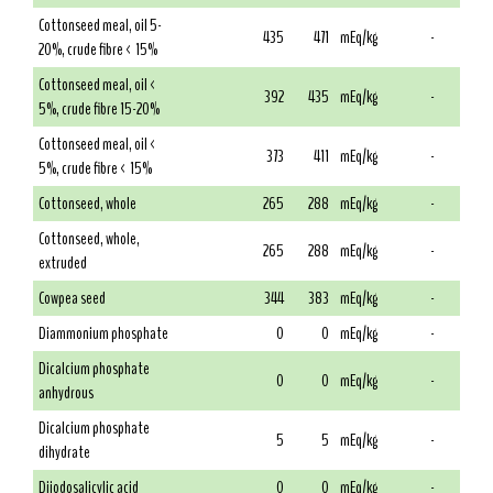
Cottonseed meal, oil 5-
435
471
mEq/kg
-
20%, crude fibre < 15%
Cottonseed meal, oil <
392
435
mEq/kg
-
5%, crude fibre 15-20%
Cottonseed meal, oil <
373
411
mEq/kg
-
5%, crude fibre < 15%
Cottonseed, whole
265
288
mEq/kg
-
Cottonseed, whole,
265
288
mEq/kg
-
extruded
Cowpea seed
344
383
mEq/kg
-
Diammonium phosphate
0
0
mEq/kg
-
Dicalcium phosphate
0
0
mEq/kg
-
anhydrous
Dicalcium phosphate
5
5
mEq/kg
-
dihydrate
Diiodosalicylic acid
0
0
mEq/kg
-