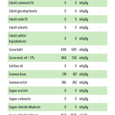
Cobalt carbonate FG
0
0
mEq/kg
-
Cobalt glucoheptonate
0
0
mEq/kg
-
Cobalt oxide FG
0
0
mEq/kg
-
Cobalt selenite
0
0
mEq/kg
-
Cobalt sulfate
0
0
mEq/kg
-
heptahydrate
Cocoa hulls
608
685
mEq/kg
-
Cocoa meal, oil < 5%
464
526
mEq/kg
-
Cod liver oil
0
0
mEq/kg
-
Common bean
374
421
mEq/kg
-
Common vetch
246
282
mEq/kg
-
Copper acetate
0
0
mEq/kg
-
Copper carbonate
0
0
mEq/kg
-
Copper chloride dihydrate
0
0
mEq/kg
-