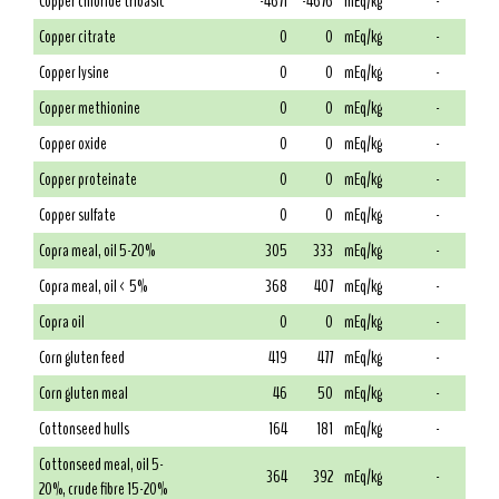
Copper chloride tribasic
-4671
-4676
mEq/kg
-
Copper citrate
0
0
mEq/kg
-
Copper lysine
0
0
mEq/kg
-
Copper methionine
0
0
mEq/kg
-
Copper oxide
0
0
mEq/kg
-
Copper proteinate
0
0
mEq/kg
-
Copper sulfate
0
0
mEq/kg
-
Copra meal, oil 5-20%
305
333
mEq/kg
-
Copra meal, oil < 5%
368
407
mEq/kg
-
Copra oil
0
0
mEq/kg
-
Corn gluten feed
419
477
mEq/kg
-
Corn gluten meal
46
50
mEq/kg
-
Cottonseed hulls
164
181
mEq/kg
-
Cottonseed meal, oil 5-
364
392
mEq/kg
-
20%, crude fibre 15-20%