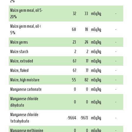
2%
Maize germ meal, oil 5-
32
33
mEq/kg
-
20%
Maize germ meal, oil <
68
78
mEq/kg
-
5%
Maize germs
23
24
mEq/kg
-
Maize starch
2
2
mEq/kg
-
Maize, extruded
67
77
mEq/kg
-
Maize, flaked
67
77
mEq/kg
-
Maize, high moisture
55
82
mEq/kg
-
Manganese carbonate
0
0
mEq/kg
-
Manganese chloride
0
0
mEq/kg
-
dihydrate
Manganese chloride
-9664
-9673
mEq/kg
-
tetrahydrate
Manganese methionine
0
0
mEq/kg
-