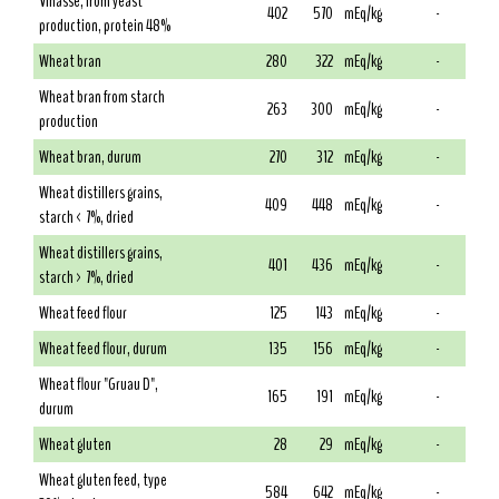
Vinasse, from yeast
402
570
mEq/kg
-
production, protein 48%
Wheat bran
280
322
mEq/kg
-
Wheat bran from starch
263
300
mEq/kg
-
production
Wheat bran, durum
270
312
mEq/kg
-
Wheat distillers grains,
409
448
mEq/kg
-
starch < 7%, dried
Wheat distillers grains,
401
436
mEq/kg
-
starch > 7%, dried
Wheat feed flour
125
143
mEq/kg
-
Wheat feed flour, durum
135
156
mEq/kg
-
Wheat flour "Gruau D",
165
191
mEq/kg
-
durum
Wheat gluten
28
29
mEq/kg
-
Wheat gluten feed, type
584
642
mEq/kg
-