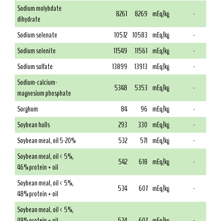
Sodium molybdate
8261
8269
mEq/kg
-
dihydrate
Sodium selenate
10572
10583
mEq/kg
-
Sodium selenite
11549
11561
mEq/kg
-
Sodium sulfate
13899
13913
mEq/kg
-
Sodium-calcium-
5348
5353
mEq/kg
-
magnesium phosphate
Sorghum
84
96
mEq/kg
-
Soybean hulls
293
330
mEq/kg
-
Soybean meal, oil 5-20%
532
571
mEq/kg
-
Soybean meal, oil < 5%,
542
618
mEq/kg
-
46% protein + oil
Soybean meal, oil < 5%,
534
607
mEq/kg
-
48% protein + oil
Soybean meal, oil < 5%,
48% protein + oil,
534
607
mEq/kg
-