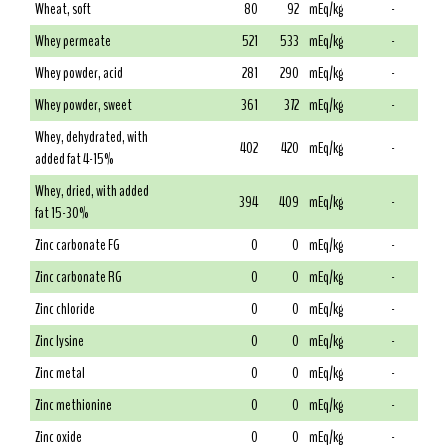
Wheat, soft
80
92
mEq/kg
-
Whey permeate
521
533
mEq/kg
-
Whey powder, acid
281
290
mEq/kg
-
Whey powder, sweet
361
372
mEq/kg
-
Whey, dehydrated, with
402
420
mEq/kg
-
added fat 4-15%
Whey, dried, with added
394
409
mEq/kg
-
fat 15-30%
Zinc carbonate FG
0
0
mEq/kg
-
Zinc carbonate RG
0
0
mEq/kg
-
Zinc chloride
0
0
mEq/kg
-
Zinc lysine
0
0
mEq/kg
-
Zinc metal
0
0
mEq/kg
-
Zinc methionine
0
0
mEq/kg
-
Zinc oxide
0
0
mEq/kg
-