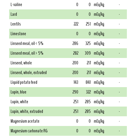
L-valine
0
0
mEq/kg
-
Lard
0
0
mEq/kg
-
Lentils
222
251
mEq/kg
-
Limestone
0
0
mEq/kg
-
Linseed meal, oil < 5%
286
325
mEq/kg
-
Linseed meal, oil > 5%
282
309
mEq/kg
-
Linseed, whole
200
217
mEq/kg
-
Linseed, whole, extruded
200
217
mEq/kg
-
Liquid potato feed
143
841
mEq/kg
-
Lupin, blue
290
322
mEq/kg
-
Lupin, white
251
285
mEq/kg
-
Lupin, white, extruded
251
285
mEq/kg
-
Magnesium acetate
0
0
mEq/kg
-
Magnesium carbonate RG
0
0
mEq/kg
-