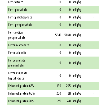
Ferric citrate
0
0
mEq/kg
-
Ferric phosphate
0
0
mEq/kg
-
Ferric polyphosphate
0
0
mEq/kg
-
Ferric pyrophosphate
0
0
mEq/kg
-
Ferric sodium
5842
5848
mEq/kg
-
pyrophosphate
Ferrous carbonate
0
0
mEq/kg
-
Ferrous chloride
0
0
mEq/kg
-
Ferrous sulfate
0
0
mEq/kg
-
monohydrate
Ferrous sulphate
0
0
mEq/kg
-
heptahydrate
Fish meal, protein 62%
189
205
mEq/kg
-
Fish meal, protein 65%
200
217
mEq/kg
-
Fish meal, protein 70%
222
241
mEq/kg
-