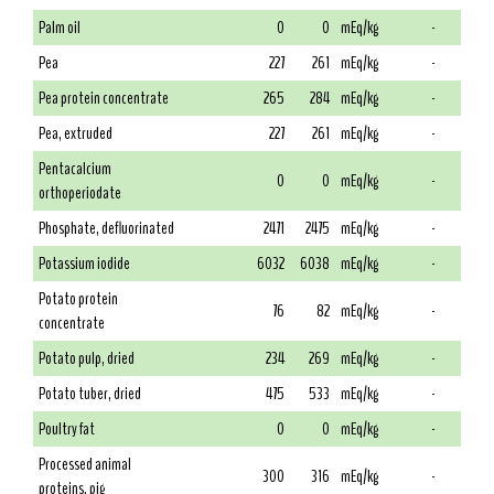
Palm oil
0
0
mEq/kg
-
Pea
227
261
mEq/kg
-
Pea protein concentrate
265
284
mEq/kg
-
Pea, extruded
227
261
mEq/kg
-
Pentacalcium
0
0
mEq/kg
-
orthoperiodate
Phosphate, defluorinated
2471
2475
mEq/kg
-
Potassium iodide
6032
6038
mEq/kg
-
Potato protein
76
82
mEq/kg
-
concentrate
Potato pulp, dried
234
269
mEq/kg
-
Potato tuber, dried
475
533
mEq/kg
-
Poultry fat
0
0
mEq/kg
-
Processed animal
300
316
mEq/kg
-
proteins, pig