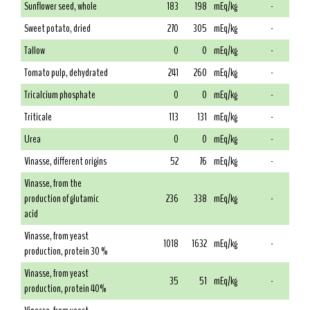
Sunflower seed, whole
183
198
mEq/kg
-
Sweet potato, dried
270
305
mEq/kg
-
Tallow
0
0
mEq/kg
-
Tomato pulp, dehydrated
241
260
mEq/kg
-
Tricalcium phosphate
0
0
mEq/kg
-
Triticale
113
131
mEq/kg
-
Urea
0
0
mEq/kg
-
Vinasse, different origins
52
76
mEq/kg
-
Vinasse, from the
production of glutamic
236
338
mEq/kg
-
acid
Vinasse, from yeast
1018
1632
mEq/kg
-
production, protein 30 %
Vinasse, from yeast
35
51
mEq/kg
-
production, protein 40%