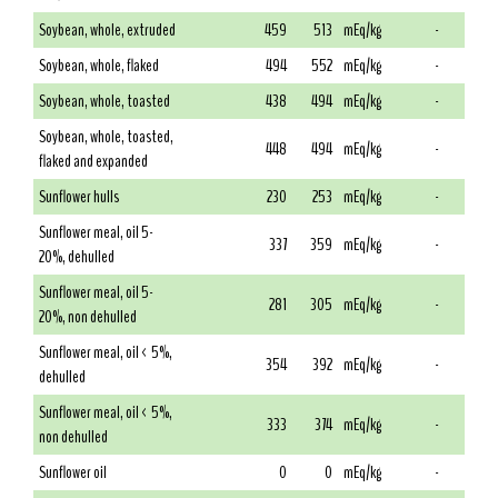
Soybean, whole, extruded
459
513
mEq/kg
-
Soybean, whole, flaked
494
552
mEq/kg
-
Soybean, whole, toasted
438
494
mEq/kg
-
Soybean, whole, toasted,
448
494
mEq/kg
-
flaked and expanded
Sunflower hulls
230
253
mEq/kg
-
Sunflower meal, oil 5-
337
359
mEq/kg
-
20%, dehulled
Sunflower meal, oil 5-
281
305
mEq/kg
-
20%, non dehulled
Sunflower meal, oil < 5%,
354
392
mEq/kg
-
dehulled
Sunflower meal, oil < 5%,
333
374
mEq/kg
-
non dehulled
Sunflower oil
0
0
mEq/kg
-