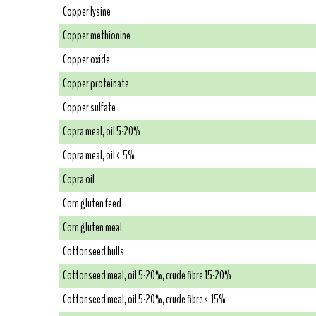
Copper lysine
Copper methionine
Copper oxide
Copper proteinate
Copper sulfate
Copra meal, oil 5-20%
Copra meal, oil < 5%
Copra oil
Corn gluten feed
Corn gluten meal
Cottonseed hulls
Cottonseed meal, oil 5-20%, crude fibre 15-20%
Cottonseed meal, oil 5-20%, crude fibre < 15%