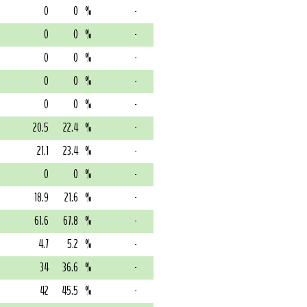
0
0
%
-
0
0
%
-
0
0
%
-
0
0
%
-
0
0
%
-
20.5
22.4
%
-
21.1
23.4
%
-
0
0
%
-
18.9
21.6
%
-
61.6
67.8
%
-
4.7
5.2
%
-
34
36.6
%
-
42
45.5
%
-