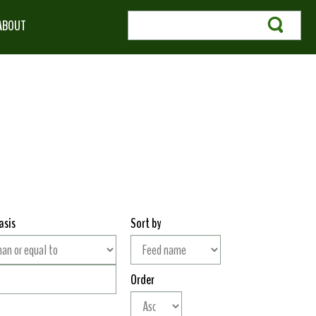
ABOUT
asis
Sort by
Order