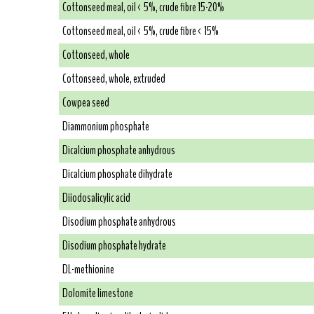
Cottonseed meal, oil < 5%, crude fibre 15-20%
Cottonseed meal, oil < 5%, crude fibre < 15%
Cottonseed, whole
Cottonseed, whole, extruded
Cowpea seed
Diammonium phosphate
Dicalcium phosphate anhydrous
Dicalcium phosphate dihydrate
Diiodosalicylic acid
Disodium phosphate anhydrous
Disodium phosphate hydrate
DL-methionine
Dolomite limestone