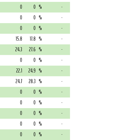
0
0
%
-
0
0
%
-
0
0
%
-
15.8
17.8
%
-
24.3
27.6
%
-
0
0
%
-
22.1
24.9
%
-
24.7
28.3
%
-
0
0
%
-
0
0
%
-
0
0
%
-
0
0
%
-
0
0
%
-