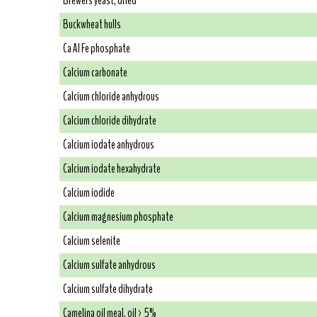
Brewers yeast, dried
Buckwheat hulls
Ca Al Fe phosphate
Calcium carbonate
Calcium chloride anhydrous
Calcium chloride dihydrate
Calcium iodate anhydrous
Calcium iodate hexahydrate
Calcium iodide
Calcium magnesium phosphate
Calcium selenite
Calcium sulfate anhydrous
Calcium sulfate dihydrate
Camelina oil meal, oil > 5%