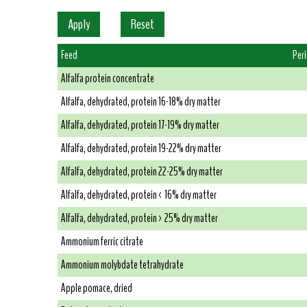
Feed
Per
Alfalfa protein concentrate
Alfalfa, dehydrated, protein 16-18% dry matter
Alfalfa, dehydrated, protein 17-19% dry matter
Alfalfa, dehydrated, protein 19-22% dry matter
Alfalfa, dehydrated, protein 22-25% dry matter
Alfalfa, dehydrated, protein < 16% dry matter
Alfalfa, dehydrated, protein > 25% dry matter
Ammonium ferric citrate
Ammonium molybdate tetrahydrate
Apple pomace, dried