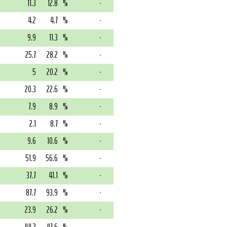
11.3
12.8
%
-
4.2
4.7
%
-
9.9
11.3
%
-
25.7
28.2
%
-
5
20.2
%
-
20.3
22.6
%
-
7.9
8.9
%
-
2.1
8.7
%
-
9.6
10.6
%
-
51.9
56.6
%
-
37.7
41.1
%
-
87.7
93.9
%
-
23.9
26.2
%
-