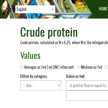
HOME
English
Crude protein
Crude protein, calculated as N x 6.25, where N is the nitrogen 
Values
Averages as fed / on DM / other unit
Min/max as fed
Filtrer by category
Value as fed