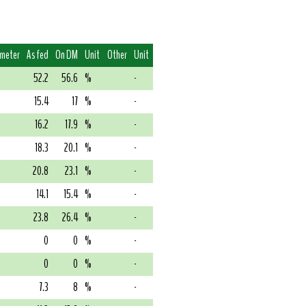
imeter
As fed
On DM
Unit
Other
Unit
52.2
56.6
%
-
15.4
17
%
-
16.2
17.9
%
-
18.3
20.1
%
-
20.8
23.1
%
-
14.1
15.4
%
-
23.8
26.4
%
-
0
0
%
-
0
0
%
-
7.3
8
%
-