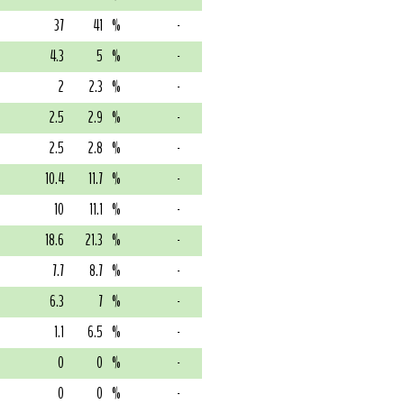
37
41
%
-
4.3
5
%
-
2
2.3
%
-
2.5
2.9
%
-
2.5
2.8
%
-
10.4
11.7
%
-
10
11.1
%
-
18.6
21.3
%
-
7.7
8.7
%
-
6.3
7
%
-
1.1
6.5
%
-
0
0
%
-
0
0
%
-