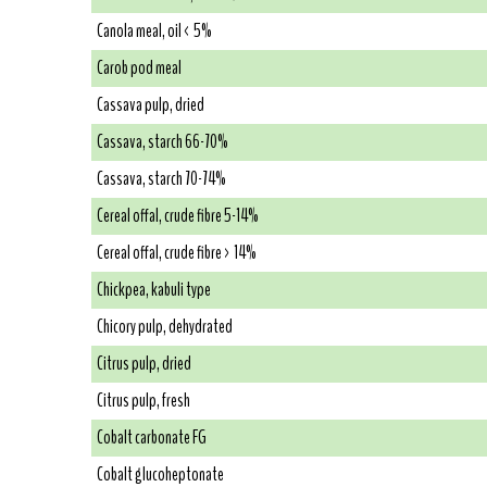
Canola meal, oil < 5%
Carob pod meal
Cassava pulp, dried
Cassava, starch 66-70%
Cassava, starch 70-74%
Cereal offal, crude fibre 5-14%
Cereal offal, crude fibre > 14%
Chickpea, kabuli type
Chicory pulp, dehydrated
Citrus pulp, dried
Citrus pulp, fresh
Cobalt carbonate FG
Cobalt glucoheptonate