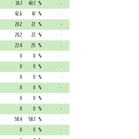
36.7
40.7
%
-
42.6
47
%
-
20.2
22
%
-
20.2
22
%
-
22.4
25
%
-
0
0
%
-
0
0
%
-
0
0
%
-
0
0
%
-
0
0
%
-
0
0
%
-
58.4
58.7
%
-
0
0
%
-