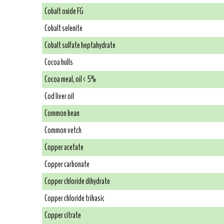
Cobalt oxide FG
Cobalt selenite
Cobalt sulfate heptahydrate
Cocoa hulls
Cocoa meal, oil < 5%
Cod liver oil
Common bean
Common vetch
Copper acetate
Copper carbonate
Copper chloride dihydrate
Copper chloride tribasic
Copper citrate