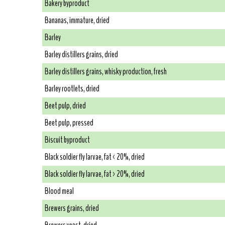
Bakery byproduct
Bananas, immature, dried
Barley
Barley distillers grains, dried
Barley distillers grains, whisky production, fresh
Barley rootlets, dried
Beet pulp, dried
Beet pulp, pressed
Biscuit byproduct
Black soldier fly larvae, fat < 20%, dried
Black soldier fly larvae, fat > 20%, dried
Blood meal
Brewers grains, dried