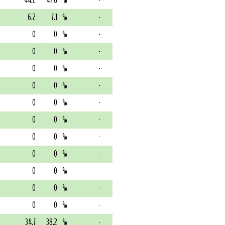
44.2
47.6
%
-
6.2
7.1
%
-
0
0
%
-
0
0
%
-
0
0
%
-
0
0
%
-
0
0
%
-
0
0
%
-
0
0
%
-
0
0
%
-
0
0
%
-
0
0
%
-
0
0
%
-
34.7
38.2
%
-