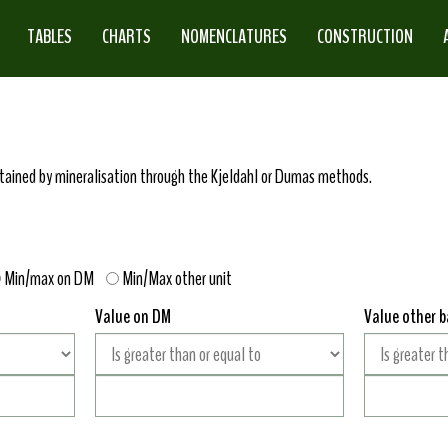
TABLES
CHARTS
NOMENCLATURES
CONSTRUCTION
obtained by mineralisation through the Kjeldahl or Dumas methods.
Min/max on DM
Min/Max other unit
Value on DM
Value other b