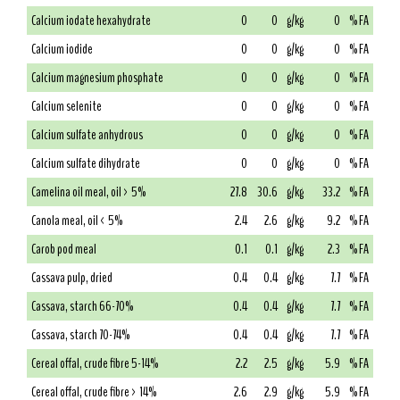
Calcium iodate hexahydrate
0
0
g/kg
0
% FA
Calcium iodide
0
0
g/kg
0
% FA
Calcium magnesium phosphate
0
0
g/kg
0
% FA
Calcium selenite
0
0
g/kg
0
% FA
Calcium sulfate anhydrous
0
0
g/kg
0
% FA
Calcium sulfate dihydrate
0
0
g/kg
0
% FA
Camelina oil meal, oil > 5%
27.8
30.6
g/kg
33.2
% FA
Canola meal, oil < 5%
2.4
2.6
g/kg
9.2
% FA
Carob pod meal
0.1
0.1
g/kg
2.3
% FA
Cassava pulp, dried
0.4
0.4
g/kg
7.7
% FA
Cassava, starch 66-70%
0.4
0.4
g/kg
7.7
% FA
Cassava, starch 70-74%
0.4
0.4
g/kg
7.7
% FA
Cereal offal, crude fibre 5-14%
2.2
2.5
g/kg
5.9
% FA
Cereal offal, crude fibre > 14%
2.6
2.9
g/kg
5.9
% FA