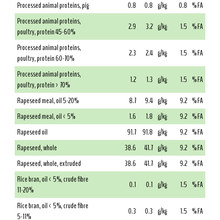
Processed animal proteins, pig
0.8
0.8
g/kg
0.8
% FA
Processed animal proteins,
2.9
3.2
g/kg
1.5
% FA
poultry, protein 45-60%
Processed animal proteins,
2.3
2.4
g/kg
1.5
% FA
poultry, protein 60-70%
Processed animal proteins,
1.2
1.3
g/kg
1.5
% FA
poultry, protein > 70%
Rapeseed meal, oil 5-20%
8.7
9.4
g/kg
9.2
% FA
Rapeseed meal, oil < 5%
1.6
1.8
g/kg
9.2
% FA
Rapeseed oil
91.7
91.8
g/kg
9.2
% FA
Rapeseed, whole
38.6
41.7
g/kg
9.2
% FA
Rapeseed, whole, extruded
38.6
41.7
g/kg
9.2
% FA
Rice bran, oil < 5%, crude fibre
0.1
0.1
g/kg
1.5
% FA
11-20%
Rice bran, oil < 5%, crude fibre
0.3
0.3
g/kg
1.5
% FA
5-11%