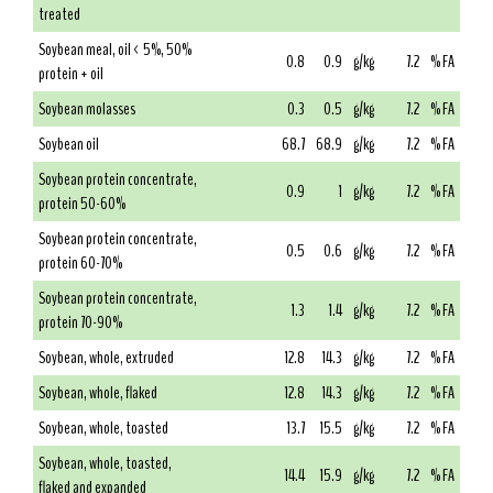
treated
Soybean meal, oil < 5%, 50%
0.8
0.9
g/kg
7.2
% FA
protein + oil
Soybean molasses
0.3
0.5
g/kg
7.2
% FA
Soybean oil
68.7
68.9
g/kg
7.2
% FA
Soybean protein concentrate,
0.9
1
g/kg
7.2
% FA
protein 50-60%
Soybean protein concentrate,
0.5
0.6
g/kg
7.2
% FA
protein 60-70%
Soybean protein concentrate,
1.3
1.4
g/kg
7.2
% FA
protein 70-90%
Soybean, whole, extruded
12.8
14.3
g/kg
7.2
% FA
Soybean, whole, flaked
12.8
14.3
g/kg
7.2
% FA
Soybean, whole, toasted
13.7
15.5
g/kg
7.2
% FA
Soybean, whole, toasted,
14.4
15.9
g/kg
7.2
% FA
flaked and expanded