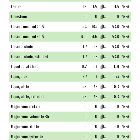
Lentils
1.3
1.5
g/kg
11.5
% FA
Limestone
0
0
g/kg
0
% FA
Linseed meal, oil < 5%
16.4
18.7
g/kg
53.8
% FA
Linseed meal, oil > 5%
47.1
51.6
g/kg
53.8
% FA
Linseed, whole
177
192
g/kg
53.8
% FA
Linseed, whole, extruded
177
192
g/kg
53.8
% FA
Liquid potato feed
0.2
1.3
g/kg
17.4
% FA
Lupin, blue
2.7
3
g/kg
5.7
% FA
Lupin, white
6.3
7.2
g/kg
8.3
% FA
Lupin, white, extruded
6.3
7.2
g/kg
8.3
% FA
Magnesium acetate
0
0
g/kg
0
% FA
Magnesium carbonate RG
0
0
g/kg
0
% FA
Magnesium citrate
0
0
g/kg
0
% FA
Magnesium hydroxide
0
0
g/kg
0
% FA