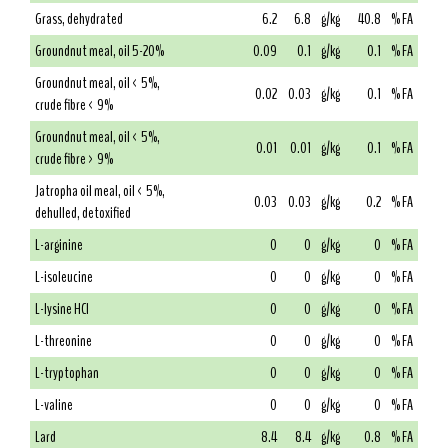
Grass, dehydrated
6.2
6.8
g/kg
40.8
% FA
Groundnut meal, oil 5-20%
0.09
0.1
g/kg
0.1
% FA
Groundnut meal, oil < 5%,
0.02
0.03
g/kg
0.1
% FA
crude fibre < 9%
Groundnut meal, oil < 5%,
0.01
0.01
g/kg
0.1
% FA
crude fibre > 9%
Jatropha oil meal, oil < 5%,
0.03
0.03
g/kg
0.2
% FA
dehulled, detoxified
L-arginine
0
0
g/kg
0
% FA
L-isoleucine
0
0
g/kg
0
% FA
L-lysine HCl
0
0
g/kg
0
% FA
L-threonine
0
0
g/kg
0
% FA
L-tryptophan
0
0
g/kg
0
% FA
L-valine
0
0
g/kg
0
% FA
Lard
8.4
8.4
g/kg
0.8
% FA