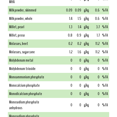
MHA
Milk powder, skimmed
0.09
0.09
g/kg
0.6
% FA
Milk powder, whole
1.4
1.5
g/kg
0.6
% FA
Millet, pearl
1.3
1.4
g/kg
3.7
% FA
Millet, proso
0.8
0.9
g/kg
1.7
% FA
Molasses, beet
0.2
0.2
g/kg
11.2
% FA
Molasses, sugarcane
1.2
1.6
g/kg
11.2
% FA
Molybdenum metal
0
0
g/kg
0
% FA
Molybdenum trioxide
0
0
g/kg
0
% FA
Monoammonium phosphate
0
0
g/kg
0
% FA
Monocalcium phosphate
0
0
g/kg
0
% FA
Monodicalcium phosphate
0
0
g/kg
0
% FA
Monosodium phosphate
0
0
g/kg
0
% FA
anhydrous
Monosodium phosphate