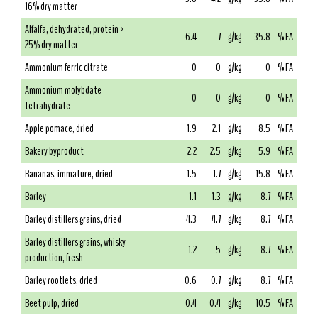
16% dry matter
Alfalfa, dehydrated, protein >
6.4
7
g/kg
35.8
% FA
25% dry matter
Ammonium ferric citrate
0
0
g/kg
0
% FA
Ammonium molybdate
0
0
g/kg
0
% FA
tetrahydrate
Apple pomace, dried
1.9
2.1
g/kg
8.5
% FA
Bakery byproduct
2.2
2.5
g/kg
5.9
% FA
Bananas, immature, dried
1.5
1.7
g/kg
15.8
% FA
Barley
1.1
1.3
g/kg
8.7
% FA
Barley distillers grains, dried
4.3
4.7
g/kg
8.7
% FA
Barley distillers grains, whisky
1.2
5
g/kg
8.7
% FA
production, fresh
Barley rootlets, dried
0.6
0.7
g/kg
8.7
% FA
Beet pulp, dried
0.4
0.4
g/kg
10.5
% FA