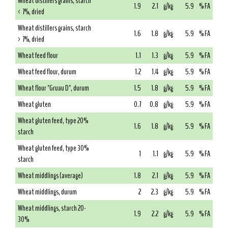
Wheat distillers grains, starch
1.9
2.1
g/kg
5.9
% FA
< 7%, dried
Wheat distillers grains, starch
1.6
1.8
g/kg
5.9
% FA
> 7%, dried
Wheat feed flour
1.1
1.3
g/kg
5.9
% FA
Wheat feed flour, durum
1.2
1.4
g/kg
5.9
% FA
Wheat flour "Gruau D", durum
1.5
1.8
g/kg
5.9
% FA
Wheat gluten
0.7
0.8
g/kg
5.9
% FA
Wheat gluten feed, type 20%
1.6
1.8
g/kg
5.9
% FA
starch
Wheat gluten feed, type 30%
1
1.1
g/kg
5.9
% FA
starch
Wheat middlings (average)
1.8
2.1
g/kg
5.9
% FA
Wheat middlings, durum
2
2.3
g/kg
5.9
% FA
Wheat middlings, starch 20-
1.9
2.2
g/kg
5.9
% FA
30%