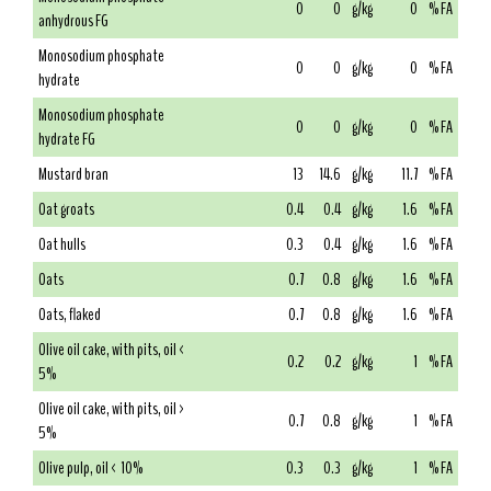
0
0
g/kg
0
% FA
anhydrous FG
Monosodium phosphate
0
0
g/kg
0
% FA
hydrate
Monosodium phosphate
0
0
g/kg
0
% FA
hydrate FG
Mustard bran
13
14.6
g/kg
11.7
% FA
Oat groats
0.4
0.4
g/kg
1.6
% FA
Oat hulls
0.3
0.4
g/kg
1.6
% FA
Oats
0.7
0.8
g/kg
1.6
% FA
Oats, flaked
0.7
0.8
g/kg
1.6
% FA
Olive oil cake, with pits, oil <
0.2
0.2
g/kg
1
% FA
5%
Olive oil cake, with pits, oil >
0.7
0.8
g/kg
1
% FA
5%
Olive pulp, oil < 10%
0.3
0.3
g/kg
1
% FA