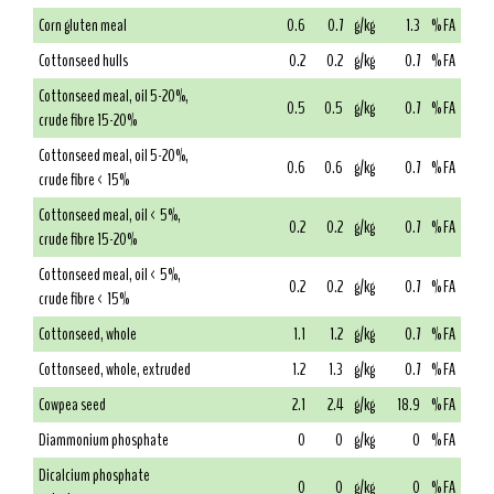
Corn gluten meal
0.6
0.7
g/kg
1.3
% FA
Cottonseed hulls
0.2
0.2
g/kg
0.7
% FA
Cottonseed meal, oil 5-20%,
0.5
0.5
g/kg
0.7
% FA
crude fibre 15-20%
Cottonseed meal, oil 5-20%,
0.6
0.6
g/kg
0.7
% FA
crude fibre < 15%
Cottonseed meal, oil < 5%,
0.2
0.2
g/kg
0.7
% FA
crude fibre 15-20%
Cottonseed meal, oil < 5%,
0.2
0.2
g/kg
0.7
% FA
crude fibre < 15%
Cottonseed, whole
1.1
1.2
g/kg
0.7
% FA
Cottonseed, whole, extruded
1.2
1.3
g/kg
0.7
% FA
Cowpea seed
2.1
2.4
g/kg
18.9
% FA
Diammonium phosphate
0
0
g/kg
0
% FA
Dicalcium phosphate
0
0
g/kg
0
% FA