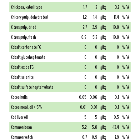
Chickpea, kabuli type
1.7
2
g/kg
3.7
% FA
Chicory pulp, dehydrated
1.2
1.4
g/kg
11.4
% FA
Citrus pulp, dried
2.7
2.9
g/kg
19.8
% FA
Citrus pulp, fresh
0.9
5.2
g/kg
19.8
% FA
Cobalt carbonate FG
0
0
g/kg
0
% FA
Cobalt glucoheptonate
0
0
g/kg
0
% FA
Cobalt oxide FG
0
0
g/kg
0
% FA
Cobalt selenite
0
0
g/kg
0
% FA
Cobalt sulfate heptahydrate
0
0
g/kg
0
% FA
Cocoa hulls
0.05
0.06
g/kg
0.1
% FA
Cocoa meal, oil < 5%
0.01
0.01
g/kg
0.1
% FA
Cod liver oil
5
5
g/kg
0.5
% FA
Common bean
5.2
5.8
g/kg
43.4
% FA
Common vetch
0.7
0.9
g/kg
7.9
% FA