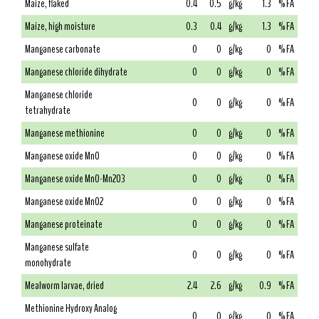
Maize, flaked
0.4
0.5
g/kg
1.3
% FA
Maize, high moisture
0.3
0.4
g/kg
1.3
% FA
Manganese carbonate
0
0
g/kg
0
% FA
Manganese chloride dihydrate
0
0
g/kg
0
% FA
Manganese chloride
0
0
g/kg
0
% FA
tetrahydrate
Manganese methionine
0
0
g/kg
0
% FA
Manganese oxide MnO
0
0
g/kg
0
% FA
Manganese oxide MnO-Mn2O3
0
0
g/kg
0
% FA
Manganese oxide MnO2
0
0
g/kg
0
% FA
Manganese proteinate
0
0
g/kg
0
% FA
Manganese sulfate
0
0
g/kg
0
% FA
monohydrate
Mealworm larvae, dried
2.4
2.6
g/kg
0.9
% FA
Methionine Hydroxy Analog
0
0
g/kg
0
% FA