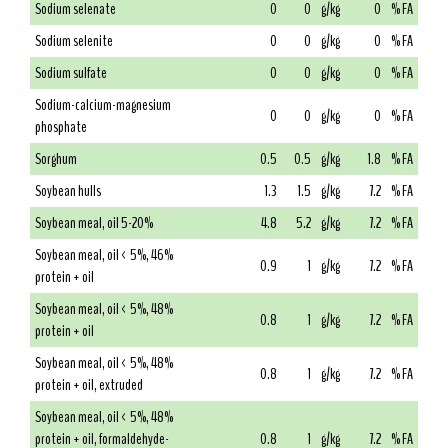
Sodium selenate
0
0
g/kg
0
% FA
Sodium selenite
0
0
g/kg
0
% FA
Sodium sulfate
0
0
g/kg
0
% FA
Sodium-calcium-magnesium
0
0
g/kg
0
% FA
phosphate
Sorghum
0.5
0.5
g/kg
1.8
% FA
Soybean hulls
1.3
1.5
g/kg
7.2
% FA
Soybean meal, oil 5-20%
4.8
5.2
g/kg
7.2
% FA
Soybean meal, oil < 5%, 46%
0.9
1
g/kg
7.2
% FA
protein + oil
Soybean meal, oil < 5%, 48%
0.8
1
g/kg
7.2
% FA
protein + oil
Soybean meal, oil < 5%, 48%
0.8
1
g/kg
7.2
% FA
protein + oil, extruded
Soybean meal, oil < 5%, 48%
protein + oil, formaldehyde-
0.8
1
g/kg
7.2
% FA