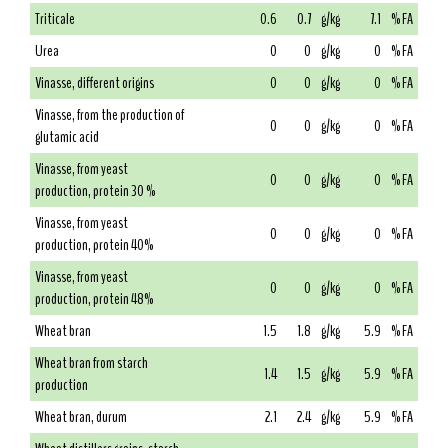
Triticale
0.6
0.7
g/kg
7.1
% FA
Urea
0
0
g/kg
0
% FA
Vinasse, different origins
0
0
g/kg
0
% FA
Vinasse, from the production of
0
0
g/kg
0
% FA
glutamic acid
Vinasse, from yeast
0
0
g/kg
0
% FA
production, protein 30 %
Vinasse, from yeast
0
0
g/kg
0
% FA
production, protein 40%
Vinasse, from yeast
0
0
g/kg
0
% FA
production, protein 48%
Wheat bran
1.5
1.8
g/kg
5.9
% FA
Wheat bran from starch
1.4
1.5
g/kg
5.9
% FA
production
Wheat bran, durum
2.1
2.4
g/kg
5.9
% FA