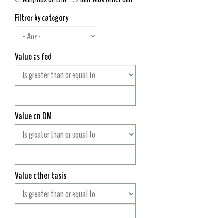
Filtrer by category
Value as fed
Value on DM
Value other basis