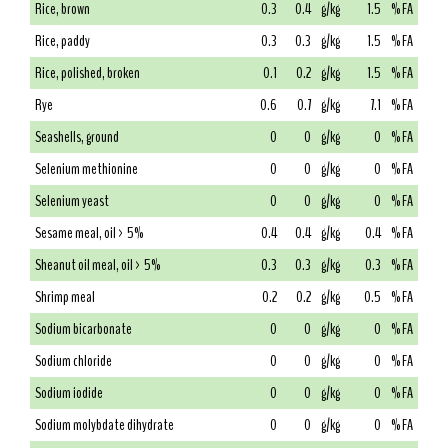
Rice, brown
0.3
0.4
g/kg
1.5
% FA
Rice, paddy
0.3
0.3
g/kg
1.5
% FA
Rice, polished, broken
0.1
0.2
g/kg
1.5
% FA
Rye
0.6
0.7
g/kg
7.1
% FA
Seashells, ground
0
0
g/kg
0
% FA
Selenium methionine
0
0
g/kg
0
% FA
Selenium yeast
0
0
g/kg
0
% FA
Sesame meal, oil > 5%
0.4
0.4
g/kg
0.4
% FA
Sheanut oil meal, oil > 5%
0.3
0.3
g/kg
0.3
% FA
Shrimp meal
0.2
0.2
g/kg
0.5
% FA
Sodium bicarbonate
0
0
g/kg
0
% FA
Sodium chloride
0
0
g/kg
0
% FA
Sodium iodide
0
0
g/kg
0
% FA
Sodium molybdate dihydrate
0
0
g/kg
0
% FA