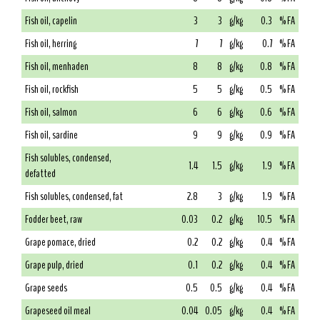
Fish oil, capelin
3
3
g/kg
0.3
% FA
Fish oil, herring
7
7
g/kg
0.7
% FA
Fish oil, menhaden
8
8
g/kg
0.8
% FA
Fish oil, rockfish
5
5
g/kg
0.5
% FA
Fish oil, salmon
6
6
g/kg
0.6
% FA
Fish oil, sardine
9
9
g/kg
0.9
% FA
Fish solubles, condensed,
1.4
1.5
g/kg
1.9
% FA
defatted
Fish solubles, condensed, fat
2.8
3
g/kg
1.9
% FA
Fodder beet, raw
0.03
0.2
g/kg
10.5
% FA
Grape pomace, dried
0.2
0.2
g/kg
0.4
% FA
Grape pulp, dried
0.1
0.2
g/kg
0.4
% FA
Grape seeds
0.5
0.5
g/kg
0.4
% FA
Grapeseed oil meal
0.04
0.05
g/kg
0.4
% FA