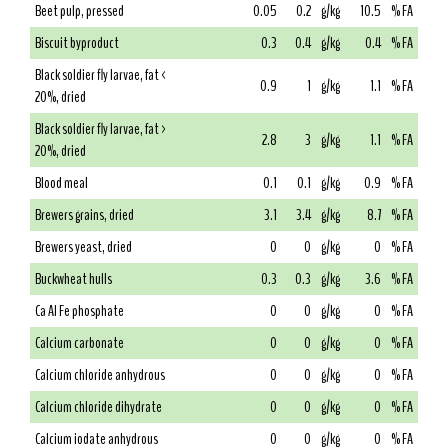
Beet pulp, pressed
0.05
0.2
g/kg
10.5
% FA
Biscuit byproduct
0.3
0.4
g/kg
0.4
% FA
Black soldier fly larvae, fat <
0.9
1
g/kg
1.1
% FA
20%, dried
Black soldier fly larvae, fat >
2.8
3
g/kg
1.1
% FA
20%, dried
Blood meal
0.1
0.1
g/kg
0.9
% FA
Brewers grains, dried
3.1
3.4
g/kg
8.7
% FA
Brewers yeast, dried
0
0
g/kg
0
% FA
Buckwheat hulls
0.3
0.3
g/kg
3.6
% FA
Ca Al Fe phosphate
0
0
g/kg
0
% FA
Calcium carbonate
0
0
g/kg
0
% FA
Calcium chloride anhydrous
0
0
g/kg
0
% FA
Calcium chloride dihydrate
0
0
g/kg
0
% FA
Calcium iodate anhydrous
0
0
g/kg
0
% FA