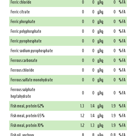
Ferric chloride
0
0
g/kg
0
% FA
Ferric citrate
0
0
g/kg
0
% FA
Ferric phosphate
0
0
g/kg
0
% FA
Ferric polyphosphate
0
0
g/kg
0
% FA
Ferric pyrophosphate
0
0
g/kg
0
% FA
Ferric sodium pyrophosphate
0
0
g/kg
0
% FA
Ferrous carbonate
0
0
g/kg
0
% FA
Ferrous chloride
0
0
g/kg
0
% FA
Ferrous sulfate monohydrate
0
0
g/kg
0
% FA
Ferrous sulphate
0
0
g/kg
0
% FA
heptahydrate
Fish meal, protein 62%
1.3
1.4
g/kg
1.9
% FA
Fish meal, protein 65%
1.2
1.4
g/kg
1.9
% FA
Fish meal, protein 70%
1.2
1.3
g/kg
1.9
% FA
Fish oil, anchovy
8
8
g/kg
0.8
% FA