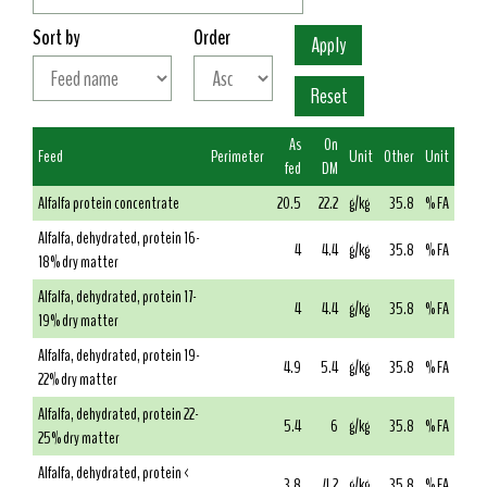
Sort by
Order
As
On
Feed
Perimeter
Unit
Other
Unit
fed
DM
Alfalfa protein concentrate
20.5
22.2
g/kg
35.8
% FA
Alfalfa, dehydrated, protein 16-
4
4.4
g/kg
35.8
% FA
18% dry matter
Alfalfa, dehydrated, protein 17-
4
4.4
g/kg
35.8
% FA
19% dry matter
Alfalfa, dehydrated, protein 19-
4.9
5.4
g/kg
35.8
% FA
22% dry matter
Alfalfa, dehydrated, protein 22-
5.4
6
g/kg
35.8
% FA
25% dry matter
Alfalfa, dehydrated, protein <
3.8
4.2
g/kg
35.8
% FA