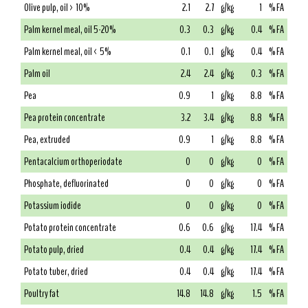
Olive pulp, oil > 10%
2.1
2.7
g/kg
1
% FA
Palm kernel meal, oil 5-20%
0.3
0.3
g/kg
0.4
% FA
Palm kernel meal, oil < 5%
0.1
0.1
g/kg
0.4
% FA
Palm oil
2.4
2.4
g/kg
0.3
% FA
Pea
0.9
1
g/kg
8.8
% FA
Pea protein concentrate
3.2
3.4
g/kg
8.8
% FA
Pea, extruded
0.9
1
g/kg
8.8
% FA
Pentacalcium orthoperiodate
0
0
g/kg
0
% FA
Phosphate, defluorinated
0
0
g/kg
0
% FA
Potassium iodide
0
0
g/kg
0
% FA
Potato protein concentrate
0.6
0.6
g/kg
17.4
% FA
Potato pulp, dried
0.4
0.4
g/kg
17.4
% FA
Potato tuber, dried
0.4
0.4
g/kg
17.4
% FA
Poultry fat
14.8
14.8
g/kg
1.5
% FA