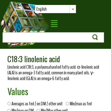
English
C18:3 linolenic acid
Linolenic acid C18:3, a polyunsaturated fatty acid. α-linolenic acid
(ALA) is an omega-3 fatty acid, common in many plant oils. γ-
linolenic acid (GLA) is an omega-6 fatty acid.
Values
Averages as fed / on DM / other unit
Min/max as fed
Min/max on DM
Min/Max other unit