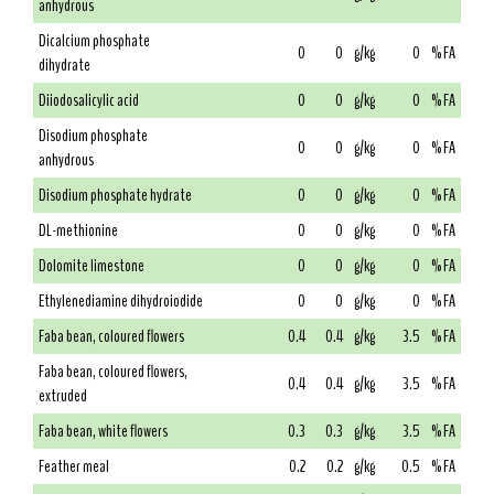
anhydrous
Dicalcium phosphate
0
0
g/kg
0
% FA
dihydrate
Diiodosalicylic acid
0
0
g/kg
0
% FA
Disodium phosphate
0
0
g/kg
0
% FA
anhydrous
Disodium phosphate hydrate
0
0
g/kg
0
% FA
DL-methionine
0
0
g/kg
0
% FA
Dolomite limestone
0
0
g/kg
0
% FA
Ethylenediamine dihydroiodide
0
0
g/kg
0
% FA
Faba bean, coloured flowers
0.4
0.4
g/kg
3.5
% FA
Faba bean, coloured flowers,
0.4
0.4
g/kg
3.5
% FA
extruded
Faba bean, white flowers
0.3
0.3
g/kg
3.5
% FA
Feather meal
0.2
0.2
g/kg
0.5
% FA