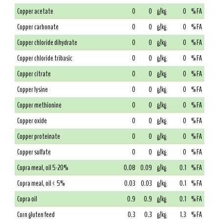
Copper acetate
0
0
g/kg
0
% FA
Copper carbonate
0
0
g/kg
0
% FA
Copper chloride dihydrate
0
0
g/kg
0
% FA
Copper chloride tribasic
0
0
g/kg
0
% FA
Copper citrate
0
0
g/kg
0
% FA
Copper lysine
0
0
g/kg
0
% FA
Copper methionine
0
0
g/kg
0
% FA
Copper oxide
0
0
g/kg
0
% FA
Copper proteinate
0
0
g/kg
0
% FA
Copper sulfate
0
0
g/kg
0
% FA
Copra meal, oil 5-20%
0.08
0.09
g/kg
0.1
% FA
Copra meal, oil < 5%
0.03
0.03
g/kg
0.1
% FA
Copra oil
0.9
0.9
g/kg
0.1
% FA
Corn gluten feed
0.3
0.3
g/kg
1.3
% FA