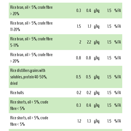
Rice bran, oil < 5%, crude fibre
0.3
0.4
g/kg
1.5
% FA
> 20%
Rice bran, oil > 5%, crude fibre
1.5
1.7
g/kg
1.5
% FA
11-20%
Rice bran, oil > 5%, crude fibre
2
2.2
g/kg
1.5
% FA
5-11%
Rice bran, oil > 5%, crude fibre
0.8
0.8
g/kg
1.5
% FA
> 20%
Rice distillers grains with
solubles, protein 40-50%,
0.5
0.5
g/kg
1.5
% FA
dried
Rice hulls
0.2
0.2
g/kg
1.5
% FA
Rice shorts, oil < 5%, crude
0.3
0.4
g/kg
1.5
% FA
fibre < 5%
Rice shorts, oil > 5%, crude
1.2
1.3
g/kg
1.5
% FA
fibre < 5%