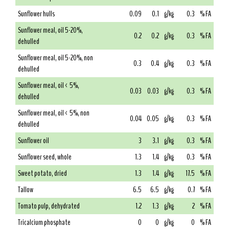
Sunflower hulls
0.09
0.1
g/kg
0.3
% FA
Sunflower meal, oil 5-20%,
0.2
0.2
g/kg
0.3
% FA
dehulled
Sunflower meal, oil 5-20%, non
0.3
0.4
g/kg
0.3
% FA
dehulled
Sunflower meal, oil < 5%,
0.03
0.03
g/kg
0.3
% FA
dehulled
Sunflower meal, oil < 5%, non
0.04
0.05
g/kg
0.3
% FA
dehulled
Sunflower oil
3
3.1
g/kg
0.3
% FA
Sunflower seed, whole
1.3
1.4
g/kg
0.3
% FA
Sweet potato, dried
1.3
1.4
g/kg
17.5
% FA
Tallow
6.5
6.5
g/kg
0.7
% FA
Tomato pulp, dehydrated
1.2
1.3
g/kg
2
% FA
Tricalcium phosphate
0
0
g/kg
0
% FA