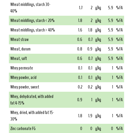
Wheat middlings, starch 30-
1.7
2
g/kg
5.9
% FA
40%
Wheat middlings, starch < 20%
1.8
2
g/kg
5.9
% FA
Wheat middlings, starch > 40%
1.6
1.8
g/kg
5.9
% FA
Wheat straw
0.6
0.7
g/kg
5.9
% FA
Wheat, durum
0.8
0.9
g/kg
5.9
% FA
Wheat, soft
0.6
0.7
g/kg
5.9
% FA
Whey permeate
0.1
0.1
g/kg
1
% FA
Whey powder, acid
0.1
0.1
g/kg
1
% FA
Whey powder, sweet
0.2
0.2
g/kg
1
% FA
Whey, dehydrated, with added
0.9
1
g/kg
1
% FA
fat 4-15%
Whey, dried, with added fat 15-
1.8
1.9
g/kg
1
% FA
30%
Zinc carbonate FG
0
0
g/kg
0
% FA