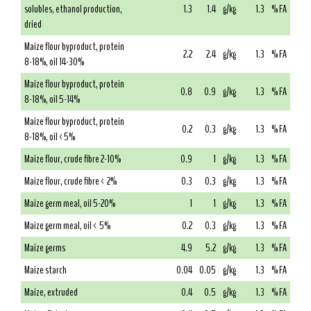
solubles, ethanol production,
1.3
1.4
g/kg
1.3
% FA
dried
Maize flour byproduct, protein
2.2
2.4
g/kg
1.3
% FA
8-18%, oil 14-30%
Maize flour byproduct, protein
0.8
0.9
g/kg
1.3
% FA
8-18%, oil 5-14%
Maize flour byproduct, protein
0.2
0.3
g/kg
1.3
% FA
8-18%, oil <5%
Maize flour, crude fibre 2-10%
0.9
1
g/kg
1.3
% FA
Maize flour, crude fibre < 2%
0.3
0.3
g/kg
1.3
% FA
Maize germ meal, oil 5-20%
1
1
g/kg
1.3
% FA
Maize germ meal, oil < 5%
0.2
0.3
g/kg
1.3
% FA
Maize germs
4.9
5.2
g/kg
1.3
% FA
Maize starch
0.04
0.05
g/kg
1.3
% FA
Maize, extruded
0.4
0.5
g/kg
1.3
% FA