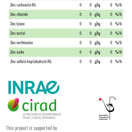
Zinc carbonate RG
0
0
g/kg
0
% FA
Zinc chloride
0
0
g/kg
0
% FA
Zinc lysine
0
0
g/kg
0
% FA
Zinc metal
0
0
g/kg
0
% FA
Zinc methionine
0
0
g/kg
0
% FA
Zinc oxide
0
0
g/kg
0
% FA
Zinc sulfate heptahydrate RG
0
0
g/kg
0
% FA
This project is supported by