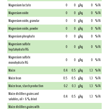
Magnesium lactate
0
0
g/kg
0
% FA
Magnesium oxide
0
0
g/kg
0
% FA
Magnesium oxide, granular
0
0
g/kg
0
% FA
Magnesium oxide, powder
0
0
g/kg
0
% FA
Magnesium phosphate
0
0
g/kg
0
% FA
Magnesium sulfate
0
0
g/kg
0
% FA
heptahydrate RG
Magnesium sulfate
0
0
g/kg
0
% FA
monohydrate RG
Maize
0.4
0.5
g/kg
1.3
% FA
Maize bran
0.5
0.5
g/kg
1.3
% FA
Maize bran, starch production
0.2
0.3
g/kg
1.3
% FA
Maize distillers grains and
0.4
0.5
g/kg
1.3
% FA
solubles, oil < 6 %, dried
Maize distillers grains with