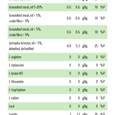
Groundnut meal, oil 5-20%
0.6
0.6
g/kg
10
% P
Groundnut meal, oil < 5%,
0.6
0.6
g/kg
10
% P
crude fibre < 9%
Groundnut meal, oil < 5%,
0.6
0.6
g/kg
10
% P
crude fibre > 9%
Jatropha oil meal, oil < 5%,
4.9
5.3
g/kg
25
% P
dehulled, detoxified
L-arginine
0
0
g/kg
0
% P
L-isoleucine
0
0
g/kg
0
% P
L-lysine HCl
0
0
g/kg
0
% P
L-threonine
0
0
g/kg
0
% P
L-tryptophan
0
0
g/kg
0
% P
L-valine
0
0
g/kg
0
% P
Lard
0
0
g/kg
0
% P
Lentils
1
1.1
g/kg
25
% P