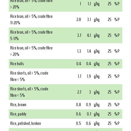
Rice bran, oil < 5%, crude fibre
1
1.1
g/kg
25
% P
> 20%
Rice bran, oil > 5%, crude fibre
2.8
3.1
g/kg
25
% P
11-20%
Rice bran, oil > 5%, crude fibre
3.7
4.1
g/kg
25
% P
5-11%
Rice bran, oil > 5%, crude fibre
1.3
1.4
g/kg
25
% P
> 20%
Rice hulls
0.4
0.4
g/kg
25
% P
Rice shorts, oil < 5%, crude
1.7
1.9
g/kg
25
% P
fibre < 5%
Rice shorts, oil > 5%, crude
2.7
3
g/kg
25
% P
fibre < 5%
Rice, brown
0.8
0.9
g/kg
25
% P
Rice, paddy
0.6
0.7
g/kg
25
% P
Rice, polished, broken
0.5
0.6
g/kg
25
% P