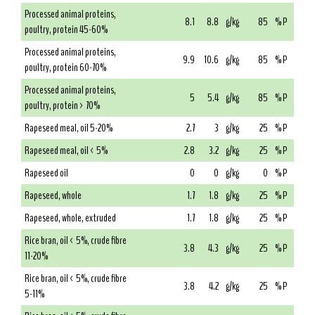
Processed animal proteins,
8.1
8.8
g/kg
85
% P
poultry, protein 45-60%
Processed animal proteins,
9.9
10.6
g/kg
85
% P
poultry, protein 60-70%
Processed animal proteins,
5
5.4
g/kg
85
% P
poultry, protein > 70%
Rapeseed meal, oil 5-20%
2.7
3
g/kg
25
% P
Rapeseed meal, oil < 5%
2.8
3.2
g/kg
25
% P
Rapeseed oil
0
0
g/kg
0
% P
Rapeseed, whole
1.7
1.8
g/kg
25
% P
Rapeseed, whole, extruded
1.7
1.8
g/kg
25
% P
Rice bran, oil < 5%, crude fibre
3.8
4.3
g/kg
25
% P
11-20%
Rice bran, oil < 5%, crude fibre
3.8
4.2
g/kg
25
% P
5-11%