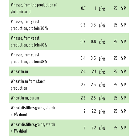
Vinasse, from the production of
0.7
1
g/kg
25
% P
glutamic acid
Vinasse, from yeast
0.3
0.5
g/kg
25
% P
production, protein 30 %
Vinasse, from yeast
0.3
0.4
g/kg
25
% P
production, protein 40%
Vinasse, from yeast
0.4
0.5
g/kg
25
% P
production, protein 48%
Wheat bran
2.4
2.7
g/kg
25
% P
Wheat bran from starch
2.2
2.5
g/kg
25
% P
production
Wheat bran, durum
2.3
2.6
g/kg
25
% P
Wheat distillers grains, starch
2
2.2
g/kg
25
% P
< 7%, dried
Wheat distillers grains, starch
2
2.2
g/kg
25
% P
> 7%, dried