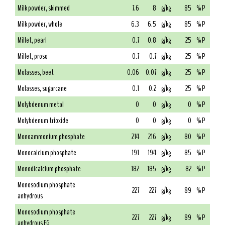
Milk powder, skimmed
7.6
8
g/kg
85
% P
Milk powder, whole
6.3
6.5
g/kg
85
% P
Millet, pearl
0.7
0.8
g/kg
25
% P
Millet, proso
0.7
0.7
g/kg
25
% P
Molasses, beet
0.06
0.07
g/kg
25
% P
Molasses, sugarcane
0.1
0.2
g/kg
25
% P
Molybdenum metal
0
0
g/kg
0
% P
Molybdenum trioxide
0
0
g/kg
0
% P
Monoammonium phosphate
214
216
g/kg
80
% P
Monocalcium phosphate
191
194
g/kg
85
% P
Monodicalcium phosphate
182
185
g/kg
82
% P
Monosodium phosphate
227
227
g/kg
89
% P
anhydrous
Monosodium phosphate
227
227
g/kg
89
% P
anhydrous FG