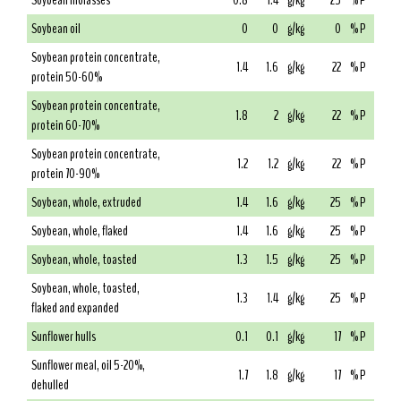
Soybean molasses
0.8
1.4
g/kg
25
% P
Soybean oil
0
0
g/kg
0
% P
Soybean protein concentrate,
1.4
1.6
g/kg
22
% P
protein 50-60%
Soybean protein concentrate,
1.8
2
g/kg
22
% P
protein 60-70%
Soybean protein concentrate,
1.2
1.2
g/kg
22
% P
protein 70-90%
Soybean, whole, extruded
1.4
1.6
g/kg
25
% P
Soybean, whole, flaked
1.4
1.6
g/kg
25
% P
Soybean, whole, toasted
1.3
1.5
g/kg
25
% P
Soybean, whole, toasted,
1.3
1.4
g/kg
25
% P
flaked and expanded
Sunflower hulls
0.1
0.1
g/kg
17
% P
Sunflower meal, oil 5-20%,
1.7
1.8
g/kg
17
% P
dehulled