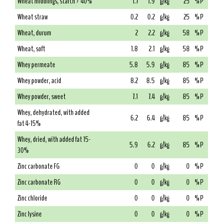
Wheat middlings, starch > 40%
1.7
1.9
g/kg
25
% P
Wheat straw
0.2
0.2
g/kg
25
% P
Wheat, durum
2
2.2
g/kg
58
% P
Wheat, soft
1.8
2.1
g/kg
58
% P
Whey permeate
5.8
5.9
g/kg
85
% P
Whey powder, acid
8.2
8.5
g/kg
85
% P
Whey powder, sweet
7.1
7.4
g/kg
85
% P
Whey, dehydrated, with added
6.2
6.4
g/kg
85
% P
fat 4-15%
Whey, dried, with added fat 15-
5.9
6.2
g/kg
85
% P
30%
Zinc carbonate FG
0
0
g/kg
0
% P
Zinc carbonate RG
0
0
g/kg
0
% P
Zinc chloride
0
0
g/kg
0
% P
Zinc lysine
0
0
g/kg
0
% P