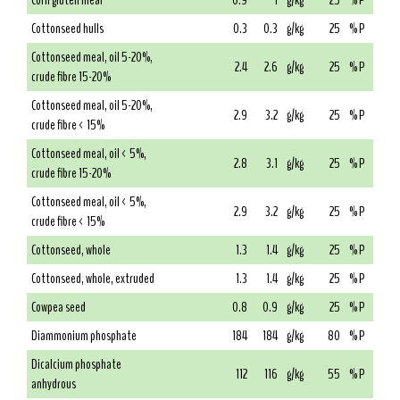
Corn gluten meal
0.9
1
g/kg
25
% P
Cottonseed hulls
0.3
0.3
g/kg
25
% P
Cottonseed meal, oil 5-20%,
2.4
2.6
g/kg
25
% P
crude fibre 15-20%
Cottonseed meal, oil 5-20%,
2.9
3.2
g/kg
25
% P
crude fibre < 15%
Cottonseed meal, oil < 5%,
2.8
3.1
g/kg
25
% P
crude fibre 15-20%
Cottonseed meal, oil < 5%,
2.9
3.2
g/kg
25
% P
crude fibre < 15%
Cottonseed, whole
1.3
1.4
g/kg
25
% P
Cottonseed, whole, extruded
1.3
1.4
g/kg
25
% P
Cowpea seed
0.8
0.9
g/kg
25
% P
Diammonium phosphate
184
184
g/kg
80
% P
Dicalcium phosphate
112
116
g/kg
55
% P
anhydrous