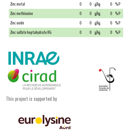
Zinc metal
0
0
g/kg
0
% P
Zinc methionine
0
0
g/kg
0
% P
Zinc oxide
0
0
g/kg
0
% P
Zinc sulfate heptahydrate RG
0
0
g/kg
0
% P
This project is supported by