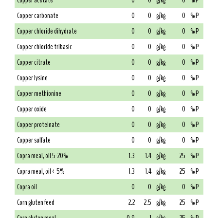
Copper acetate
0
0
g/kg
0
% P
Copper carbonate
0
0
g/kg
0
% P
Copper chloride dihydrate
0
0
g/kg
0
% P
Copper chloride tribasic
0
0
g/kg
0
% P
Copper citrate
0
0
g/kg
0
% P
Copper lysine
0
0
g/kg
0
% P
Copper methionine
0
0
g/kg
0
% P
Copper oxide
0
0
g/kg
0
% P
Copper proteinate
0
0
g/kg
0
% P
Copper sulfate
0
0
g/kg
0
% P
Copra meal, oil 5-20%
1.3
1.4
g/kg
25
% P
Copra meal, oil < 5%
1.3
1.4
g/kg
25
% P
Copra oil
0
0
g/kg
0
% P
Corn gluten feed
2.2
2.5
g/kg
25
% P