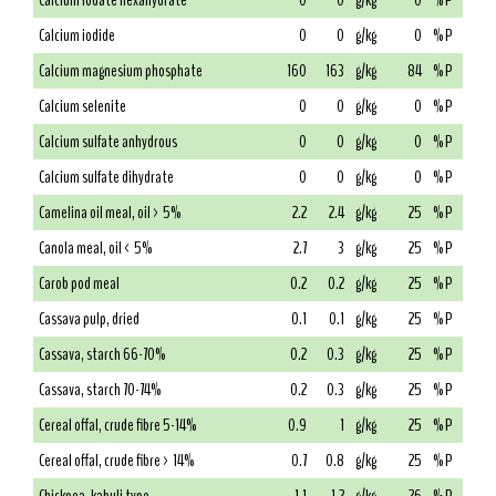
Calcium iodate hexahydrate
0
0
g/kg
0
% P
Calcium iodide
0
0
g/kg
0
% P
Calcium magnesium phosphate
160
163
g/kg
84
% P
Calcium selenite
0
0
g/kg
0
% P
Calcium sulfate anhydrous
0
0
g/kg
0
% P
Calcium sulfate dihydrate
0
0
g/kg
0
% P
Camelina oil meal, oil > 5%
2.2
2.4
g/kg
25
% P
Canola meal, oil < 5%
2.7
3
g/kg
25
% P
Carob pod meal
0.2
0.2
g/kg
25
% P
Cassava pulp, dried
0.1
0.1
g/kg
25
% P
Cassava, starch 66-70%
0.2
0.3
g/kg
25
% P
Cassava, starch 70-74%
0.2
0.3
g/kg
25
% P
Cereal offal, crude fibre 5-14%
0.9
1
g/kg
25
% P
Cereal offal, crude fibre > 14%
0.7
0.8
g/kg
25
% P