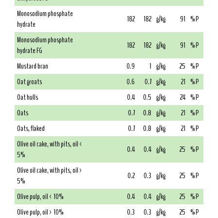
Monosodium phosphate
182
182
g/kg
91
% P
hydrate
Monosodium phosphate
182
182
g/kg
91
% P
hydrate FG
Mustard bran
0.9
1
g/kg
25
% P
Oat groats
0.6
0.7
g/kg
21
% P
Oat hulls
0.4
0.5
g/kg
24
% P
Oats
0.7
0.8
g/kg
21
% P
Oats, flaked
0.7
0.8
g/kg
21
% P
Olive oil cake, with pits, oil <
0.4
0.4
g/kg
25
% P
5%
Olive oil cake, with pits, oil >
0.2
0.3
g/kg
25
% P
5%
Olive pulp, oil < 10%
0.4
0.4
g/kg
25
% P
Olive pulp, oil > 10%
0.3
0.3
g/kg
25
% P