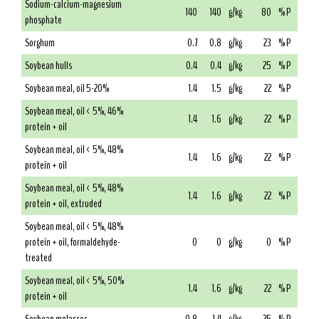
Sodium-calcium-magnesium
140
140
g/kg
80
% P
phosphate
Sorghum
0.7
0.8
g/kg
23
% P
Soybean hulls
0.4
0.4
g/kg
25
% P
Soybean meal, oil 5-20%
1.4
1.5
g/kg
22
% P
Soybean meal, oil < 5%, 46%
1.4
1.6
g/kg
22
% P
protein + oil
Soybean meal, oil < 5%, 48%
1.4
1.6
g/kg
22
% P
protein + oil
Soybean meal, oil < 5%, 48%
1.4
1.6
g/kg
22
% P
protein + oil, extruded
Soybean meal, oil < 5%, 48%
protein + oil, formaldehyde-
0
0
g/kg
0
% P
treated
Soybean meal, oil < 5%, 50%
1.4
1.6
g/kg
22
% P
protein + oil