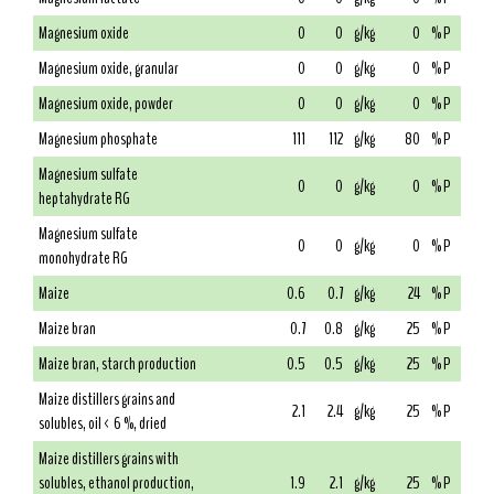
Magnesium oxide
0
0
g/kg
0
% P
Magnesium oxide, granular
0
0
g/kg
0
% P
Magnesium oxide, powder
0
0
g/kg
0
% P
Magnesium phosphate
111
112
g/kg
80
% P
Magnesium sulfate
0
0
g/kg
0
% P
heptahydrate RG
Magnesium sulfate
0
0
g/kg
0
% P
monohydrate RG
Maize
0.6
0.7
g/kg
24
% P
Maize bran
0.7
0.8
g/kg
25
% P
Maize bran, starch production
0.5
0.5
g/kg
25
% P
Maize distillers grains and
2.1
2.4
g/kg
25
% P
solubles, oil < 6 %, dried
Maize distillers grains with
solubles, ethanol production,
1.9
2.1
g/kg
25
% P