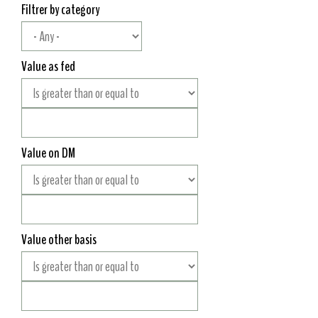
Filtrer by category
Value as fed
Value on DM
Value other basis