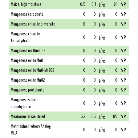
Maize, high moisture
0.5
0.7
g/kg
24
% P
Manganese carbonate
0
0
g/kg
0
% P
Manganese chloride dihydrate
0
0
g/kg
0
% P
Manganese chloride
0
0
g/kg
0
% P
tetrahydrate
Manganese methionine
0
0
g/kg
0
% P
Manganese oxide MnO
0
0
g/kg
0
% P
Manganese oxide MnO-Mn2O3
0
0
g/kg
0
% P
Manganese oxide MnO2
0
0
g/kg
0
% P
Manganese proteinate
0
0
g/kg
0
% P
Manganese sulfate
0
0
g/kg
0
% P
monohydrate
Mealworm larvae, dried
6.2
6.6
g/kg
85
% P
Methionine Hydroxy Analog
0
0
g/kg
0
% P
MHA