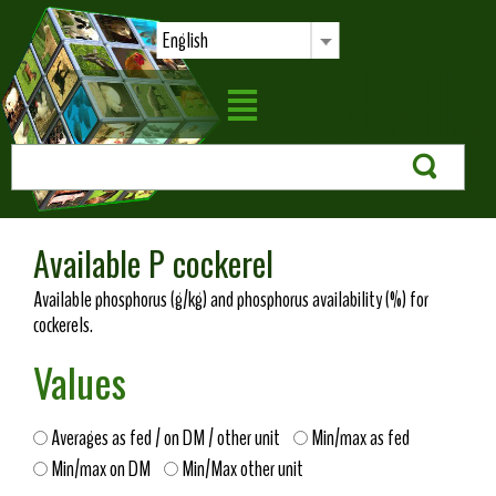
English
Available P cockerel
Available phosphorus (g/kg) and phosphorus availability (%) for
cockerels.
Values
Averages as fed / on DM / other unit
Min/max as fed
Min/max on DM
Min/Max other unit