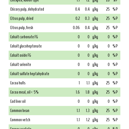
Chickpea, kabuli type
1.1
1.2
g/kg
26
% P
Chicory pulp, dehydrated
0.4
0.4
g/kg
25
% P
Citrus pulp, dried
0.2
0.3
g/kg
25
% P
Citrus pulp, fresh
0.06
0.4
g/kg
25
% P
Cobalt carbonate FG
0
0
g/kg
0
% P
Cobalt glucoheptonate
0
0
g/kg
0
% P
Cobalt oxide FG
0
0
g/kg
0
% P
Cobalt selenite
0
0
g/kg
0
% P
Cobalt sulfate heptahydrate
0
0
g/kg
0
% P
Cocoa hulls
1
1.1
g/kg
25
% P
Cocoa meal, oil < 5%
1.6
1.8
g/kg
25
% P
Cod liver oil
0
0
g/kg
0
% P
Common bean
1.1
1.3
g/kg
25
% P
Common vetch
1.1
1.2
g/kg
25
% P