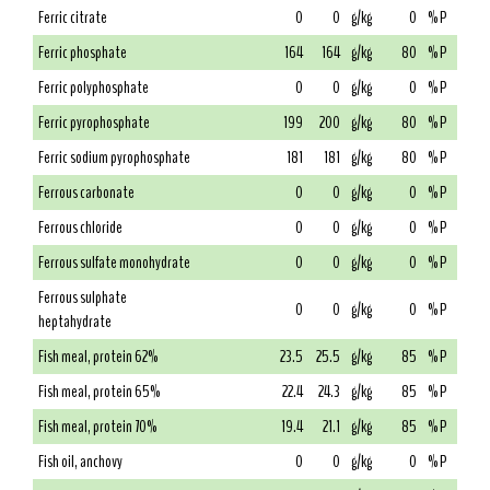
Ferric citrate
0
0
g/kg
0
% P
Ferric phosphate
164
164
g/kg
80
% P
Ferric polyphosphate
0
0
g/kg
0
% P
Ferric pyrophosphate
199
200
g/kg
80
% P
Ferric sodium pyrophosphate
181
181
g/kg
80
% P
Ferrous carbonate
0
0
g/kg
0
% P
Ferrous chloride
0
0
g/kg
0
% P
Ferrous sulfate monohydrate
0
0
g/kg
0
% P
Ferrous sulphate
0
0
g/kg
0
% P
heptahydrate
Fish meal, protein 62%
23.5
25.5
g/kg
85
% P
Fish meal, protein 65%
22.4
24.3
g/kg
85
% P
Fish meal, protein 70%
19.4
21.1
g/kg
85
% P
Fish oil, anchovy
0
0
g/kg
0
% P