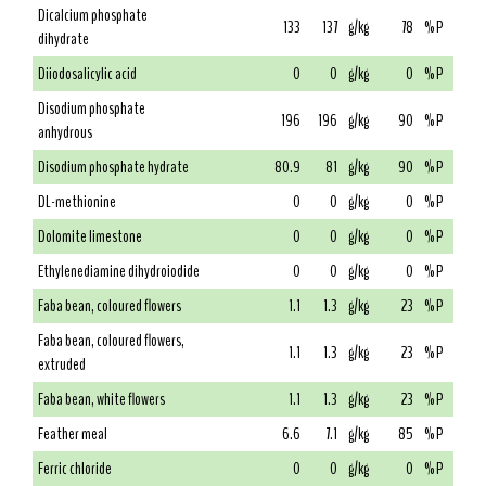
Dicalcium phosphate
133
137
g/kg
78
% P
dihydrate
Diiodosalicylic acid
0
0
g/kg
0
% P
Disodium phosphate
196
196
g/kg
90
% P
anhydrous
Disodium phosphate hydrate
80.9
81
g/kg
90
% P
DL-methionine
0
0
g/kg
0
% P
Dolomite limestone
0
0
g/kg
0
% P
Ethylenediamine dihydroiodide
0
0
g/kg
0
% P
Faba bean, coloured flowers
1.1
1.3
g/kg
23
% P
Faba bean, coloured flowers,
1.1
1.3
g/kg
23
% P
extruded
Faba bean, white flowers
1.1
1.3
g/kg
23
% P
Feather meal
6.6
7.1
g/kg
85
% P
Ferric chloride
0
0
g/kg
0
% P