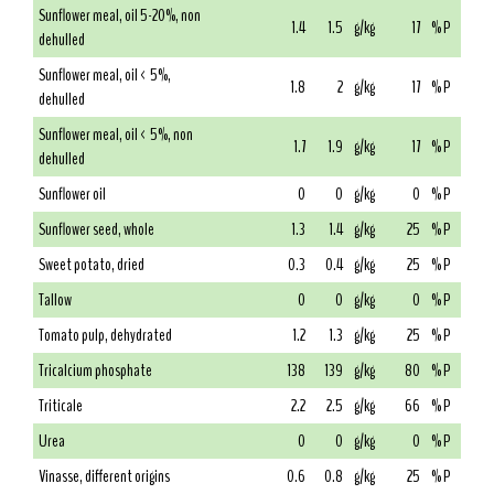
Sunflower meal, oil 5-20%, non
1.4
1.5
g/kg
17
% P
dehulled
Sunflower meal, oil < 5%,
1.8
2
g/kg
17
% P
dehulled
Sunflower meal, oil < 5%, non
1.7
1.9
g/kg
17
% P
dehulled
Sunflower oil
0
0
g/kg
0
% P
Sunflower seed, whole
1.3
1.4
g/kg
25
% P
Sweet potato, dried
0.3
0.4
g/kg
25
% P
Tallow
0
0
g/kg
0
% P
Tomato pulp, dehydrated
1.2
1.3
g/kg
25
% P
Tricalcium phosphate
138
139
g/kg
80
% P
Triticale
2.2
2.5
g/kg
66
% P
Urea
0
0
g/kg
0
% P
Vinasse, different origins
0.6
0.8
g/kg
25
% P