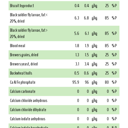
Biscuit byproduct
0.4
0.4
g/kg
25
% P
Black soldier fly larvae, fat <
6.3
6.8
g/kg
85
% P
20%, dried
Black soldier fly larvae, fat >
5.6
6.1
g/kg
85
% P
20%, dried
Blood meal
1.8
1.9
g/kg
85
% P
Brewers grains, dried
1.3
1.5
g/kg
25
% P
Brewers yeast, dried
3.1
3.4
g/kg
25
% P
Buckwheat hulls
0.5
0.6
g/kg
25
% P
Ca Al Fe phosphate
95.9
96
g/kg
80
% P
Calcium carbonate
0
0
g/kg
0
% P
Calcium chloride anhydrous
0
0
g/kg
0
% P
Calcium chloride dihydrate
0
0
g/kg
0
% P
Calcium iodate anhydrous
0
0
g/kg
0
% P