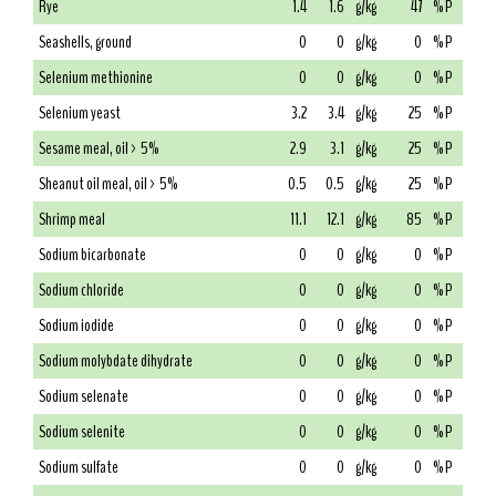
Rye
1.4
1.6
g/kg
47
% P
Seashells, ground
0
0
g/kg
0
% P
Selenium methionine
0
0
g/kg
0
% P
Selenium yeast
3.2
3.4
g/kg
25
% P
Sesame meal, oil > 5%
2.9
3.1
g/kg
25
% P
Sheanut oil meal, oil > 5%
0.5
0.5
g/kg
25
% P
Shrimp meal
11.1
12.1
g/kg
85
% P
Sodium bicarbonate
0
0
g/kg
0
% P
Sodium chloride
0
0
g/kg
0
% P
Sodium iodide
0
0
g/kg
0
% P
Sodium molybdate dihydrate
0
0
g/kg
0
% P
Sodium selenate
0
0
g/kg
0
% P
Sodium selenite
0
0
g/kg
0
% P
Sodium sulfate
0
0
g/kg
0
% P