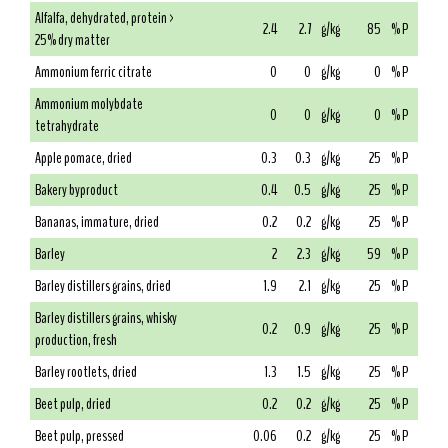
Alfalfa, dehydrated, protein >
2.4
2.7
g/kg
85
% P
25% dry matter
Ammonium ferric citrate
0
0
g/kg
0
% P
Ammonium molybdate
0
0
g/kg
0
% P
tetrahydrate
Apple pomace, dried
0.3
0.3
g/kg
25
% P
Bakery byproduct
0.4
0.5
g/kg
25
% P
Bananas, immature, dried
0.2
0.2
g/kg
25
% P
Barley
2
2.3
g/kg
59
% P
Barley distillers grains, dried
1.9
2.1
g/kg
25
% P
Barley distillers grains, whisky
0.2
0.9
g/kg
25
% P
production, fresh
Barley rootlets, dried
1.3
1.5
g/kg
25
% P
Beet pulp, dried
0.2
0.2
g/kg
25
% P
Beet pulp, pressed
0.06
0.2
g/kg
25
% P