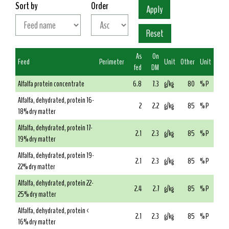
Sort by
Order
As
On
Feed
Perimeter
Unit
Other
Unit
fed
DM
Alfalfa protein concentrate
6.8
7.3
g/kg
80
% P
Alfalfa, dehydrated, protein 16-
2
2.2
g/kg
85
% P
18% dry matter
Alfalfa, dehydrated, protein 17-
2.1
2.3
g/kg
85
% P
19% dry matter
Alfalfa, dehydrated, protein 19-
2.1
2.3
g/kg
85
% P
22% dry matter
Alfalfa, dehydrated, protein 22-
2.4
2.7
g/kg
85
% P
25% dry matter
Alfalfa, dehydrated, protein <
2.1
2.3
g/kg
85
% P
16% dry matter