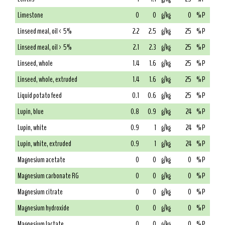
Limestone
0
0
g/kg
0
% P
Linseed meal, oil < 5%
2.2
2.5
g/kg
25
% P
Linseed meal, oil > 5%
2.1
2.3
g/kg
25
% P
Linseed, whole
1.4
1.6
g/kg
25
% P
Linseed, whole, extruded
1.4
1.6
g/kg
25
% P
Liquid potato feed
0.1
0.6
g/kg
25
% P
Lupin, blue
0.8
0.9
g/kg
24
% P
Lupin, white
0.9
1
g/kg
24
% P
Lupin, white, extruded
0.9
1
g/kg
24
% P
Magnesium acetate
0
0
g/kg
0
% P
Magnesium carbonate RG
0
0
g/kg
0
% P
Magnesium citrate
0
0
g/kg
0
% P
Magnesium hydroxide
0
0
g/kg
0
% P
Magnesium lactate
0
0
g/kg
0
% P