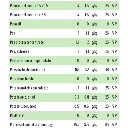
Palm kernel meal, oil 5-20%
1.4
1.5
g/kg
25
% P
Palm kernel meal, oil < 5%
1.4
1.5
g/kg
25
% P
Palm oil
0
0
g/kg
0
% P
Pea
1
1.1
g/kg
26
% P
Pea protein concentrate
1.1
1.2
g/kg
25
% P
Pea, extruded
1
1.1
g/kg
26
% P
Pentacalcium orthoperiodate
0
0
g/kg
0
% P
Phosphate, defluorinated
142
142
g/kg
78
% P
Potassium iodide
0
0
g/kg
0
% P
Potato protein concentrate
1
1.1
g/kg
25
% P
Potato pulp, dried
0.3
0.4
g/kg
25
% P
Potato tuber, dried
0.5
0.6
g/kg
25
% P
Poultry fat
0
0
g/kg
0
% P
Processed animal proteins, pig
35.7
37.5
g/kg
85
% P