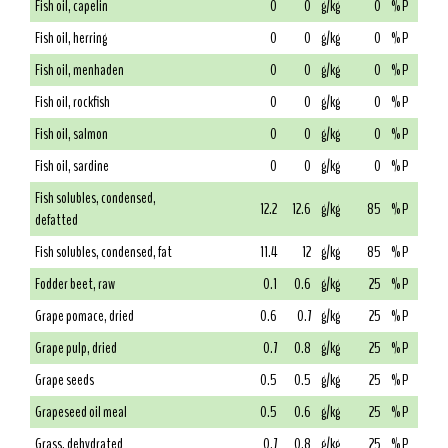
Fish oil, capelin
0
0
g/kg
0
% P
Fish oil, herring
0
0
g/kg
0
% P
Fish oil, menhaden
0
0
g/kg
0
% P
Fish oil, rockfish
0
0
g/kg
0
% P
Fish oil, salmon
0
0
g/kg
0
% P
Fish oil, sardine
0
0
g/kg
0
% P
Fish solubles, condensed,
12.2
12.6
g/kg
85
% P
defatted
Fish solubles, condensed, fat
11.4
12
g/kg
85
% P
Fodder beet, raw
0.1
0.6
g/kg
25
% P
Grape pomace, dried
0.6
0.7
g/kg
25
% P
Grape pulp, dried
0.7
0.8
g/kg
25
% P
Grape seeds
0.5
0.5
g/kg
25
% P
Grapeseed oil meal
0.5
0.6
g/kg
25
% P
Grass, dehydrated
0.7
0.8
g/kg
25
% P