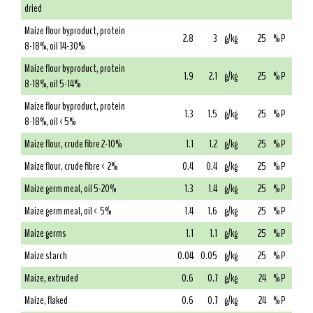
dried
Maize flour byproduct, protein
2.8
3
g/kg
25
% P
8-18%, oil 14-30%
Maize flour byproduct, protein
1.9
2.1
g/kg
25
% P
8-18%, oil 5-14%
Maize flour byproduct, protein
1.3
1.5
g/kg
25
% P
8-18%, oil <5%
Maize flour, crude fibre 2-10%
1.1
1.2
g/kg
25
% P
Maize flour, crude fibre < 2%
0.4
0.4
g/kg
25
% P
Maize germ meal, oil 5-20%
1.3
1.4
g/kg
25
% P
Maize germ meal, oil < 5%
1.4
1.6
g/kg
25
% P
Maize germs
1.1
1.1
g/kg
25
% P
Maize starch
0.04
0.05
g/kg
25
% P
Maize, extruded
0.6
0.7
g/kg
24
% P
Maize, flaked
0.6
0.7
g/kg
24
% P