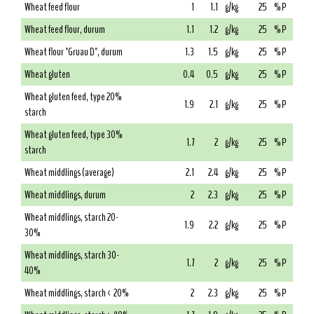
Wheat feed flour
1
1.1
g/kg
25
% P
Wheat feed flour, durum
1.1
1.2
g/kg
25
% P
Wheat flour "Gruau D", durum
1.3
1.5
g/kg
25
% P
Wheat gluten
0.4
0.5
g/kg
25
% P
Wheat gluten feed, type 20%
1.9
2.1
g/kg
25
% P
starch
Wheat gluten feed, type 30%
1.7
2
g/kg
25
% P
starch
Wheat middlings (average)
2.1
2.4
g/kg
25
% P
Wheat middlings, durum
2
2.3
g/kg
25
% P
Wheat middlings, starch 20-
1.9
2.2
g/kg
25
% P
30%
Wheat middlings, starch 30-
1.7
2
g/kg
25
% P
40%
Wheat middlings, starch < 20%
2
2.3
g/kg
25
% P