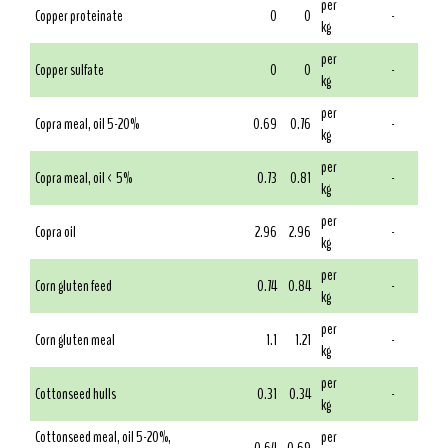
per
Copper proteinate
0
0
-
kg
per
Copper sulfate
0
0
-
kg
per
Copra meal, oil 5-20%
0.69
0.76
-
kg
per
Copra meal, oil < 5%
0.73
0.81
-
kg
per
Copra oil
2.96
2.96
-
kg
per
Corn gluten feed
0.74
0.84
-
kg
per
Corn gluten meal
1.1
1.21
-
kg
per
Cottonseed hulls
0.31
0.34
-
kg
Cottonseed meal, oil 5-20%,
per