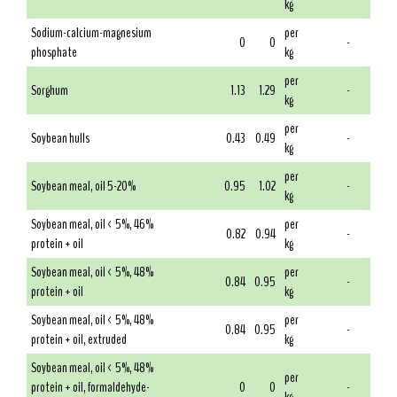
kg
Sodium-calcium-magnesium
per
0
0
-
phosphate
kg
per
Sorghum
1.13
1.29
-
kg
per
Soybean hulls
0.43
0.49
-
kg
per
Soybean meal, oil 5-20%
0.95
1.02
-
kg
Soybean meal, oil < 5%, 46%
per
0.82
0.94
-
protein + oil
kg
Soybean meal, oil < 5%, 48%
per
0.84
0.95
-
protein + oil
kg
Soybean meal, oil < 5%, 48%
per
0.84
0.95
-
protein + oil, extruded
kg
Soybean meal, oil < 5%, 48%
per
protein + oil, formaldehyde-
0
0
-