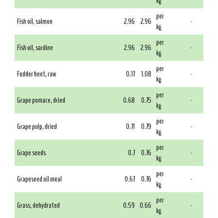
kg
per
Fish oil, salmon
2.96
2.96
-
kg
per
Fish oil, sardine
2.96
2.96
-
kg
per
Fodder beet, raw
0.17
1.08
-
kg
per
Grape pomace, dried
0.68
0.75
-
kg
per
Grape pulp, dried
0.71
0.79
-
kg
per
Grape seeds
0.7
0.76
-
kg
per
Grapeseed oil meal
0.67
0.76
-
kg
per
Grass, dehydrated
0.59
0.66
-
kg