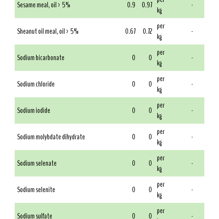
Sesame meal, oil > 5%
0.9
0.97
-
kg
per
Sheanut oil meal, oil > 5%
0.67
0.72
-
kg
per
Sodium bicarbonate
0
0
-
kg
per
Sodium chloride
0
0
-
kg
per
Sodium iodide
0
0
-
kg
per
Sodium molybdate dihydrate
0
0
-
kg
per
Sodium selenate
0
0
-
kg
per
Sodium selenite
0
0
-
kg
per
Sodium sulfate
0
0
-