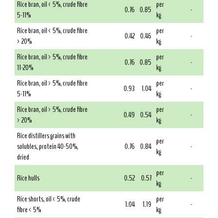
Rice bran, oil < 5%, crude fibre
per
0.76
0.85
-
5-11%
kg
Rice bran, oil < 5%, crude fibre
per
0.42
0.46
-
> 20%
kg
Rice bran, oil > 5%, crude fibre
per
0.76
0.85
-
11-20%
kg
Rice bran, oil > 5%, crude fibre
per
0.93
1.04
-
5-11%
kg
Rice bran, oil > 5%, crude fibre
per
0.49
0.54
-
> 20%
kg
Rice distillers grains with
per
solubles, protein 40-50%,
0.76
0.84
-
kg
dried
per
Rice hulls
0.52
0.57
-
kg
Rice shorts, oil < 5%, crude
per
1.04
1.19
-
fibre < 5%
kg