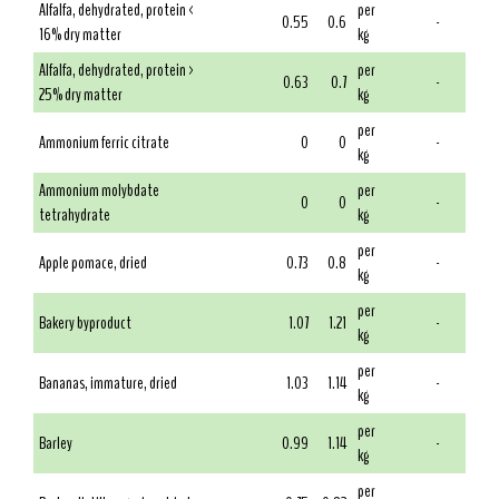
Alfalfa, dehydrated, protein <
per
0.55
0.6
-
16% dry matter
kg
Alfalfa, dehydrated, protein >
per
0.63
0.7
-
25% dry matter
kg
per
Ammonium ferric citrate
0
0
-
kg
Ammonium molybdate
per
0
0
-
tetrahydrate
kg
per
Apple pomace, dried
0.73
0.8
-
kg
per
Bakery byproduct
1.07
1.21
-
kg
per
Bananas, immature, dried
1.03
1.14
-
kg
per
Barley
0.99
1.14
-
kg
per