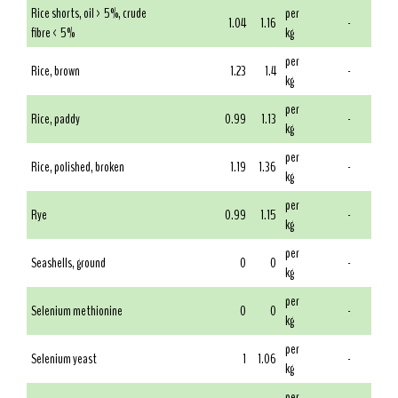
Rice shorts, oil > 5%, crude
per
1.04
1.16
-
fibre < 5%
kg
per
Rice, brown
1.23
1.4
-
kg
per
Rice, paddy
0.99
1.13
-
kg
per
Rice, polished, broken
1.19
1.36
-
kg
per
Rye
0.99
1.15
-
kg
per
Seashells, ground
0
0
-
kg
per
Selenium methionine
0
0
-
kg
per
Selenium yeast
1
1.06
-
kg
per