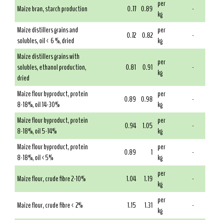
per
Maize bran, starch production
0.77
0.89
-
kg
Maize distillers grains and
per
0.72
0.82
-
solubles, oil < 6 %, dried
kg
Maize distillers grains with
per
solubles, ethanol production,
0.81
0.91
-
kg
dried
Maize flour byproduct, protein
per
0.89
0.98
-
8-18%, oil 14-30%
kg
Maize flour byproduct, protein
per
0.94
1.05
-
8-18%, oil 5-14%
kg
Maize flour byproduct, protein
per
0.89
1
-
8-18%, oil <5%
kg
per
Maize flour, crude fibre 2-10%
1.04
1.19
-
kg
per
Maize flour, crude fibre < 2%
1.15
1.31
-
kg