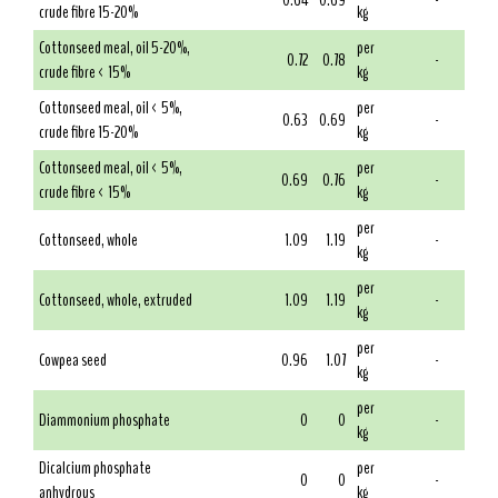
0.64
0.69
-
crude fibre 15-20%
kg
Cottonseed meal, oil 5-20%,
per
0.72
0.78
-
crude fibre < 15%
kg
Cottonseed meal, oil < 5%,
per
0.63
0.69
-
crude fibre 15-20%
kg
Cottonseed meal, oil < 5%,
per
0.69
0.76
-
crude fibre < 15%
kg
per
Cottonseed, whole
1.09
1.19
-
kg
per
Cottonseed, whole, extruded
1.09
1.19
-
kg
per
Cowpea seed
0.96
1.07
-
kg
per
Diammonium phosphate
0
0
-
kg
Dicalcium phosphate
per
0
0
-
anhydrous
kg