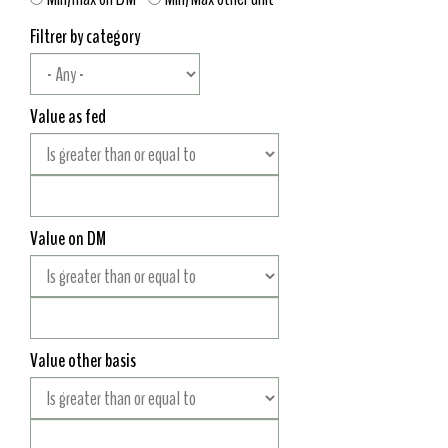
Filtrer by category
Value as fed
Value on DM
Value other basis