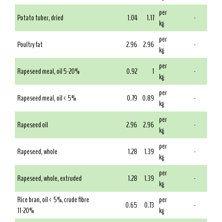
per
Potato tuber, dried
1.04
1.17
-
kg
per
Poultry fat
2.96
2.96
-
kg
per
Rapeseed meal, oil 5-20%
0.92
1
-
kg
per
Rapeseed meal, oil < 5%
0.79
0.89
-
kg
per
Rapeseed oil
2.96
2.96
-
kg
per
Rapeseed, whole
1.28
1.39
-
kg
per
Rapeseed, whole, extruded
1.28
1.39
-
kg
Rice bran, oil < 5%, crude fibre
per
0.65
0.73
-
11-20%
kg