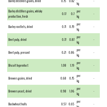
Barley distillers grains, dried
0.75
0.82
-
kg
Barley distillers grains, whisky
per
0.17
0.7
-
production, fresh
kg
per
Barley rootlets, dried
0.71
0.79
-
kg
per
Beet pulp, dried
0.77
0.87
-
kg
per
Beet pulp, pressed
0.21
0.86
-
kg
per
Biscuit byproduct
1.08
1.19
-
kg
per
Brewers grains, dried
0.68
0.75
-
kg
per
Brewers yeast, dried
0.98
1.06
-
kg
per
Buckwheat hulls
0.57
0.65
-
kg