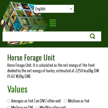
English
Horse Forage Unit
Horse Forage Unit. It is calculated as the net energy of the feed
divided by the net energy of barley, estimated at 2250 kcal/kg DM
(9.42 MJ/kg DM).
Values
Averages as fed / on DM / other unit
Min/max as fed
Min/max on DM
Min/Max other unit