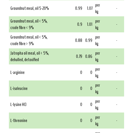
per
Groundnut meal, oil 5-20%
0.99
1.07
-
kg
Groundnut meal, oil < 5%,
per
0.9
1.01
-
crude fibre < 9%
kg
Groundnut meal, oil < 5%,
per
0.88
0.99
-
crude fibre > 9%
kg
Jatropha oil meal, oil < 5%,
per
0.79
0.86
-
dehulled, detoxified
kg
per
L-arginine
0
0
-
kg
per
L-isoleucine
0
0
-
kg
per
L-lysine HCl
0
0
-
kg
per
L-threonine
0
0
-
kg