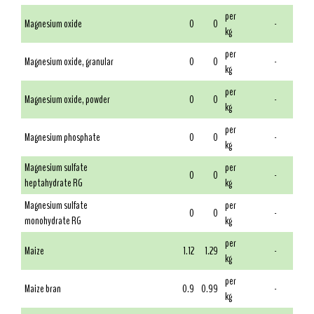
per
Magnesium oxide
0
0
-
kg
per
Magnesium oxide, granular
0
0
-
kg
per
Magnesium oxide, powder
0
0
-
kg
per
Magnesium phosphate
0
0
-
kg
Magnesium sulfate
per
0
0
-
heptahydrate RG
kg
Magnesium sulfate
per
0
0
-
monohydrate RG
kg
per
Maize
1.12
1.29
-
kg
per
Maize bran
0.9
0.99
-
kg