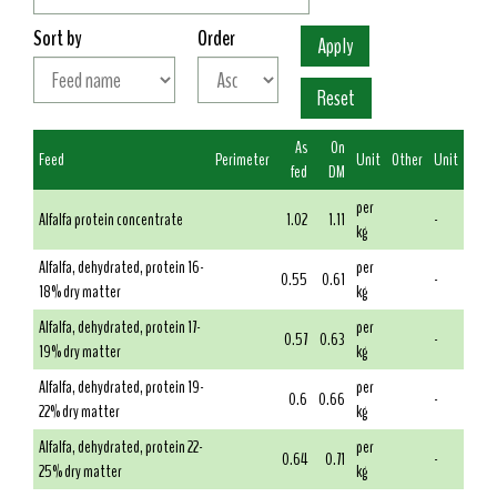
Sort by
Order
As
On
Feed
Perimeter
Unit
Other
Unit
fed
DM
per
Alfalfa protein concentrate
1.02
1.11
-
kg
Alfalfa, dehydrated, protein 16-
per
0.55
0.61
-
18% dry matter
kg
Alfalfa, dehydrated, protein 17-
per
0.57
0.63
-
19% dry matter
kg
Alfalfa, dehydrated, protein 19-
per
0.6
0.66
-
22% dry matter
kg
Alfalfa, dehydrated, protein 22-
per
0.64
0.71
-
25% dry matter
kg