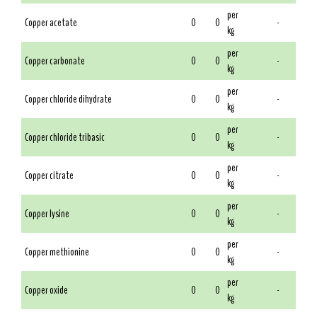
per
Copper acetate
0
0
-
kg
per
Copper carbonate
0
0
-
kg
per
Copper chloride dihydrate
0
0
-
kg
per
Copper chloride tribasic
0
0
-
kg
per
Copper citrate
0
0
-
kg
per
Copper lysine
0
0
-
kg
per
Copper methionine
0
0
-
kg
per
Copper oxide
0
0
-
kg