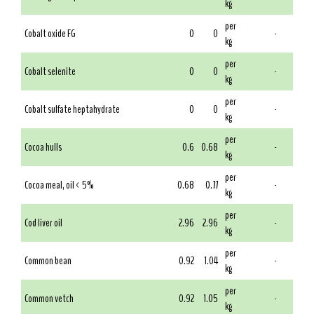
kg
per
Cobalt oxide FG
0
0
-
kg
per
Cobalt selenite
0
0
-
kg
per
Cobalt sulfate heptahydrate
0
0
-
kg
per
Cocoa hulls
0.6
0.68
-
kg
per
Cocoa meal, oil < 5%
0.68
0.77
-
kg
per
Cod liver oil
2.96
2.96
-
kg
per
Common bean
0.92
1.04
-
kg
per
Common vetch
0.92
1.05
-
kg