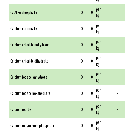
per
Ca Al Fe phosphate
0
0
-
kg
per
Calcium carbonate
0
0
-
kg
per
Calcium chloride anhydrous
0
0
-
kg
per
Calcium chloride dihydrate
0
0
-
kg
per
Calcium iodate anhydrous
0
0
-
kg
per
Calcium iodate hexahydrate
0
0
-
kg
per
Calcium iodide
0
0
-
kg
per
Calcium magnesium phosphate
0
0
-
kg