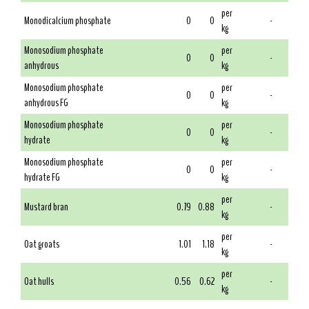
per
Monodicalcium phosphate
0
0
-
kg
Monosodium phosphate
per
0
0
-
anhydrous
kg
Monosodium phosphate
per
0
0
-
anhydrous FG
kg
Monosodium phosphate
per
0
0
-
hydrate
kg
Monosodium phosphate
per
0
0
-
hydrate FG
kg
per
Mustard bran
0.79
0.88
-
kg
per
Oat groats
1.01
1.18
-
kg
per
Oat hulls
0.56
0.62
-
kg