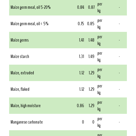
per
Maize germ meal, oil 5-20%
0.84
0.87
-
kg
per
Maize germ meal, oil < 5%
0.75
0.85
-
kg
per
Maize germs
1.41
1.48
-
kg
per
Maize starch
1.31
1.49
-
kg
per
Maize, extruded
1.12
1.29
-
kg
per
Maize, flaked
1.12
1.29
-
kg
per
Maize, high moisture
0.86
1.29
-
kg
per
Manganese carbonate
0
0
-
kg
per