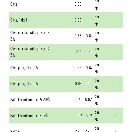
per
Oats
0.88
1
-
kg
per
Oats, flaked
0.88
1
-
kg
Olive oil cake, with pits, oil <
per
0.66
0.74
-
5%
kg
Olive oil cake, with pits, oil >
per
0.71
0.81
-
5%
kg
per
Olive pulp, oil < 10%
0.65
0.74
-
kg
per
Olive pulp, oil > 10%
0.83
1.06
-
kg
per
Palm kernel meal, oil 5-20%
0.75
0.82
-
kg
per
Palm kernel meal, oil < 5%
0.7
0.77
-
kg
per
Palm oil
2.96
2.96
-