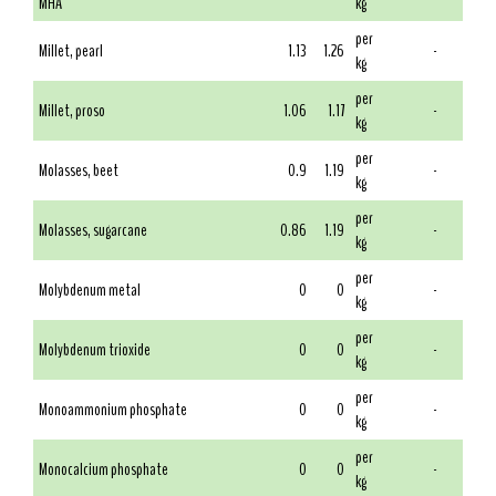
MHA
kg
per
Millet, pearl
1.13
1.26
-
kg
per
Millet, proso
1.06
1.17
-
kg
per
Molasses, beet
0.9
1.19
-
kg
per
Molasses, sugarcane
0.86
1.19
-
kg
per
Molybdenum metal
0
0
-
kg
per
Molybdenum trioxide
0
0
-
kg
per
Monoammonium phosphate
0
0
-
kg
per
Monocalcium phosphate
0
0
-
kg