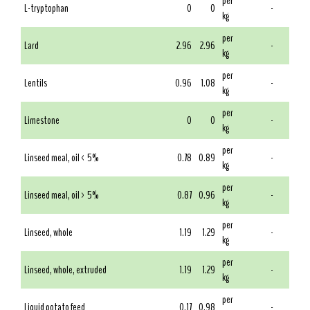
per
L-tryptophan
0
0
-
kg
per
Lard
2.96
2.96
-
kg
per
Lentils
0.96
1.08
-
kg
per
Limestone
0
0
-
kg
per
Linseed meal, oil < 5%
0.78
0.89
-
kg
per
Linseed meal, oil > 5%
0.87
0.96
-
kg
per
Linseed, whole
1.19
1.29
-
kg
per
Linseed, whole, extruded
1.19
1.29
-
kg
per
Liquid potato feed
0.17
0.98
-