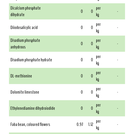
Dicalcium phosphate
per
0
0
-
dihydrate
kg
per
Diiodosalicylic acid
0
0
-
kg
Disodium phosphate
per
0
0
-
anhydrous
kg
per
Disodium phosphate hydrate
0
0
-
kg
per
DL-methionine
0
0
-
kg
per
Dolomite limestone
0
0
-
kg
per
Ethylenediamine dihydroiodide
0
0
-
kg
per
Faba bean, coloured flowers
0.97
1.12
-
kg