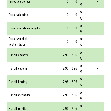
Ferrous carbonate
0
0
-
kg
per
Ferrous chloride
0
0
-
kg
per
Ferrous sulfate monohydrate
0
0
-
kg
Ferrous sulphate
per
0
0
-
heptahydrate
kg
per
Fish oil, anchovy
2.96
2.96
-
kg
per
Fish oil, capelin
2.96
2.96
-
kg
per
Fish oil, herring
2.96
2.96
-
kg
per
Fish oil, menhaden
2.96
2.96
-
kg
per
Fish oil, rockfish
2.96
2.96
-