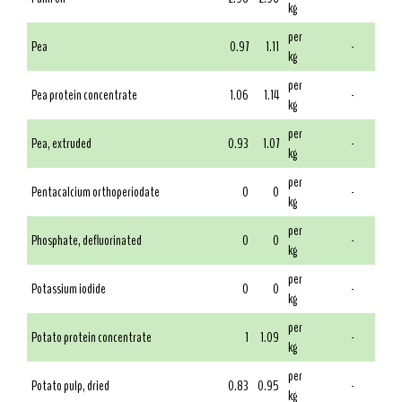
kg
per
Pea
0.97
1.11
-
kg
per
Pea protein concentrate
1.06
1.14
-
kg
per
Pea, extruded
0.93
1.07
-
kg
per
Pentacalcium orthoperiodate
0
0
-
kg
per
Phosphate, defluorinated
0
0
-
kg
per
Potassium iodide
0
0
-
kg
per
Potato protein concentrate
1
1.09
-
kg
per
Potato pulp, dried
0.83
0.95
-
kg