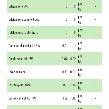
per
Calcium selenite
0
0
-
kg
per
Calcium sulfate anhydrous
0
0
-
kg
per
Calcium sulfate dihydrate
0
0
-
kg
per
Camelina oil meal, oil > 5%
0.91
1
-
kg
per
Canola meal, oil < 5%
0.84
0.92
-
kg
per
Carob pod meal
0.79
0.93
-
kg
per
Cassava pulp, dried
0.9
1.01
-
kg
per
Cassava, starch 66-70%
1.02
1.16
-
kg
per