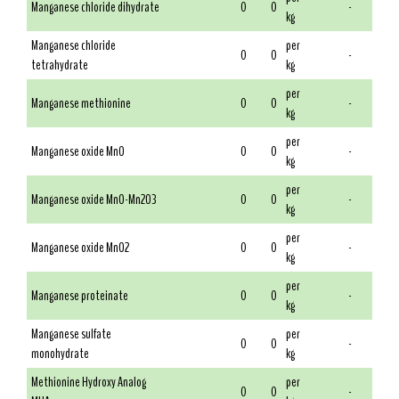
Manganese chloride dihydrate
0
0
-
kg
Manganese chloride
per
0
0
-
tetrahydrate
kg
per
Manganese methionine
0
0
-
kg
per
Manganese oxide MnO
0
0
-
kg
per
Manganese oxide MnO-Mn2O3
0
0
-
kg
per
Manganese oxide MnO2
0
0
-
kg
per
Manganese proteinate
0
0
-
kg
Manganese sulfate
per
0
0
-
monohydrate
kg
Methionine Hydroxy Analog
per
0
0
-