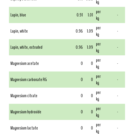
kg
per
Lupin, blue
0.91
1.01
-
kg
per
Lupin, white
0.96
1.09
-
kg
per
Lupin, white, extruded
0.96
1.09
-
kg
per
Magnesium acetate
0
0
-
kg
per
Magnesium carbonate RG
0
0
-
kg
per
Magnesium citrate
0
0
-
kg
per
Magnesium hydroxide
0
0
-
kg
per
Magnesium lactate
0
0
-
kg