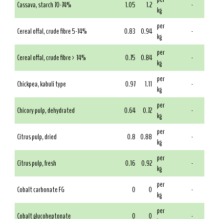
Cassava, starch 70-74%
1.05
1.2
-
kg
per
Cereal offal, crude fibre 5-14%
0.83
0.94
-
kg
per
Cereal offal, crude fibre > 14%
0.75
0.84
-
kg
per
Chickpea, kabuli type
0.97
1.11
-
kg
per
Chicory pulp, dehydrated
0.64
0.72
-
kg
per
Citrus pulp, dried
0.8
0.88
-
kg
per
Citrus pulp, fresh
0.16
0.92
-
kg
per
Cobalt carbonate FG
0
0
-
kg
per
Cobalt glucoheptonate
0
0
-