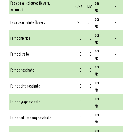
Faba bean, coloured flowers,
per
0.97
1.12
-
extruded
kg
per
Faba bean, white flowers
0.96
1.11
-
kg
per
Ferric chloride
0
0
-
kg
per
Ferric citrate
0
0
-
kg
per
Ferric phosphate
0
0
-
kg
per
Ferric polyphosphate
0
0
-
kg
per
Ferric pyrophosphate
0
0
-
kg
per
Ferric sodium pyrophosphate
0
0
-
kg
per