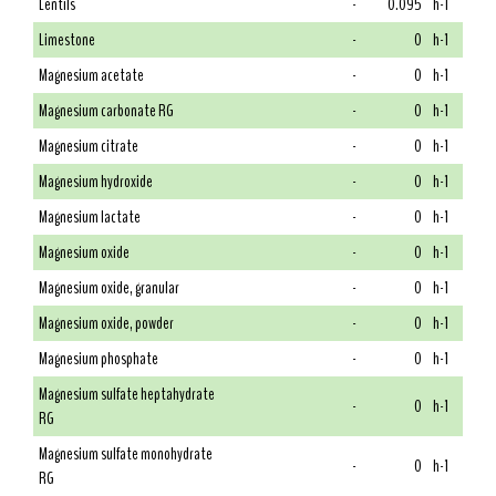
Lentils
-
0.095
h-1
Limestone
-
0
h-1
Magnesium acetate
-
0
h-1
Magnesium carbonate RG
-
0
h-1
Magnesium citrate
-
0
h-1
Magnesium hydroxide
-
0
h-1
Magnesium lactate
-
0
h-1
Magnesium oxide
-
0
h-1
Magnesium oxide, granular
-
0
h-1
Magnesium oxide, powder
-
0
h-1
Magnesium phosphate
-
0
h-1
Magnesium sulfate heptahydrate
-
0
h-1
RG
Magnesium sulfate monohydrate
-
0
h-1
RG