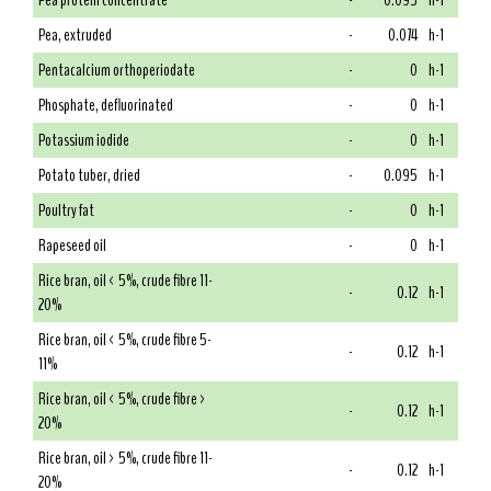
Pea protein concentrate
-
0.095
h-1
Pea, extruded
-
0.074
h-1
Pentacalcium orthoperiodate
-
0
h-1
Phosphate, defluorinated
-
0
h-1
Potassium iodide
-
0
h-1
Potato tuber, dried
-
0.095
h-1
Poultry fat
-
0
h-1
Rapeseed oil
-
0
h-1
Rice bran, oil < 5%, crude fibre 11-
-
0.12
h-1
20%
Rice bran, oil < 5%, crude fibre 5-
-
0.12
h-1
11%
Rice bran, oil < 5%, crude fibre >
-
0.12
h-1
20%
Rice bran, oil > 5%, crude fibre 11-
-
0.12
h-1
20%