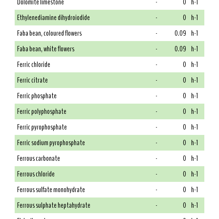
Dolomite limestone
-
0
h-1
Ethylenediamine dihydroiodide
-
0
h-1
Faba bean, coloured flowers
-
0.09
h-1
Faba bean, white flowers
-
0.09
h-1
Ferric chloride
-
0
h-1
Ferric citrate
-
0
h-1
Ferric phosphate
-
0
h-1
Ferric polyphosphate
-
0
h-1
Ferric pyrophosphate
-
0
h-1
Ferric sodium pyrophosphate
-
0
h-1
Ferrous carbonate
-
0
h-1
Ferrous chloride
-
0
h-1
Ferrous sulfate monohydrate
-
0
h-1
Ferrous sulphate heptahydrate
-
0
h-1