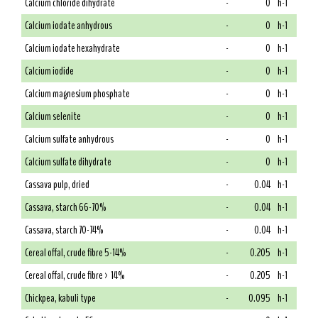
Calcium chloride dihydrate
-
0
h-1
Calcium iodate anhydrous
-
0
h-1
Calcium iodate hexahydrate
-
0
h-1
Calcium iodide
-
0
h-1
Calcium magnesium phosphate
-
0
h-1
Calcium selenite
-
0
h-1
Calcium sulfate anhydrous
-
0
h-1
Calcium sulfate dihydrate
-
0
h-1
Cassava pulp, dried
-
0.04
h-1
Cassava, starch 66-70%
-
0.04
h-1
Cassava, starch 70-74%
-
0.04
h-1
Cereal offal, crude fibre 5-14%
-
0.205
h-1
Cereal offal, crude fibre > 14%
-
0.205
h-1
Chickpea, kabuli type
-
0.095
h-1