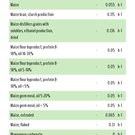
Maize
-
0.055
h-1
Maize bran, starch production
-
0.115
h-1
Maize distillers grains with
solubles, ethanol production,
-
0.136
h-1
dried
Maize flour byproduct, protein 8-
-
0.05
h-1
18%, oil 14-30%
Maize flour byproduct, protein 8-
-
0.05
h-1
18%, oil 5-14%
Maize flour byproduct, protein 8-
-
0.05
h-1
18%, oil <5%
Maize germ meal, oil 5-20%
-
0.05
h-1
Maize germ meal, oil < 5%
-
0.05
h-1
Maize, extruded
-
0.065
h-1
Maize, flaked
-
0.31
h-1
Manganese carbonate
-
0
h-1