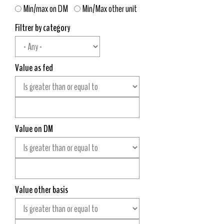
Min/max on DM
Min/Max other unit
Filtrer by category
Value as fed
Value on DM
Value other basis