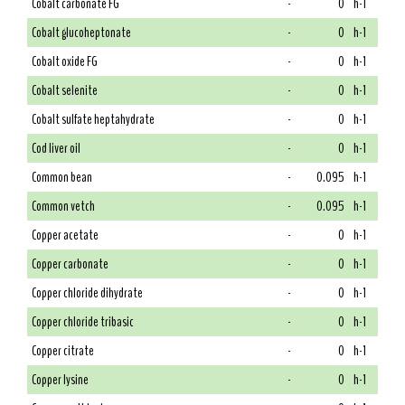
Cobalt carbonate FG
-
0
h-1
Cobalt glucoheptonate
-
0
h-1
Cobalt oxide FG
-
0
h-1
Cobalt selenite
-
0
h-1
Cobalt sulfate heptahydrate
-
0
h-1
Cod liver oil
-
0
h-1
Common bean
-
0.095
h-1
Common vetch
-
0.095
h-1
Copper acetate
-
0
h-1
Copper carbonate
-
0
h-1
Copper chloride dihydrate
-
0
h-1
Copper chloride tribasic
-
0
h-1
Copper citrate
-
0
h-1
Copper lysine
-
0
h-1