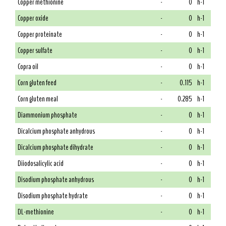
Copper methionine
-
0
h-1
Copper oxide
-
0
h-1
Copper proteinate
-
0
h-1
Copper sulfate
-
0
h-1
Copra oil
-
0
h-1
Corn gluten feed
-
0.115
h-1
Corn gluten meal
-
0.285
h-1
Diammonium phosphate
-
0
h-1
Dicalcium phosphate anhydrous
-
0
h-1
Dicalcium phosphate dihydrate
-
0
h-1
Diiodosalicylic acid
-
0
h-1
Disodium phosphate anhydrous
-
0
h-1
Disodium phosphate hydrate
-
0
h-1
DL-methionine
-
0
h-1