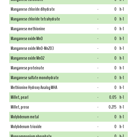
Manganese chloride dihydrate
-
0
h-1
Manganese chloride tetrahydrate
-
0
h-1
Manganese methionine
-
0
h-1
Manganese oxide MnO
-
0
h-1
Manganese oxide MnO-Mn2O3
-
0
h-1
Manganese oxide MnO2
-
0
h-1
Manganese proteinate
-
0
h-1
Manganese sulfate monohydrate
-
0
h-1
Methionine Hydroxy Analog MHA
-
0
h-1
Millet, pearl
-
0.05
h-1
Millet, proso
-
0.215
h-1
Molybdenum metal
-
0
h-1
Molybdenum trioxide
-
0
h-1
Monoammonium phosphate
-
0
h-1