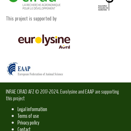
This project is supported by
INRAE CIRAD AFZ © 2017-2024. Eurolysine and EAAP are supporting
this project
Legal information
Terms of use
Privacy policy
Contact