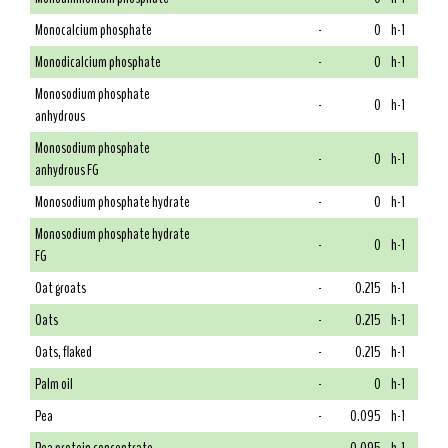
Monocalcium phosphate
-
0
h-1
Monodicalcium phosphate
-
0
h-1
Monosodium phosphate
-
0
h-1
anhydrous
Monosodium phosphate
-
0
h-1
anhydrous FG
Monosodium phosphate hydrate
-
0
h-1
Monosodium phosphate hydrate
-
0
h-1
FG
Oat groats
-
0.215
h-1
Oats
-
0.215
h-1
Oats, flaked
-
0.215
h-1
Palm oil
-
0
h-1
Pea
-
0.095
h-1