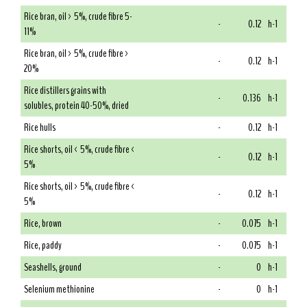
Rice bran, oil > 5%, crude fibre 5-
-
0.12
h-1
11%
Rice bran, oil > 5%, crude fibre >
-
0.12
h-1
20%
Rice distillers grains with
-
0.136
h-1
solubles, protein 40-50%, dried
Rice hulls
-
0.12
h-1
Rice shorts, oil < 5%, crude fibre <
-
0.12
h-1
5%
Rice shorts, oil > 5%, crude fibre <
-
0.12
h-1
5%
Rice, brown
-
0.075
h-1
Rice, paddy
-
0.075
h-1
Seashells, ground
-
0
h-1
Selenium methionine
-
0
h-1