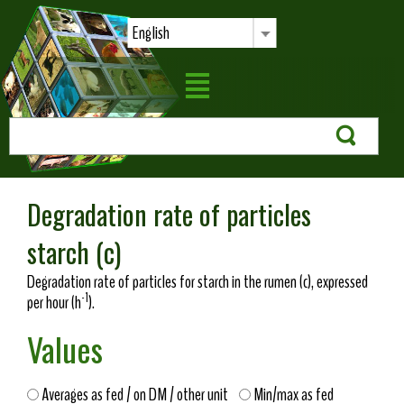
English
Degradation rate of particles
starch (c)
Degradation rate of particles for starch in the rumen (c), expressed
-1
per hour (h
).
Values
Averages as fed / on DM / other unit
Min/max as fed