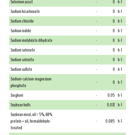
Selenium yeast
-
0
h-1
Sodium bicarbonate
-
0
h-1
Sodium chloride
-
0
h-1
Sodium iodide
-
0
h-1
Sodium molybdate dihydrate
-
0
h-1
Sodium selenate
-
0
h-1
Sodium selenite
-
0
h-1
Sodium sulfate
-
0
h-1
Sodium-calcium-magnesium
-
0
h-1
phosphate
Sorghum
-
0.05
h-1
Soybean hulls
-
0.072
h-1
Soybean meal, oil < 5%, 48%
protein + oil, formaldehyde-
-
0.085
h-1
treated