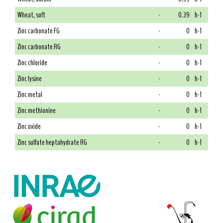
Wheat, soft
-
0.39
h-1
Zinc carbonate FG
-
0
h-1
Zinc carbonate RG
-
0
h-1
Zinc chloride
-
0
h-1
Zinc lysine
-
0
h-1
Zinc metal
-
0
h-1
Zinc methionine
-
0
h-1
Zinc oxide
-
0
h-1
Zinc sulfate heptahydrate RG
-
0
h-1