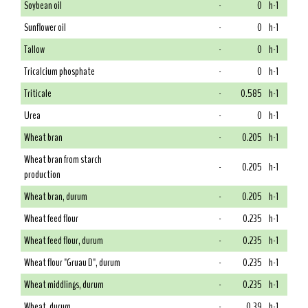
Soybean oil
-
0
h-1
Sunflower oil
-
0
h-1
Tallow
-
0
h-1
Tricalcium phosphate
-
0
h-1
Triticale
-
0.585
h-1
Urea
-
0
h-1
Wheat bran
-
0.205
h-1
Wheat bran from starch
-
0.205
h-1
production
Wheat bran, durum
-
0.205
h-1
Wheat feed flour
-
0.235
h-1
Wheat feed flour, durum
-
0.235
h-1
Wheat flour "Gruau D", durum
-
0.235
h-1
Wheat middlings, durum
-
0.235
h-1
Wheat, durum
-
0.39
h-1