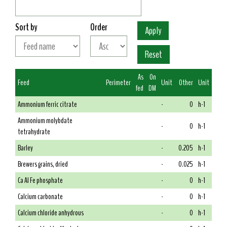
Sort by
Order
As
On
Feed
Perimeter
Unit
Other
Unit
fed
DM
Ammonium ferric citrate
-
0
h-1
Ammonium molybdate
-
0
h-1
tetrahydrate
Barley
-
0.205
h-1
Brewers grains, dried
-
0.025
h-1
Ca Al Fe phosphate
-
0
h-1
Calcium carbonate
-
0
h-1
Calcium chloride anhydrous
-
0
h-1