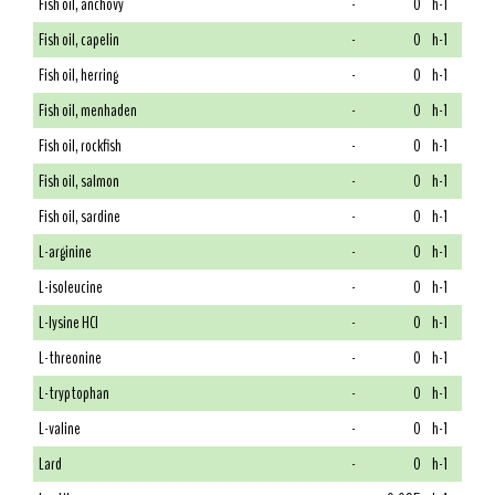
Fish oil, anchovy
-
0
h-1
Fish oil, capelin
-
0
h-1
Fish oil, herring
-
0
h-1
Fish oil, menhaden
-
0
h-1
Fish oil, rockfish
-
0
h-1
Fish oil, salmon
-
0
h-1
Fish oil, sardine
-
0
h-1
L-arginine
-
0
h-1
L-isoleucine
-
0
h-1
L-lysine HCl
-
0
h-1
L-threonine
-
0
h-1
L-tryptophan
-
0
h-1
L-valine
-
0
h-1
Lard
-
0
h-1