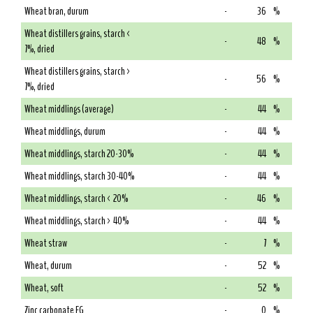
Wheat bran, durum
-
36
%
Wheat distillers grains, starch <
-
48
%
7%, dried
Wheat distillers grains, starch >
-
56
%
7%, dried
Wheat middlings (average)
-
44
%
Wheat middlings, durum
-
44
%
Wheat middlings, starch 20-30%
-
44
%
Wheat middlings, starch 30-40%
-
44
%
Wheat middlings, starch < 20%
-
46
%
Wheat middlings, starch > 40%
-
44
%
Wheat straw
-
7
%
Wheat, durum
-
52
%
Wheat, soft
-
52
%
Zinc carbonate FG
-
0
%