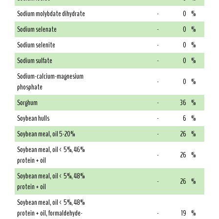
Sodium molybdate dihydrate
-
0
%
Sodium selenate
-
0
%
Sodium selenite
-
0
%
Sodium sulfate
-
0
%
Sodium-calcium-magnesium
-
0
%
phosphate
Sorghum
-
36
%
Soybean hulls
-
6
%
Soybean meal, oil 5-20%
-
26
%
Soybean meal, oil < 5%, 46%
-
26
%
protein + oil
Soybean meal, oil < 5%, 48%
-
26
%
protein + oil
Soybean meal, oil < 5%, 48%
protein + oil, formaldehyde-
-
19
%