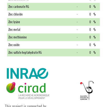
Zinc carbonate RG
-
0
%
Zinc chloride
-
0
%
Zinc lysine
-
0
%
Zinc metal
-
0
%
Zinc methionine
-
0
%
Zinc oxide
-
0
%
Zinc sulfate heptahydrate RG
-
0
%
This project is supported by