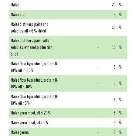
Maize
-
20
%
Maize bran
-
3
%
Maize distillers grains and
-
40
%
solubles, oil < 6 %, dried
Maize distillers grains with
solubles, ethanol production,
-
40
%
dried
Maize flour byproduct, protein 8-
-
6
%
18%, oil 14-30%
Maize flour byproduct, protein 8-
-
6
%
18%, oil 5-14%
Maize flour byproduct, protein 8-
-
6
%
18%, oil <5%
Maize germ meal, oil 5-20%
-
6
%
Maize germ meal, oil < 5%
-
6
%
Maize germs
-
6
%