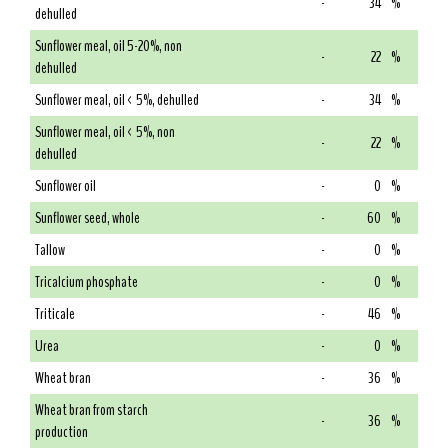
-
34
%
dehulled
Sunflower meal, oil 5-20%, non
-
22
%
dehulled
Sunflower meal, oil < 5%, dehulled
-
34
%
Sunflower meal, oil < 5%, non
-
22
%
dehulled
Sunflower oil
-
0
%
Sunflower seed, whole
-
60
%
Tallow
-
0
%
Tricalcium phosphate
-
0
%
Triticale
-
46
%
Urea
-
0
%
Wheat bran
-
36
%
Wheat bran from starch
-
36
%
production