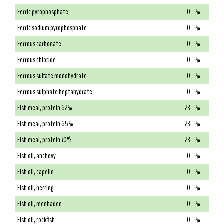
Ferric pyrophosphate
-
0
%
Ferric sodium pyrophosphate
-
0
%
Ferrous carbonate
-
0
%
Ferrous chloride
-
0
%
Ferrous sulfate monohydrate
-
0
%
Ferrous sulphate heptahydrate
-
0
%
Fish meal, protein 62%
-
23
%
Fish meal, protein 65%
-
23
%
Fish meal, protein 70%
-
23
%
Fish oil, anchovy
-
0
%
Fish oil, capelin
-
0
%
Fish oil, herring
-
0
%
Fish oil, menhaden
-
0
%
Fish oil, rockfish
-
0
%