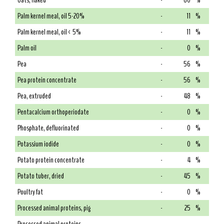
Oats, flaked
-
60
%
Palm kernel meal, oil 5-20%
-
11
%
Palm kernel meal, oil < 5%
-
11
%
Palm oil
-
0
%
Pea
-
56
%
Pea protein concentrate
-
56
%
Pea, extruded
-
48
%
Pentacalcium orthoperiodate
-
0
%
Phosphate, defluorinated
-
0
%
Potassium iodide
-
0
%
Potato protein concentrate
-
4
%
Potato tuber, dried
-
45
%
Poultry fat
-
0
%
Processed animal proteins, pig
-
25
%