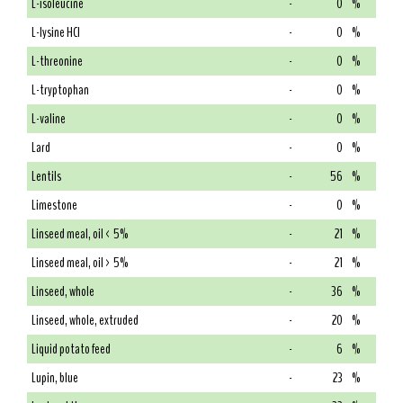
L-isoleucine
-
0
%
L-lysine HCl
-
0
%
L-threonine
-
0
%
L-tryptophan
-
0
%
L-valine
-
0
%
Lard
-
0
%
Lentils
-
56
%
Limestone
-
0
%
Linseed meal, oil < 5%
-
21
%
Linseed meal, oil > 5%
-
21
%
Linseed, whole
-
36
%
Linseed, whole, extruded
-
20
%
Liquid potato feed
-
6
%
Lupin, blue
-
23
%