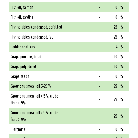
Fish oil, salmon
-
0
%
Fish oil, sardine
-
0
%
Fish solubles, condensed, defatted
-
23
%
Fish solubles, condensed, fat
-
23
%
Fodder beet, raw
-
4
%
Grape pomace, dried
-
10
%
Grape pulp, dried
-
10
%
Grape seeds
-
0
%
Groundnut meal, oil 5-20%
-
23
%
Groundnut meal, oil < 5%, crude
-
23
%
fibre < 9%
Groundnut meal, oil < 5%, crude
-
23
%
fibre > 9%
L-arginine
-
0
%