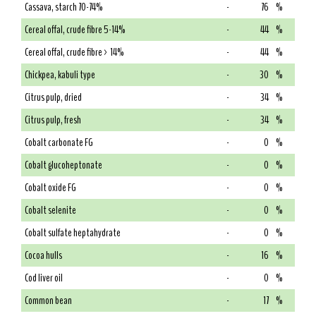
Cassava, starch 70-74%
-
76
%
Cereal offal, crude fibre 5-14%
-
44
%
Cereal offal, crude fibre > 14%
-
44
%
Chickpea, kabuli type
-
30
%
Citrus pulp, dried
-
34
%
Citrus pulp, fresh
-
34
%
Cobalt carbonate FG
-
0
%
Cobalt glucoheptonate
-
0
%
Cobalt oxide FG
-
0
%
Cobalt selenite
-
0
%
Cobalt sulfate heptahydrate
-
0
%
Cocoa hulls
-
16
%
Cod liver oil
-
0
%
Common bean
-
17
%