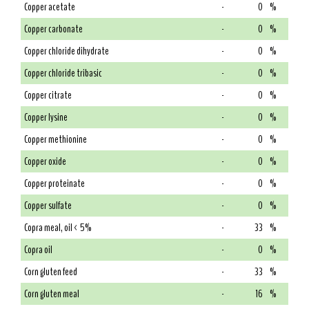
Copper acetate
-
0
%
Copper carbonate
-
0
%
Copper chloride dihydrate
-
0
%
Copper chloride tribasic
-
0
%
Copper citrate
-
0
%
Copper lysine
-
0
%
Copper methionine
-
0
%
Copper oxide
-
0
%
Copper proteinate
-
0
%
Copper sulfate
-
0
%
Copra meal, oil < 5%
-
33
%
Copra oil
-
0
%
Corn gluten feed
-
33
%
Corn gluten meal
-
16
%