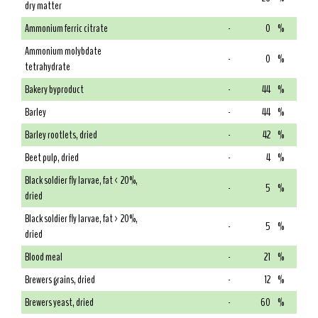
dry matter
Ammonium ferric citrate
-
0
%
Ammonium molybdate
-
0
%
tetrahydrate
Bakery byproduct
-
44
%
Barley
-
44
%
Barley rootlets, dried
-
42
%
Beet pulp, dried
-
4
%
Black soldier fly larvae, fat < 20%,
-
5
%
dried
Black soldier fly larvae, fat > 20%,
-
5
%
dried
Blood meal
-
21
%
Brewers grains, dried
-
12
%
Brewers yeast, dried
-
60
%