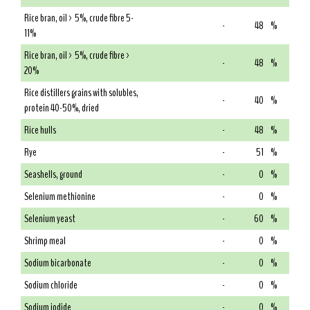
Rice bran, oil > 5%, crude fibre 5-
-
48
%
11%
Rice bran, oil > 5%, crude fibre >
-
48
%
20%
Rice distillers grains with solubles,
-
40
%
protein 40-50%, dried
Rice hulls
-
48
%
Rye
-
51
%
Seashells, ground
-
0
%
Selenium methionine
-
0
%
Selenium yeast
-
60
%
Shrimp meal
-
0
%
Sodium bicarbonate
-
0
%
Sodium chloride
-
0
%
Sodium iodide
-
0
%