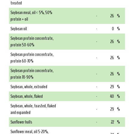
treated
Soybean meal, oil < 5%, 50%
-
26
%
protein + oil
Soybean oil
-
0
%
Soybean protein concentrate,
-
26
%
protein 50-60%
Soybean protein concentrate,
-
26
%
protein 60-70%
Soybean protein concentrate,
-
26
%
protein 70-90%
Soybean, whole, extruded
-
29
%
Soybean, whole, flaked
-
40
%
Soybean, whole, toasted, flaked
-
29
%
and expanded
Sunflower hulls
-
22
%
Sunflower meal, oil 5-20%,