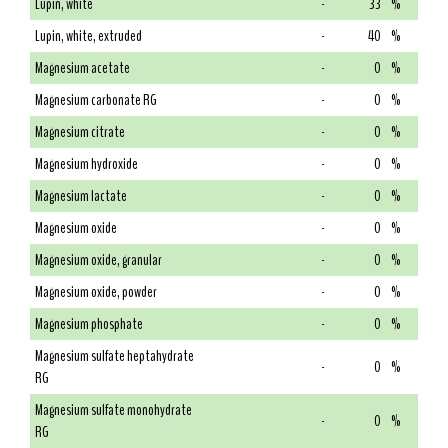
Lupin, white
-
33
%
Lupin, white, extruded
-
40
%
Magnesium acetate
-
0
%
Magnesium carbonate RG
-
0
%
Magnesium citrate
-
0
%
Magnesium hydroxide
-
0
%
Magnesium lactate
-
0
%
Magnesium oxide
-
0
%
Magnesium oxide, granular
-
0
%
Magnesium oxide, powder
-
0
%
Magnesium phosphate
-
0
%
Magnesium sulfate heptahydrate
-
0
%
RG
Magnesium sulfate monohydrate
-
0
%
RG