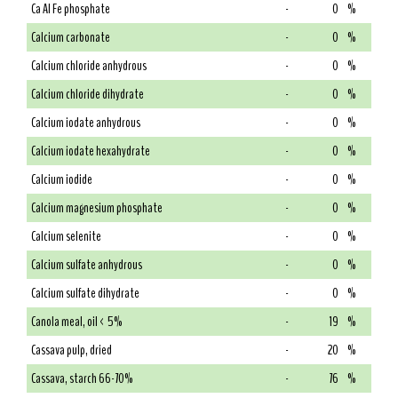
Ca Al Fe phosphate
-
0
%
Calcium carbonate
-
0
%
Calcium chloride anhydrous
-
0
%
Calcium chloride dihydrate
-
0
%
Calcium iodate anhydrous
-
0
%
Calcium iodate hexahydrate
-
0
%
Calcium iodide
-
0
%
Calcium magnesium phosphate
-
0
%
Calcium selenite
-
0
%
Calcium sulfate anhydrous
-
0
%
Calcium sulfate dihydrate
-
0
%
Canola meal, oil < 5%
-
19
%
Cassava pulp, dried
-
20
%
Cassava, starch 66-70%
-
76
%