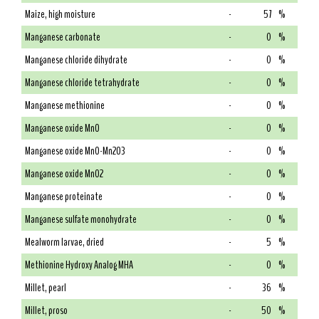
Maize, high moisture
-
57
%
Manganese carbonate
-
0
%
Manganese chloride dihydrate
-
0
%
Manganese chloride tetrahydrate
-
0
%
Manganese methionine
-
0
%
Manganese oxide MnO
-
0
%
Manganese oxide MnO-Mn2O3
-
0
%
Manganese oxide MnO2
-
0
%
Manganese proteinate
-
0
%
Manganese sulfate monohydrate
-
0
%
Mealworm larvae, dried
-
5
%
Methionine Hydroxy Analog MHA
-
0
%
Millet, pearl
-
36
%
Millet, proso
-
50
%