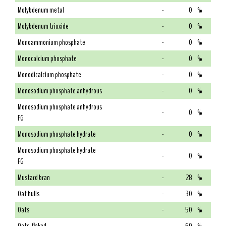
Molybdenum metal
-
0
%
Molybdenum trioxide
-
0
%
Monoammonium phosphate
-
0
%
Monocalcium phosphate
-
0
%
Monodicalcium phosphate
-
0
%
Monosodium phosphate anhydrous
-
0
%
Monosodium phosphate anhydrous
-
0
%
FG
Monosodium phosphate hydrate
-
0
%
Monosodium phosphate hydrate
-
0
%
FG
Mustard bran
-
28
%
Oat hulls
-
30
%
Oats
-
50
%