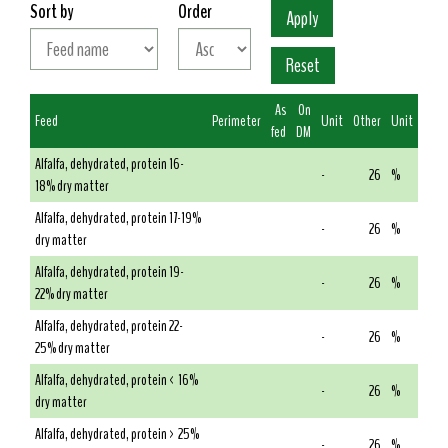
Sort by
Order
As
On
Feed
Perimeter
Unit
Other
Unit
fed
DM
Alfalfa, dehydrated, protein 16-
-
26
%
18% dry matter
Alfalfa, dehydrated, protein 17-19%
-
26
%
dry matter
Alfalfa, dehydrated, protein 19-
-
26
%
22% dry matter
Alfalfa, dehydrated, protein 22-
-
26
%
25% dry matter
Alfalfa, dehydrated, protein < 16%
-
26
%
dry matter
Alfalfa, dehydrated, protein > 25%
-
26
%