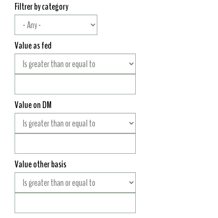
Filtrer by category
Value as fed
Value on DM
Value other basis