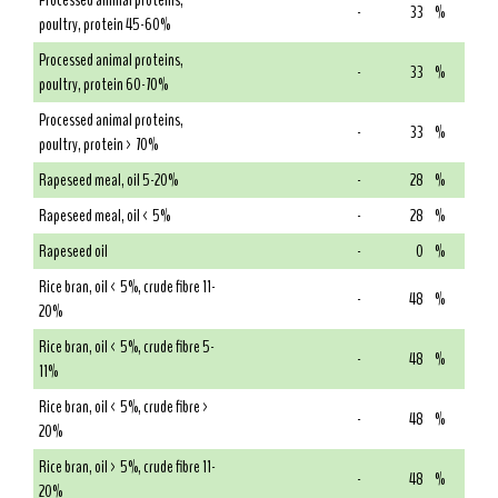
Processed animal proteins,
-
33
%
poultry, protein 45-60%
Processed animal proteins,
-
33
%
poultry, protein 60-70%
Processed animal proteins,
-
33
%
poultry, protein > 70%
Rapeseed meal, oil 5-20%
-
28
%
Rapeseed meal, oil < 5%
-
28
%
Rapeseed oil
-
0
%
Rice bran, oil < 5%, crude fibre 11-
-
48
%
20%
Rice bran, oil < 5%, crude fibre 5-
-
48
%
11%
Rice bran, oil < 5%, crude fibre >
-
48
%
20%
Rice bran, oil > 5%, crude fibre 11-
-
48
%
20%