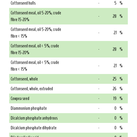
Cottonseed hulls
-
5
%
Cottonseed meal, oil 5-20%, crude
-
28
%
fibre 15-20%
Cottonseed meal, oil 5-20%, crude
-
27
%
fibre < 15%
Cottonseed meal, oil < 5%, crude
-
28
%
fibre 15-20%
Cottonseed meal, oil < 5%, crude
-
27
%
fibre < 15%
Cottonseed, whole
-
25
%
Cottonseed, whole, extruded
-
26
%
Cowpea seed
-
19
%
Diammonium phosphate
-
0
%
Dicalcium phosphate anhydrous
-
0
%
Dicalcium phosphate dihydrate
-
0
%