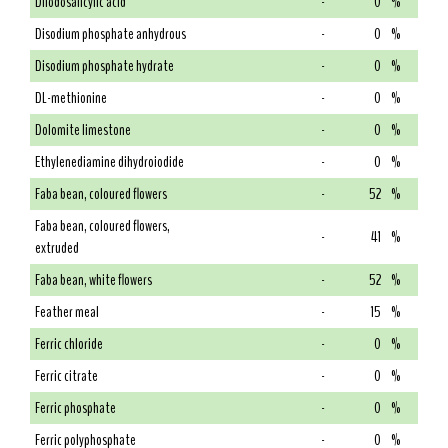
Diiodosalicylic acid
-
0
%
Disodium phosphate anhydrous
-
0
%
Disodium phosphate hydrate
-
0
%
DL-methionine
-
0
%
Dolomite limestone
-
0
%
Ethylenediamine dihydroiodide
-
0
%
Faba bean, coloured flowers
-
52
%
Faba bean, coloured flowers,
-
41
%
extruded
Faba bean, white flowers
-
52
%
Feather meal
-
15
%
Ferric chloride
-
0
%
Ferric citrate
-
0
%
Ferric phosphate
-
0
%
Ferric polyphosphate
-
0
%