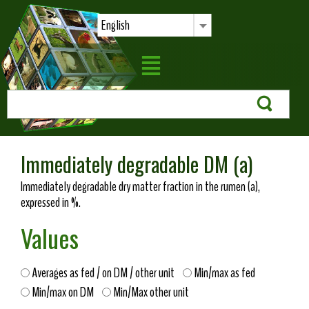
English
Immediately degradable DM (a)
Immediately degradable dry matter fraction in the rumen (a),
expressed in %.
Values
Averages as fed / on DM / other unit
Min/max as fed
Min/max on DM
Min/Max other unit