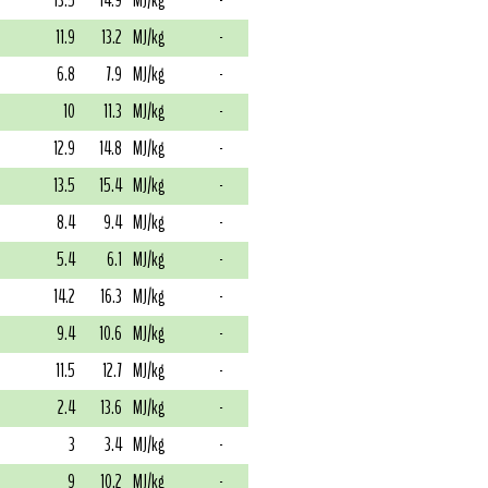
13.5
14.9
MJ/kg
-
11.9
13.2
MJ/kg
-
6.8
7.9
MJ/kg
-
10
11.3
MJ/kg
-
12.9
14.8
MJ/kg
-
13.5
15.4
MJ/kg
-
8.4
9.4
MJ/kg
-
5.4
6.1
MJ/kg
-
14.2
16.3
MJ/kg
-
9.4
10.6
MJ/kg
-
11.5
12.7
MJ/kg
-
2.4
13.6
MJ/kg
-
3
3.4
MJ/kg
-
9
10.2
MJ/kg
-