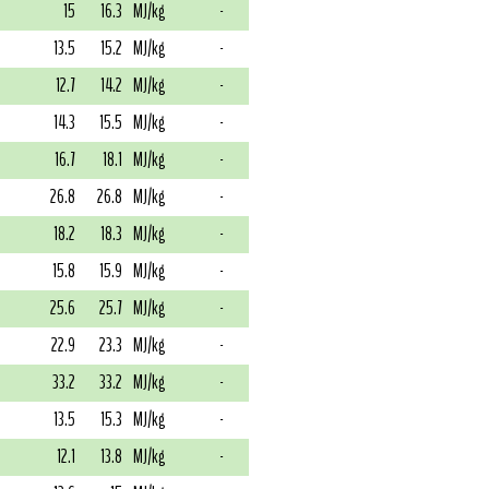
15
16.3
MJ/kg
-
13.5
15.2
MJ/kg
-
12.7
14.2
MJ/kg
-
14.3
15.5
MJ/kg
-
16.7
18.1
MJ/kg
-
26.8
26.8
MJ/kg
-
18.2
18.3
MJ/kg
-
15.8
15.9
MJ/kg
-
25.6
25.7
MJ/kg
-
22.9
23.3
MJ/kg
-
33.2
33.2
MJ/kg
-
13.5
15.3
MJ/kg
-
12.1
13.8
MJ/kg
-