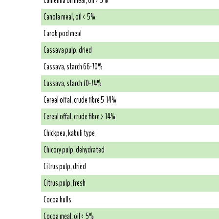
Camelina oil meal, oil > 5%
Canola meal, oil < 5%
Carob pod meal
Cassava pulp, dried
Cassava, starch 66-70%
Cassava, starch 70-74%
Cereal offal, crude fibre 5-14%
Cereal offal, crude fibre > 14%
Chickpea, kabuli type
Chicory pulp, dehydrated
Citrus pulp, dried
Citrus pulp, fresh
Cocoa hulls
Cocoa meal, oil < 5%