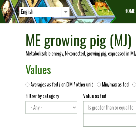
HOME
English
ME growing pig (MJ)
Metabolizable energy, N-corrected, growing pig, expressed in MJ/
Values
Averages as fed / on DM / other unit
Min/max as fed
Filtrer by category
Value as fed