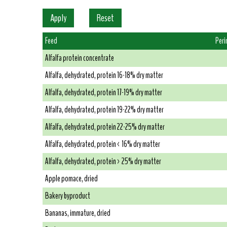
Feed
Peri
Alfalfa protein concentrate
Alfalfa, dehydrated, protein 16-18% dry matter
Alfalfa, dehydrated, protein 17-19% dry matter
Alfalfa, dehydrated, protein 19-22% dry matter
Alfalfa, dehydrated, protein 22-25% dry matter
Alfalfa, dehydrated, protein < 16% dry matter
Alfalfa, dehydrated, protein > 25% dry matter
Apple pomace, dried
Bakery byproduct
Bananas, immature, dried