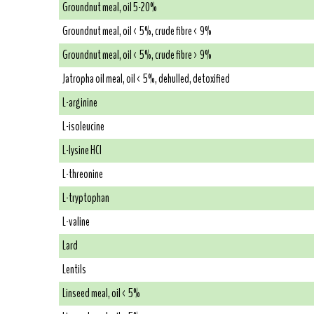
Groundnut meal, oil 5-20%
Groundnut meal, oil < 5%, crude fibre < 9%
Groundnut meal, oil < 5%, crude fibre > 9%
Jatropha oil meal, oil < 5%, dehulled, detoxified
L-arginine
L-isoleucine
L-lysine HCl
L-threonine
L-tryptophan
L-valine
Lard
Lentils
Linseed meal, oil < 5%