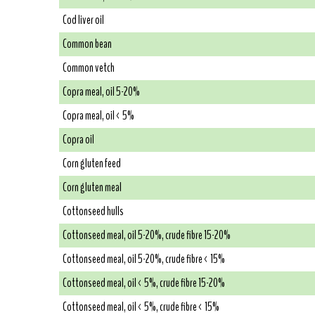
Cod liver oil
Common bean
Common vetch
Copra meal, oil 5-20%
Copra meal, oil < 5%
Copra oil
Corn gluten feed
Corn gluten meal
Cottonseed hulls
Cottonseed meal, oil 5-20%, crude fibre 15-20%
Cottonseed meal, oil 5-20%, crude fibre < 15%
Cottonseed meal, oil < 5%, crude fibre 15-20%
Cottonseed meal, oil < 5%, crude fibre < 15%