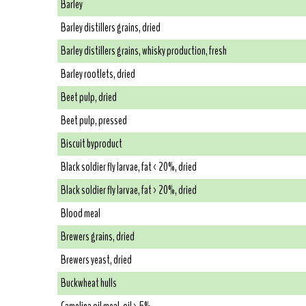
Barley
Barley distillers grains, dried
Barley distillers grains, whisky production, fresh
Barley rootlets, dried
Beet pulp, dried
Beet pulp, pressed
Biscuit byproduct
Black soldier fly larvae, fat < 20%, dried
Black soldier fly larvae, fat > 20%, dried
Blood meal
Brewers grains, dried
Brewers yeast, dried
Buckwheat hulls