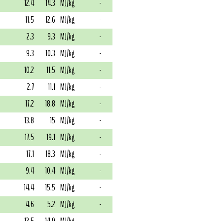
12.4
14.3
MJ/kg
-
11.5
12.6
MJ/kg
-
2.3
9.3
MJ/kg
-
9.3
10.3
MJ/kg
-
10.2
11.5
MJ/kg
-
2.7
11.1
MJ/kg
-
17.2
18.8
MJ/kg
-
13.8
15
MJ/kg
-
17.5
19.1
MJ/kg
-
17.1
18.3
MJ/kg
-
9.4
10.4
MJ/kg
-
14.4
15.5
MJ/kg
-
4.6
5.2
MJ/kg
-