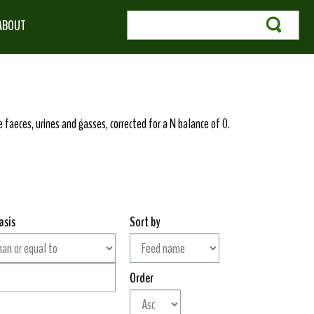
ABOUT
 faeces, urines and gasses, corrected for a N balance of 0.
asis
Sort by
Order