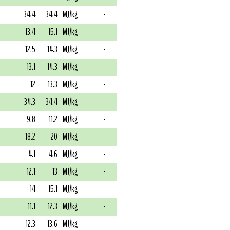
34.4
34.4
MJ/kg
-
13.4
15.1
MJ/kg
-
12.5
14.3
MJ/kg
-
13.1
14.3
MJ/kg
-
12
13.3
MJ/kg
-
34.3
34.4
MJ/kg
-
9.8
11.2
MJ/kg
-
18.2
20
MJ/kg
-
4.1
4.6
MJ/kg
-
12.1
13
MJ/kg
-
14
15.1
MJ/kg
-
11.1
12.3
MJ/kg
-
12.3
13.6
MJ/kg
-