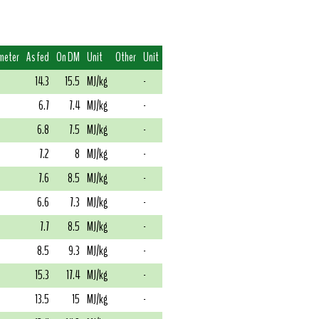
meter
As fed
On DM
Unit
Other
Unit
14.3
15.5
MJ/kg
-
6.7
7.4
MJ/kg
-
6.8
7.5
MJ/kg
-
7.2
8
MJ/kg
-
7.6
8.5
MJ/kg
-
6.6
7.3
MJ/kg
-
7.7
8.5
MJ/kg
-
8.5
9.3
MJ/kg
-
15.3
17.4
MJ/kg
-
13.5
15
MJ/kg
-