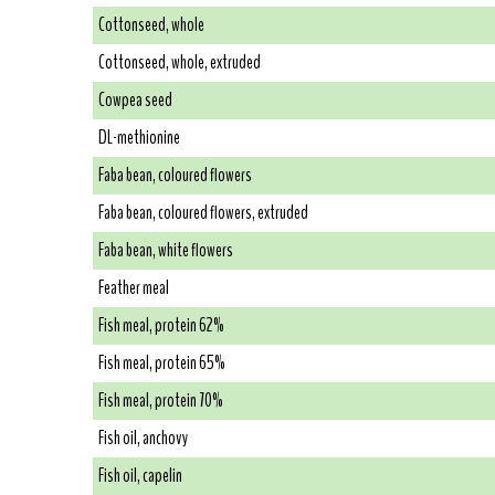
Cottonseed, whole
Cottonseed, whole, extruded
Cowpea seed
DL-methionine
Faba bean, coloured flowers
Faba bean, coloured flowers, extruded
Faba bean, white flowers
Feather meal
Fish meal, protein 62%
Fish meal, protein 65%
Fish meal, protein 70%
Fish oil, anchovy
Fish oil, capelin