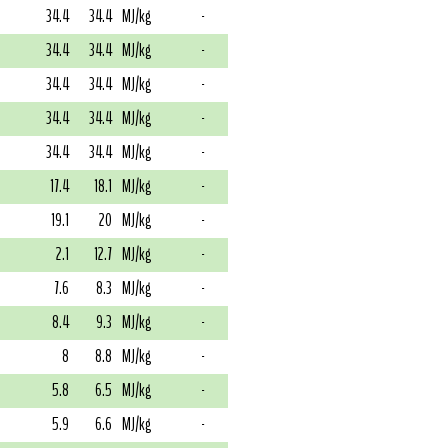
34.4
34.4
MJ/kg
-
34.4
34.4
MJ/kg
-
34.4
34.4
MJ/kg
-
34.4
34.4
MJ/kg
-
34.4
34.4
MJ/kg
-
17.4
18.1
MJ/kg
-
19.1
20
MJ/kg
-
2.1
12.7
MJ/kg
-
7.6
8.3
MJ/kg
-
8.4
9.3
MJ/kg
-
8
8.8
MJ/kg
-
5.8
6.5
MJ/kg
-
5.9
6.6
MJ/kg
-