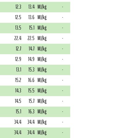
12.3
13.4
MJ/kg
-
12.5
13.6
MJ/kg
-
13.5
15.1
MJ/kg
-
22.4
22.5
MJ/kg
-
12.7
14.7
MJ/kg
-
12.9
14.9
MJ/kg
-
13.1
15.3
MJ/kg
-
15.2
16.6
MJ/kg
-
14.3
15.5
MJ/kg
-
14.5
15.7
MJ/kg
-
15.1
16.3
MJ/kg
-
34.4
34.4
MJ/kg
-
34.4
34.4
MJ/kg
-