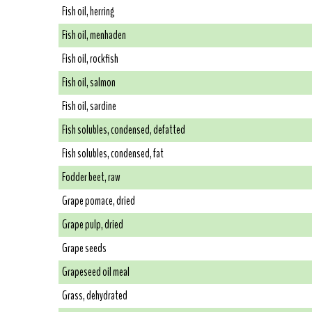
Fish oil, herring
Fish oil, menhaden
Fish oil, rockfish
Fish oil, salmon
Fish oil, sardine
Fish solubles, condensed, defatted
Fish solubles, condensed, fat
Fodder beet, raw
Grape pomace, dried
Grape pulp, dried
Grape seeds
Grapeseed oil meal
Grass, dehydrated