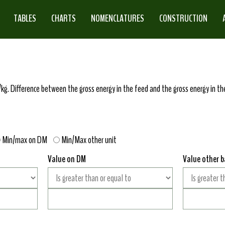
TABLES
CHARTS
NOMENCLATURES
CONSTRUCTION
kg. Difference between the gross energy in the feed and the gross energy in the
Min/max on DM
Min/Max other unit
Value on DM
Value other b