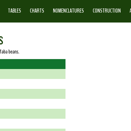
TABLES
CHARTS
NOMENCLATURES
CONSTRUCTION
s
 faba beans.