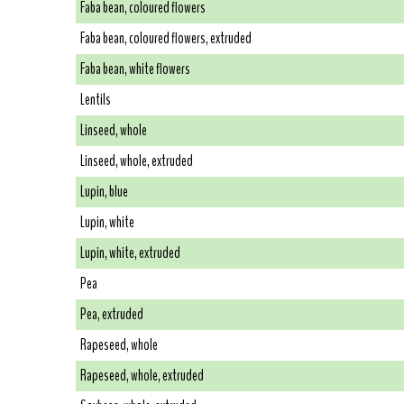
Faba bean, coloured flowers
Faba bean, coloured flowers, extruded
Faba bean, white flowers
Lentils
Linseed, whole
Linseed, whole, extruded
Lupin, blue
Lupin, white
Lupin, white, extruded
Pea
Pea, extruded
Rapeseed, whole
Rapeseed, whole, extruded