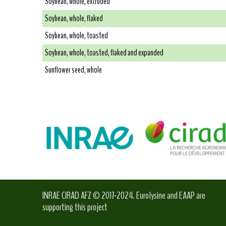
Soybean, whole, extruded
Soybean, whole, flaked
Soybean, whole, toasted
Soybean, whole, toasted, flaked and expanded
Sunflower seed, whole
INRAE CIRAD AFZ © 2017-2024. Eurolysine and EAAP are
supporting this project