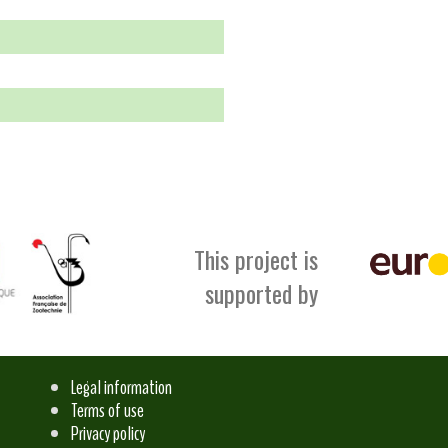
This project is
supported by
Legal information
Terms of use
Privacy policy