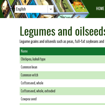
HOME
English
Legumes and oilseed
Legume grains and oilseeds such as peas, full-fat soybeans and
Name
Chickpea, kabuli type
Common bean
Common vetch
Cottonseed, whole
Cottonseed, whole, extruded
Cowpea seed