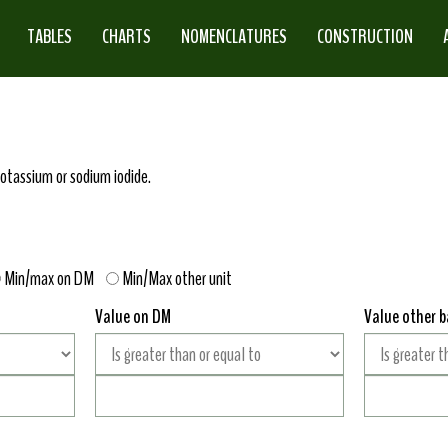
TABLES
CHARTS
NOMENCLATURES
CONSTRUCTION
potassium or sodium iodide.
Min/max on DM
Min/Max other unit
Value on DM
Value other b