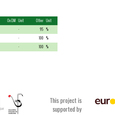
On DM
Unit
Other
Unit
-
95
%
-
100
%
-
100
%
This project is
supported by