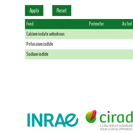
Feed
Perimeter
As fed
Calcium iodate anhydrous
Potassium iodide
Sodium iodide