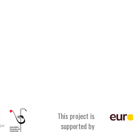
This project is
supported by