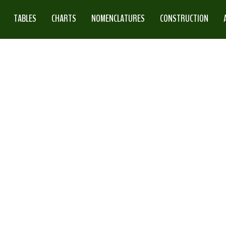
TABLES
CHARTS
NOMENCLATURES
CONSTRUCTION