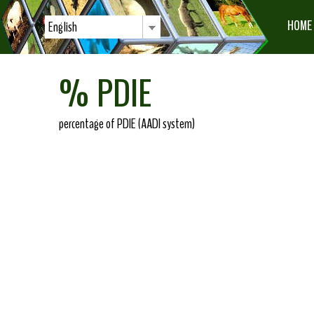
HOME
English
% PDIE
percentage of PDIE (AADI system)