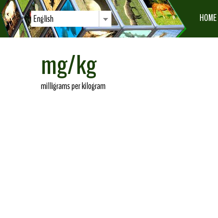
HOME
English
mg/kg
milligrams per kilogram