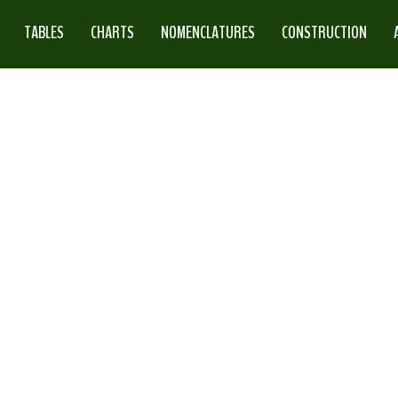
TABLES
CHARTS
NOMENCLATURES
CONSTRUCTION