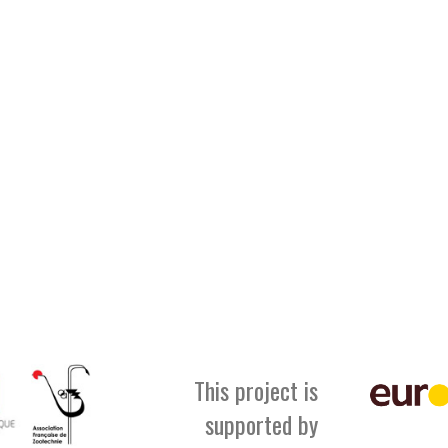
This project is
supported by