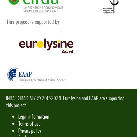
This project is supported by
INRAE CIRAD AFZ © 2017-2024. Eurolysine and EAAP are supporting
this project
Legal information
Terms of use
Privacy policy