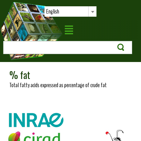
English
% fat
Total fatty acids expressed as percentage of crude fat